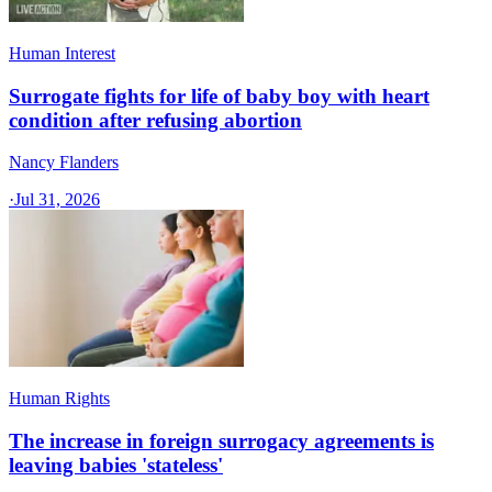
Human Interest
Surrogate fights for life of baby boy with heart
condition after refusing abortion
Nancy Flanders
·
Jul 31, 2026
Human Rights
The increase in foreign surrogacy agreements is
leaving babies 'stateless'