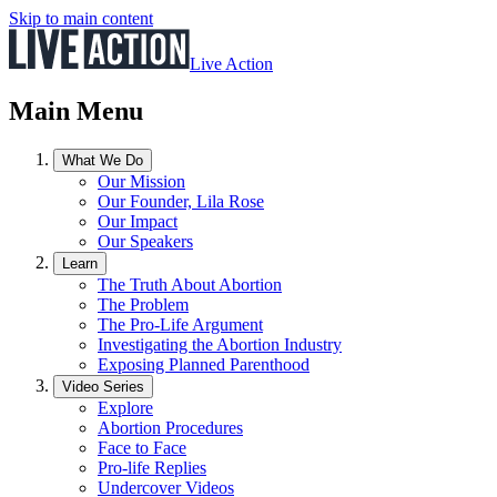
Skip to main content
Live Action
Main Menu
What We Do
Our Mission
Our Founder, Lila Rose
Our Impact
Our Speakers
Learn
The Truth About Abortion
The Problem
The Pro-Life Argument
Investigating the Abortion Industry
Exposing Planned Parenthood
Video Series
Explore
Abortion Procedures
Face to Face
Pro-life Replies
Undercover Videos