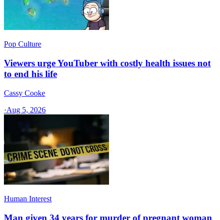
Pop Culture
Viewers urge YouTuber with costly health issues not
to end his life
Cassy Cooke
·
Aug 5, 2026
Human Interest
Man given 34 years for murder of pregnant woman