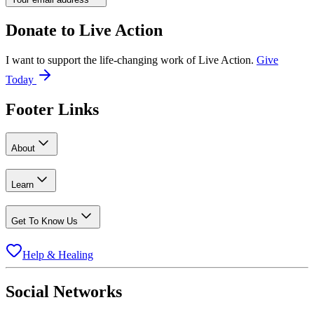
Donate to
Live Action
I want to support the life-changing work of Live Action.
Give
Today
Footer Links
About
Learn
Get To Know Us
Help & Healing
Social Networks