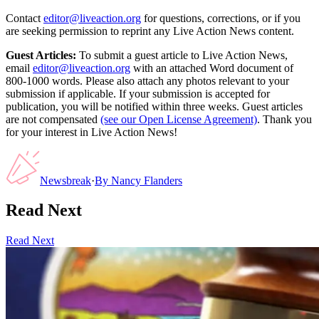
Contact
editor@liveaction.org
for questions, corrections, or if you
are seeking permission to reprint any Live Action News content.
Guest Articles:
To submit a guest article to Live Action News,
email
editor@liveaction.org
with an attached Word document of
800-1000 words. Please also attach any photos relevant to your
submission if applicable. If your submission is accepted for
publication, you will be notified within three weeks. Guest articles
are not compensated
(see our Open License Agreement)
. Thank you
for your interest in Live Action News!
Newsbreak
·
By
Nancy Flanders
Read Next
Read Next