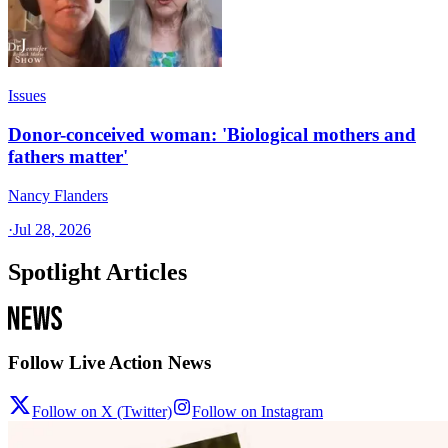
Issues
Donor-conceived woman: 'Biological mothers and
fathers matter'
Nancy Flanders
·
Jul 28, 2026
Spotlight Articles
Follow Live Action News
Follow on X (Twitter)
Follow on Instagram