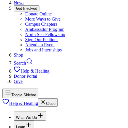
News
Get Involved
Donate Online
More Ways to Give
Campus Chapters
Ambassador Program
North Star Fellowship
Sign Our Petitions
Attend an Event
Jobs and Internships
Shop
Search
Help & Healing
Donor Portal
Give
Toggle Sidebar
Help & Healing
Close
What We Do
Learn