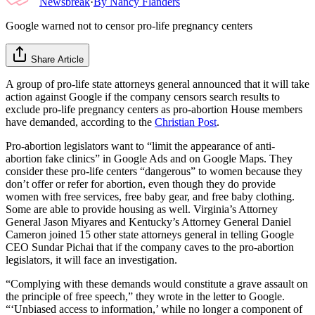
Newsbreak
·
By
Nancy Flanders
Google warned not to censor pro-life pregnancy centers
Share Article
A group of pro-life state attorneys general announced that it will take
action against Google if the company censors search results to
exclude pro-life pregnancy centers as pro-abortion House members
have demanded, according to the
Christian Post
.
Pro-abortion legislators want to “limit the appearance of anti-
abortion fake clinics” in Google Ads and on Google Maps. They
consider these pro-life centers “dangerous” to women because they
don’t offer or refer for abortion, even though they do provide
women with free services, free baby gear, and free baby clothing.
Some are able to provide housing as well. Virginia’s Attorney
General Jason Miyares and Kentucky’s Attorney General Daniel
Cameron joined 15 other state attorneys general in telling Google
CEO Sundar Pichai that if the company caves to the pro-abortion
legislators, it will face an investigation.
“Complying with these demands would constitute a grave assault on
the principle of free speech,” they wrote in the letter to Google.
“‘Unbiased access to information,’ while no longer a component of