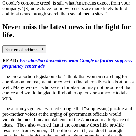
Google’s corporate creed, is still what Americans expect from your
company. ‘[S]tudies have found web users are more likely to find
and trust news through search than social media sites.”
Never miss the latest news in the fight for
life.
Your email address
READ:
Pro-abortion lawmakers want Google to further suppress
pregnancy center ads
The pro-abortion legislators don’t think that women searching for
abortion online may want or expect to find alternatives to abortion as
well. Many women who search for abortion may not be sure of that
choice and would be glad to find other options or someone to talk
with.
The attorneys general warned Google that “suppressing pro-life and
pro-mother voices at the urging of government officials would
violate the most fundamental tenet of the American marketplace of
ideas.” They also warned that if the company does hide pro-life
resources from women, “Our offices will (1) conduct thorough
investigations to determine whether this suppression violates the