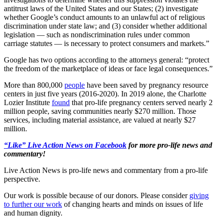
antitrust laws of the United States and our States; (2) investigate
whether Google’s conduct amounts to an unlawful act of religious
discrimination under state law; and (3) consider whether additional
legislation — such as nondiscrimination rules under common
carriage statutes — is necessary to protect consumers and markets.”
Google has two options according to the attorneys general: “protect
the freedom of the marketplace of ideas or face legal consequences.”
More than 800,000
people
have been saved by pregnancy resource
centers in just five years (2016-2020). In 2019 alone, the Charlotte
Lozier Institute
found
that pro-life pregnancy centers served nearly 2
million people, saving communities nearly $270 million. Those
services, including material assistance, are valued at nearly $27
million.
“Like” Live Action News on Facebook
for more pro-life news and
commentary!
Live Action News is pro-life news and commentary from a pro-life
perspective.
Our work is possible because of our donors. Please consider
giving
to further our work
of changing hearts and minds on issues of life
and human dignity.