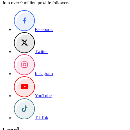
Join over 9 million pro-life followers
Facebook
Twitter
Instagram
YouTube
TikTok