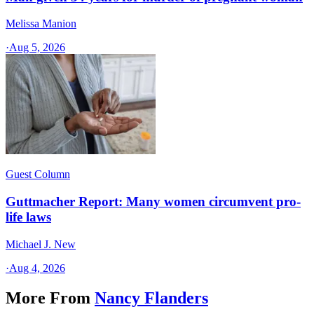
Melissa Manion
·
Aug 5, 2026
Guest Column
Guttmacher Report: Many women circumvent pro-
life laws
Michael J. New
·
Aug 4, 2026
More From
Nancy Flanders