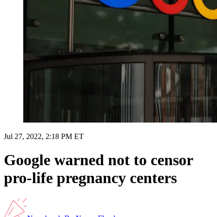
Jul 27, 2022, 2:18 PM ET
Google warned not to censor
pro-life pregnancy centers