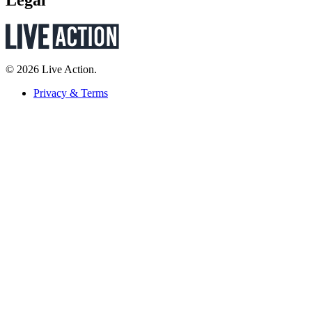
Legal
© 2026 Live Action.
Privacy & Terms