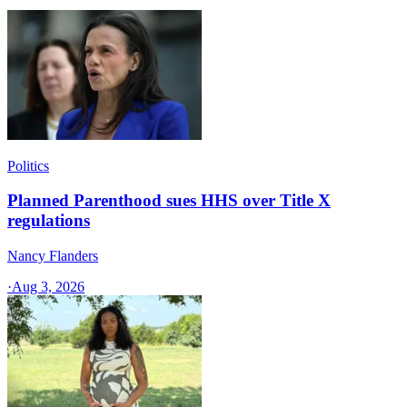
Politics
Planned Parenthood sues HHS over Title X
regulations
Nancy Flanders
·
Aug 3, 2026