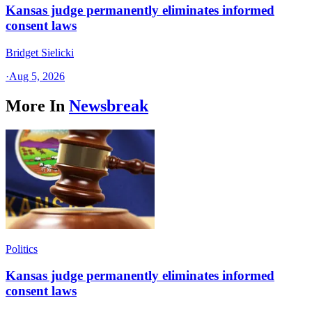
Kansas judge permanently eliminates informed
consent laws
Bridget Sielicki
·
Aug 5, 2026
More In
Newsbreak
Politics
Kansas judge permanently eliminates informed
consent laws