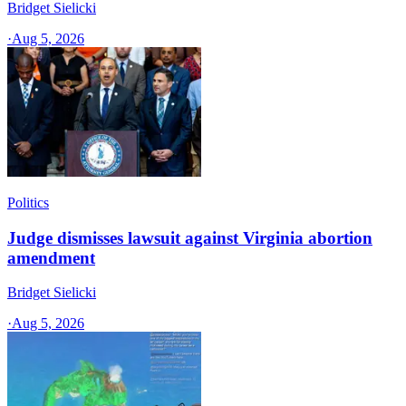
Bridget Sielicki
·
Aug 5, 2026
Politics
Judge dismisses lawsuit against Virginia abortion
amendment
Bridget Sielicki
·
Aug 5, 2026