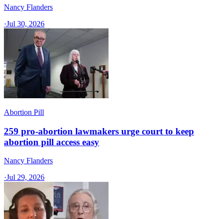
Nancy Flanders
·
Jul 30, 2026
Abortion Pill
259 pro-abortion lawmakers urge court to keep
abortion pill access easy
Nancy Flanders
·
Jul 29, 2026