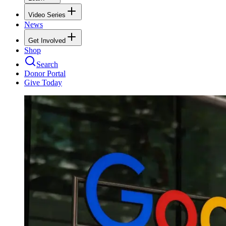
Video Series
News
Get Involved
Shop
Search
Donor Portal
Give Today