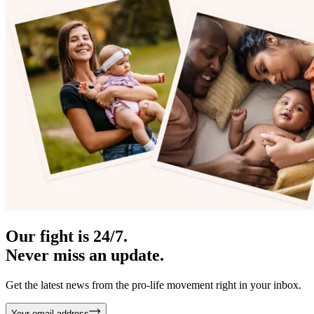
Our fight is 24/7.
Never miss an update.
Get the latest news from the pro-life movement right in your inbox.
Your email address