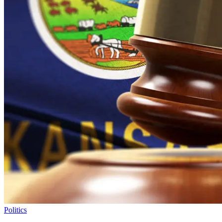
Politics