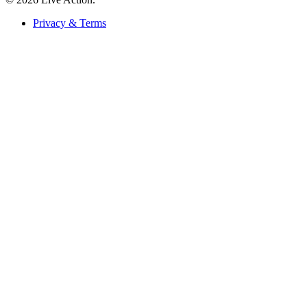
Privacy & Terms