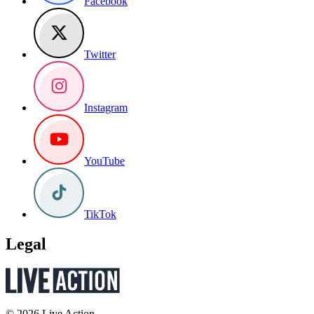
Facebook
Twitter
Instagram
YouTube
TikTok
Legal
© 2026 Live Action.