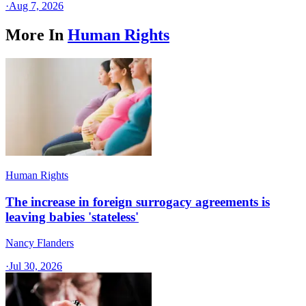
·
Aug 7, 2026
More In
Human Rights
Human Rights
The increase in foreign surrogacy agreements is
leaving babies 'stateless'
Nancy Flanders
·
Jul 30, 2026