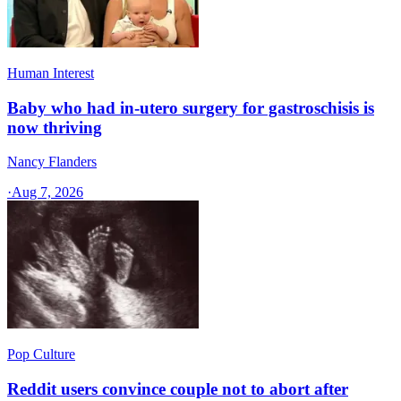
Human Interest
Baby who had in-utero surgery for gastroschisis is
now thriving
Nancy Flanders
·
Aug 7, 2026
Pop Culture
Reddit users convince couple not to abort after