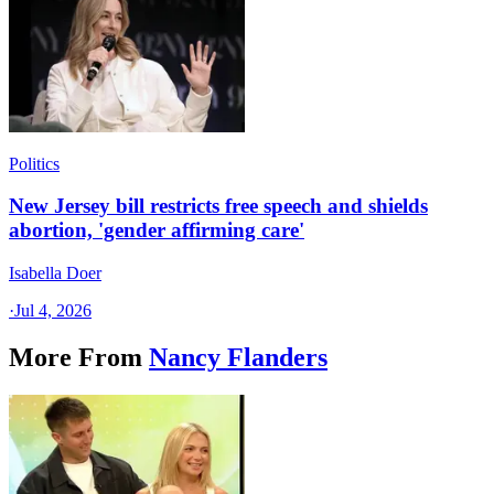
Politics
New Jersey bill restricts free speech and shields
abortion, 'gender affirming care'
Isabella Doer
·
Jul 4, 2026
More From
Nancy Flanders