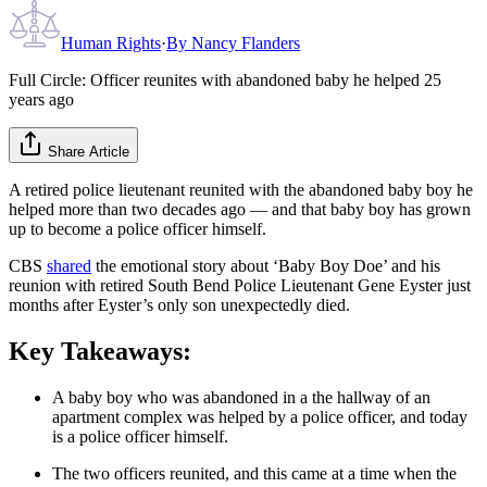
Human Rights
·
By
Nancy Flanders
Full Circle: Officer reunites with abandoned baby he helped 25
years ago
Share Article
A retired police lieutenant reunited with the abandoned baby boy he
helped more than two decades ago — and that baby boy has grown
up to become a police officer himself.
CBS
shared
the emotional story about ‘Baby Boy Doe’ and his
reunion with retired South Bend Police Lieutenant Gene Eyster just
months after Eyster’s only son unexpectedly died.
Key Takeaways:
A baby boy who was abandoned in a the hallway of an
apartment complex was helped by a police officer, and today
is a police officer himself.
The two officers reunited, and this came at a time when the