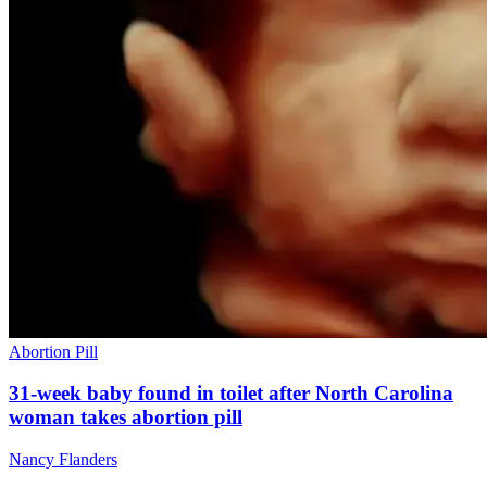
Abortion Pill
31-week baby found in toilet after North Carolina
woman takes abortion pill
Nancy Flanders