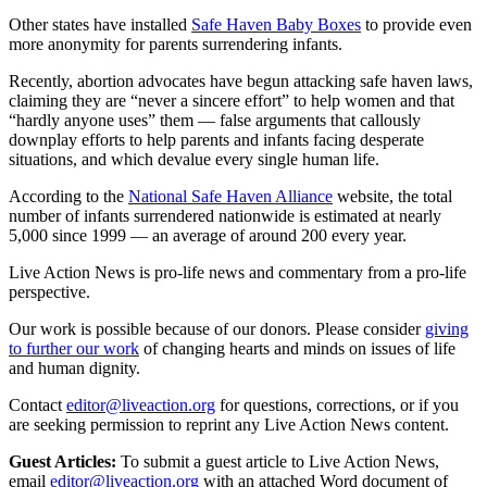
Other states have installed
Safe Haven Baby Boxes
to provide even
more anonymity for parents surrendering infants.
Recently, abortion advocates have begun attacking safe haven laws,
claiming they are “never a sincere effort” to help women and that
“hardly anyone uses” them — false arguments that callously
downplay efforts to help parents and infants facing desperate
situations, and which devalue every single human life.
According to the
National Safe Haven Alliance
website, the total
number of infants surrendered nationwide is estimated at nearly
5,000 since 1999 — an average of around 200 every year.
Live Action News is pro-life news and commentary from a pro-life
perspective.
Our work is possible because of our donors. Please consider
giving
to further our work
of changing hearts and minds on issues of life
and human dignity.
Contact
editor@liveaction.org
for questions, corrections, or if you
are seeking permission to reprint any Live Action News content.
Guest Articles:
To submit a guest article to Live Action News,
email
editor@liveaction.org
with an attached Word document of