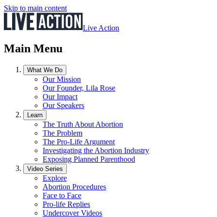
Skip to main content
Live Action
Main Menu
What We Do
Our Mission
Our Founder, Lila Rose
Our Impact
Our Speakers
Learn
The Truth About Abortion
The Problem
The Pro-Life Argument
Investigating the Abortion Industry
Exposing Planned Parenthood
Video Series
Explore
Abortion Procedures
Face to Face
Pro-life Replies
Undercover Videos