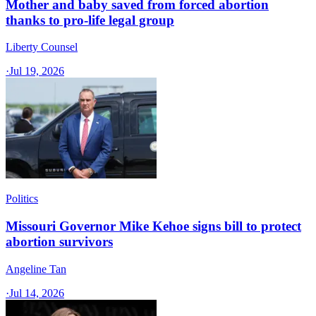
Mother and baby saved from forced abortion
thanks to pro-life legal group
Liberty Counsel
·
Jul 19, 2026
Politics
Missouri Governor Mike Kehoe signs bill to protect
abortion survivors
Angeline Tan
·
Jul 14, 2026