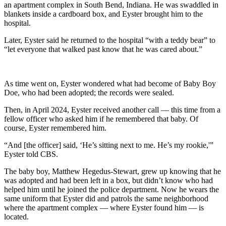
an apartment complex in South Bend, Indiana. He was swaddled in
blankets inside a cardboard box, and Eyster brought him to the
hospital.
Later, Eyster said he returned to the hospital “with a teddy bear” to
“let everyone that walked past know that he was cared about.”
As time went on, Eyster wondered what had become of Baby Boy
Doe, who had been adopted; the records were sealed.
Then, in April 2024, Eyster received another call — this time from a
fellow officer who asked him if he remembered that baby. Of
course, Eyster remembered him.
“And [the officer] said, ‘He’s sitting next to me. He’s my rookie,'”
Eyster told CBS.
The baby boy, Matthew Hegedus-Stewart, grew up knowing that he
was adopted and had been left in a box, but didn’t know who had
helped him until he joined the police department. Now he wears the
same uniform that Eyster did and patrols the same neighborhood
where the apartment complex — where Eyster found him — is
located.