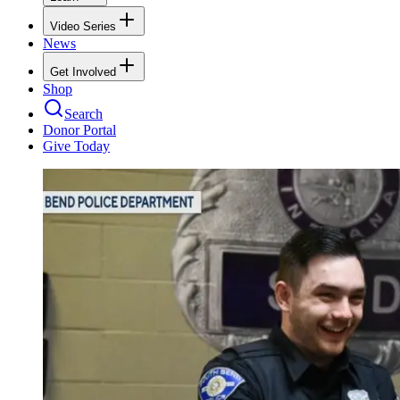
Video Series
News
Get Involved
Shop
Search
Donor Portal
Give Today