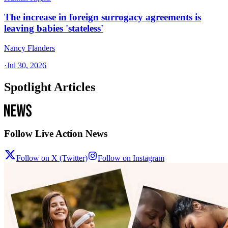
The increase in foreign surrogacy agreements is
leaving babies 'stateless'
Nancy Flanders
·
Jul 30, 2026
Spotlight Articles
Follow Live Action News
Follow on X (Twitter)
Follow on Instagram