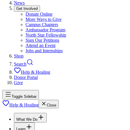
News
Get Involved
Donate Online
More Ways to Give
Campus Chapters
Ambassador Program
North Star Fellowship
Sign Our Petitions
Attend an Event
Jobs and Internships
Shop
Search
Help & Healing
Donor Portal
Give
Toggle Sidebar
Help & Healing
Close
What We Do
Learn