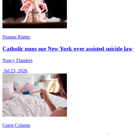
Human Rights
Catholic nuns sue New York over assisted suicide law
Nancy Flanders
·
Jul 23, 2026
Guest Column