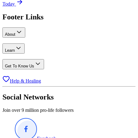
Today
Footer Links
About
Learn
Get To Know Us
Help & Healing
Social Networks
Join over 9 million pro-life followers