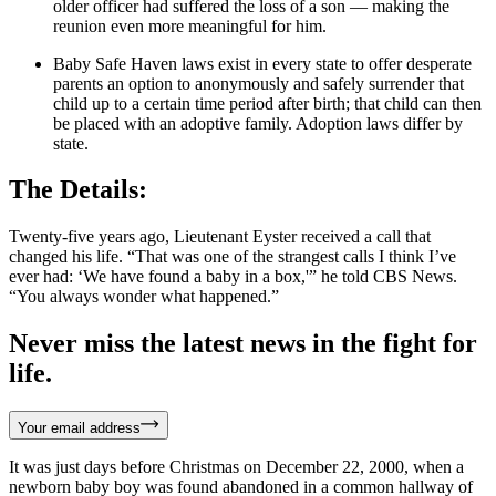
older officer had suffered the loss of a son — making the
reunion even more meaningful for him.
Baby Safe Haven laws exist in every state to offer desperate
parents an option to anonymously and safely surrender that
child up to a certain time period after birth; that child can then
be placed with an adoptive family. Adoption laws differ by
state.
The Details:
Twenty-five years ago, Lieutenant Eyster received a call that
changed his life. “That was one of the strangest calls I think I’ve
ever had: ‘We have found a baby in a box,'” he told CBS News.
“You always wonder what happened.”
Never miss the latest news in the fight for
life.
Your email address
It was just days before Christmas on December 22, 2000, when a
newborn baby boy was found abandoned in a common hallway of