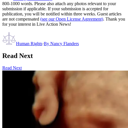
800-1000 words. Please also attach any photos relevant to your
submission if applicable. If your submission is accepted for
publication, you will be notified within three weeks. Guest articles
are not compensated
(see our Open License Agreement)
. Thank you
for your interest in Live Action News!
Human Rights
·
By
Nancy Flanders
Read Next
Read Next