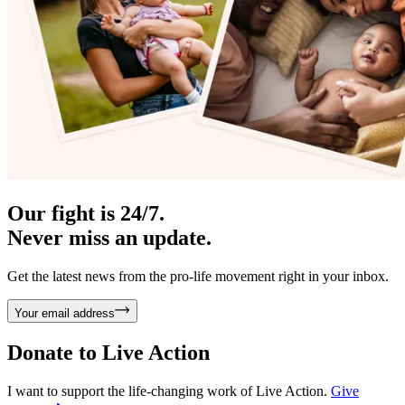
Our fight is 24/7.
Never miss an update.
Get the latest news from the pro-life movement right in your inbox.
Your email address
Donate to
Live Action
I want to support the life-changing work of Live Action.
Give