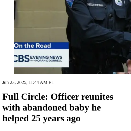
Jun 23, 2025, 11:44 AM ET
Full Circle: Officer reunites
with abandoned baby he
helped 25 years ago