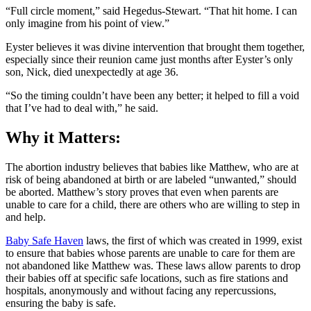
“Full circle moment,” said Hegedus-Stewart. “That hit home. I can
only imagine from his point of view.”
Eyster believes it was divine intervention that brought them together,
especially since their reunion came just months after Eyster’s only
son, Nick, died unexpectedly at age 36.
“So the timing couldn’t have been any better; it helped to fill a void
that I’ve had to deal with,” he said.
Why it Matters:
The abortion industry believes that babies like Matthew, who are at
risk of being abandoned at birth or are labeled “unwanted,” should
be aborted. Matthew’s story proves that even when parents are
unable to care for a child, there are others who are willing to step in
and help.
Baby Safe Haven
laws, the first of which was created in 1999, exist
to ensure that babies whose parents are unable to care for them are
not abandoned like Matthew was. These laws allow parents to drop
their babies off at specific safe locations, such as fire stations and
hospitals, anonymously and without facing any repercussions,
ensuring the baby is safe.