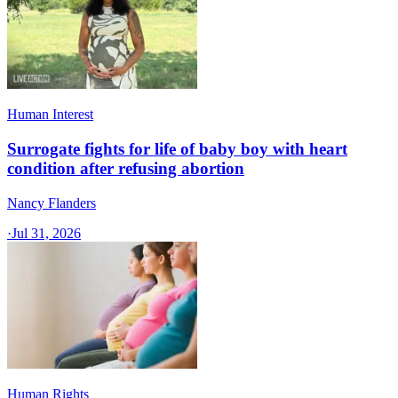
Human Interest
Surrogate fights for life of baby boy with heart
condition after refusing abortion
Nancy Flanders
·
Jul 31, 2026
Human Rights