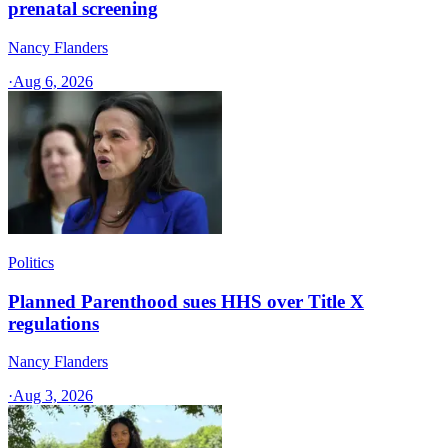
prenatal screening
Nancy Flanders
·
Aug 6, 2026
Politics
Planned Parenthood sues HHS over Title X
regulations
Nancy Flanders
·
Aug 3, 2026