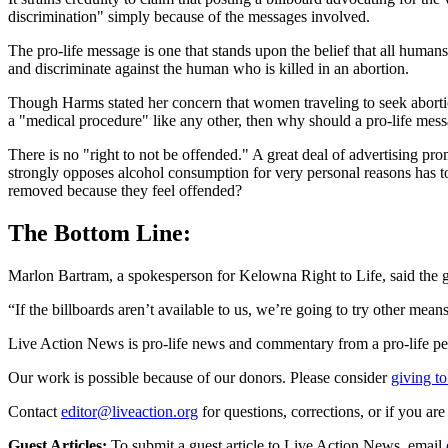
discrimination" simply because of the messages involved.
The pro-life message is one that stands upon the belief that all humans
and discriminate against the human who is killed in an abortion.
Though Harms stated her concern that women traveling to seek abortions 
a "medical procedure" like any other, then why should a pro-life mes
There is no "right to not be offended." A great deal of advertising 
strongly opposes alcohol consumption for very personal reasons has to 
removed because they feel offended?
The Bottom Line:
Marlon Bartram, a spokesperson for Kelowna Right to Life, said the gr
“If the billboards aren’t available to us, we’re going to try other mea
Live Action News is pro-life news and commentary from a pro-life pe
Our work is possible because of our donors. Please consider
giving to
Contact
editor@liveaction.org
for questions, corrections, or if you a
Guest Articles:
To submit a guest article to Live Action News, email