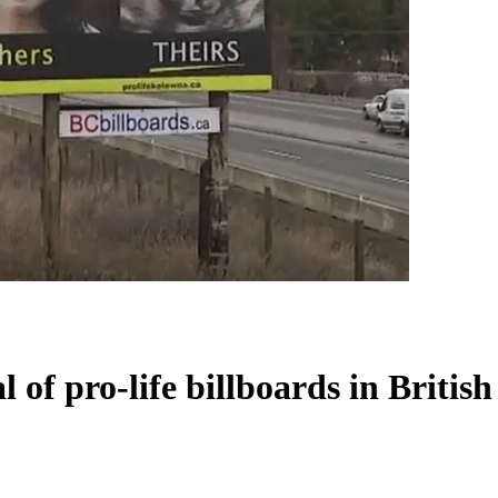
l of pro-life billboards in Briti