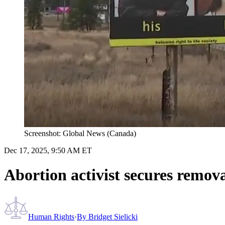
Screenshot: Global News (Canada)
Dec 17, 2025, 9:50 AM ET
Abortion activist secures remova
Human Rights
·
By
Bridget Sielicki