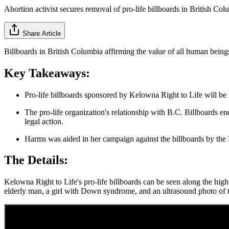
Abortion activist secures removal of pro-life billboards in British Co
Share Article
Billboards in British Columbia affirming the value of all human beings
Key Takeaways:
Pro-life billboards sponsored by Kelowna Right to Life will be 
The pro-life organization's relationship with B.C. Billboards e
legal action.
Harms was aided in her campaign against the billboards by the
The Details:
Kelowna Right to Life's pro-life billboards can be seen along the hi
elderly man, a girl with Down syndrome, and an ultrasound photo of 