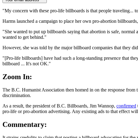
"My concern with these pro-life billboards is that people traveling... t
Harms launched a campaign to place her own pro-abortion billboards,
"She wanted to put up billboards saying that abortion is safe, normal
wanted to get behind."
However, she was told by the major billboard companies that they didn'
"[Pro-life billboards] have had such a long-standing presence that the
billboard ... It's not OK."
Zoom In:
The B.C. Humanist Association then homed in on the response from the
discrimination.
As a result, the president of B.C. Billboards, Jim Wannop,
confirmed
pro-life or pro-abortion advertising. Any existing ads to that effect wil
Commentary:
It strains credulity to claim that posting a billboard advocating for 