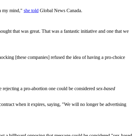
 in my mind,"
she told
Global News Canada.
ght that was great. That was a fantastic initiative and one that we
shocking [these companies] refused the idea of having a pro-choice
e rejecting a pro-abortion one could be considered
sex-based
ontract when it expires, saying, "We will no longer be advertising
 post a billboard opposing that message could be considered "sex-based