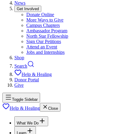
News
Get Involved
Donate Online
More Ways to Give
Campus Chapters
Ambassador Program
North Star Fellowship
Sign Our Petitions
Attend an Event
Jobs and Internships
Shop
Search
Help & Healing
Donor Portal
Give
Toggle Sidebar
Help & Healing
Close
What We Do
Learn