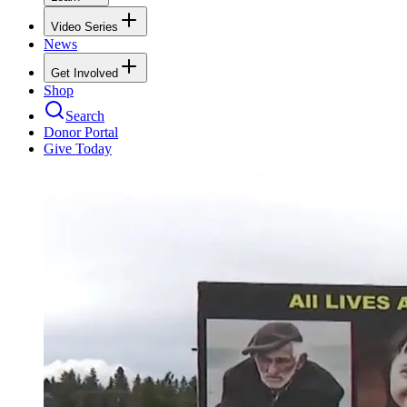
Video Series
News
Get Involved
Shop
Search
Donor Portal
Give Today