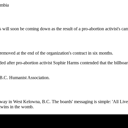
lumbia
 will soon be coming down as the result of a pro-abortion activist's cam
removed at the end of the organization's contract in six months.
nded after pro-abortion activist Sophie Harms contended that the billboa
 B.C. Humanist Association.
ghway in West Kelowna, B.C. The boards' messaging is simple: 'All Live
twins in the womb.