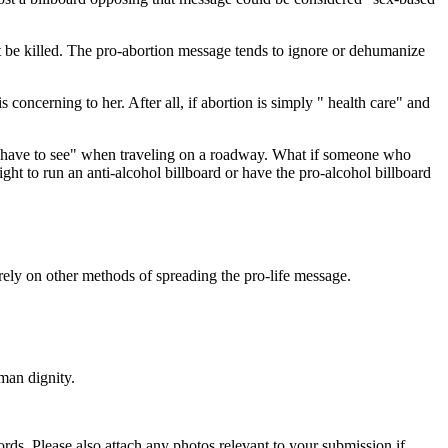
not be killed. The pro-abortion message tends to ignore or dehumanize
concerning to her. After all, if abortion is simply " health care" and
t "have to see" when traveling on a roadway. What if someone who
ght to run an anti-alcohol billboard or have the pro-alcohol billboard
rely on other methods of spreading the pro-life message.
man dignity.
s. Please also attach any photos relevant to your submission if