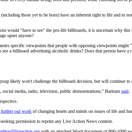
 (including those yet to be born) have an inherent right to life and to 
would "have to see" the pro-life billboards, it is uncertain why this is 
sage upset anyone?
promotes specific viewpoints that people with opposing viewpoints migh
see a billboard advertising alcoholic drinks? Does that person have a ri
oup likely won't challenge the billboard decision, but will continue to 
ns, social media, radio, television, public demonstrations,” Bartram
said
.
rspective.
 further our work
of changing hearts and minds on issues of life and hu
re seeking permission to reprint any Live Action News content.
editor@liveaction.org
with an attached Word document of 800-1000 word