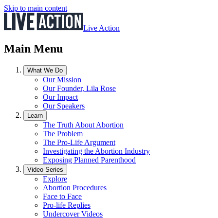
Skip to main content
Live Action
Main Menu
What We Do
Our Mission
Our Founder, Lila Rose
Our Impact
Our Speakers
Learn
The Truth About Abortion
The Problem
The Pro-Life Argument
Investigating the Abortion Industry
Exposing Planned Parenthood
Video Series
Explore
Abortion Procedures
Face to Face
Pro-life Replies
Undercover Videos