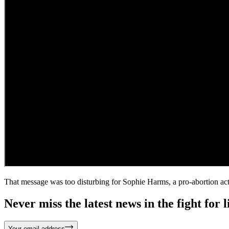
That message was too disturbing for Sophie Harms, a pro-abortion acti
Never miss the latest news in the fight for li
Your email address