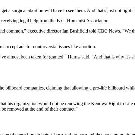
o get a surgical abortion will have to see them. And that's just not right
 receiving legal help from the B.C. Humanist Association.
 and common," executive director Ian Bushfield told CBC News. "We thou
t accept ads for controversial issues like abortion.
y've almost been taken for granted," Harms said. "And that is why it's 
 billboard companies, claiming that allowing a pro-life billboard whil
that his organization would not be renewing the Kenowa Right to Life c
l be removed at the end of their contract."
the value of every human being, born and preborn, while choosing not to