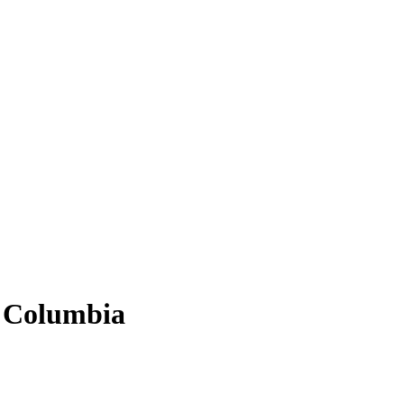
sh Columbia