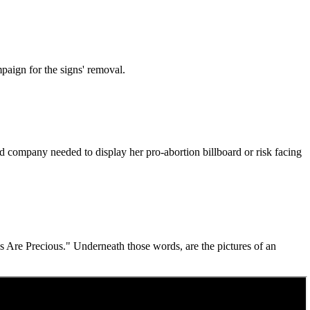
paign for the signs' removal.
rd company needed to display her pro-abortion billboard or risk facing
s Are Precious." Underneath those words, are the pictures of an