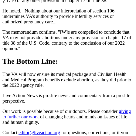
§ 1710 or any other provision in chapter 17 of Title 38."
He noted, “Nothing about our interpretation of section 106
undermines VA’s authority to provide infertility services or
authorized pregnancy care..."
The memorandum confirms, "[W]e are compelled to conclude that
VA may not provide abortions under any provision of chapter 17 of
title 38 of the U.S. Code, contrary to the conclusion of our 2022
opinion."
The Bottom Line:
The VA will now ensure its medical package and Civilian Health
and Medical Program benefits exclude abortion, as they did prior to
the 2022 agency rule.
Live Action News is pro-life news and commentary from a pro-life
perspective.
Our work is possible because of our donors. Please consider
giving
to further our work
of changing hearts and minds on issues of life
and human dignity.
Contact
editor@liveaction.org
for questions, corrections, or if you