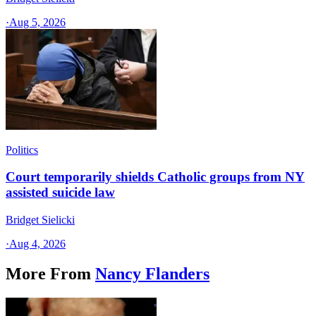
·
Aug 5, 2026
Politics
Court temporarily shields Catholic groups from NY
assisted suicide law
Bridget Sielicki
·
Aug 4, 2026
More From
Nancy Flanders