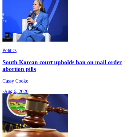
Politics
South Korean court upholds ban on mail-order
abortion pills
Cassy Cooke
·
Aug 6, 2026