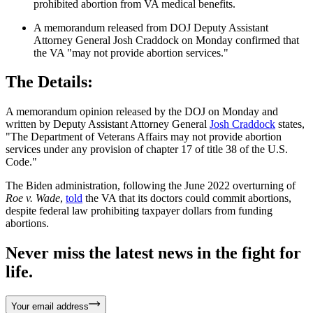
prohibited abortion from VA medical benefits.
A memorandum released from DOJ Deputy Assistant
Attorney General Josh Craddock on Monday confirmed that
the VA "may not provide abortion services."
The Details:
A memorandum opinion released by the DOJ on Monday and
written by Deputy Assistant Attorney General
Josh Craddock
states,
"The Department of Veterans Affairs may not provide abortion
services under any provision of chapter 17 of title 38 of the U.S.
Code."
The Biden administration, following the June 2022 overturning of
Roe v. Wade
,
told
the VA that its doctors could commit abortions,
despite federal law prohibiting taxpayer dollars from funding
abortions.
Never miss the latest news in the fight for
life.
Your email address