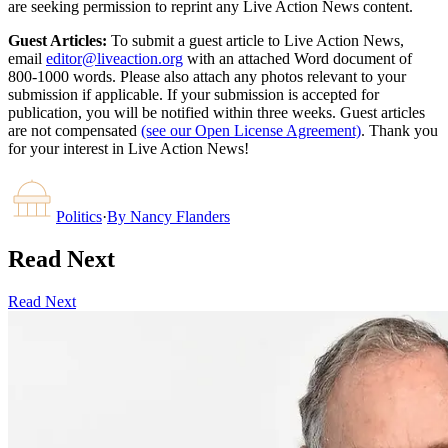
are seeking permission to reprint any Live Action News content.
Guest Articles:
To submit a guest article to Live Action News,
email
editor@liveaction.org
with an attached Word document of
800-1000 words. Please also attach any photos relevant to your
submission if applicable. If your submission is accepted for
publication, you will be notified within three weeks. Guest articles
are not compensated
(see our Open License Agreement)
. Thank you
for your interest in Live Action News!
Politics
·
By
Nancy Flanders
Read Next
Read Next