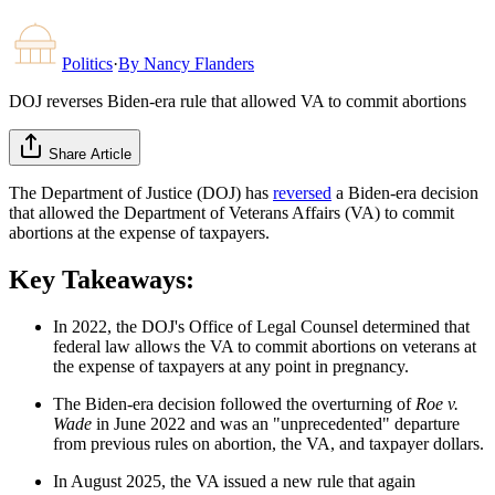
Politics
·
By
Nancy Flanders
DOJ reverses Biden-era rule that allowed VA to commit abortions
Share Article
The Department of Justice (DOJ) has
reversed
a Biden-era decision
that allowed the Department of Veterans Affairs (VA) to commit
abortions at the expense of taxpayers.
Key Takeaways:
In 2022, the DOJ's Office of Legal Counsel determined that
federal law allows the VA to commit abortions on veterans at
the expense of taxpayers at any point in pregnancy.
The Biden-era decision followed the overturning of
Roe v.
Wade
in June 2022 and was an "unprecedented" departure
from previous rules on abortion, the VA, and taxpayer dollars.
In August 2025, the VA issued a new rule that again