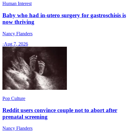
Human Interest
Baby who had in-utero surgery for gastroschisis is
now thriving
Nancy Flanders
·
Aug 7, 2026
Pop Culture
Reddit users convince couple not to abort after
prenatal screening
Nancy Flanders