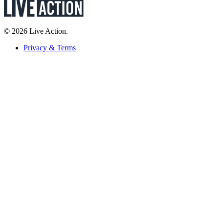
© 2026 Live Action.
Privacy & Terms