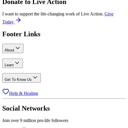
Donate to
Live Action
I want to support the life-changing work of Live Action.
Give
Today
Footer Links
About
Learn
Get To Know Us
Help & Healing
Social Networks
Join over 9 million pro-life followers