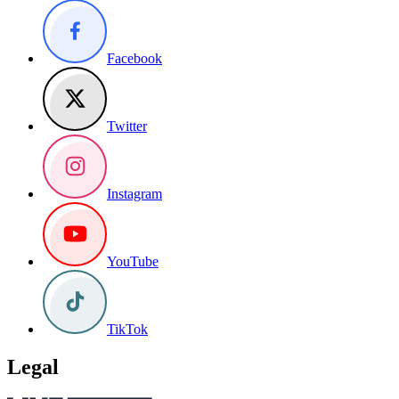
Facebook
Twitter
Instagram
YouTube
TikTok
Legal