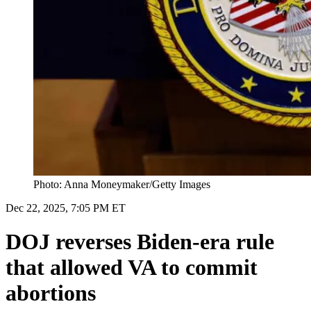
Photo: Anna Moneymaker/Getty Images
Dec 22, 2025, 7:05 PM ET
DOJ reverses Biden-era rule
that allowed VA to commit
abortions