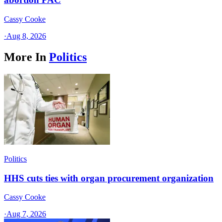
Cassy Cooke
·
Aug 8, 2026
More In
Politics
Politics
HHS cuts ties with organ procurement organization
Cassy Cooke
·
Aug 7, 2026