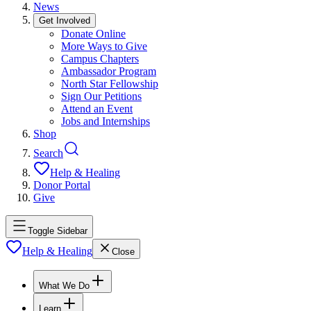
News
Get Involved
Donate Online
More Ways to Give
Campus Chapters
Ambassador Program
North Star Fellowship
Sign Our Petitions
Attend an Event
Jobs and Internships
Shop
Search
Help & Healing
Donor Portal
Give
Toggle Sidebar
Help & Healing
Close
What We Do
Learn