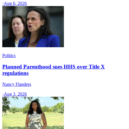
·
Aug 6, 2026
Politics
Planned Parenthood sues HHS over Title X
regulations
Nancy Flanders
·
Aug 3, 2026