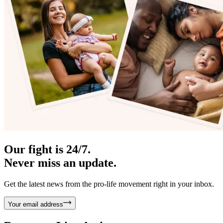
Our fight is 24/7.
Never miss an update.
Get the latest news from the pro-life movement right in your inbox.
Your email address