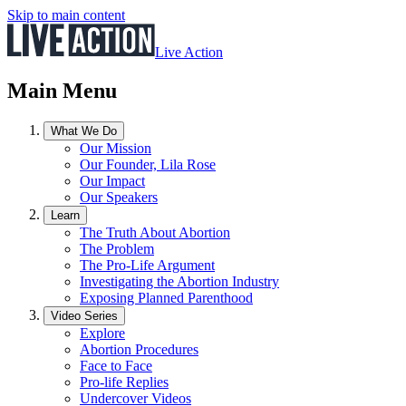
Skip to main content
Live Action
Main Menu
What We Do
Our Mission
Our Founder, Lila Rose
Our Impact
Our Speakers
Learn
The Truth About Abortion
The Problem
The Pro-Life Argument
Investigating the Abortion Industry
Exposing Planned Parenthood
Video Series
Explore
Abortion Procedures
Face to Face
Pro-life Replies
Undercover Videos