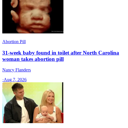
Abortion Pill
31-week baby found in toilet after North Carolina
woman takes abortion pill
Nancy Flanders
·
Aug 7, 2026