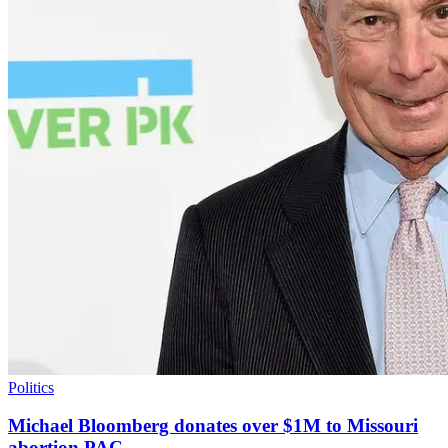
Politics
Michael Bloomberg donates over $1M to Missouri
abortion PAC