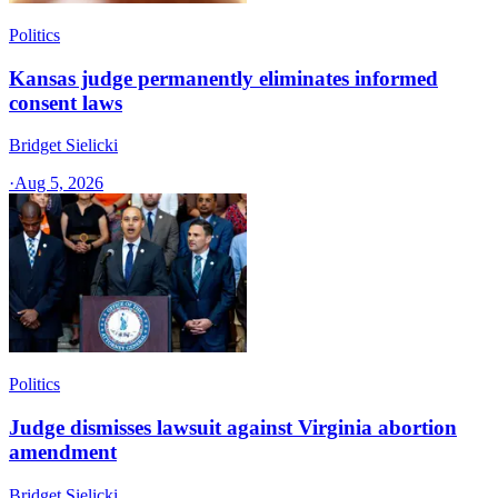
Politics
Kansas judge permanently eliminates informed
consent laws
Bridget Sielicki
·
Aug 5, 2026
Politics
Judge dismisses lawsuit against Virginia abortion
amendment
Bridget Sielicki