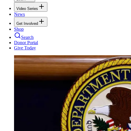
Video Series
News
Get Involved
Shop
Search
Donor Portal
Give Today