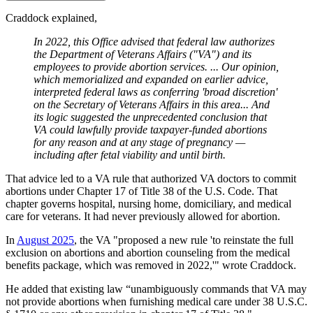
Craddock explained,
In 2022, this Office advised that federal law authorizes
the Department of Veterans Affairs ("VA") and its
employees to provide abortion services. ... Our opinion,
which memorialized and expanded on earlier advice,
interpreted federal laws as conferring 'broad discretion'
on the Secretary of Veterans Affairs in this area... And
its logic suggested the unprecedented conclusion that
VA could lawfully provide taxpayer-funded abortions
for any reason and at any stage of pregnancy —
including after fetal viability and until birth.
That advice led to a VA rule that authorized VA doctors to commit
abortions under Chapter 17 of Title 38 of the U.S. Code. That
chapter governs hospital, nursing home, domiciliary, and medical
care for veterans. It had never previously allowed for abortion.
In
August 2025
, the VA "proposed a new rule 'to reinstate the full
exclusion on abortions and abortion counseling from the medical
benefits package, which was removed in 2022,'" wrote Craddock.
He added that existing law “unambiguously commands that VA may
not provide abortions when furnishing medical care under 38 U.S.C.