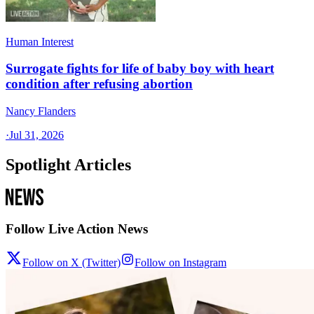
Human Interest
Surrogate fights for life of baby boy with heart
condition after refusing abortion
Nancy Flanders
·
Jul 31, 2026
Spotlight Articles
Follow Live Action News
Follow on X (Twitter)
Follow on Instagram