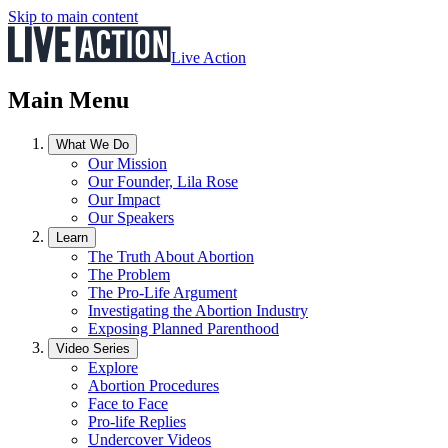
Skip to main content
Live Action
Main Menu
What We Do
Our Mission
Our Founder, Lila Rose
Our Impact
Our Speakers
Learn
The Truth About Abortion
The Problem
The Pro-Life Argument
Investigating the Abortion Industry
Exposing Planned Parenthood
Video Series
Explore
Abortion Procedures
Face to Face
Pro-life Replies
Undercover Videos