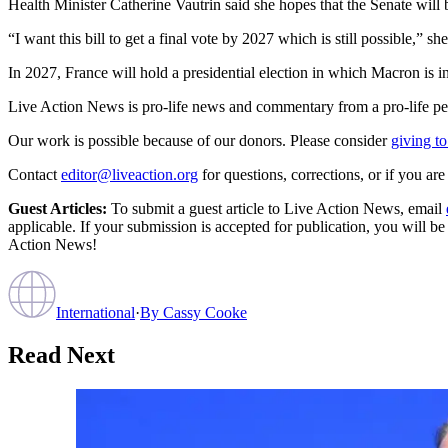
Health Minister Catherine Vautrin said she hopes that the Senate will 
“I want this bill to get a final vote by 2027 which is still possible,” she
In 2027, France will hold a presidential election in which Macron is in
Live Action News is pro-life news and commentary from a pro-life pe
Our work is possible because of our donors. Please consider
giving to
Contact
editor@liveaction.org
for questions, corrections, or if you a
Guest Articles:
To submit a guest article to Live Action News, email
applicable. If your submission is accepted for publication, you will b
Action News!
International
·
By
Cassy Cooke
Read Next