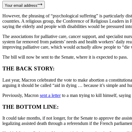
Your email address
However, the phrasing of “psychological suffering” is particularly dist
countries. A religious group, the Conference of Religious Leaders i
saying the elderly and people with disabilities would be pressured int
The associations for palliative care, cancer support, and specialist n
system far removed from patients’ needs and health workers’ daily rea
improving palliative care, which would
actually
allow people to “die w
The bill will now be sent to the Senate, where it is expected to pass.
THE BACK STORY:
Last year, Macron celebrated the vote to make abortion a constitutiona
arguing it should be called “aid in dying … because it’s simple and 
Previously, Macron
sent a letter
to a man trying to kill himself, sayin
THE BOTTOM LINE:
It could take months, if not longer, for the Senate to approve the assis
legalizing assisted death through a referendum if the French parliamen