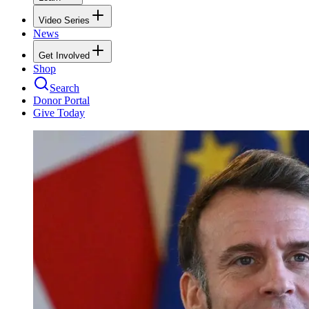
Video Series
News
Get Involved
Shop
Search
Donor Portal
Give Today