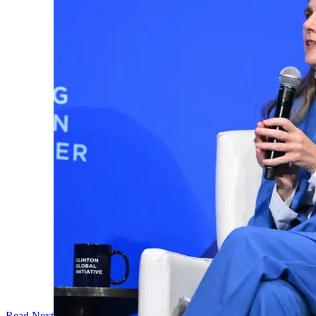
Read Next