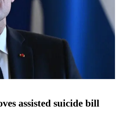
es assisted suicide bill