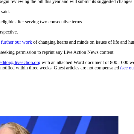
begin reviewing the bill this year and will submit its suggested change
 said.
eligible after serving two consecutive terms.
rspective.
 further our work
of changing hearts and minds on issues of life and hu
re seeking permission to reprint any Live Action News content.
editor@liveaction.org
with an attached Word document of 800-1000 word
e notified within three weeks. Guest articles are not compensated
(see o