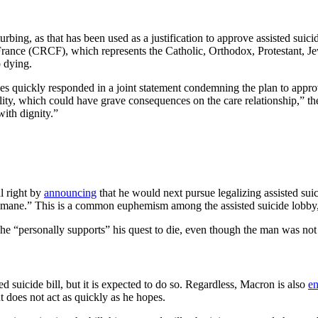
urbing, as that has been used as a justification to approve assisted suic
n France (CRCF), which represents the Catholic, Orthodox, Protestant, 
o dying.
urses quickly responded in a joint statement condemning the plan to app
lity, which could have grave consequences on the care relationship,” th
ith dignity.”
l right by
announcing
that he would next pursue legalizing assisted suici
humane.” This is a common euphemism among the assisted suicide lobby, 
g he “personally supports” his quest to die, even though the man was not
ted suicide bill, but it is expected to do so. Regardless, Macron is also
e
t does not act as quickly as he hopes.