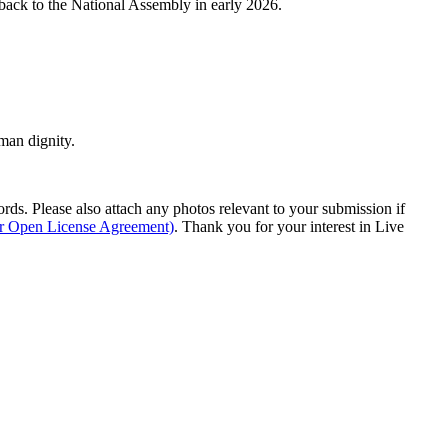
s back to the National Assembly in early 2026.
man dignity.
s. Please also attach any photos relevant to your submission if
ur Open License Agreement)
. Thank you for your interest in Live