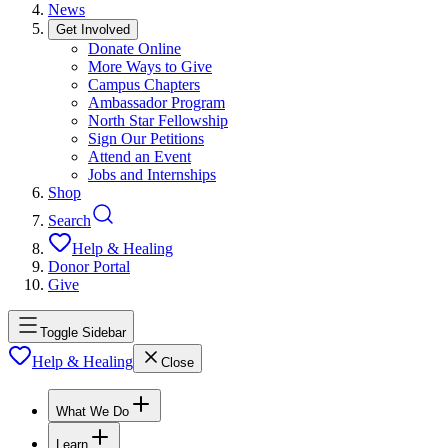
News
Get Involved
Donate Online
More Ways to Give
Campus Chapters
Ambassador Program
North Star Fellowship
Sign Our Petitions
Attend an Event
Jobs and Internships
Shop
Search
Help & Healing
Donor Portal
Give
Toggle Sidebar
Help & Healing
Close
What We Do
Learn