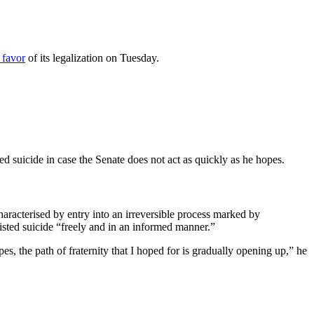
 favor
of its legalization on Tuesday.
 suicide in case the Senate does not act as quickly as he hopes.
haracterised by entry into an irreversible process marked by
sisted suicide “freely and in an informed manner.”
s, the path of fraternity that I hoped for is gradually opening up,” he