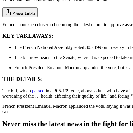
Share Article
France is one step closer to becoming the latest nation to approve a
KEY TAKEAWAYS:
The French National Assembly voted 305-199 on Tuesday in favo
The bill now heads to the Senate, where it is expected to take m
French President Emanuel Macron applauded the vote, but is als
THE DETAILS:
The bill, which
passed
in a 305-199 vote, allows adults who have a “se
worsening of the … health, affecting their quality of life” and facing 
French President Emanuel Macron applauded the vote, saying it was an i
said.
Never miss the latest news in the fight for li