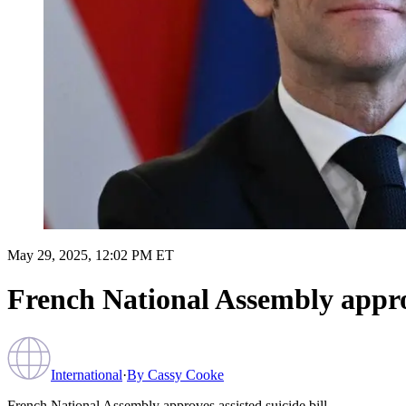
May 29, 2025, 12:02 PM ET
French National Assembly approv
International
·
By
Cassy Cooke
French National Assembly approves assisted suicide bill