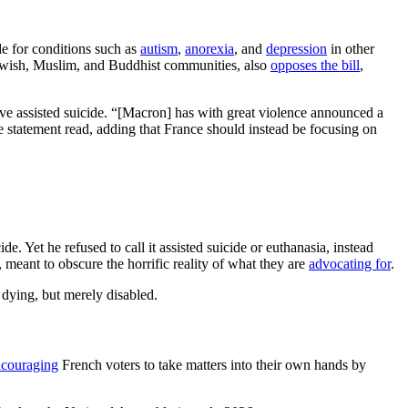
ide for conditions such as
autism
,
anorexia
, and
depression
in other
Jewish, Muslim, and Buddhist communities, also
opposes the bill
,
rove assisted suicide. “[Macron] has with great violence announced a
e statement read, adding that France should instead be focusing on
de. Yet he refused to call it assisted suicide or euthanasia, instead
meant to obscure the horrific reality of what they are
advocating for
.
 dying, but merely disabled.
ncouraging
French voters to take matters into their own hands by