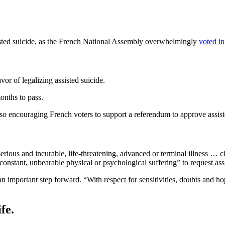
ssisted suicide, as the French National Assembly overwhelmingly
voted in
r of legalizing assisted suicide.
onths to pass.
o encouraging French voters to support a referendum to approve assisted
rious and incurable, life-threatening, advanced or terminal illness … c
“constant, unbearable physical or psychological suffering” to request as
mportant step forward. “With respect for sensitivities, doubts and hope
fe.