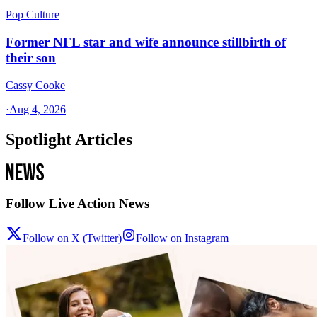
Pop Culture
Former NFL star and wife announce stillbirth of
their son
Cassy Cooke
·
Aug 4, 2026
Spotlight Articles
Follow Live Action News
Follow on X (Twitter)
Follow on Instagram