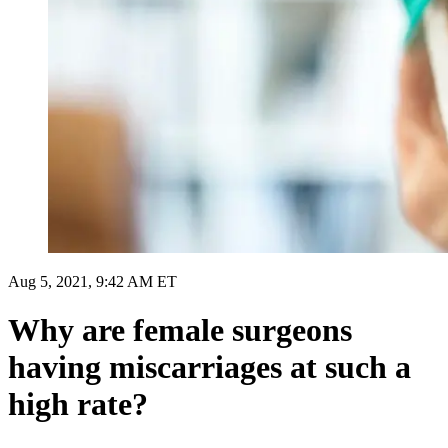
Aug 5, 2021, 9:42 AM ET
Why are female surgeons
having miscarriages at such a
high rate?