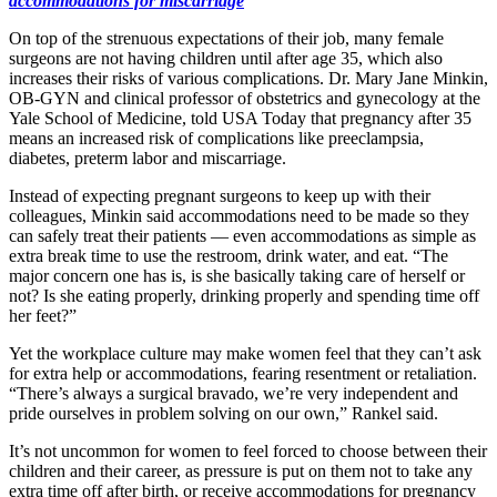
accommodations for miscarriage
On top of the strenuous expectations of their job, many female
surgeons are not having children until after age 35, which also
increases their risks of various complications. Dr. Mary Jane Minkin,
OB-GYN and clinical professor of obstetrics and gynecology at the
Yale School of Medicine, told USA Today that pregnancy after 35
means an increased risk of complications like preeclampsia,
diabetes, preterm labor and miscarriage.
Instead of expecting pregnant surgeons to keep up with their
colleagues, Minkin said accommodations need to be made so they
can safely treat their patients — even accommodations as simple as
extra break time to use the restroom, drink water, and eat. “The
major concern one has is, is she basically taking care of herself or
not? Is she eating properly, drinking properly and spending time off
her feet?”
Yet the workplace culture may make women feel that they can’t ask
for extra help or accommodations, fearing resentment or retaliation.
“There’s always a surgical bravado, we’re very independent and
pride ourselves in problem solving on our own,” Rankel said.
It’s not uncommon for women to feel forced to choose between their
children and their career, as pressure is put on them not to take any
extra time off after birth, or receive accommodations for pregnancy