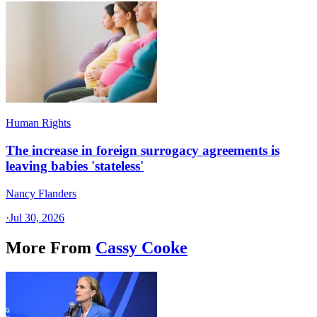
Human Rights
The increase in foreign surrogacy agreements is
leaving babies 'stateless'
Nancy Flanders
·
Jul 30, 2026
More From
Cassy Cooke