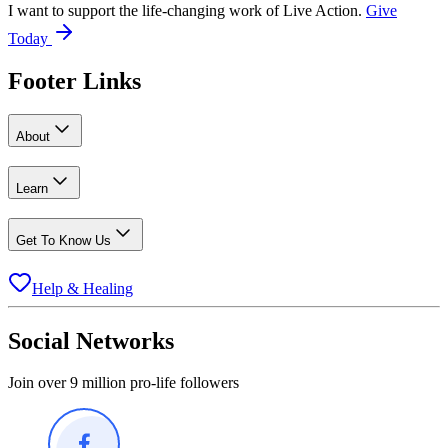
I want to support the life-changing work of Live Action.
Give
Today
Footer Links
About
Learn
Get To Know Us
Help & Healing
Social Networks
Join over 9 million pro-life followers