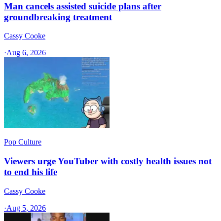
Man cancels assisted suicide plans after
groundbreaking treatment
Cassy Cooke
·
Aug 6, 2026
Pop Culture
Viewers urge YouTuber with costly health issues not
to end his life
Cassy Cooke
·
Aug 5, 2026