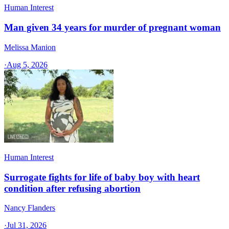
Human Interest
Man given 34 years for murder of pregnant woman
Melissa Manion
·
Aug 5, 2026
Human Interest
Surrogate fights for life of baby boy with heart
condition after refusing abortion
Nancy Flanders
·
Jul 31, 2026