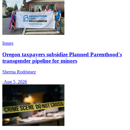
Issues
Oregon taxpayers subsidize Planned Parenthood's
transgender pipeline for minors
Sheena Rodriguez
·
Aug 5, 2026