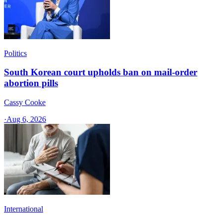
Politics
South Korean court upholds ban on mail-order
abortion pills
Cassy Cooke
·
Aug 6, 2026
International