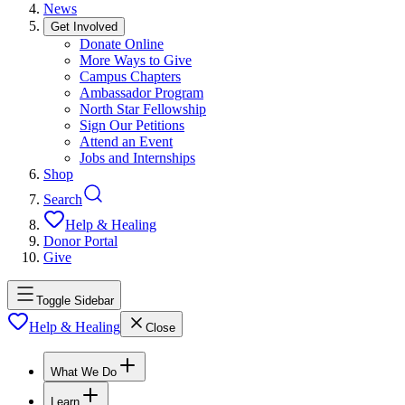
News
Get Involved
Donate Online
More Ways to Give
Campus Chapters
Ambassador Program
North Star Fellowship
Sign Our Petitions
Attend an Event
Jobs and Internships
Shop
Search
Help & Healing
Donor Portal
Give
Toggle Sidebar
Help & Healing
Close
What We Do
Learn