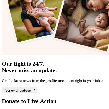
Our fight is 24/7.
Never miss an update.
Get the latest news from the pro-life movement right in your inbox.
Your email address
Donate to
Live Action