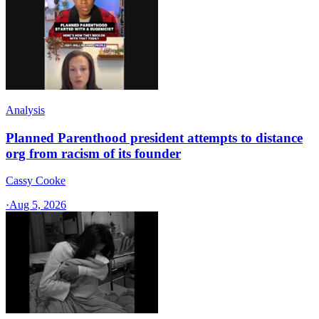
Analysis
Planned Parenthood president attempts to distance
org from racism of its founder
Cassy Cooke
·
Aug 5, 2026