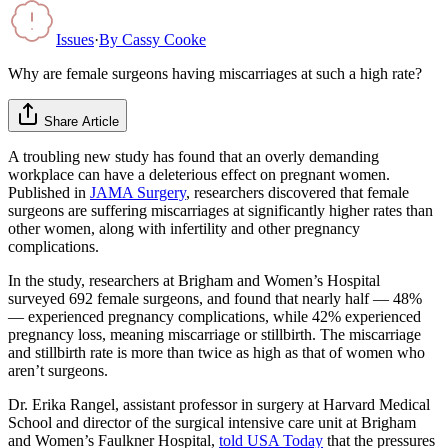
Issues
·
By
Cassy Cooke
Why are female surgeons having miscarriages at such a high rate?
Share Article
A troubling new study has found that an overly demanding
workplace can have a deleterious effect on pregnant women.
Published in
JAMA Surgery
, researchers discovered that female
surgeons are suffering miscarriages at significantly higher rates than
other women, along with infertility and other pregnancy
complications.
In the study, researchers at Brigham and Women’s Hospital
surveyed 692 female surgeons, and found that nearly half — 48%
— experienced pregnancy complications, while 42% experienced
pregnancy loss, meaning miscarriage or stillbirth. The miscarriage
and stillbirth rate is more than twice as high as that of women who
aren’t surgeons.
Dr. Erika Rangel, assistant professor in surgery at Harvard Medical
School and director of the surgical intensive care unit at Brigham
and Women’s Faulkner Hospital,
told USA Today
that the pressures