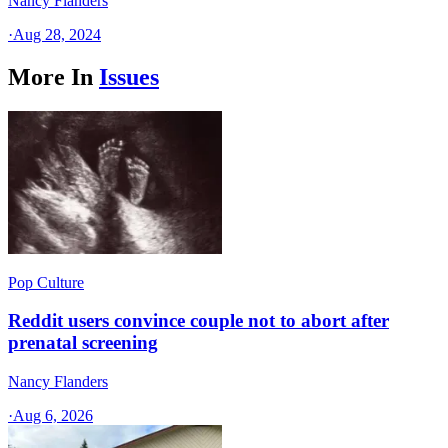
Nancy Flanders
·
Aug 28, 2024
More In
Issues
Pop Culture
Reddit users convince couple not to abort after
prenatal screening
Nancy Flanders
·
Aug 6, 2026