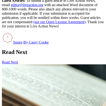
Guest Articles:
To submit a guest article to Live Action News,
email
editor@liveaction.org
with an attached Word document of
800-1000 words. Please also attach any photos relevant to your
submission if applicable. If your submission is accepted for
publication, you will be notified within three weeks. Guest articles
are not compensated
(see our Open License Agreement)
. Thank you
for your interest in Live Action News!
Issues
·
By
Cassy Cooke
Read Next
Read Next