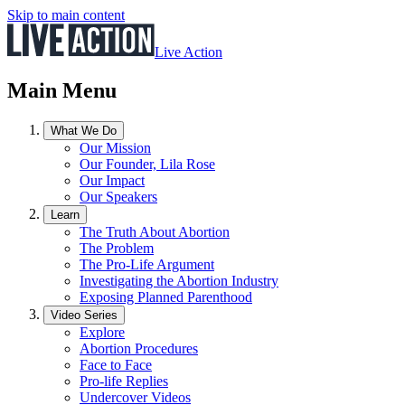
Skip to main content
Live Action
Main Menu
What We Do
Our Mission
Our Founder, Lila Rose
Our Impact
Our Speakers
Learn
The Truth About Abortion
The Problem
The Pro-Life Argument
Investigating the Abortion Industry
Exposing Planned Parenthood
Video Series
Explore
Abortion Procedures
Face to Face
Pro-life Replies
Undercover Videos