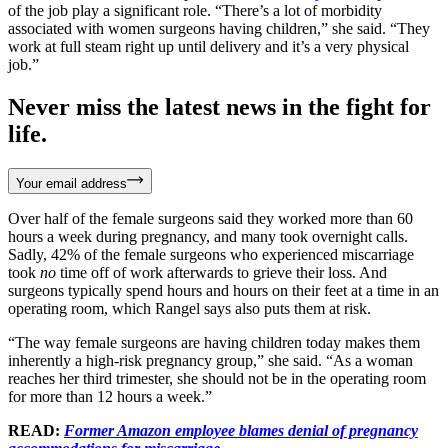
of the job play a significant role. “There’s a lot of morbidity
associated with women surgeons having children,” she said. “They
work at full steam right up until delivery and it’s a very physical
job.”
Never miss the latest news in the fight for
life.
Your email address
Over half of the female surgeons said they worked more than 60
hours a week during pregnancy, and many took overnight calls.
Sadly, 42% of the female surgeons who experienced miscarriage
took
no
time off of work afterwards to grieve their loss. And
surgeons typically spend hours and hours on their feet at a time in an
operating room, which Rangel says also puts them at risk.
“The way female surgeons are having children today makes them
inherently a high-risk pregnancy group,” she said. “As a woman
reaches her third trimester, she should not be in the operating room
for more than 12 hours a week.”
READ:
Former Amazon employee blames denial of pregnancy