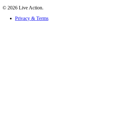
© 2026 Live Action.
Privacy & Terms