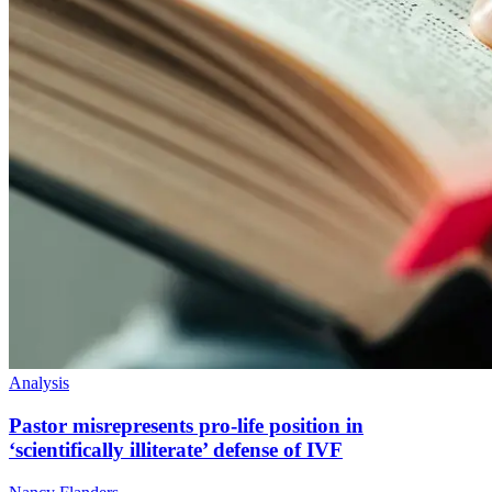
Analysis
Pastor misrepresents pro-life position in
‘scientifically illiterate’ defense of IVF