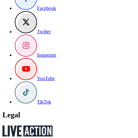
Facebook
Twitter
Instagram
YouTube
TikTok
Legal