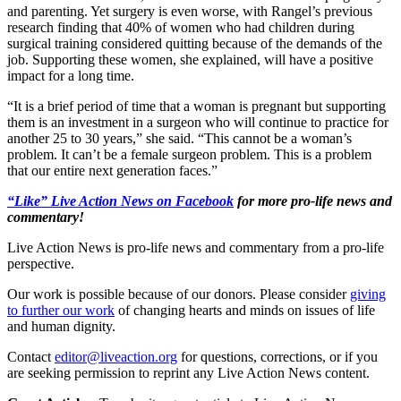
and parenting. Yet surgery is even worse, with Rangel’s previous
research finding that 40% of women who had children during
surgical training considered quitting because of the demands of the
job. Supporting these women, she explained, will have a positive
impact for a long time.
“It is a brief period of time that a woman is pregnant but supporting
them is an investment in a surgeon who will continue to practice for
another 25 to 30 years,” she said. “This cannot be a woman’s
problem. It can’t be a female surgeon problem. This is a problem
that our entire next generation faces.”
“Like” Live Action News on Facebook
for more pro-life news and
commentary!
Live Action News is pro-life news and commentary from a pro-life
perspective.
Our work is possible because of our donors. Please consider
giving
to further our work
of changing hearts and minds on issues of life
and human dignity.
Contact
editor@liveaction.org
for questions, corrections, or if you
are seeking permission to reprint any Live Action News content.