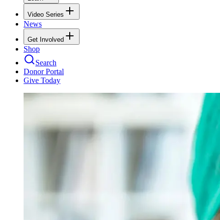
Video Series
News
Get Involved
Shop
Search
Donor Portal
Give Today