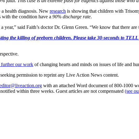
% fatal. This case is an extreme push for eugenics against those who are
 a health diagnosis. New
research
is showing that children with Trisomy
s with the condition have a
90% discharge rate
.
t a year,” said Faith’s doctor Dr. Glenn Green. “We know that there are 
r protesting the killing of preborn children. Please take 30-s
rspective.
 further our work
of changing hearts and minds on issues of life and hu
re seeking permission to reprint any Live Action News content.
editor@liveaction.org
with an attached Word document of 800-1000 word
e notified within three weeks. Guest articles are not compensated
(see o