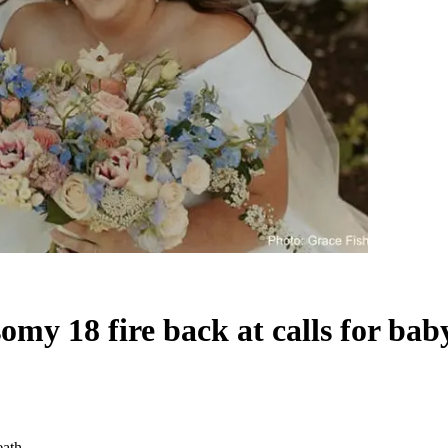
somy 18 fire back at calls for bab
eath