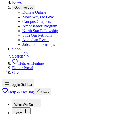
News
Get Involved
Donate Online
More Ways to Give
Campus Chapters
Ambassador Program
North Star Fellowship
Sign Our Petitions
Attend an Event
Jobs and Internships
Shop
Search
Help & Healing
Donor Portal
Give
Toggle Sidebar
Help & Healing
Close
What We Do
Learn