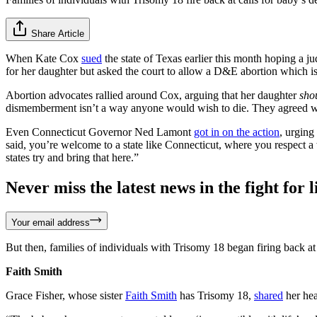
Share Article
When Kate Cox
sued
the state of Texas earlier this month hoping a 
for her daughter but asked the court to allow a D&E abortion which i
Abortion advocates rallied around Cox, arguing that her daughter
sho
dismemberment isn’t a way anyone would wish to die. They agreed with 
Even Connecticut Governor Ned Lamont
got in on the action
, urging
said, you’re welcome to a state like Connecticut, where you respect a
states try and bring that here.”
Never miss the latest news in the fight for li
Your email address
But then, families of individuals with Trisomy 18 began firing back at
Faith Smith
Grace Fisher, whose sister
Faith Smith
has Trisomy 18,
shared
her hea