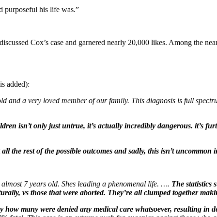
purposeful his life was.”
discussed Cox’s case and garnered nearly 20,000 likes. Among the ne
is added):
d and a very loved member of our family. This diagnosis is full spectrum,
ren isn’t only just untrue, it’s actually incredibly dangerous. it’s fu
all the rest of the possible outcomes and sadly, this isn’t uncommon 
almost 7 years old. Shes leading a phenomenal life. ….
The statistics
urally, vs those that were aborted. They’re all clumped together mak
t say how many were denied any medical care whatsoever, resulting in d