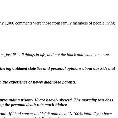
arly 1,000 comments were those from family members of people living
 just like all things in life, and not the black and white, one-size-
rthering outdated statistics and personal opinions about our kids that
in the experience of newly diagnosed parents.
 surrounding trisomy 18 are heavily skewed. The mortality rate does
ing the prenatal death rate much higher.
eath.
If I had cancer and left it untreated it’s 100% fatal. If you have