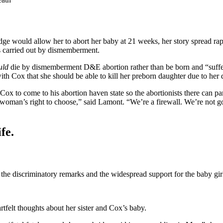
judge would allow her to abort her baby at 21 weeks, her story spread r
s carried out by dismemberment.
uld
die by dismemberment D&E abortion rather than be born and “suffer,
Cox that she should be able to kill her preborn daughter due to her dis
 Cox to come to his abortion haven state so the abortionists there can par
 woman’s right to choose,” said Lamont. “We’re a firewall. We’re not go
fe.
 the discriminatory remarks and the widespread support for the baby girl’
rtfelt thoughts about her sister and Cox’s baby.