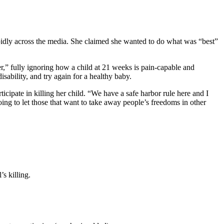
apidly across the media. She claimed she wanted to do what was “best”
” fully ignoring how a child at 21 weeks is pain-capable and
ability, and try again for a healthy baby.
ticipate in killing her child. “We have a safe harbor rule here and I
ing to let those that want to take away people’s freedoms in other
s killing.