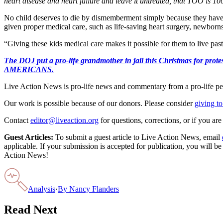
heart disease and heart failure and leave it untreated, that TOO is 100
No child deserves to die by dismemberment simply because they have
given proper medical care, such as life-saving heart surgery, newborn
“Giving these kids medical care makes it possible for them to live pas
The DOJ put a pro-life grandmother in jail this Christmas fo
AMERICANS.
Live Action News is pro-life news and commentary from a pro-life pe
Our work is possible because of our donors. Please consider
giving to
Contact
editor@liveaction.org
for questions, corrections, or if you a
Guest Articles:
To submit a guest article to Live Action News, email
applicable. If your submission is accepted for publication, you will b
Action News!
Analysis
·
By
Nancy Flanders
Read Next