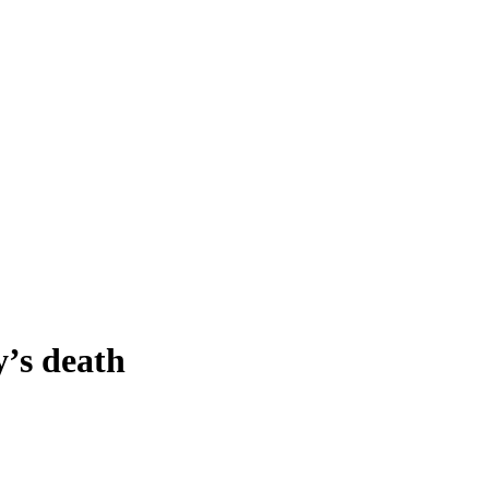
y’s death