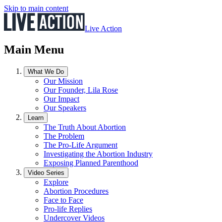
Skip to main content
Live Action
Main Menu
What We Do
Our Mission
Our Founder, Lila Rose
Our Impact
Our Speakers
Learn
The Truth About Abortion
The Problem
The Pro-Life Argument
Investigating the Abortion Industry
Exposing Planned Parenthood
Video Series
Explore
Abortion Procedures
Face to Face
Pro-life Replies
Undercover Videos