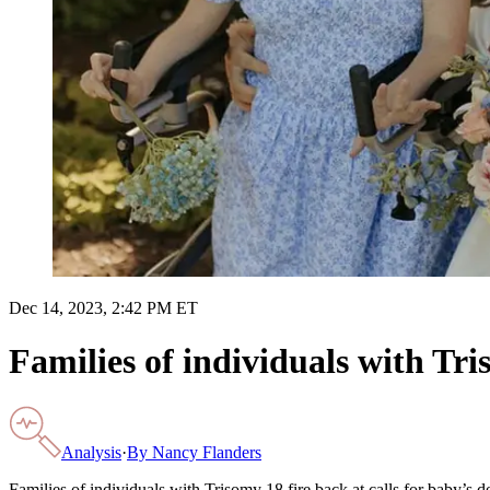
Dec 14, 2023, 2:42 PM ET
Families of individuals with Tri
Analysis
·
By
Nancy Flanders
Families of individuals with Trisomy 18 fire back at calls for baby’s d