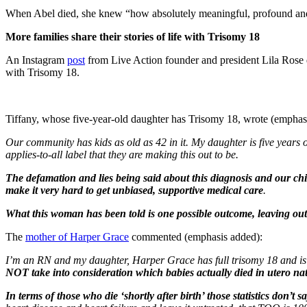
When Abel died, she knew “how absolutely meaningful, profound and 
More families share their stories of life with Trisomy 18
An Instagram
post
from Live Action founder and president Lila Rose 
with Trisomy 18.
Tiffany, whose five-year-old daughter has Trisomy 18, wrote (emphas
Our community has kids as old as 42 in it. My daughter is five years ol
applies-to-all label that they are making this out to be.
The defamation and lies being said about this diagnosis and our child
make it very hard to get unbiased, supportive medical care
.
What this woman has been told is one possible outcome, leaving out 
The
mother of Harper Grace
commented (emphasis added):
I’m an RN and my daughter, Harper Grace has full trisomy 18 and is 
NOT take into consideration which babies actually died in utero nat
In terms of those who die ‘shortly after birth’ those statistics don’