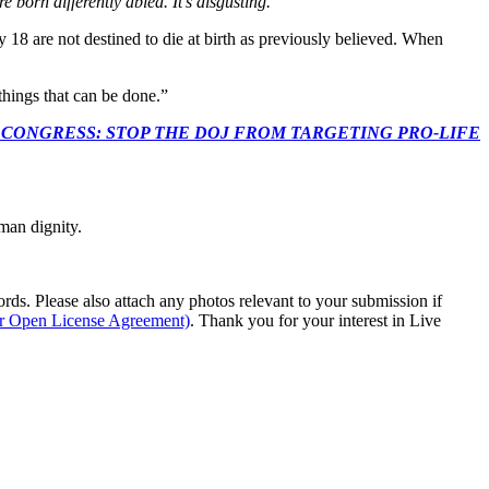
 born differently abled. It’s disgusting.
 18 are not destined to die at birth as previously believed. When
things that can be done.”
econds to TELL CONGRESS: STOP THE DOJ FROM TARGETING PRO-LIFE
man dignity.
s. Please also attach any photos relevant to your submission if
ur Open License Agreement)
. Thank you for your interest in Live