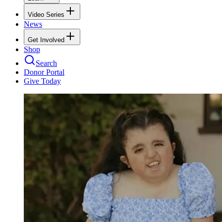
Video Series
News
Get Involved
Shop
Search
Donor Portal
Give Today