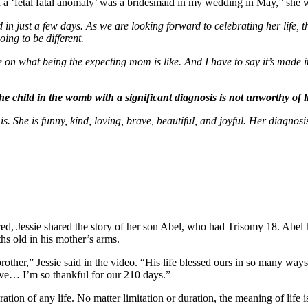
 a ‘fetal fatal anomaly’ was a bridesmaid in my wedding in May,” she 
d in just a few days. As we are looking forward to celebrating her life, 
ing to be different.
n what being the expecting mom is like. And I have to say it’s made it
The child in the womb with a significant diagnosis is not unworthy of li
e is. She is funny, kind, loving, brave, beautiful, and joyful. Her diagn
ed, Jessie shared the story of her son Abel, who had Trisomy 18. Abel 
hs old in his mother’s arms.
brother,” Jessie said in the video. “His life blessed ours in so many wa
ave… I’m so thankful for our 210 days.”
ration of any life. No matter limitation or duration, the meaning of life i