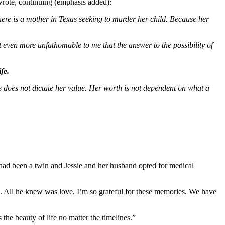
wrote, continuing (emphasis added):
there is a mother in Texas seeking to murder her child. Because her
 even more unfathomable to me that the answer to the possibility of
fe.
osis does not dictate her value. Her worth is not dependent on what a
had been a twin and Jessie and her husband opted for medical
ys. All he knew was love. I’m so grateful for these memories. We have
s the beauty of life no matter the timelines.”