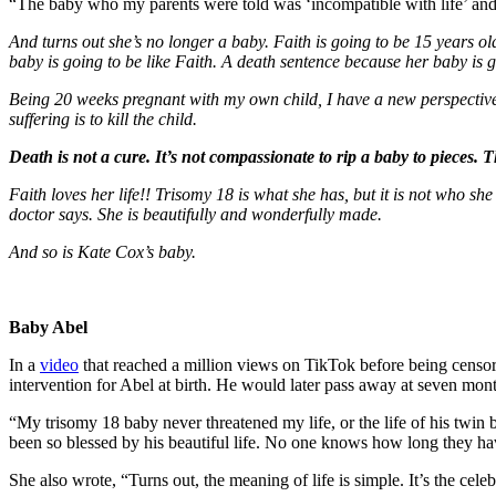
“The baby who my parents were told was ‘incompatible with life’ and
And turns out she’s no longer a baby. Faith is going to be 15 years ol
baby is going to be like Faith. A death sentence because her baby is go
Being 20 weeks pregnant with my own child, I have a new perspective o
suffering is to kill the child.
Death is not a cure. It’s not compassionate to rip a baby to pieces. 
Faith loves her life!! Trisomy 18 is what she has, but it is not who sh
doctor says. She is beautifully and wonderfully made.
And so is Kate Cox’s baby.
Baby Abel
In a
video
that reached a million views on TikTok before being censor
intervention for Abel at birth. He would later pass away at seven mont
“My trisomy 18 baby never threatened my life, or the life of his twin 
been so blessed by his beautiful life. No one knows how long they h
She also wrote, “Turns out, the meaning of life is simple. It’s the celeb