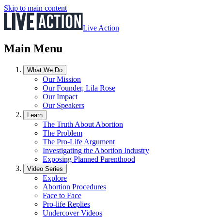
Skip to main content
Live Action
Main Menu
What We Do
Our Mission
Our Founder, Lila Rose
Our Impact
Our Speakers
Learn
The Truth About Abortion
The Problem
The Pro-Life Argument
Investigating the Abortion Industry
Exposing Planned Parenthood
Video Series
Explore
Abortion Procedures
Face to Face
Pro-life Replies
Undercover Videos