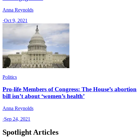
Anna Reynolds
·
Oct 9, 2021
Politics
Pro-life Members of Congress: The House’s abortion
bill isn’t about ‘women’s health’
Anna Reynolds
·
Sep 24, 2021
Spotlight Articles