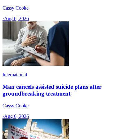
Cassy Cooke
·
Aug 6, 2026
International
Man cancels assisted suicide plans after
groundbreaking treatment
Cassy Cooke
·
Aug 6, 2026