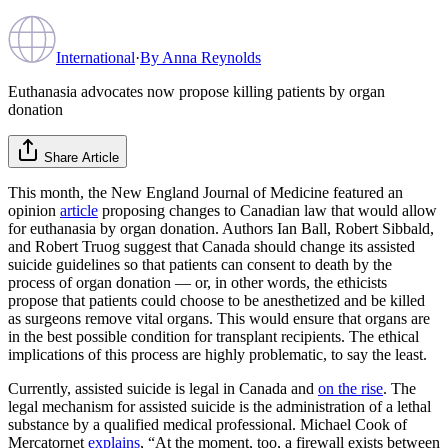
International
·
By
Anna Reynolds
Euthanasia advocates now propose killing patients by organ
donation
Share Article
This month, the New England Journal of Medicine featured an
opinion
article
proposing changes to Canadian law that would allow
for euthanasia by organ donation. Authors Ian Ball, Robert Sibbald,
and Robert Truog suggest that Canada should change its assisted
suicide guidelines so that patients can consent to death by the
process of organ donation — or, in other words, the ethicists
propose that patients could choose to be anesthetized and be killed
as surgeons remove vital organs. This would ensure that organs are
in the best possible condition for transplant recipients. The ethical
implications of this process are highly problematic, to say the least.
Currently, assisted suicide is legal in Canada and
on the rise
. The
legal mechanism for assisted suicide is the administration of a lethal
substance by a qualified medical professional. Michael Cook of
Mercatornet
explains
, “At the moment, too, a firewall exists between