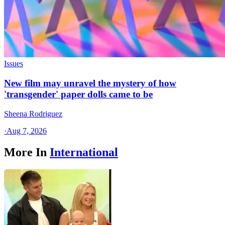
Issues
New film may unravel the mystery of how
'transgender' paper dolls came to be
Sheena Rodriguez
·
Aug 7, 2026
More In
International