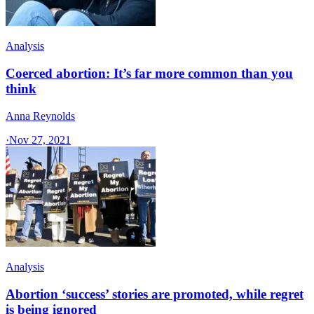
Analysis
Coerced abortion: It’s far more common than you
think
Anna Reynolds
·
Nov 27, 2021
Analysis
Abortion ‘success’ stories are promoted, while regret
is being ignored