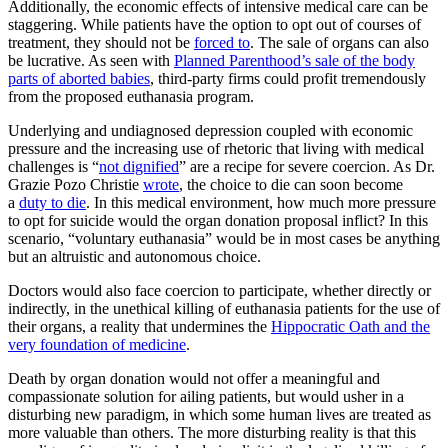
Additionally, the economic effects of intensive medical care can be
staggering. While patients have the option to opt out of courses of
treatment, they should not be
forced to
. The sale of organs can also
be lucrative. As seen with
Planned Parenthood’s sale of the body
parts of aborted babies
, third-party firms could profit tremendously
from the proposed euthanasia program.
Underlying and undiagnosed depression coupled with economic
pressure and the increasing use of rhetoric that living with medical
challenges is “
not dignified
” are a recipe for severe coercion. As Dr.
Grazie Pozo Christie
wrote
, the choice to die can soon become
a
duty to die
. In this medical environment, how much more pressure
to opt for suicide would the organ donation proposal inflict? In this
scenario, “voluntary euthanasia” would be in most cases be anything
but an altruistic and autonomous choice.
Doctors would also face coercion to participate, whether directly or
indirectly, in the unethical killing of euthanasia patients for the use of
their organs, a reality that undermines the
Hippocratic Oath and the
very foundation of medicine
.
Death by organ donation would not offer a meaningful and
compassionate solution for ailing patients, but would usher in a
disturbing new paradigm, in which some human lives are treated as
more valuable than others. The more disturbing reality is that this