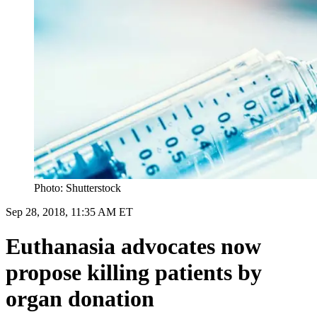
Photo: Shutterstock
Sep 28, 2018, 11:35 AM ET
Euthanasia advocates now
propose killing patients by
organ donation