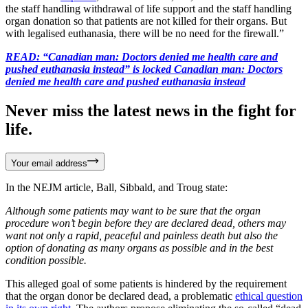
the staff handling withdrawal of life support and the staff handling
organ donation so that patients are not killed for their organs. But
with legalised euthanasia, there will be no need for the firewall.”
READ: “Canadian man: Doctors denied me health care and
pushed euthanasia instead” is locked Canadian man: Doctors
denied me health care and pushed euthanasia instead
Never miss the latest news in the fight for
life.
Your email address
In the NEJM article, Ball, Sibbald, and Troug state:
Although some patients may want to be sure that the organ
procedure won’t begin before they are declared dead, others may
want not only a rapid, peaceful and painless death but also the
option of donating as many organs as possible and in the best
condition possible.
This alleged goal of some patients is hindered by the requirement
that the organ donor be declared dead, a problematic
ethical question