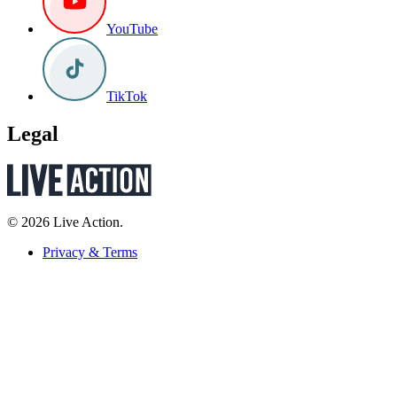
YouTube
TikTok
Legal
© 2026 Live Action.
Privacy & Terms