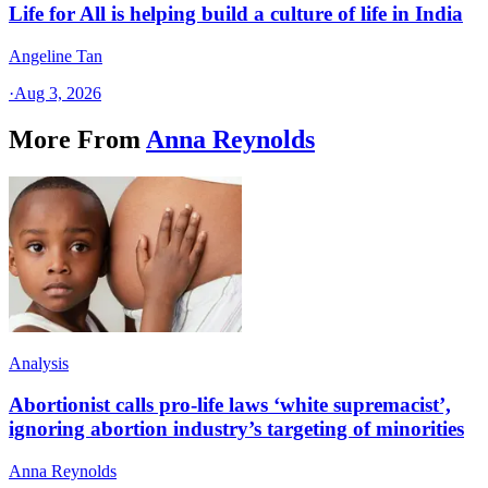
Life for All is helping build a culture of life in India
Angeline Tan
·
Aug 3, 2026
More From
Anna Reynolds
Analysis
Abortionist calls pro-life laws ‘white supremacist’,
ignoring abortion industry’s targeting of minorities
Anna Reynolds