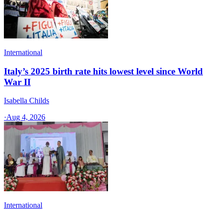
International
Italy’s 2025 birth rate hits lowest level since World
War II
Isabella Childs
·
Aug 4, 2026
International