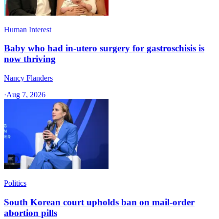
Human Interest
Baby who had in-utero surgery for gastroschisis is
now thriving
Nancy Flanders
·
Aug 7, 2026
Politics
South Korean court upholds ban on mail-order
abortion pills