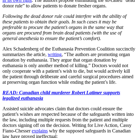
in its own right
. The authors propose eliminating the so-called “dead
donor rule” to allow patients to donate fresher organs.
Following the dead donor rule could interfere with the ability of
these patients to obtain their goals. In such cases it may be
preferable to procure the patient’s organs in the same way that
organs are procured from brain dead patients (with the use of
general anesthesia to ensure the patient’s comfort).
Alex Schadenberg of the Euthanasia Prevention Coalition succinctly
summarizes the article,
writing
, “The authors are promoting organ
donation by euthanasia. They argue that organ donation by
euthanasia is only another method of killing.” Doctors would not
only cooperate with a patient’s wish to die, but would actively kill
the patient through deliberate and careful surgical procedures aimed
at preserving organ function while ending the patient’s life.
READ: Canadian child murderer Robert Latimer supports
legalized euthanasia
Assisted suicide advocates claim that doctors could ensure the
patient’s wishes are respected because of the safeguards written into
the law, including multiple requests from the patient and multiple
doctors signing off on the decision. Writing for Live Action, Cassy
Fiano-Chesser
explains
why the supposed safeguards in Canadian
law have proved ineffectual: