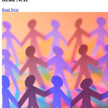
Read Next