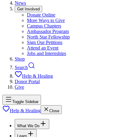
News
Get Involved
Donate Online
More Ways to Give
Campus Chapters
Ambassador Program
North Star Fellowship
Sign Our Petitions
Attend an Event
Jobs and Internships
Shop
Search
Help & Healing
Donor Portal
Give
Toggle Sidebar
Help & Healing
Close
What We Do
Learn