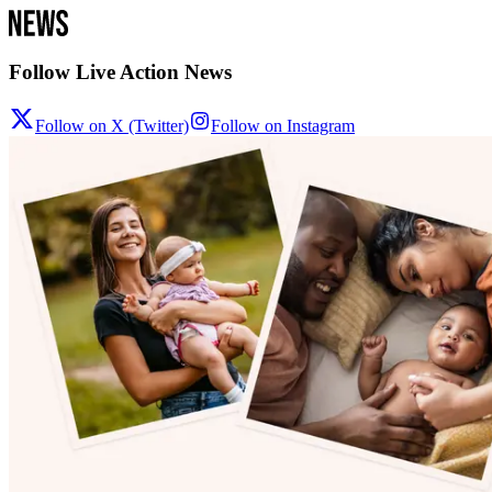
Follow Live Action News
Follow on X (Twitter)
Follow on Instagram