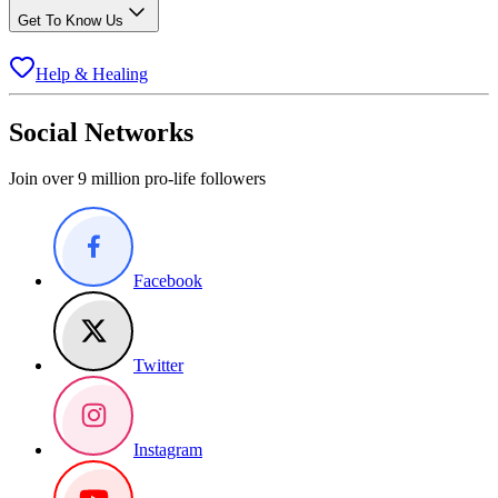
Get To Know Us
Help & Healing
Social Networks
Join over 9 million pro-life followers
Facebook
Twitter
Instagram