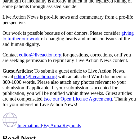
paradigm of inequality is already implicit in the legalized killing of
some patients through assisted suicide.
Live Action News is pro-life news and commentary from a pro-life
perspective.
Our work is possible because of our donors. Please consider
giving
to further our work
of changing hearts and minds on issues of life
and human dignity.
Contact
editor@liveaction.org
for questions, corrections, or if you
are seeking permission to reprint any Live Action News content.
Guest Articles:
To submit a guest article to Live Action News,
email
editor@liveaction.org
with an attached Word document of
800-1000 words. Please also attach any photos relevant to your
submission if applicable. If your submission is accepted for
publication, you will be notified within three weeks. Guest articles
are not compensated
(see our Open License Agreement)
. Thank you
for your interest in Live Action News!
International
·
By
Anna Reynolds
Read Next