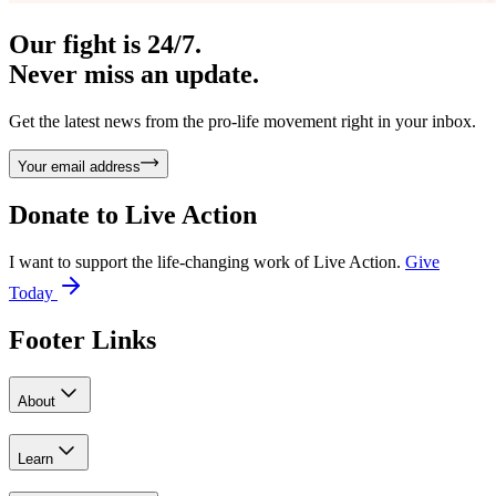
Our fight is 24/7.
Never miss an update.
Get the latest news from the pro-life movement right in your inbox.
Your email address
Donate to
Live Action
I want to support the life-changing work of Live Action.
Give
Today
Footer Links
About
Learn