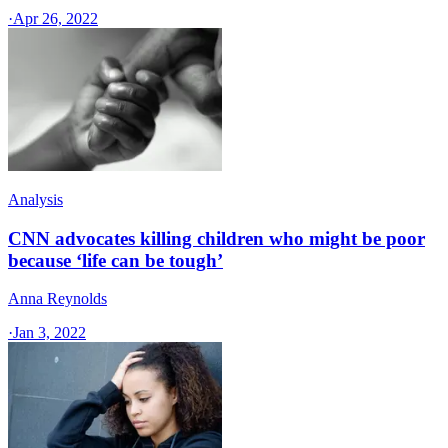
·
Apr 26, 2022
Analysis
CNN advocates killing children who might be poor
because ‘life can be tough’
Anna Reynolds
·
Jan 3, 2022