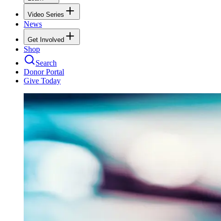
Video Series
News
Get Involved
Shop
Search
Donor Portal
Give Today