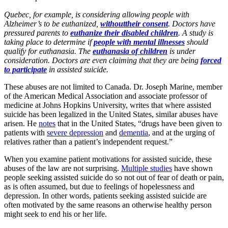
Quebec, for example, is considering allowing people with
Alzheimer’s to be euthanized,
withouttheir consent
. Doctors have
pressured parents to
euthanize their disabled children
. A study is
taking place to determine if
people with mental illnesses
should
qualify for euthanasia. The
euthanasia of children
is under
consideration. Doctors are even claiming that they are being
forced
to participate
in assisted suicide.
These abuses are not limited to Canada. Dr. Joseph Marine, member
of the American Medical Association and associate professor of
medicine at Johns Hopkins University, writes that where assisted
suicide has been legalized in the United States, similar abuses have
arisen. He
notes
that in the United States, “drugs have been given to
patients with
severe depression
and
dementia
, and at the urging of
relatives rather than a patient’s independent request.”
When you examine patient motivations for assisted suicide, these
abuses of the law are not surprising.
Multiple studies
have shown
people seeking assisted suicide do so not out of fear of death or pain,
as is often assumed, but due to feelings of hopelessness and
depression. In other words, patients seeking assisted suicide are
often motivated by the same reasons an otherwise healthy person
might seek to end his or her life.