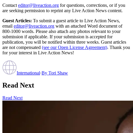
Contact
editor@liveaction.org
for questions, corrections, or if you
are seeking permission to reprint any Live Action News content.
Guest Articles:
To submit a guest article to Live Action News,
email
editor@liveaction.org
with an attached Word document of
800-1000 words. Please also attach any photos relevant to your
submission if applicable. If your submission is accepted for
publication, you will be notified within three weeks. Guest articles
are not compensated
(see our Open License Agreement)
. Thank you
for your interest in Live Action News!
International
·
By
Tori Shaw
Read Next
Read Next