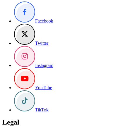
Facebook
Twitter
Instagram
YouTube
TikTok
Legal