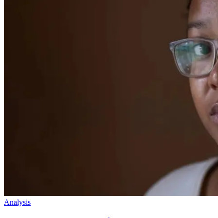
Analysis