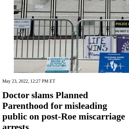
May 23, 2022, 12:27 PM ET
Doctor slams Planned
Parenthood for misleading
public on post-Roe miscarriage
arrests