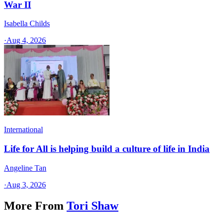
War II
Isabella Childs
·
Aug 4, 2026
International
Life for All is helping build a culture of life in India
Angeline Tan
·
Aug 3, 2026
More From
Tori Shaw