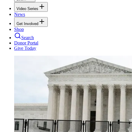
Video Series
News
Get Involved
Shop
Search
Donor Portal
Give Today