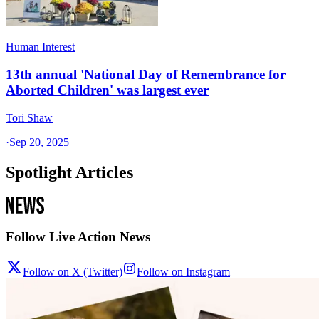
Human Interest
13th annual 'National Day of Remembrance for
Aborted Children' was largest ever
Tori Shaw
·
Sep 20, 2025
Spotlight Articles
Follow Live Action News
Follow on X (Twitter)
Follow on Instagram