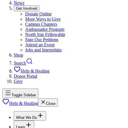
News
Get Involved
Donate Online
More Ways to Give
Campus Chapters
Ambassador Program
North Star Fellowship
Sign Our Petitions
Attend an Event
Jobs and Internships
Shop
Search
Help & Healing
Donor Portal
Give
Toggle Sidebar
Help & Healing
Close
What We Do
Learn