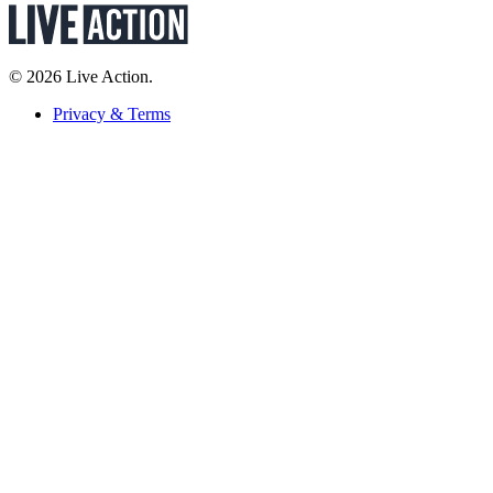
© 2026 Live Action.
Privacy & Terms