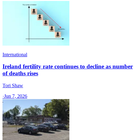
International
Ireland fertility rate continues to decline as number
of deaths rises
Tori Shaw
·
Jun 7, 2026