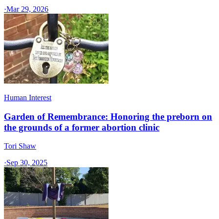
·
Mar 29, 2026
Human Interest
Garden of Remembrance: Honoring the preborn on
the grounds of a former abortion clinic
Tori Shaw
·
Sep 30, 2025