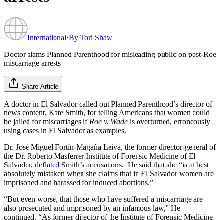
International
·
By
Tori Shaw
Doctor slams Planned Parenthood for misleading public on post-Roe
miscarriage arrests
Share Article
A doctor in El Salvador called out Planned Parenthood’s director of
news content, Kate Smith, for telling Americans that women could
be jailed for miscarriages if
Roe v. Wade
is overturned, erroneously
using cases in El Salvador as examples.
Dr. José Miguel Fortín-Magaña Leiva, the former director-general of
the Dr. Roberto Masferrer Institute of Forensic Medicine of El
Salvador,
deflated
Smith’s accusations. He said that she “is at best
absolutely mistaken when she claims that in El Salvador women are
imprisoned and harassed for induced abortions.”
“But even worse, that those who have suffered a miscarriage are
also prosecuted and imprisoned by an infamous law,” He
continued. “As former director of the Institute of Forensic Medicine