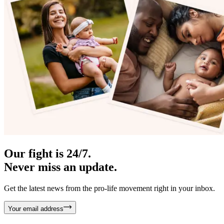
Our fight is 24/7.
Never miss an update.
Get the latest news from the pro-life movement right in your inbox.
Your email address