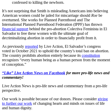
confessed to killing the newborn.
It’s not surprising that Smith is misleading Americans into believing
American women could be jailed for miscarriage should
Roe
be
overturned. She works for Planned Parenthood and The
International Planned Parenthood Federation (IPPF) has thrown
financial support
behind the pro-abortion Colectiva Feminista in El
Salvador to free these women with the ultimate goal of
decriminalizing abortion in order to financially profit from it.
As previously
reported
by Live Action, El Salvador’s congress
voted in October 2021 to uphold the country’s total ban on abortion.
The country prohibits abortion entirely because its
constitution
recognizes “every human being as a human person from the moment
of conception.”
“Like” Live Action News on Facebook
for more pro-life news and
commentary!
Live Action News is pro-life news and commentary from a pro-life
perspective.
Our work is possible because of our donors. Please consider
giving
to further our work
of changing hearts and minds on issues of life
and human dignity.