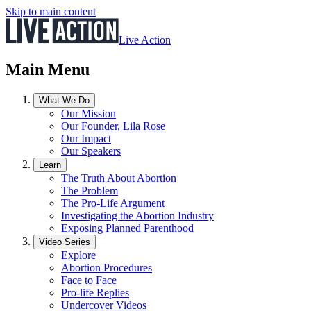
Skip to main content
Live Action
Main Menu
What We Do
Our Mission
Our Founder, Lila Rose
Our Impact
Our Speakers
Learn
The Truth About Abortion
The Problem
The Pro-Life Argument
Investigating the Abortion Industry
Exposing Planned Parenthood
Video Series
Explore
Abortion Procedures
Face to Face
Pro-life Replies
Undercover Videos