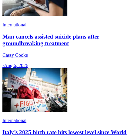
International
Man cancels assisted suicide plans after
groundbreaking treatment
Cassy Cooke
·
Aug 6, 2026
International
Italy’s 2025 birth rate hits lowest level since World