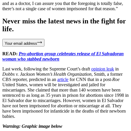
and as a doctor, I can assure you that the foregoing is totally false,
there’s not a single case of women imprisoned for that reason.”
Never miss the latest news in the fight for
life.
Your email address
READ:
Pro-abortion group celebrates release of El Salvadoran
woman who stabbed newborn
Last week, following the Supreme Court’s draft
opinion leak
in
Dobbs v. Jackson Women’s Health Organization
, Smith, a former
CBS reporter, predicted in an
article
for CNN that in a post-
Roe
United States, women will be investigated and jailed for
miscarriages. She claimed that more than 140 women have been
sentenced to as long as 35 years in prison for abortions since 1998 in
El Salvador due to miscarriages. However, women in El Salvador
have not been imprisoned for abortion or miscarriage at all. They
have been imprisoned for infanticide in the deaths of their newborn
babies.
Warning: Graphic image below