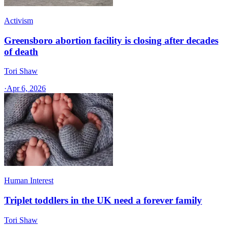
Activism
Greensboro abortion facility is closing after decades
of death
Tori Shaw
·
Apr 6, 2026
Human Interest
Triplet toddlers in the UK need a forever family
Tori Shaw