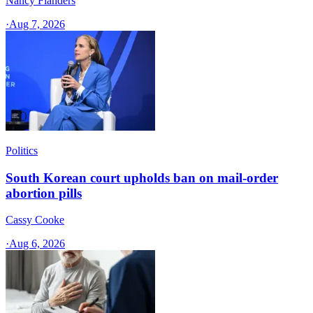
Nancy Flanders
·
Aug 7, 2026
Politics
South Korean court upholds ban on mail-order
abortion pills
Cassy Cooke
·
Aug 6, 2026