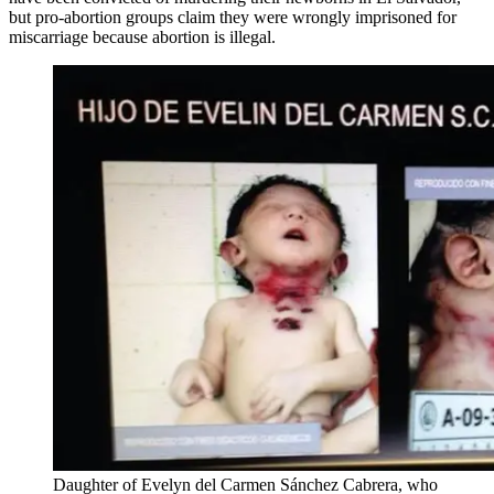
but pro-abortion groups claim they were wrongly imprisoned for
miscarriage because abortion is illegal.
Daughter of Evelyn del Carmen Sánchez Cabrera, who