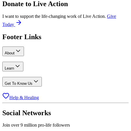
Donate to
Live Action
I want to support the life-changing work of Live Action.
Give
Today
Footer Links
About
Learn
Get To Know Us
Help & Healing
Social Networks
Join over 9 million pro-life followers