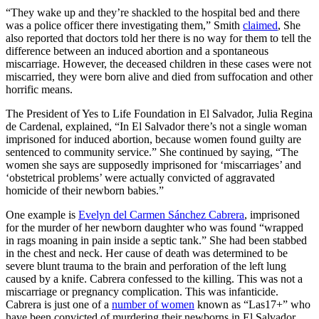
“They wake up and they’re shackled to the hospital bed and there
was a police officer there investigating them,” Smith
claimed
, She
also reported that doctors told her there is no way for them to tell the
difference between an induced abortion and a spontaneous
miscarriage. However, the deceased children in these cases were not
miscarried, they were born alive and died from suffocation and other
horrific means.
The President of Yes to Life Foundation in El Salvador, Julia Regina
de Cardenal, explained, “In El Salvador there’s not a single woman
imprisoned for induced abortion, because women found guilty are
sentenced to community service.” She continued by saying, “The
women she says are supposedly imprisoned for ‘miscarriages’ and
‘obstetrical problems’ were actually convicted of aggravated
homicide of their newborn babies.”
One example is
Evelyn del Carmen Sánchez Cabrera
, imprisoned
for the murder of her newborn daughter who was found “wrapped
in rags moaning in pain inside a septic tank.” She had been stabbed
in the chest and neck. Her cause of death was determined to be
severe blunt trauma to the brain and perforation of the left lung
caused by a knife. Cabrera confessed to the killing. This was not a
miscarriage or pregnancy complication. This was infanticide.
Cabrera is just one of a
number of women
known as “Las17+” who
have been convicted of murdering their newborns in El Salvador,