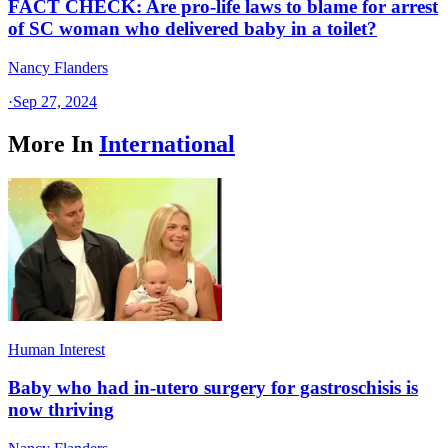
FACT CHECK: Are pro-life laws to blame for arrest
of SC woman who delivered baby in a toilet?
Nancy Flanders
·
Sep 27, 2024
More In
International
Human Interest
Baby who had in-utero surgery for gastroschisis is
now thriving