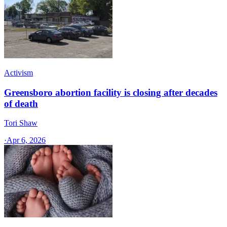
Activism
Greensboro abortion facility is closing after decades
of death
Tori Shaw
·
Apr 6, 2026