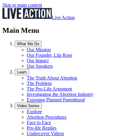
Skip to main content
Live Action
Main Menu
What We Do
Our Mission
Our Founder, Lila Rose
Our Impact
Our Speakers
Learn
The Truth About Abortion
The Problem
The Pro-Life Argument
Investigating the Abortion Industry
Exposing Planned Parenthood
Video Series
Explore
Abortion Procedures
Face to Face
Pro-life Replies
Undercover Videos