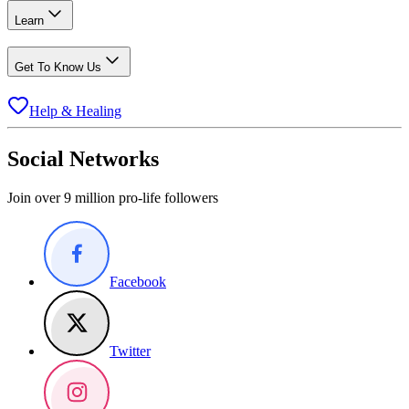
Learn
Get To Know Us
Help & Healing
Social Networks
Join over 9 million pro-life followers
Facebook
Twitter