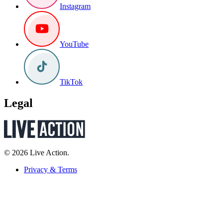
Instagram
YouTube
TikTok
Legal
© 2026 Live Action.
Privacy & Terms