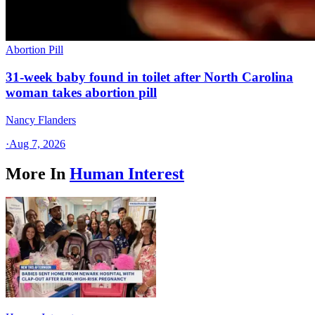
Abortion Pill
31-week baby found in toilet after North Carolina
woman takes abortion pill
Nancy Flanders
·
Aug 7, 2026
More In
Human Interest