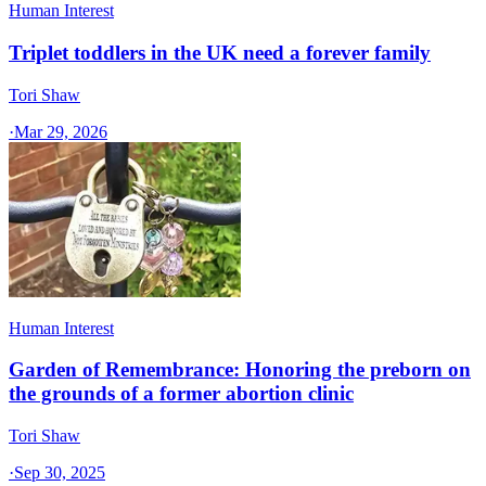
Human Interest
Triplet toddlers in the UK need a forever family
Tori Shaw
·
Mar 29, 2026
Human Interest
Garden of Remembrance: Honoring the preborn on
the grounds of a former abortion clinic
Tori Shaw
·
Sep 30, 2025