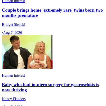
Human Interest
Couple brings home 'extremely rare' twins born two
months premature
Bridget Sielicki
·
Aug 7, 2026
Human Interest
Baby who had in-utero surgery for gastroschisis is
now thriving
Nancy Flanders