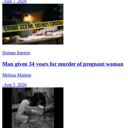
·
Aug 7, 2026
Human Interest
Man given 34 years for murder of pregnant woman
Melissa Manion
·
Aug 5, 2026