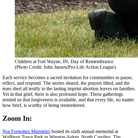
Children at Fort Wayne, IN, Day of Remembrance
(Photo Credit: John Jansen/Pro-Life Action League)
Each service becomes a sacred invitation for communities to pause,
reflect, and respond. The stories shared, the prayers lifted, and the
tears shed all testify to the lasting imprint abortion leaves on families.
Yet in that grief, there is also profound hope. These gatherings
remind us that forgiveness is available, and that every life, no matter
how brief, is worthy of being remembered.
Zoom In:
Not Forgotten Ministries
hosted its sixth annual memorial at
Wallburg Town Park in Winston-Salem, North Carolina. The