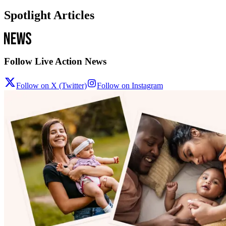
Spotlight Articles
Follow Live Action News
Follow on X (Twitter)
Follow on Instagram