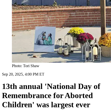
Photo: Tori Shaw
Sep 20, 2025, 4:00 PM ET
13th annual 'National Day of
Remembrance for Aborted
Children' was largest ever