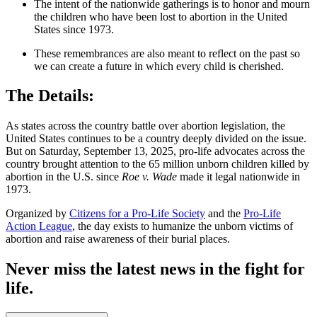
The intent of the nationwide gatherings is to honor and mourn
the children who have been lost to abortion in the United
States since 1973.
These remembrances are also meant to reflect on the past so
we can create a future in which every child is cherished.
The Details:
As states across the country battle over abortion legislation, the
United States continues to be a country deeply divided on the issue.
But on Saturday, September 13, 2025, pro-life advocates across the
country brought attention to the 65 million unborn children killed by
abortion in the U.S. since
Roe v. Wade
made it legal nationwide in
1973.
Organized by
Citizens for a Pro-Life Society
and the
Pro-Life
Action League
, the day exists to humanize the unborn victims of
abortion and raise awareness of their burial places.
Never miss the latest news in the fight for
life.