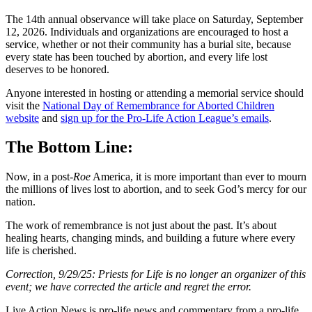
The 14th annual observance will take place on Saturday, September
12, 2026. Individuals and organizations are encouraged to host a
service, whether or not their community has a burial site, because
every state has been touched by abortion, and every life lost
deserves to be honored.
Anyone interested in hosting or attending a memorial service should
visit the
National Day of Remembrance for Aborted Children
website
and
sign up for the Pro-Life Action League’s emails
.
The Bottom Line:
Now, in a post-
Roe
America, it is more important than ever to mourn
the millions of lives lost to abortion, and to seek God’s mercy for our
nation.
The work of remembrance is not just about the past. It’s about
healing hearts, changing minds, and building a future where every
life is cherished.
Correction, 9/29/25: Priests for Life is no longer an organizer of this
event; we have corrected the article and regret the error.
Live Action News is pro-life news and commentary from a pro-life