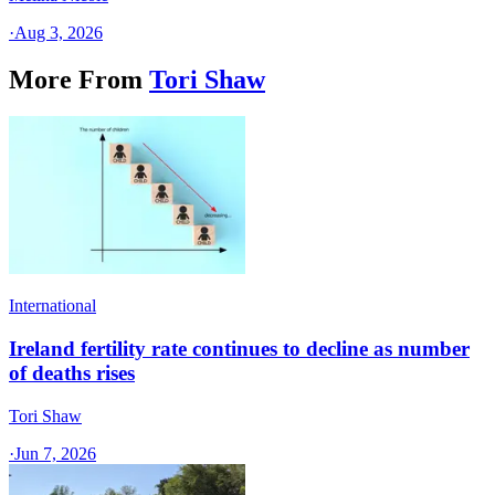
·
Aug 3, 2026
More From
Tori Shaw
International
Ireland fertility rate continues to decline as number
of deaths rises
Tori Shaw
·
Jun 7, 2026