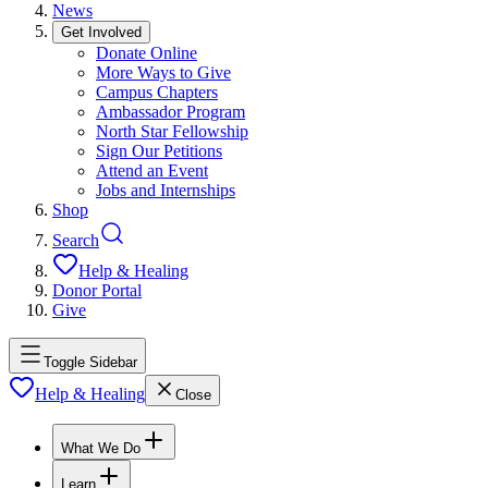
News
Get Involved
Donate Online
More Ways to Give
Campus Chapters
Ambassador Program
North Star Fellowship
Sign Our Petitions
Attend an Event
Jobs and Internships
Shop
Search
Help & Healing
Donor Portal
Give
Toggle Sidebar
Help & Healing
Close
What We Do
Learn