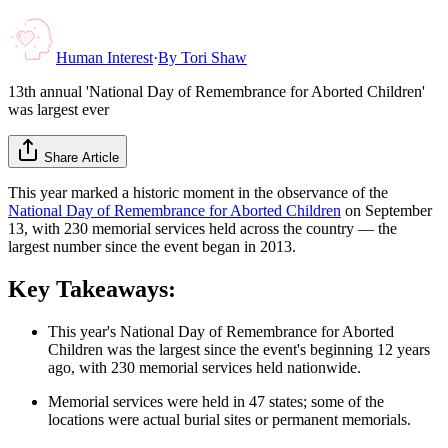
Human Interest
·
By
Tori Shaw
13th annual 'National Day of Remembrance for Aborted Children'
was largest ever
Share Article
This year marked a historic moment in the observance of the
National Day of Remembrance for Aborted Children
on September
13, with 230 memorial services held across the country — the
largest number since the event began in 2013.
Key Takeaways:
This year's National Day of Remembrance for Aborted
Children was the largest since the event's beginning 12 years
ago, with 230 memorial services held nationwide.
Memorial services were held in 47 states; some of the
locations were actual burial sites or permanent memorials.