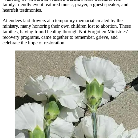
family-friendly event featured music, prayer, a guest speaker, and
heartfelt testimonies.
Attendees laid flowers at a temporary memorial created by the
ministry, many honoring their own children lost to abortion. These
families, having found healing through Not Forgotten Ministries’
recovery programs, came together to remember, grieve, and
celebrate the hope of restoration.