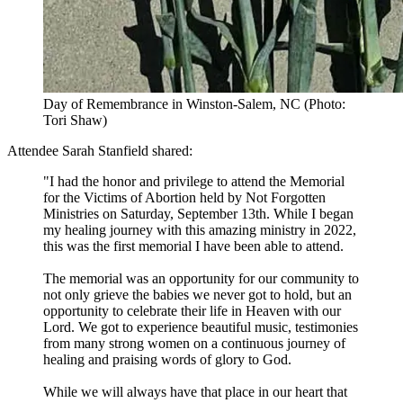
Day of Remembrance in Winston-Salem, NC (Photo:
Tori Shaw)
Attendee Sarah Stanfield shared:
"I had the honor and privilege to attend the Memorial
for the Victims of Abortion held by Not Forgotten
Ministries on Saturday, September 13th. While I began
my healing journey with this amazing ministry in 2022,
this was the first memorial I have been able to attend.
The memorial was an opportunity for our community to
not only grieve the babies we never got to hold, but an
opportunity to celebrate their life in Heaven with our
Lord. We got to experience beautiful music, testimonies
from many strong women on a continuous journey of
healing and praising words of glory to God.
While we will always have that place in our heart that