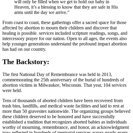
will only be filled when we get to hold our baby in
Heaven, it’s a blessing to know that they are safe in His
arms until the day we arrive.”
From coast to coast, these gatherings offer a sacred space for those
affected by abortion to mourn their children and discover that
healing is possible. services included scripture readings, songs, and
intercessory prayer for our nation. Open to all ages, the events also
help younger generations understand the profound impact abortion
has had on our country.
The Backstory:
The first National Day of Remembrance was held in 2013,
commemorating the 25th anniversary of the burial of hundreds of
abortion victims in Milwaukee, Wisconsin. That year, 104 services
were held.
Tens of thousands of aborted children have been recovered from
trash bins, landfills, and medical waste facilities and laid to rest at
more than 50 gravesites nationwide. The organizing groups believed
these children deserved to be honored and have successfully
established a tradition that recognizes aborted babies as individuals
worthy of mourning, remembrance, and honor, an acknowledgment
now reflected in hundreds of memorial services across nearly every