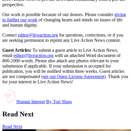
perspective.
Our work is possible because of our donors. Please consider
giving
to further our work
of changing hearts and minds on issues of life
and human dignity.
Contact
editor@liveaction.org
for questions, corrections, or if you
are seeking permission to reprint any Live Action News content.
Guest Articles:
To submit a guest article to Live Action News,
email
editor@liveaction.org
with an attached Word document of
800-1000 words. Please also attach any photos relevant to your
submission if applicable. If your submission is accepted for
publication, you will be notified within three weeks. Guest articles
are not compensated
(see our Open License Agreement)
. Thank you
for your interest in Live Action News!
Human Interest
·
By
Tori Shaw
Read Next
Read Next