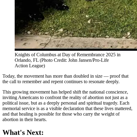
Knights of Columbus at Day of Remembrance 2025 in
Orlando, FL (Photo Credit: John Jansen/Pro-Life
Action League)
Today, the movement has more than doubled in size — proof that
the call to remember and repent continues to resonate deeply.
This growing movement has helped shift the national conscience,
inviting Americans to confront the reality of abortion not just as a
political issue, but as a deeply personal and spiritual tragedy. Each
memorial service is as a visible declaration that these lives mattered,
and that healing is possible for those who carry the weight of
abortion in their hearts.
What's Next: