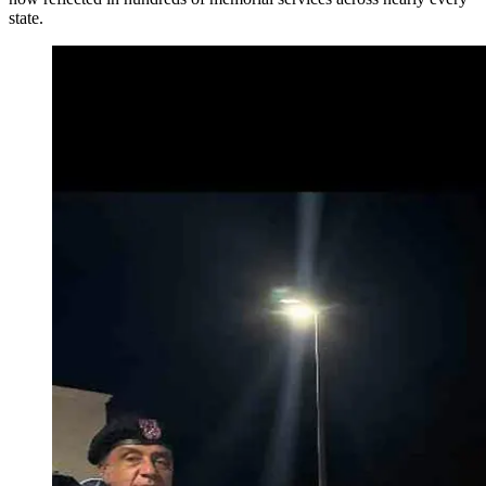
state.