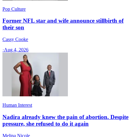
Pop Culture
Former NFL star and wife announce stillbirth of
their son
Cassy Cooke
·
Aug 4, 2026
Human Interest
Nadira already knew the pain of abortion. Despite
pressure, she refused to do it again
Melina Nicole