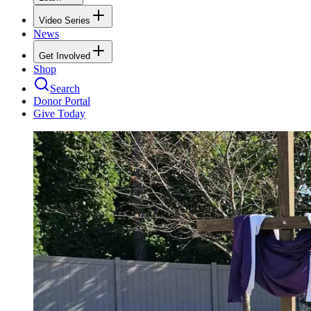
Video Series
News
Get Involved
Shop
Search
Donor Portal
Give Today