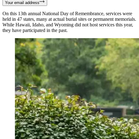
Your email address
On this 13th annual National Day of Remembrance, services were
held in 47 states, many at actual burial sites or permanent memorials.
While Hawaii, Idaho, and Wyoming did not host services this year,
they have participated in the past.