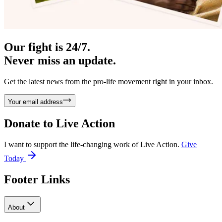
Our fight is 24/7.
Never miss an update.
Get the latest news from the pro-life movement right in your inbox.
Your email address
Donate to
Live Action
I want to support the life-changing work of Live Action.
Give
Today
Footer Links
About