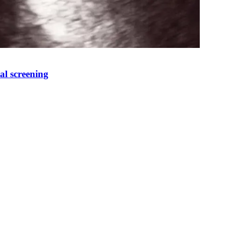
al screening