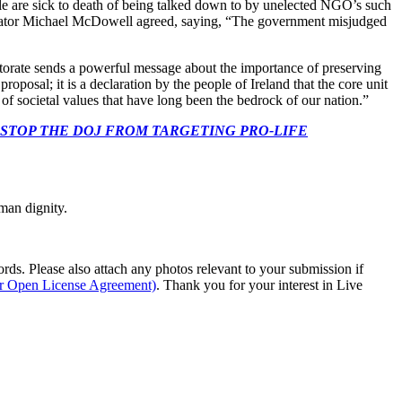
le are sick to death of being talked down to by unelected NGO’s such
 Senator Michael McDowell agreed, saying, “The government misjudged
ectorate sends a powerful message about the importance of preserving
roposal; it is a declaration by the people of Ireland that the core unit
of societal values that have long been the bedrock of our nation.”
 CONGRESS: STOP THE DOJ FROM TARGETING PRO-LIFE
man dignity.
s. Please also attach any photos relevant to your submission if
ur Open License Agreement)
. Thank you for your interest in Live