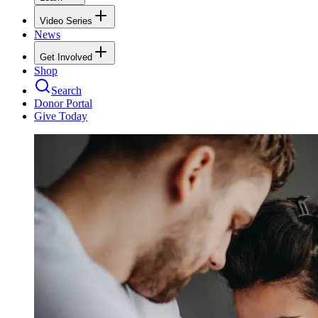
Video Series
News
Get Involved
Shop
Search
Donor Portal
Give Today