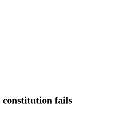
constitution fails