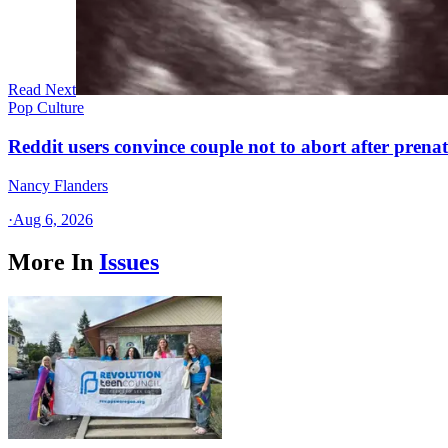
Read Next
Pop Culture
Reddit users convince couple not to abort after prenat
Nancy Flanders
·
Aug 6, 2026
More In
Issues