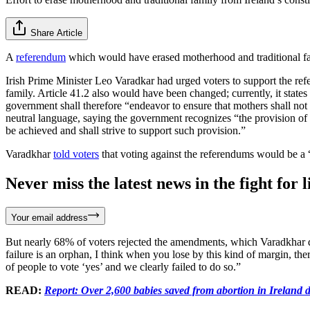
Share Article
A
referendum
which would have erased motherhood and traditional fam
Irish Prime Minister Leo Varadkar had urged voters to support the re
family. Article 41.2 also would have been changed; currently, it stat
government shall therefore “endeavor to ensure that mothers shall not
neutral language, saying the government recognizes “the provision of
be achieved and shall strive to support such provision.”
Varadkhar
told voters
that voting against the referendums would be a
Never miss the latest news in the fight for li
Your email address
But nearly 68% of voters rejected the amendments, which Varadkhar de
failure is an orphan, I think when you lose by this kind of margin, the
of people to vote ‘yes’ and we clearly failed to do so.”
READ:
Report: Over 2,600 babies saved from abortion in Ireland d