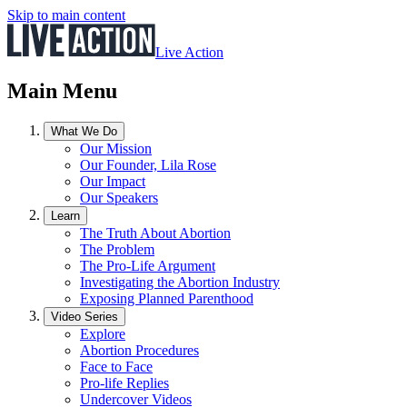
Skip to main content
Live Action
Main Menu
What We Do
Our Mission
Our Founder, Lila Rose
Our Impact
Our Speakers
Learn
The Truth About Abortion
The Problem
The Pro-Life Argument
Investigating the Abortion Industry
Exposing Planned Parenthood
Video Series
Explore
Abortion Procedures
Face to Face
Pro-life Replies
Undercover Videos