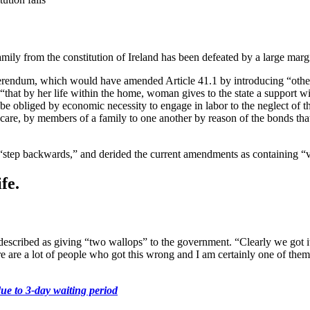
ily from the constitution of Ireland has been defeated by a large marg
ferendum, which would have amended Article 41.1 by introducing “other 
es “that by her life within the home, woman gives to the state a suppor
 be obliged by economic necessity to engage in labor to the neglect of 
 care, by members of a family to one another by reason of the bonds th
 “step backwards,” and derided the current amendments as containing “
fe.
scribed as giving “two wallops” to the government. “Clearly we got it
re are a lot of people who got this wrong and I am certainly one of them
ue to 3-day waiting period