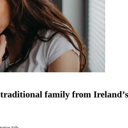
raditional family from Ireland’s 
ution fails