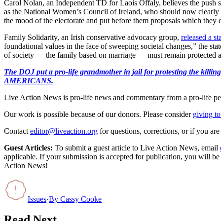
Carol Nolan, an Independent TD for Laois Offaly, believes the push s
as the National Women’s Council of Ireland, who should now clearly 
the mood of the electorate and put before them proposals which they 
Family Solidarity, an Irish conservative advocacy group,
released a s
foundational values in the face of sweeping societal changes,” the statem
of society — the family based on marriage — must remain protected and 
The DOJ put a pro-life grandmother in jail for protesting th
AMERICANS.
Live Action News is pro-life news and commentary from a pro-life pe
Our work is possible because of our donors. Please consider
giving to
Contact
editor@liveaction.org
for questions, corrections, or if you a
Guest Articles:
To submit a guest article to Live Action News, email
applicable. If your submission is accepted for publication, you will b
Action News!
Issues
·
By
Cassy Cooke
Read Next