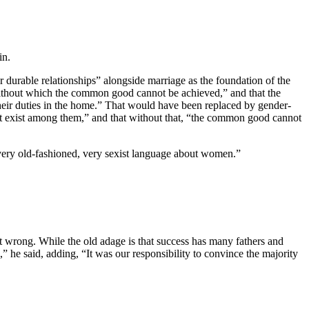
in.
durable relationships” alongside marriage as the foundation of the
t without which the common good cannot be achieved,” and that the
their duties in the home.” That would have been replaced by gender-
at exist among them,” and that without that, “the common good cannot
very old-fashioned, very sexist language about women.”
 wrong. While the old adage is that success has many fathers and
,” he said, adding, “It was our responsibility to convince the majority