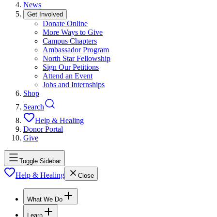
News
Get Involved
Donate Online
More Ways to Give
Campus Chapters
Ambassador Program
North Star Fellowship
Sign Our Petitions
Attend an Event
Jobs and Internships
Shop
Search
Help & Healing
Donor Portal
Give
Toggle Sidebar
Help & Healing
Close
What We Do
Learn