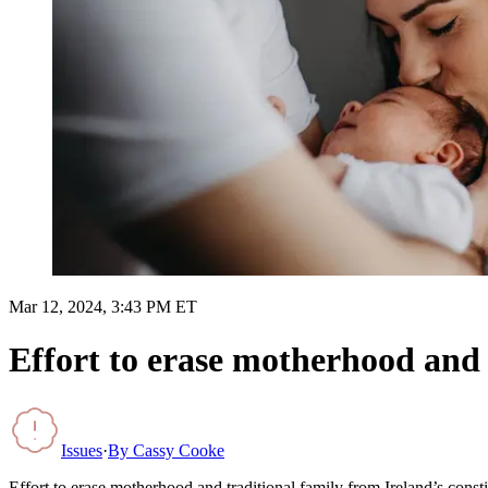
Mar 12, 2024, 3:43 PM ET
Effort to erase motherhood and t
Issues
·
By
Cassy Cooke
Effort to erase motherhood and traditional family from Ireland’s constit