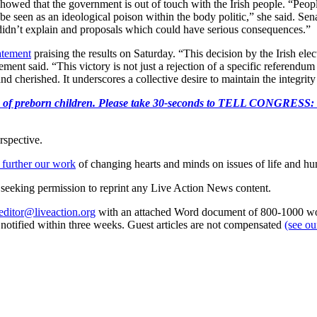
howed that the government is out of touch with the Irish people. “Peop
be seen as an ideological poison within the body politic,” she said.
didn’t explain and proposals which could have serious consequences.”
tatement
praising the results on Saturday. “This decision by the Irish el
ent said. “This victory is not just a rejection of a specific referendum p
cherished. It underscores a collective desire to maintain the integrity 
e killing of preborn children. Please take 30-seconds to TELL
rspective.
 further our work
of changing hearts and minds on issues of life and hu
re seeking permission to reprint any Live Action News content.
editor@liveaction.org
with an attached Word document of 800-1000 word
e notified within three weeks. Guest articles are not compensated
(see o