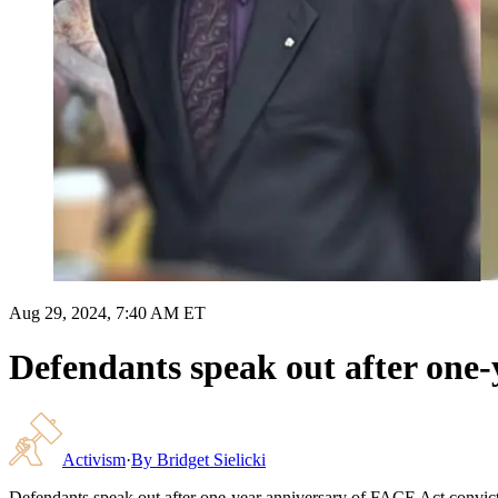
Aug 29, 2024, 7:40 AM ET
Defendants speak out after one-
Activism
·
By
Bridget Sielicki
Defendants speak out after one-year anniversary of FACE Act convic