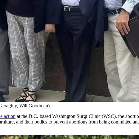
 Geraghty, Will Goodman)
e action
at the D.C.-based Washington Surgi-Clinic (WSC), the abortion 
s, furniture, and their bodies to prevent abortions from being committe