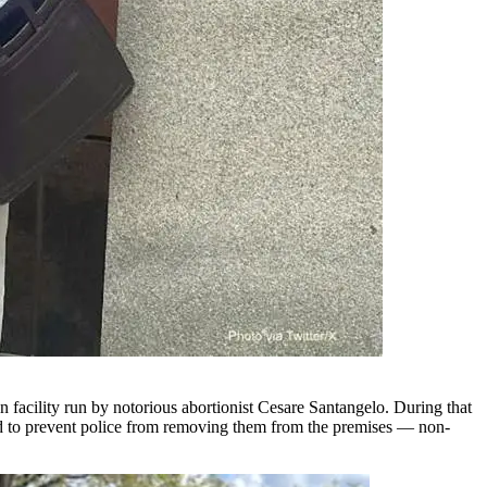
facility run by notorious abortionist Cesare Santangelo. During that
d and to prevent police from removing them from the premises — non-