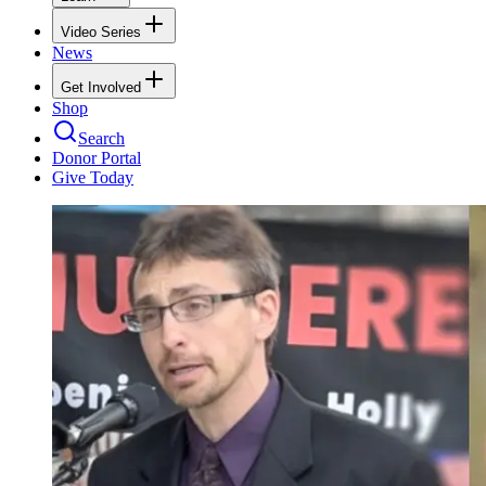
Video Series
News
Get Involved
Shop
Search
Donor Portal
Give Today