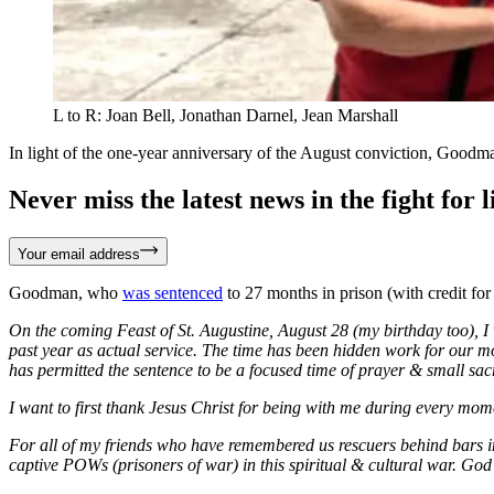
L to R: Joan Bell, Jonathan Darnel, Jean Marshall
In light of the one-year anniversary of the August conviction, Goodma
Never miss the latest news in the fight for li
Your email address
Goodman, who
was sentenced
to 27 months in prison (with credit for
On the coming Feast of St. Augustine, August 28 (my birthday too), I
past year as actual service. The time has been hidden work for our m
has permitted the sentence to be a focused time of prayer & small sacr
I want to first thank Jesus Christ for being with me during every mo
For all of my friends who have remembered us rescuers behind bars in
captive POWs (prisoners of war) in this spiritual & cultural war. God b