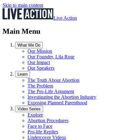
Skip to main content
Live Action
Main Menu
What We Do
Our Mission
Our Founder, Lila Rose
Our Impact
Our Speakers
Learn
The Truth About Abortion
The Problem
The Pro-Life Argument
Investigating the Abortion Industry
Exposing Planned Parenthood
Video Series
Explore
Abortion Procedures
Face to Face
Pro-life Replies
Undercover Videos