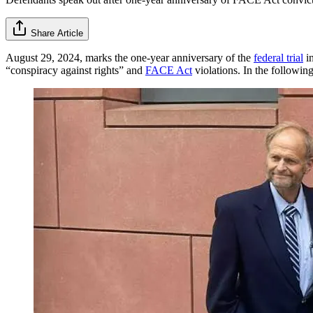
Share Article
August 29, 2024, marks the one-year anniversary of the
federal trial
in
“conspiracy against rights” and
FACE Act
violations. In the followi