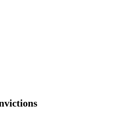
nvictions