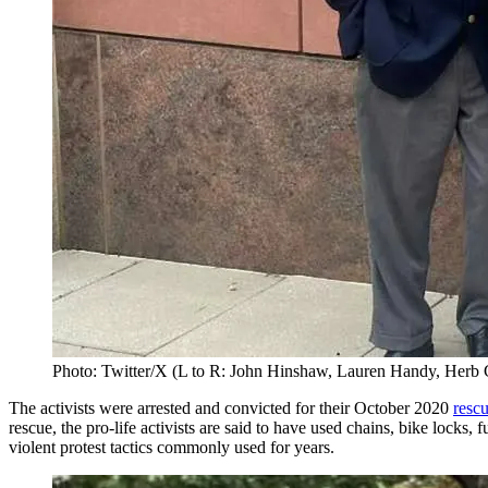
Photo: Twitter/X (L to R: John Hinshaw, Lauren Handy, Herb
The activists were arrested and convicted for their October 2020
rescu
rescue, the pro-life activists are said to have used chains, bike lock
violent protest tactics commonly used for years.