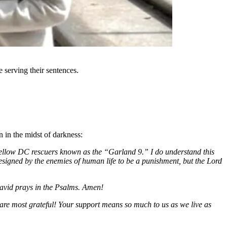
 serving their sentences.
n in the midst of darkness:
y fellow DC rescuers known as the “Garland 9.” I do understand this
esigned by the enemies of human life to be a punishment, but the Lord
David prays in the Psalms. Amen!
are most grateful! Your support means so much to us as we live as