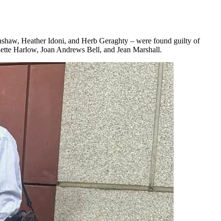
nshaw, Heather Idoni, and Herb Geraghty – were found guilty of
ulette Harlow, Joan Andrews Bell, and Jean Marshall.