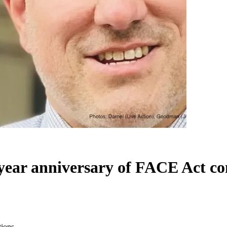
year anniversary of FACE Act co
tions