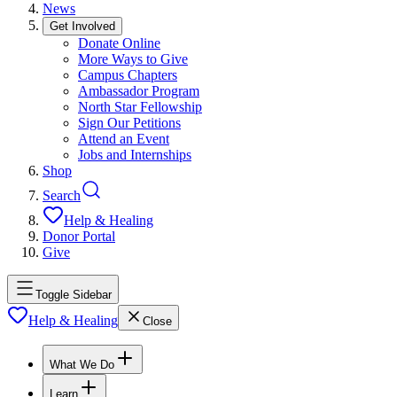
News
Get Involved
Donate Online
More Ways to Give
Campus Chapters
Ambassador Program
North Star Fellowship
Sign Our Petitions
Attend an Event
Jobs and Internships
Shop
Search
Help & Healing
Donor Portal
Give
Toggle Sidebar
Help & Healing
Close
What We Do
Learn