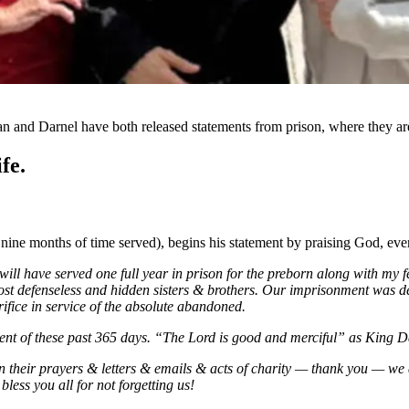
n and Darnel have both released statements from prison, where they are
fe.
 nine months of time served), begins his statement by praising God, eve
 will have served one full year in prison for the preborn along with m
ost defenseless and hidden sisters & brothers. Our imprisonment was d
ifice in service of the absolute abandoned.
ment of these past 365 days. “The Lord is good and merciful” as King 
 their prayers & letters & emails & acts of charity — thank you — we 
less you all for not forgetting us!