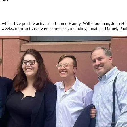
 which five pro-life activists – Lauren Handy, Will Goodman, John Hi
ng weeks, more activists were convicted, including Jonathan Darnel, Pa