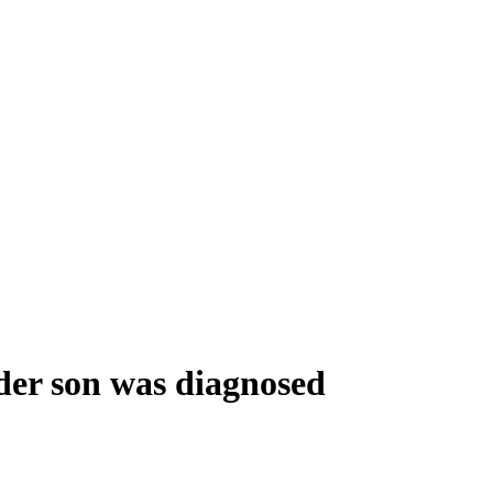
lder son was diagnosed