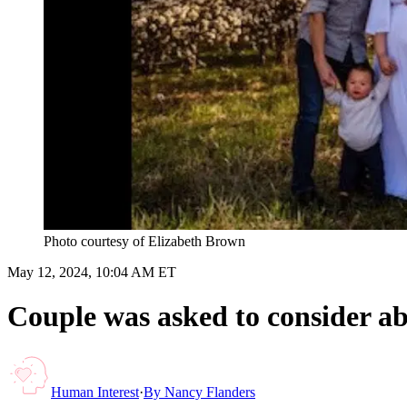
Photo courtesy of Elizabeth Brown
May 12, 2024, 10:04 AM ET
Couple was asked to consider ab
Human Interest
·
By
Nancy Flanders