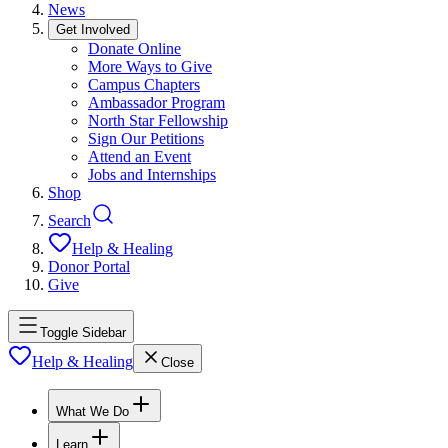
News
Get Involved
Donate Online
More Ways to Give
Campus Chapters
Ambassador Program
North Star Fellowship
Sign Our Petitions
Attend an Event
Jobs and Internships
Shop
Search
Help & Healing
Donor Portal
Give
Toggle Sidebar
Help & Healing
Close
What We Do
Learn