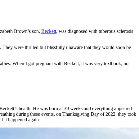
lizabeth Brown’s son,
Beckett
, was diagnosed with tuberous sclerosis
y. They were thrilled but blissfully unaware that they would soon be
babies. When I got pregnant with Beckett, it was very textbook, no
h Beckett’s health. He was born at 39 weeks and everything appeared
breathing during these events, on Thanksgiving Day of 2022, they took
if it happened again.