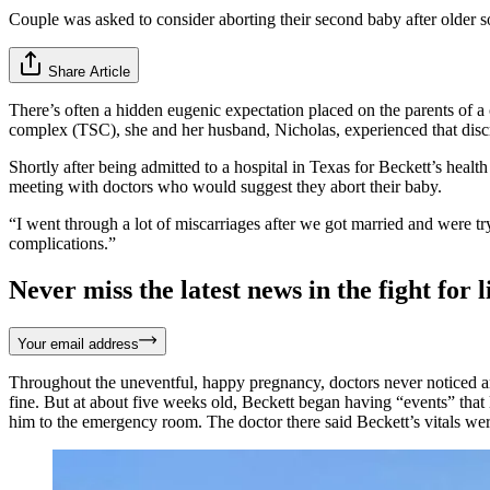
Couple was asked to consider aborting their second baby after older 
Share Article
There’s often a hidden eugenic expectation placed on the parents of 
complex (TSC), she and her husband, Nicholas, experienced that discr
Shortly after being admitted to a hospital in Texas for Beckett’s heal
meeting with doctors who would suggest they abort their baby.
“I went through a lot of miscarriages after we got married and were t
complications.”
Never miss the latest news in the fight for li
Your email address
Throughout the uneventful, happy pregnancy, doctors never noticed an
fine. But at about five weeks old, Beckett began having “events” tha
him to the emergency room. The doctor there said Beckett’s vitals wer