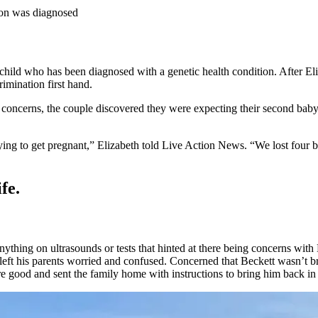
son was diagnosed
a child who has been diagnosed with a genetic health condition. After E
imination first hand.
th concerns, the couple discovered they were expecting their second bab
rying to get pregnant,” Elizabeth told Live Action News. “We lost four 
fe.
ything on ultrasounds or tests that hinted at there being concerns wit
t left his parents worried and confused. Concerned that Beckett wasn’t 
e good and sent the family home with instructions to bring him back in 