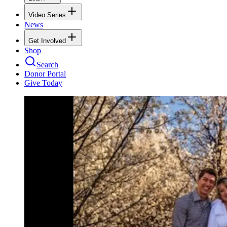
Video Series
News
Get Involved
Shop
Search
Donor Portal
Give Today