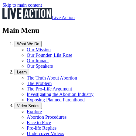
Skip to main content
Live Action
Main Menu
What We Do
Our Mission
Our Founder, Lila Rose
Our Impact
Our Speakers
Learn
The Truth About Abortion
The Problem
The Pro-Life Argument
Investigating the Abortion Industry
Exposing Planned Parenthood
Video Series
Explore
Abortion Procedures
Face to Face
Pro-life Replies
Undercover Videos