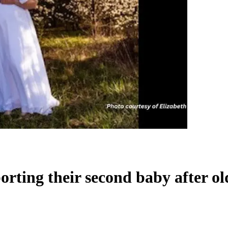
orting their second baby after o