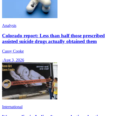
Analysis
Colorado report: Less than half those prescribed
assisted suicide drugs actually obtained them
Cassy Cooke
·
Aug 3, 2026
International