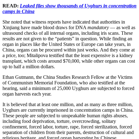
READ:
Leaked files show thousands of Uyghurs in concentration
camps in China
She noted that witness reports have indicated that authorities in
Xinjiang have made blood draws for DNA
mandatory
— as well as
ultrasound checks of all internal organs, including iris scans. These
results are not given to the “patients” in question. While finding an
organ in places like the United States or Europe can take years, in
China, organs can be procured within just weeks. And they come at
a price, too; Mitalipova testified that the least expensive is a kidney
transplant, which costs around $70,000, while other organs can cost
up to half a million dollars.
Ethan Gutmann, the China Studies Research Fellow at the Victims
of Communism Memorial Foundation, who also testified at the
hearing, said a minimum of 25,000 Uyghurs are subjected to forced
organ harvests each year.
It is believed that at least one million, and as many as three million,
Uyghurs are currently imprisoned in concentration camps in China.
These people are subjected to unspeakable human rights abuses,
including food deprivation, torture, overcrowding, solitary
confinement, forced labor, torture, rape, forced sterilization, forced
separation of children from their parents, destruction of cultural and
religious heritage, and forced organ harvesting by Chinese