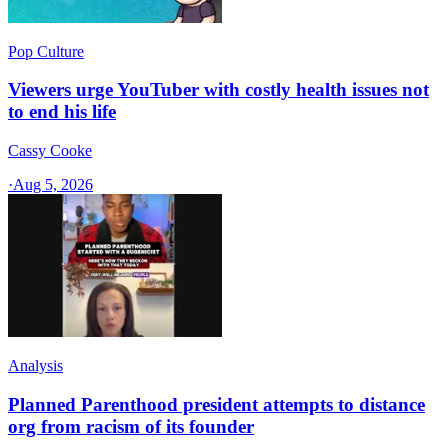
Pop Culture
Viewers urge YouTuber with costly health issues not
to end his life
Cassy Cooke
·
Aug 5, 2026
Analysis
Planned Parenthood president attempts to distance
org from racism of its founder