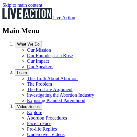
Skip to main content
Live Action
Main Menu
What We Do
Our Mission
Our Founder, Lila Rose
Our Impact
Our Speakers
Learn
The Truth About Abortion
The Problem
The Pro-Life Argument
Investigating the Abortion Industry
Exposing Planned Parenthood
Video Series
Explore
Abortion Procedures
Face to Face
Pro-life Replies
Undercover Videos