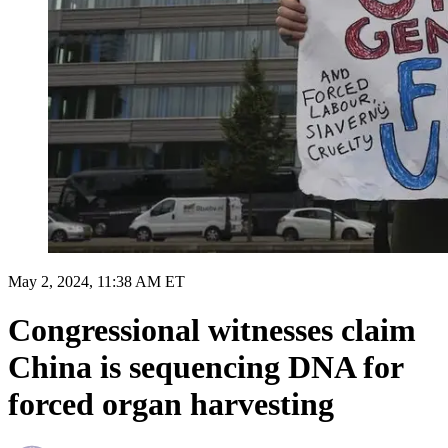
May 2, 2024, 11:38 AM ET
Congressional witnesses claim
China is sequencing DNA for
forced organ harvesting