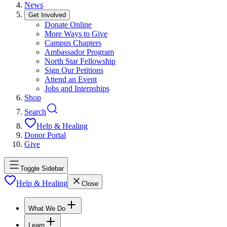
News
Get Involved
Donate Online
More Ways to Give
Campus Chapters
Ambassador Program
North Star Fellowship
Sign Our Petitions
Attend an Event
Jobs and Internships
Shop
Search
Help & Healing
Donor Portal
Give
Toggle Sidebar
Help & Healing
Close
What We Do
Learn