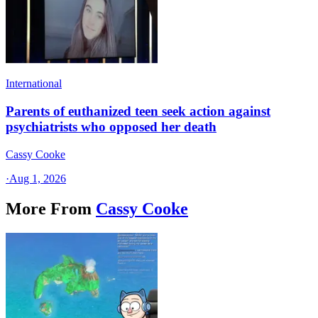
International
Parents of euthanized teen seek action against
psychiatrists who opposed her death
Cassy Cooke
·
Aug 1, 2026
More From
Cassy Cooke