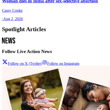
Woman dies in India after sex-selective abortion
Cassy Cooke
·
Aug 2, 2026
Spotlight Articles
Follow Live Action News
Follow on X (Twitter)
Follow on Instagram