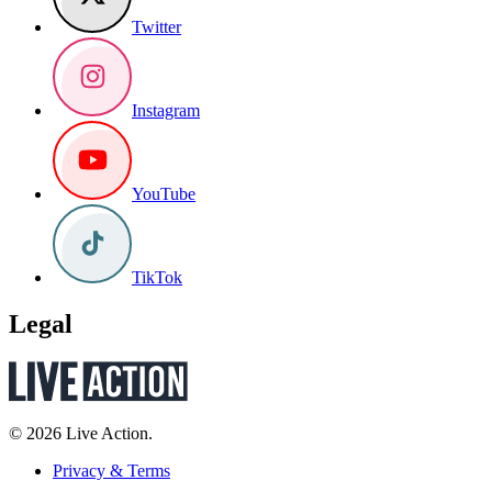
Twitter
Instagram
YouTube
TikTok
Legal
© 2026 Live Action.
Privacy & Terms