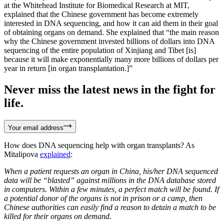
at the Whitehead Institute for Biomedical Research at MIT,
explained that the Chinese government has become extremely
interested in DNA sequencing, and how it can aid them in their goal
of obtaining organs on demand. She explained that “the main reason
why the Chinese government invested billions of dollars into DNA
sequencing of the entire population of Xinjiang and Tibet [is]
because it will make exponentially many more billions of dollars per
year in return [in organ transplantation.]”
Never miss the latest news in the fight for
life.
Your email address
How does DNA sequencing help with organ transplants? As
Mitalipova
explained
:
When a patient requests an organ in China, his/her DNA sequenced
data will be “blasted” against millions in the DNA database stored
in computers. Within a few minutes, a perfect match will be found. If
a potential donor of the organs is not in prison or a camp, then
Chinese authorities can easily find a reason to detain a match to be
killed for their organs on demand.