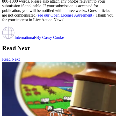
800-1000 words. Please also attach any photos relevant to your
submission if applicable. If your submission is accepted for
publication, you will be notified within three weeks. Guest articles
are not compensated
(see our Open License Agreement)
. Thank you
for your interest in Live Action News!
International
·
By
Cassy Cooke
Read Next
Read Next