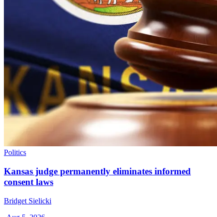
Politics
Kansas judge permanently eliminates informed
consent laws
Bridget Sielicki