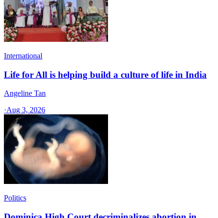
International
Life for All is helping build a culture of life in India
Angeline Tan
·
Aug 3, 2026
Politics
Dominica High Court decriminalizes abortion in