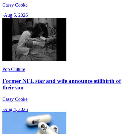
Cassy Cooke
·
Aug 5, 2026
Pop Culture
Former NFL star and wife announce stillbirth of
their son
Cassy Cooke
·
Aug 4, 2026