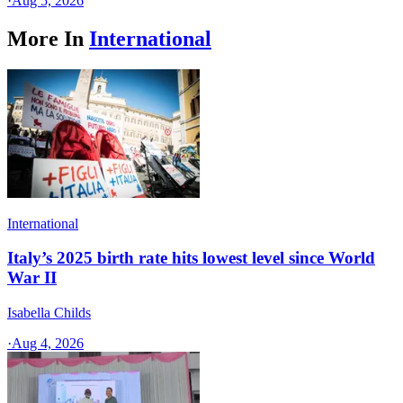
·
Aug 5, 2026
More In
International
International
Italy’s 2025 birth rate hits lowest level since World
War II
Isabella Childs
·
Aug 4, 2026