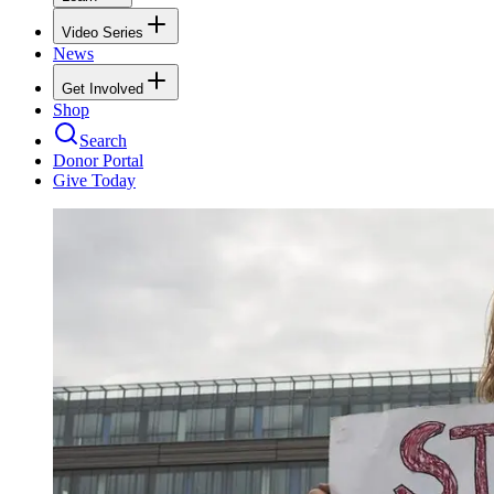
Video Series
News
Get Involved
Shop
Search
Donor Portal
Give Today