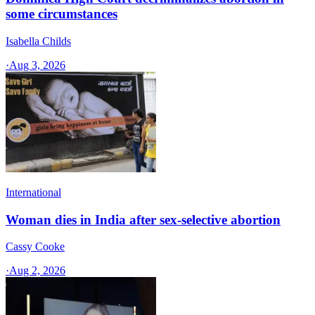
some circumstances
Isabella Childs
·
Aug 3, 2026
International
Woman dies in India after sex-selective abortion
Cassy Cooke
·
Aug 2, 2026