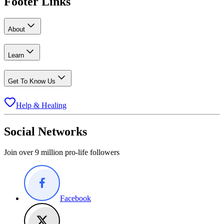
Footer Links
About
Learn
Get To Know Us
Help & Healing
Social Networks
Join over 9 million pro-life followers
Facebook