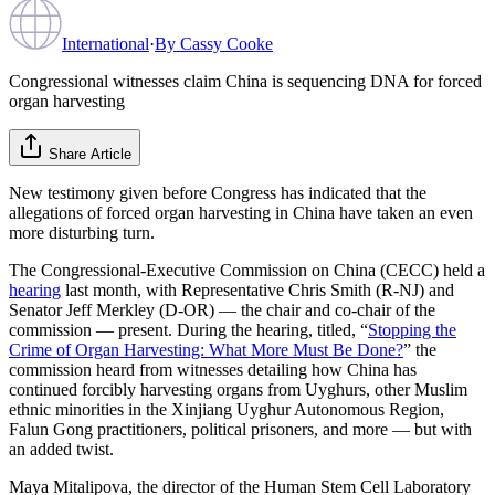
International
·
By
Cassy Cooke
Congressional witnesses claim China is sequencing DNA for forced
organ harvesting
Share Article
New testimony given before Congress has indicated that the
allegations of forced organ harvesting in China have taken an even
more disturbing turn.
The Congressional-Executive Commission on China (CECC) held a
hearing
last month, with Representative Chris Smith (R-NJ) and
Senator Jeff Merkley (D-OR) — the chair and co-chair of the
commission — present. During the hearing, titled, “
Stopping the
Crime of Organ Harvesting: What More Must Be Done?
” the
commission heard from witnesses detailing how China has
continued forcibly harvesting organs from Uyghurs, other Muslim
ethnic minorities in the Xinjiang Uyghur Autonomous Region,
Falun Gong practitioners, political prisoners, and more — but with
an added twist.
Maya Mitalipova, the director of the Human Stem Cell Laboratory