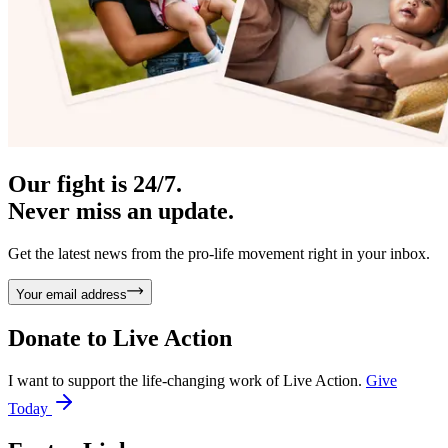
Our fight is 24/7.
Never miss an update.
Get the latest news from the pro-life movement right in your inbox.
Your email address
Donate to
Live Action
I want to support the life-changing work of Live Action.
Give
Today