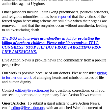
authorities against Uyghurs.
Other prisoners include Falun Gong practitioners, political prisoners,
and religious minorities. It has been
reported
that the victims of the
forced organ harvesting scheme are still alive when their organs are
removed — and that the surgeries occur without anesthesia, leading
to an excruciating death.
The DOJ put a pro-life grandmother in jail for protesting the
killing of preborn children. Please take 30-seconds to TELL
CONGRESS: STOP THE DOJ FROM TARGETING PRO-
LIFE AMERICANS.
Live Action News is pro-life news and commentary from a pro-life
perspective.
Our work is possible because of our donors. Please consider
giving
to further our work
of changing hearts and minds on issues of life
and human dignity.
Contact
editor@liveaction.org
for questions, corrections, or if you
are seeking permission to reprint any Live Action News content.
Guest Articles:
To submit a guest article to Live Action News,
email
editor@liveaction.org
with an attached Word document of