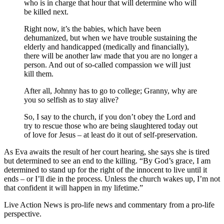
who is in charge that hour that will determine who will
be killed next.
Right now, it’s the babies, which have been
dehumanized, but when we have trouble sustaining the
elderly and handicapped (medically and financially),
there will be another law made that you are no longer a
person. And out of so-called compassion we will just
kill them.
After all, Johnny has to go to college; Granny, why are
you so selfish as to stay alive?
So, I say to the church, if you don’t obey the Lord and
try to rescue those who are being slaughtered today out
of love for Jesus – at least do it out of self-preservation.
As Eva awaits the result of her court hearing, she says she is tired
but determined to see an end to the killing. “By God’s grace, I am
determined to stand up for the right of the innocent to live until it
ends – or I’ll die in the process. Unless the church wakes up, I’m not
that confident it will happen in my lifetime.”
Live Action News is pro-life news and commentary from a pro-life
perspective.