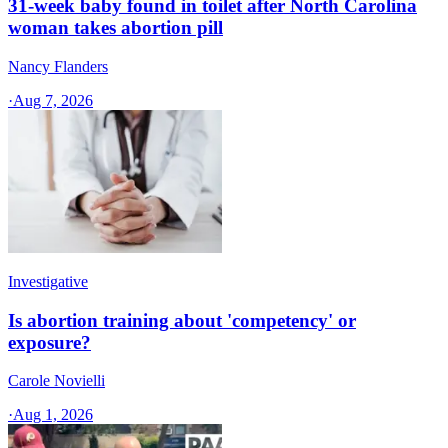
31-week baby found in toilet after North Carolina
woman takes abortion pill
Nancy Flanders
·
Aug 7, 2026
Investigative
Is abortion training about 'competency' or
exposure?
Carole Novielli
·
Aug 1, 2026