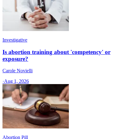
Investigative
Is abortion training about 'competency' or
exposure?
Carole Novielli
·
Aug 1, 2026
Abortion Pill