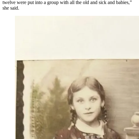
twelve were put into a group with all the old and sick and babies,”
she said.