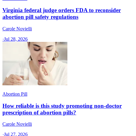
Virginia federal judge orders FDA to reconsider
abortion pill safety regulations
Carole Novielli
·
Jul 28, 2026
Abortion Pill
How reliable is this study promoting non-doctor
prescription of abortion pills?
Carole Novielli
·
Jul 27, 2026