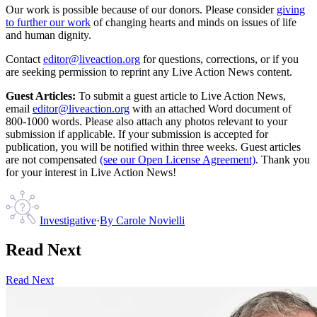
Our work is possible because of our donors. Please consider
giving
to further our work
of changing hearts and minds on issues of life
and human dignity.
Contact
editor@liveaction.org
for questions, corrections, or if you
are seeking permission to reprint any Live Action News content.
Guest Articles:
To submit a guest article to Live Action News,
email
editor@liveaction.org
with an attached Word document of
800-1000 words. Please also attach any photos relevant to your
submission if applicable. If your submission is accepted for
publication, you will be notified within three weeks. Guest articles
are not compensated
(see our Open License Agreement)
. Thank you
for your interest in Live Action News!
Investigative
·
By
Carole Novielli
Read Next
Read Next