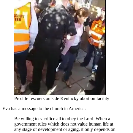
Pro-life rescuers outside Kentucky abortion facility
Eva has a message to the church in America:
Be willing to sacrifice all to obey the Lord. When a
government rules which does not value human life at
any stage of development or aging, it only depends on