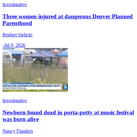
Investigative
Three women injured at dangerous Denver Planned
Parenthood
Bridget Sielicki
·
Jul 9, 2026
Investigative
Newborn found dead in porta-potty at music festival
was born alive
Nancy Flanders