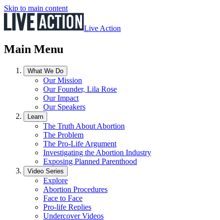
Skip to main content
Live Action
Main Menu
What We Do
Our Mission
Our Founder, Lila Rose
Our Impact
Our Speakers
Learn
The Truth About Abortion
The Problem
The Pro-Life Argument
Investigating the Abortion Industry
Exposing Planned Parenthood
Video Series
Explore
Abortion Procedures
Face to Face
Pro-life Replies
Undercover Videos