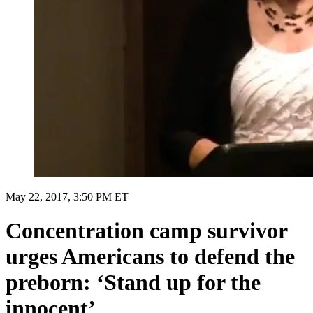
May 22, 2017, 3:50 PM ET
Concentration camp survivor
urges Americans to defend the
preborn: ‘Stand up for the
innocent’