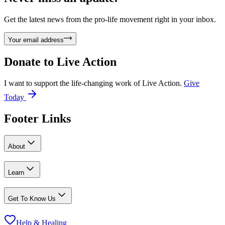
Get the latest news from the pro-life movement right in your inbox.
Your email address
Donate to
Live Action
I want to support the life-changing work of Live Action.
Give
Today
Footer Links
About
Learn
Get To Know Us
Help & Healing