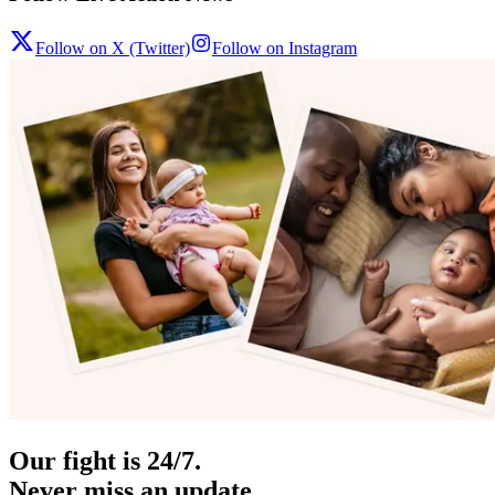
Follow on X (Twitter)
Follow on Instagram
Our fight is 24/7.
Never miss an update.