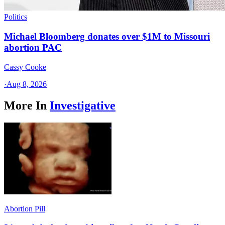
Politics
Michael Bloomberg donates over $1M to Missouri
abortion PAC
Cassy Cooke
·
Aug 8, 2026
More In
Investigative
Abortion Pill