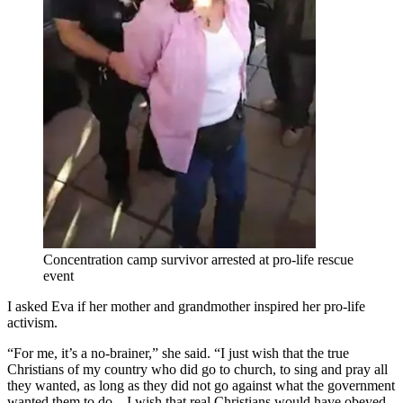
Concentration camp survivor arrested at pro-life rescue
event
I asked Eva if her mother and grandmother inspired her pro-life
activism.
“For me, it’s a no-brainer,” she said. “I just wish that the true
Christians of my country who did go to church, to sing and pray all
they wanted, as long as they did not go against what the government
wanted them to do – I wish that real Christians would have obeyed