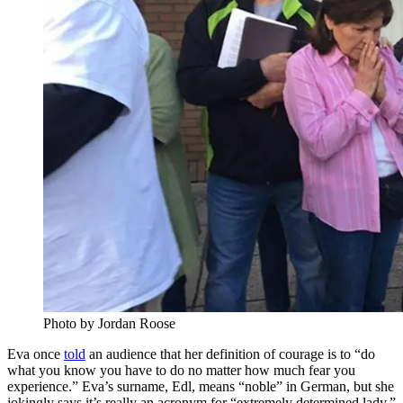
Photo by Jordan Roose
Eva once
told
an audience that her definition of courage is to “do
what you know you have to do no matter how much fear you
experience.” Eva’s surname, Edl, means “noble” in German, but she
jokingly says it’s really an acronym for “extremely determined lady.”