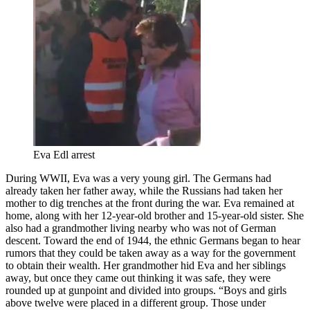
Eva Edl arrest
During WWII, Eva was a very young girl. The Germans had
already taken her father away, while the Russians had taken her
mother to dig trenches at the front during the war. Eva remained at
home, along with her 12-year-old brother and 15-year-old sister. She
also had a grandmother living nearby who was not of German
descent. Toward the end of 1944, the ethnic Germans began to hear
rumors that they could be taken away as a way for the government
to obtain their wealth. Her grandmother hid Eva and her siblings
away, but once they came out thinking it was safe, they were
rounded up at gunpoint and divided into groups. “Boys and girls
above twelve were placed in a different group. Those under