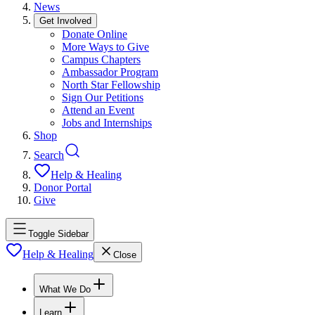
News
Get Involved
Donate Online
More Ways to Give
Campus Chapters
Ambassador Program
North Star Fellowship
Sign Our Petitions
Attend an Event
Jobs and Internships
Shop
Search
Help & Healing
Donor Portal
Give
Toggle Sidebar
Help & Healing
Close
What We Do
Learn