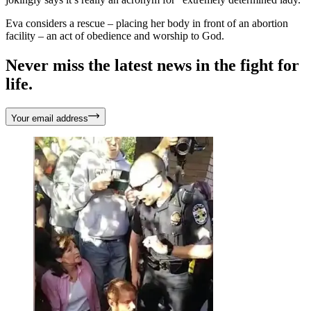
Eva considers a rescue – placing her body in front of an abortion
facility – an act of obedience and worship to God.
Never miss the latest news in the fight for
life.
Your email address