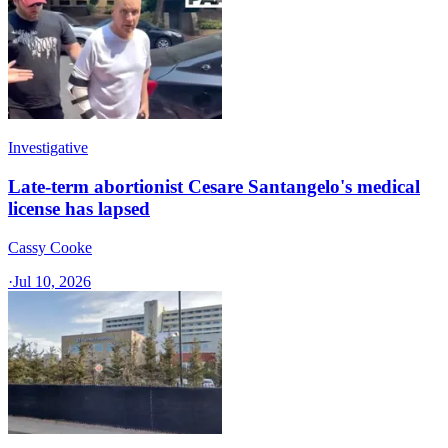
Investigative
Late-term abortionist Cesare Santangelo's medical
license has lapsed
Cassy Cooke
·
Jul 10, 2026