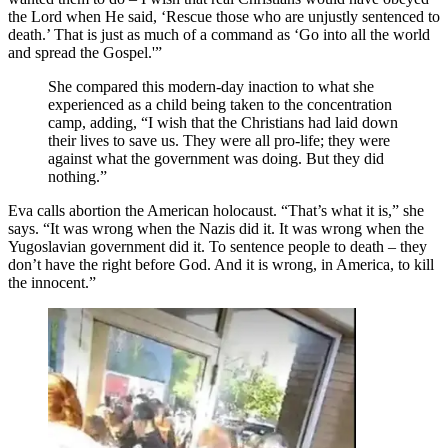
the Lord when He said, ‘Rescue those who are unjustly sentenced to
death.’ That is just as much of a command as ‘Go into all the world
and spread the Gospel.'”
She compared this modern-day inaction to what she
experienced as a child being taken to the concentration
camp, adding, “I wish that the Christians had laid down
their lives to save us. They were all pro-life; they were
against what the government was doing. But they did
nothing.”
Eva calls abortion the American holocaust. “That’s what it is,” she
says. “It was wrong when the Nazis did it. It was wrong when the
Yugoslavian government did it. To sentence people to death – they
don’t have the right before God. And it is wrong, in America, to kill
the innocent.”