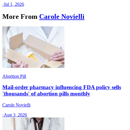
·
Jul 1, 2026
More From
Carole Novielli
Abortion Pill
Mail-order pharmacy influencing FDA policy sells
'thousands' of abortion pills monthly
Carole Novielli
·
Aug 3, 2026