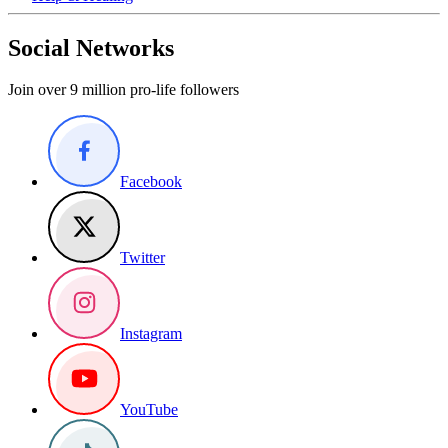
Social Networks
Join over 9 million pro-life followers
Facebook
Twitter
Instagram
YouTube