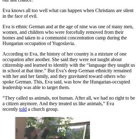
Eva knows all too well what can happen when Christians are silent
in the face of evil.
Eva is ethnic German and at the age of nine was one of many men,
women, and children who were forcefully removed from their
homes and taken to a communist concentration camp during the
Hungarian occupation of Yugoslavia.
According to Eva, the history of her country is a mixture of one
occupation after another. She said they were not taught about
citizenship and learned to identify with the “language they taught us
in school at that time.” But Eva’s deep German ethnicity remained
with her and her family, and they gravitated toward others who
spoke German. This, Eva said, was how the Hungarian-occupied
leadership was able to target them.
“They called us animals, not human. After all, we had no right to be
a citizen anymore. And they treated us like animals,” Eva
recently
told
a church group.