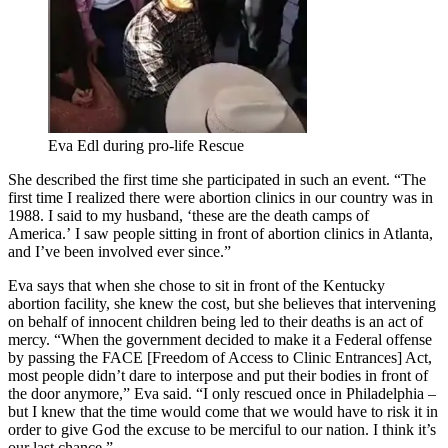
Eva Edl during pro-life Rescue
She described the first time she participated in such an event. “The
first time I realized there were abortion clinics in our country was in
1988. I said to my husband, ‘these are the death camps of
America.’ I saw people sitting in front of abortion clinics in Atlanta,
and I’ve been involved ever since.”
Eva says that when she chose to sit in front of the Kentucky
abortion facility, she knew the cost, but she believes that intervening
on behalf of innocent children being led to their deaths is an act of
mercy. “When the government decided to make it a Federal offense
by passing the FACE [Freedom of Access to Clinic Entrances] Act,
most people didn’t dare to interpose and put their bodies in front of
the door anymore,” Eva said. “I only rescued once in Philadelphia –
but I knew that the time would come that we would have to risk it in
order to give God the excuse to be merciful to our nation. I think it’s
our last chance.”