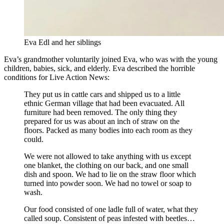
Eva Edl and her siblings
Eva’s grandmother voluntarily joined Eva, who was with the young
children, babies, sick, and elderly. Eva described the horrible
conditions for Live Action News:
They put us in cattle cars and shipped us to a little
ethnic German village that had been evacuated. All
furniture had been removed. The only thing they
prepared for us was about an inch of straw on the
floors. Packed as many bodies into each room as they
could.
We were not allowed to take anything with us except
one blanket, the clothing on our back, and one small
dish and spoon. We had to lie on the straw floor which
turned into powder soon. We had no towel or soap to
wash.
Our food consisted of one ladle full of water, what they
called soup. Consistent of peas infested with beetles…