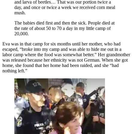
and larva of beetles… That was our portion twice a
day, and once or twice a week we received corn meal
mush.
The babies died first and then the sick. People died at
the rate of about 50 to 70 a day in my little camp of
20,000.
Eva was in that camp for six months until her mother, who had
escaped, “broke into my camp and was able to hide me out in a
labor camp where the food was somewhat better.” Her grandmother
was released because her ethnicity was not German. When she got
home, she found that her home had been raided, and she “had
nothing left.”