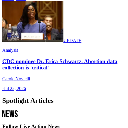
UPDATE
Analysis
CDC nominee Dr. Erica Schwartz: Abortion data
collection is 'critical'
Carole Novielli
·
Jul 22, 2026
Spotlight Articles
Follow Live Action News