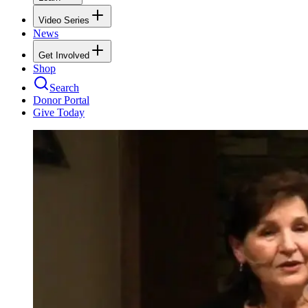
Video Series
News
Get Involved
Shop
Search
Donor Portal
Give Today