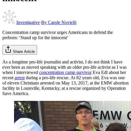
Investigative
·
By
Carole Novielli
Concentration camp survivor urges Americans to defend the
preborn: ‘Stand up for the innocent’
Share Article
As a longtime pro-life journalist and activist, I do not think I have
ever been as moved speaking with an older pro-life activist as I was
when I interviewed
concentration camp survivor
Eva Edl about her
recent
arrest
during a pro-life rescue. At 82 years old, Eva was one
of eleven Christians arrested on May 13, 2017, at the EMW abortion
facility in Louisville, Kentucky, at a rescue organized by Operation
Save America.