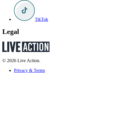
TikTok
Legal
© 2026 Live Action.
Privacy & Terms