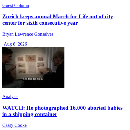
Guest Column
Zurich keeps annual March for Life out of city
center for sixth consecutive year
Bryan Lawrence Gonsalves
·
Aug 8, 2026
Analysis
WATCH: He photographed 16,000 aborted babies
in a shipping container
Cassy Cooke