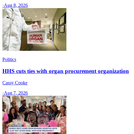
·
Aug 8, 2026
Politics
HHS cuts ties with organ procurement organization
Cassy Cooke
·
Aug 7, 2026