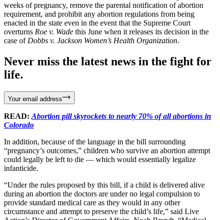
weeks of pregnancy, remove the parental notification of abortion
requirement, and prohibit any abortion regulations from being
enacted in the state even in the event that the Supreme Court
overturns
Roe v. Wade
this June when it releases its decision in the
case of
Dobbs v. Jackson Women’s Health Organization
.
Never miss the latest news in the fight for
life.
Your email address
READ:
Abortion pill skyrockets to nearly 70% of all abortions in
Colorado
In addition, because of the language in the bill surrounding
“pregnancy’s outcomes,” children who survive an abortion attempt
could legally be left to die — which would essentially legalize
infanticide.
“Under the rules proposed by this bill, if a child is delivered alive
during an abortion the doctors are under no legal compulsion to
provide standard medical care as they would in any other
circumstance and attempt to preserve the child’s life,” said Live