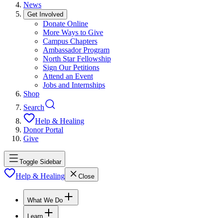
News
Get Involved
Donate Online
More Ways to Give
Campus Chapters
Ambassador Program
North Star Fellowship
Sign Our Petitions
Attend an Event
Jobs and Internships
Shop
Search
Help & Healing
Donor Portal
Give
Toggle Sidebar
Help & Healing
Close
What We Do
Learn