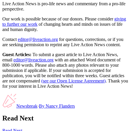
Live Action News is pro-life news and commentary from a pro-life
perspective.
Our work is possible because of our donors. Please consider
giving
to further our work
of changing hearts and minds on issues of life
and human dignity.
Contact
editor@liveaction.org
for questions, corrections, or if you
are seeking permission to reprint any Live Action News content.
Guest Articles:
To submit a guest article to Live Action News,
email
editor@liveaction.org
with an attached Word document of
800-1000 words. Please also attach any photos relevant to your
submission if applicable. If your submission is accepted for
publication, you will be notified within three weeks. Guest articles
are not compensated
(see our Open License Agreement)
. Thank you
for your interest in Live Action News!
Newsbreak
·
By
Nancy Flanders
Read Next
Read Next