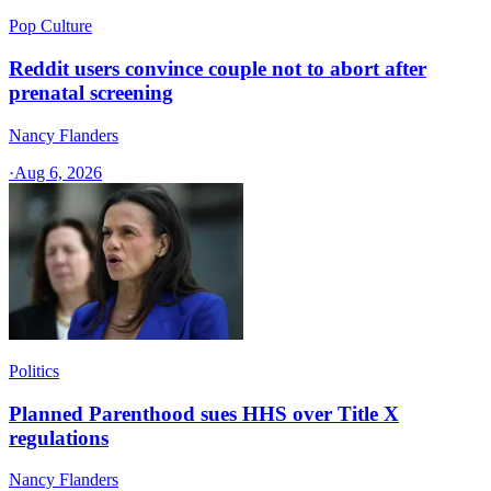
Pop Culture
Reddit users convince couple not to abort after
prenatal screening
Nancy Flanders
·
Aug 6, 2026
Politics
Planned Parenthood sues HHS over Title X
regulations
Nancy Flanders