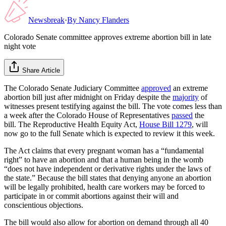
Newsbreak
·
By
Nancy Flanders
Colorado Senate committee approves extreme abortion bill in late
night vote
Share Article
The Colorado Senate Judiciary Committee
approved
an extreme
abortion bill just after midnight on Friday despite the
majority
of
witnesses present testifying against the bill. The vote comes less than
a week after the Colorado House of Representatives
passed
the
bill. The Reproductive Health Equity Act,
House Bill 1279
, will
now go to the full Senate which is expected to review it this week.
The Act claims that every pregnant woman has a “fundamental
right” to have an abortion and that a human being in the womb
“does not have independent or derivative rights under the laws of
the state.” Because the bill states that denying anyone an abortion
will be legally prohibited, health care workers may be forced to
participate in or commit abortions against their will and
conscientious objections.
The bill would also allow for abortion on demand through all 40