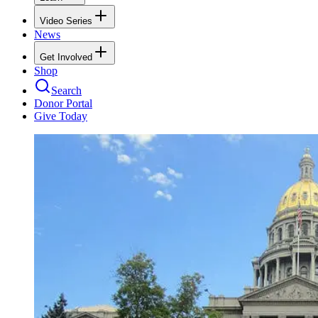
Video Series
News
Get Involved
Shop
Search
Donor Portal
Give Today