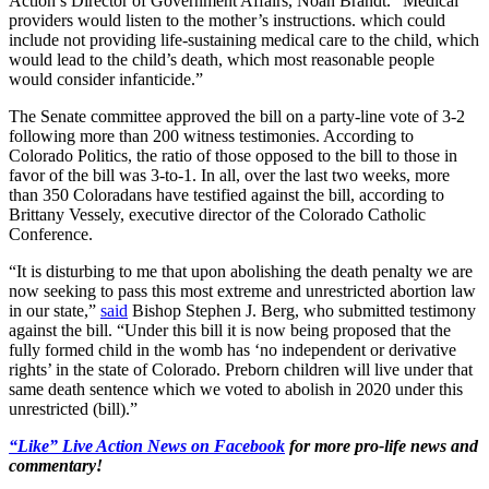
Action’s Director of Government Affairs, Noah Brandt. “Medical
providers would listen to the mother’s instructions. which could
include not providing life-sustaining medical care to the child, which
would lead to the child’s death, which most reasonable people
would consider infanticide.”
The Senate committee approved the bill on a party-line vote of 3-2
following more than 200 witness testimonies. According to
Colorado Politics, the ratio of those opposed to the bill to those in
favor of the bill was 3-to-1. In all, over the last two weeks, more
than 350 Coloradans have testified against the bill, according to
Brittany Vessely, executive director of the Colorado Catholic
Conference.
“It is disturbing to me that upon abolishing the death penalty we are
now seeking to pass this most extreme and unrestricted abortion law
in our state,”
said
Bishop Stephen J. Berg, who submitted testimony
against the bill. “Under this bill it is now being proposed that the
fully formed child in the womb has ‘no independent or derivative
rights’ in the state of Colorado. Preborn children will live under that
same death sentence which we voted to abolish in 2020 under this
unrestricted (bill).”
“Like” Live Action News on Facebook
for more pro-life news and
commentary!