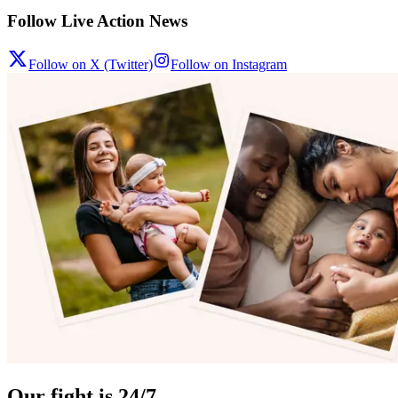
Follow Live Action News
Follow on X (Twitter)
Follow on Instagram
Our fight is 24/7.