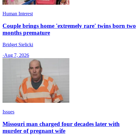
Human Interest
Couple brings home 'extremely rare' twins born two
months premature
Bridget Sielicki
·
Aug 7, 2026
Issues
Missouri man charged four decades later with
murder of pregnant wife