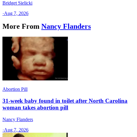
Bridget Sielicki
·
Aug 7, 2026
More From
Nancy Flanders
Abortion Pill
31-week baby found in toilet after North Carolina
woman takes abortion pill
Nancy Flanders
·
Aug 7, 2026