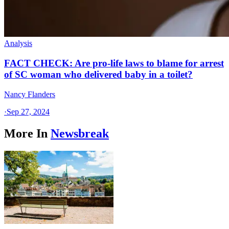
Analysis
FACT CHECK: Are pro-life laws to blame for arrest
of SC woman who delivered baby in a toilet?
Nancy Flanders
·
Sep 27, 2024
More In
Newsbreak