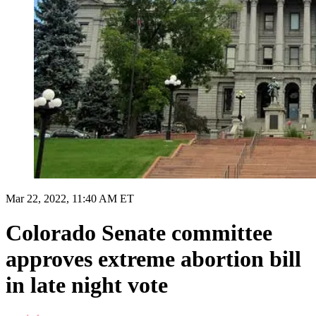
Mar 22, 2022, 11:40 AM ET
Colorado Senate committee
approves extreme abortion bill
in late night vote