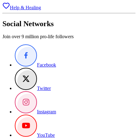
Help & Healing
Social Networks
Join over 9 million pro-life followers
Facebook
Twitter
Instagram
YouTube