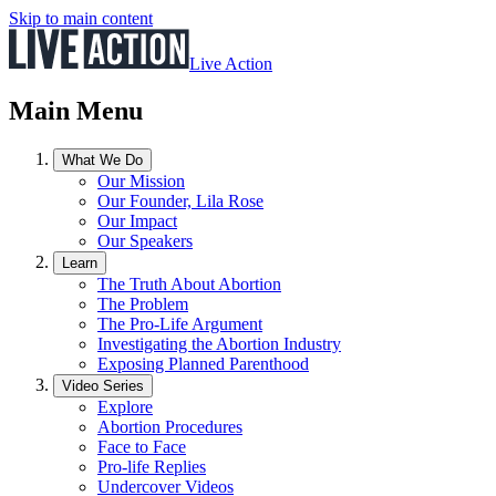
Skip to main content
Live Action
Main Menu
What We Do
Our Mission
Our Founder, Lila Rose
Our Impact
Our Speakers
Learn
The Truth About Abortion
The Problem
The Pro-Life Argument
Investigating the Abortion Industry
Exposing Planned Parenthood
Video Series
Explore
Abortion Procedures
Face to Face
Pro-life Replies
Undercover Videos