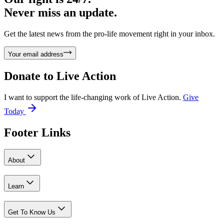
Never miss an update.
Get the latest news from the pro-life movement right in your inbox.
Your email address
Donate to
Live Action
I want to support the life-changing work of Live Action.
Give
Today
Footer Links
About
Learn
Get To Know Us