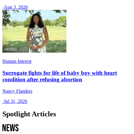
·
Aug 3, 2026
Human Interest
Surrogate fights for life of baby boy with heart
condition after refusing abortion
Nancy Flanders
·
Jul 31, 2026
Spotlight Articles