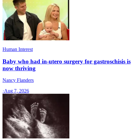
Human Interest
Baby who had in-utero surgery for gastroschisis is
now thriving
Nancy Flanders
·
Aug 7, 2026