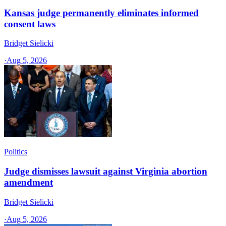
Kansas judge permanently eliminates informed
consent laws
Bridget Sielicki
·
Aug 5, 2026
Politics
Judge dismisses lawsuit against Virginia abortion
amendment
Bridget Sielicki
·
Aug 5, 2026