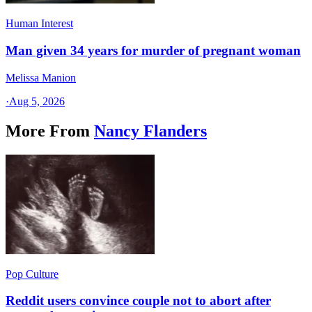
Human Interest
Man given 34 years for murder of pregnant woman
Melissa Manion
·
Aug 5, 2026
More From
Nancy Flanders
Pop Culture
Reddit users convince couple not to abort after