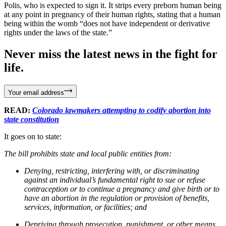
Polis, who is expected to sign it. It strips every preborn human being
at any point in pregnancy of their human rights, stating that a human
being within the womb “does not have independent or derivative
rights under the laws of the state.”
Never miss the latest news in the fight for
life.
Your email address
READ:
Colorado lawmakers attempting to codify abortion into
state constitution
It goes on to state:
The bill prohibits state and local public entities from:
Denying, restricting, interfering with, or discriminating
against an individual’s fundamental right to sue or refuse
contraception or to continue a pregnancy and give birth or to
have an abortion in the regulation or provision of benefits,
services, information, or facilities; and
Depriving through prosecution, punishment, or other means,