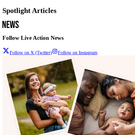
Spotlight Articles
Follow Live Action News
Follow on X (Twitter)
Follow on Instagram