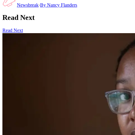
Newsbreak
·
By
Nancy Flanders
Read Next
Read Next