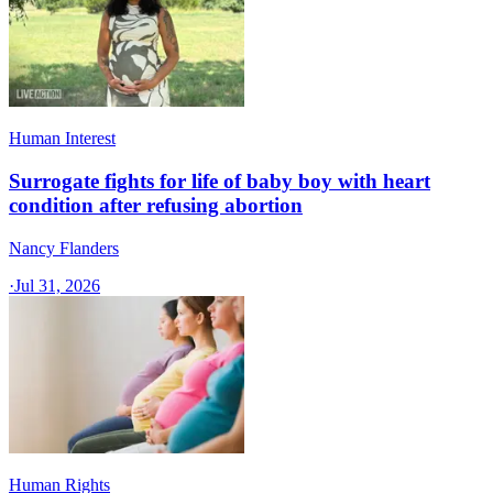
Human Interest
Surrogate fights for life of baby boy with heart
condition after refusing abortion
Nancy Flanders
·
Jul 31, 2026
Human Rights