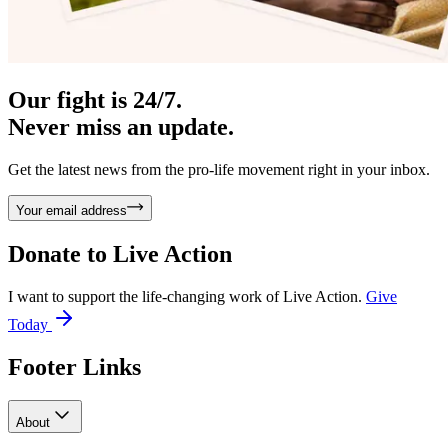
Our fight is 24/7.
Never miss an update.
Get the latest news from the pro-life movement right in your inbox.
Your email address
Donate to
Live Action
I want to support the life-changing work of Live Action.
Give
Today
Footer Links
About