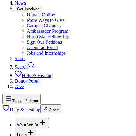
News
Get Involved
Donate Online
More Ways to Give
Campus Chapters
Ambassador Program
North Star Fellowship
Sign Our Petitions
Attend an Event
Jobs and Internships
Shop
Search
Help & Healing
Donor Portal
Give
Toggle Sidebar
Help & Healing
Close
What We Do
Learn