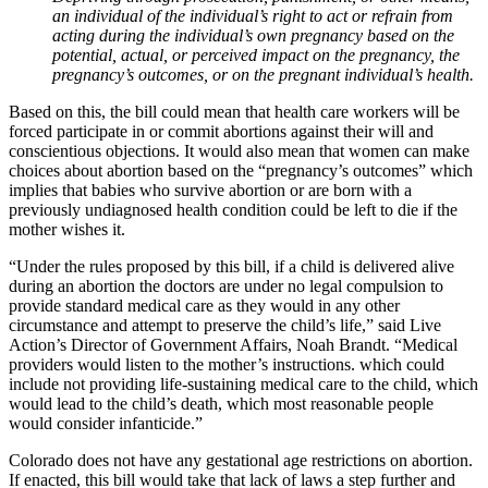
an individual of the individual’s right to act or refrain from
acting during the individual’s own pregnancy based on the
potential, actual, or perceived impact on the pregnancy, the
pregnancy’s outcomes, or on the pregnant individual’s health.
Based on this, the bill could mean that health care workers will be
forced participate in or commit abortions against their will and
conscientious objections. It would also mean that women can make
choices about abortion based on the “pregnancy’s outcomes” which
implies that babies who survive abortion or are born with a
previously undiagnosed health condition could be left to die if the
mother wishes it.
“Under the rules proposed by this bill, if a child is delivered alive
during an abortion the doctors are under no legal compulsion to
provide standard medical care as they would in any other
circumstance and attempt to preserve the child’s life,” said Live
Action’s Director of Government Affairs, Noah Brandt. “Medical
providers would listen to the mother’s instructions. which could
include not providing life-sustaining medical care to the child, which
would lead to the child’s death, which most reasonable people
would consider infanticide.”
Colorado does not have any gestational age restrictions on abortion.
If enacted, this bill would take that lack of laws a step further and