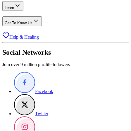
Learn
Get To Know Us
Help & Healing
Social Networks
Join over 9 million pro-life followers
Facebook
Twitter