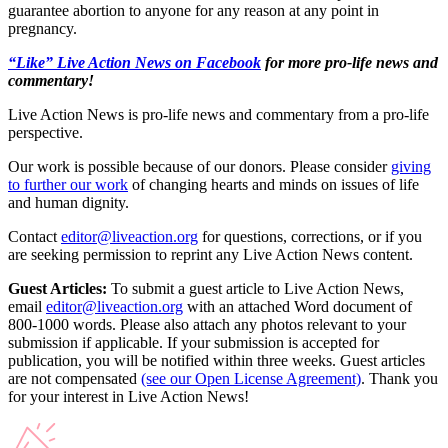
guarantee abortion to anyone for any reason at any point in
pregnancy.
“Like” Live Action News on Facebook
for more pro-life news and
commentary!
Live Action News is pro-life news and commentary from a pro-life
perspective.
Our work is possible because of our donors. Please consider
giving
to further our work
of changing hearts and minds on issues of life
and human dignity.
Contact
editor@liveaction.org
for questions, corrections, or if you
are seeking permission to reprint any Live Action News content.
Guest Articles:
To submit a guest article to Live Action News,
email
editor@liveaction.org
with an attached Word document of
800-1000 words. Please also attach any photos relevant to your
submission if applicable. If your submission is accepted for
publication, you will be notified within three weeks. Guest articles
are not compensated
(see our Open License Agreement)
. Thank you
for your interest in Live Action News!