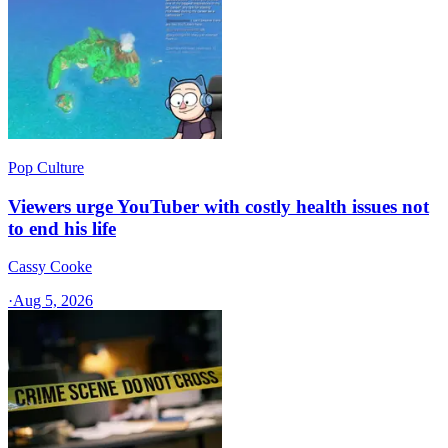
Pop Culture
Viewers urge YouTuber with costly health issues not
to end his life
Cassy Cooke
·
Aug 5, 2026