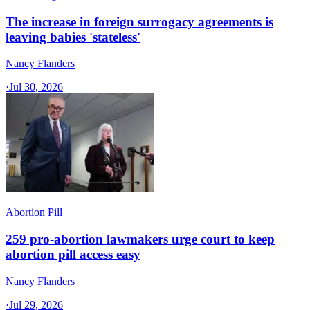
The increase in foreign surrogacy agreements is
leaving babies 'stateless'
Nancy Flanders
·
Jul 30, 2026
Abortion Pill
259 pro-abortion lawmakers urge court to keep
abortion pill access easy
Nancy Flanders
·
Jul 29, 2026