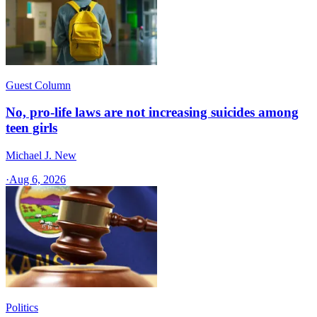
Guest Column
No, pro-life laws are not increasing suicides among
teen girls
Michael J. New
·
Aug 6, 2026
Politics