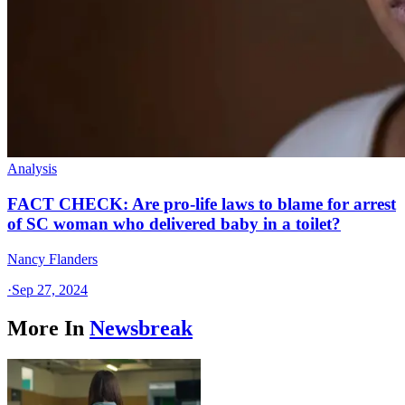
Analysis
FACT CHECK: Are pro-life laws to blame for arrest
of SC woman who delivered baby in a toilet?
Nancy Flanders
·
Sep 27, 2024
More In
Newsbreak