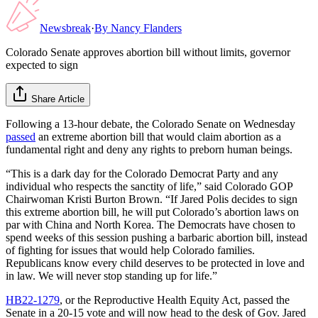
Newsbreak
·
By
Nancy Flanders
Colorado Senate approves abortion bill without limits, governor
expected to sign
Share Article
Following a 13-hour debate, the Colorado Senate on Wednesday
passed
an extreme abortion bill that would claim abortion as a
fundamental right and deny any rights to preborn human beings.
“This is a dark day for the Colorado Democrat Party and any
individual who respects the sanctity of life,” said Colorado GOP
Chairwoman Kristi Burton Brown. “If Jared Polis decides to sign
this extreme abortion bill, he will put Colorado’s abortion laws on
par with China and North Korea. The Democrats have chosen to
spend weeks of this session pushing a barbaric abortion bill, instead
of fighting for issues that would help Colorado families.
Republicans know every child deserves to be protected in love and
in law. We will never stop standing up for life.”
HB22-1279
, or the Reproductive Health Equity Act, passed the
Senate in a 20-15 vote and will now head to the desk of Gov. Jared