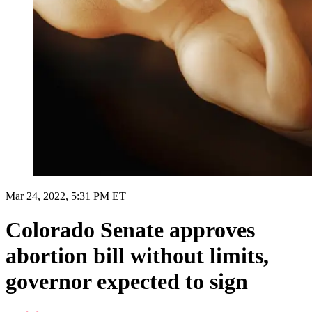
Mar 24, 2022, 5:31 PM ET
Colorado Senate approves
abortion bill without limits,
governor expected to sign