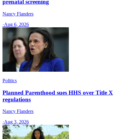
prenatal screening
Nancy Flanders
·
Aug 6, 2026
Politics
Planned Parenthood sues HHS over Title X
regulations
Nancy Flanders
·
Aug 3, 2026