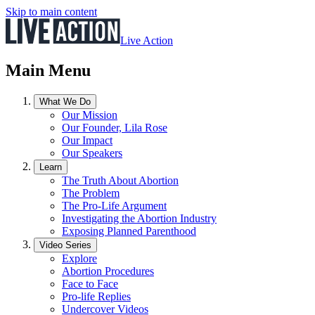
Skip to main content
Live Action
Main Menu
What We Do
Our Mission
Our Founder, Lila Rose
Our Impact
Our Speakers
Learn
The Truth About Abortion
The Problem
The Pro-Life Argument
Investigating the Abortion Industry
Exposing Planned Parenthood
Video Series
Explore
Abortion Procedures
Face to Face
Pro-life Replies
Undercover Videos