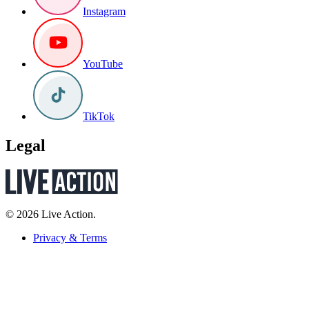
Instagram
YouTube
TikTok
Legal
© 2026 Live Action.
Privacy & Terms