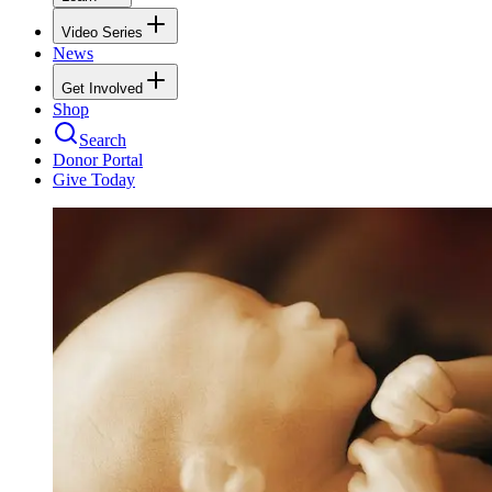
Video Series
News
Get Involved
Shop
Search
Donor Portal
Give Today