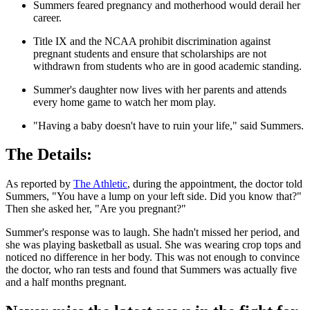
Summers feared pregnancy and motherhood would derail her
career.
Title IX and the NCAA prohibit discrimination against
pregnant students and ensure that scholarships are not
withdrawn from students who are in good academic standing.
Summer's daughter now lives with her parents and attends
every home game to watch her mom play.
"Having a baby doesn't have to ruin your life," said Summers.
The Details:
As reported by
The Athletic
, during the appointment, the doctor told
Summers, "You have a lump on your left side. Did you know that?"
Then she asked her, "Are you pregnant?"
Summer's response was to laugh. She hadn't missed her period, and
she was playing basketball as usual. She was wearing crop tops and
noticed no difference in her body. This was not enough to convince
the doctor, who ran tests and found that Summers was actually five
and a half months pregnant.