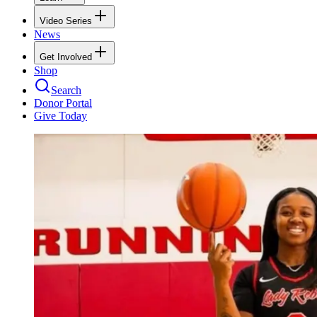
Video Series
News
Get Involved
Shop
Search
Donor Portal
Give Today