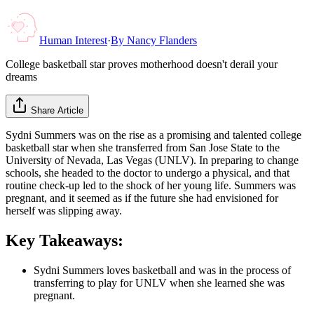
Human Interest
·
By
Nancy Flanders
College basketball star proves motherhood doesn't derail your
dreams
Share Article
Sydni Summers was on the rise as a promising and talented college
basketball star when she transferred from San Jose State to the
University of Nevada, Las Vegas (UNLV). In preparing to change
schools, she headed to the doctor to undergo a physical, and that
routine check-up led to the shock of her young life. Summers was
pregnant, and it seemed as if the future she had envisioned for
herself was slipping away.
Key Takeaways:
Sydni Summers loves basketball and was in the process of
transferring to play for UNLV when she learned she was
pregnant.