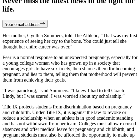
Never miss the latest news in the fight for
life.
Your email address
Her mother, Cynthia Summers, told The Athletic, "That was my first
experience of seeing her cry to the bone. You could just tell she
thought her entire career was over."
Fear is a normal response to an unexpected pregnancy, especially for
a young college woman who has grown up in a society that
encourages girls to have sex freely, then shames them for becoming
pregnant, and lies to them, telling them that motherhood will prevent
them from achieving their goals.
“I was panicking,” said Summers. “I knew I had to tell Coach
Lindy, but I was scared. I was worried about my scholarship.”
Title IX protects students from discrimination based on pregnancy
and childbirth. Under Title IX, it is against the law to revoke or
reduce a scholarship when an athlete is in good academic standing
and has not withdrawn from her team. Colleges must allow excused
absences and offer medical leave for pregnancy and childbirth, and
pregnant students must also be afforded the opportunity to make up