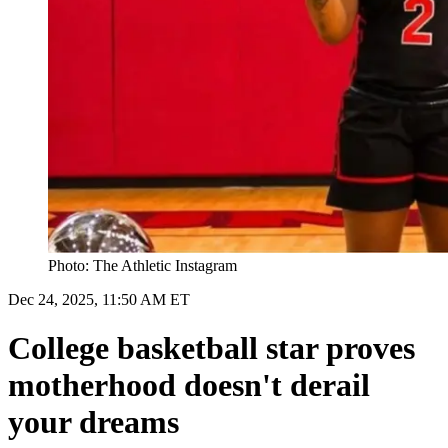
Photo: The Athletic Instagram
Dec 24, 2025, 11:50 AM ET
College basketball star proves
motherhood doesn't derail
your dreams