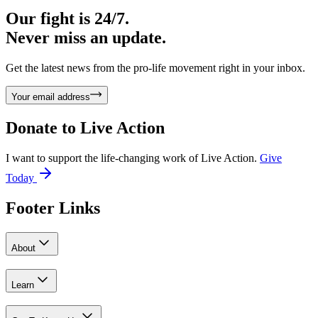
Our fight is 24/7.
Never miss an update.
Get the latest news from the pro-life movement right in your inbox.
Your email address
Donate to
Live Action
I want to support the life-changing work of Live Action.
Give
Today
Footer Links
About
Learn