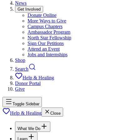
News
Get Involved
Donate Online
More Ways to Give
Campus Chapters
Ambassador Program
North Star Fellowship
Sign Our Petitions
Attend an Event
Jobs and Internships
Shop
Search
Help & Healing
Donor Portal
Give
Toggle Sidebar
Help & Healing
Close
What We Do
Learn