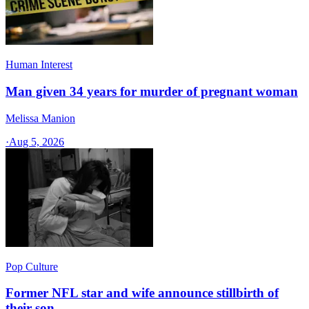
Human Interest
Man given 34 years for murder of pregnant woman
Melissa Manion
·
Aug 5, 2026
Pop Culture
Former NFL star and wife announce stillbirth of
their son