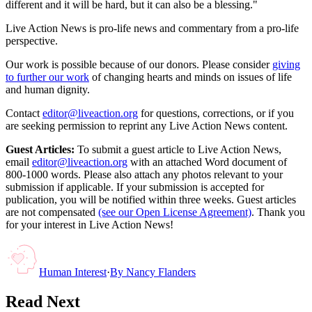
different and it will be hard, but it can also be a blessing."
Live Action News is pro-life news and commentary from a pro-life
perspective.
Our work is possible because of our donors. Please consider
giving
to further our work
of changing hearts and minds on issues of life
and human dignity.
Contact
editor@liveaction.org
for questions, corrections, or if you
are seeking permission to reprint any Live Action News content.
Guest Articles:
To submit a guest article to Live Action News,
email
editor@liveaction.org
with an attached Word document of
800-1000 words. Please also attach any photos relevant to your
submission if applicable. If your submission is accepted for
publication, you will be notified within three weeks. Guest articles
are not compensated
(see our Open License Agreement)
. Thank you
for your interest in Live Action News!
Human Interest
·
By
Nancy Flanders
Read Next