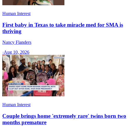
Human Interest
First baby in Texas to take miracle med for SMA is
thriving
Nancy Flanders
·
Aug 10, 2026
Human Interest
Couple brings home 'extremely rare' twins born two
months premature