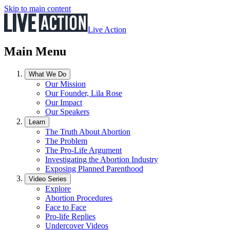
Skip to main content
Live Action
Main Menu
What We Do
Our Mission
Our Founder, Lila Rose
Our Impact
Our Speakers
Learn
The Truth About Abortion
The Problem
The Pro-Life Argument
Investigating the Abortion Industry
Exposing Planned Parenthood
Video Series
Explore
Abortion Procedures
Face to Face
Pro-life Replies
Undercover Videos