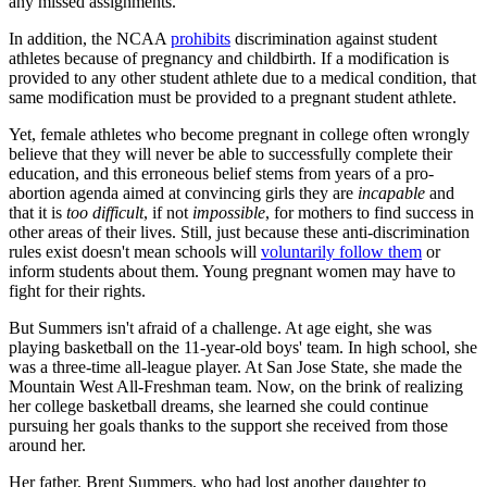
any missed assignments.
In addition, the NCAA
prohibits
discrimination against student
athletes because of pregnancy and childbirth. If a modification is
provided to any other student athlete due to a medical condition, that
same modification must be provided to a pregnant student athlete.
Yet, female athletes who become pregnant in college often wrongly
believe that they will never be able to successfully complete their
education, and this erroneous belief stems from years of a pro-
abortion agenda aimed at convincing girls they are
incapable
and
that it is
too difficult
, if not
impossible
, for mothers to find success in
other areas of their lives. Still, just because these anti-discrimination
rules exist doesn't mean schools will
voluntarily follow them
or
inform students about them. Young pregnant women may have to
fight for their rights.
But Summers isn't afraid of a challenge. At age eight, she was
playing basketball on the 11-year-old boys' team. In high school, she
was a three-time all-league player. At San Jose State, she made the
Mountain West All-Freshman team. Now, on the brink of realizing
her college basketball dreams, she learned she could continue
pursuing her goals thanks to the support she received from those
around her.
Her father, Brent Summers, who had lost another daughter to