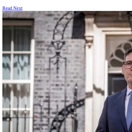
Read Next