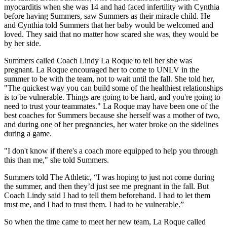
myocarditis when she was 14 and had faced infertility with Cynthia
before having Summers, saw Summers as their miracle child. He
and Cynthia told Summers that her baby would be welcomed and
loved. They said that no matter how scared she was, they would be
by her side.
Summers called Coach Lindy La Roque to tell her she was
pregnant. La Roque encouraged her to come to UNLV in the
summer to be with the team, not to wait until the fall. She told her,
"The quickest way you can build some of the healthiest relationships
is to be vulnerable. Things are going to be hard, and you're going to
need to trust your teammates." La Roque may have been one of the
best coaches for Summers because she herself was a mother of two,
and during one of her pregnancies, her water broke on the sidelines
during a game.
"I don't know if there's a coach more equipped to help you through
this than me," she told Summers.
Summers told The Athletic, “I was hoping to just not come during
the summer, and then they’d just see me pregnant in the fall. But
Coach Lindy said I had to tell them beforehand. I had to let them
trust me, and I had to trust them. I had to be vulnerable.”
So when the time came to meet her new team, La Roque called