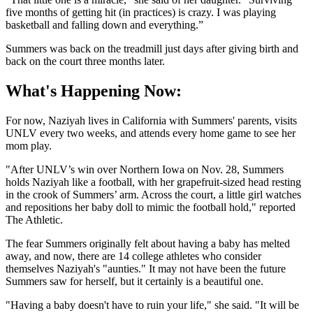
five months of getting hit (in practices) is crazy. I was playing
basketball and falling down and everything.”
Summers was back on the treadmill just days after giving birth and
back on the court three months later.
What's Happening Now:
For now, Naziyah lives in California with Summers' parents, visits
UNLV every two weeks, and attends every home game to see her
mom play.
"After UNLV’s win over Northern Iowa on Nov. 28, Summers
holds Naziyah like a football, with her grapefruit-sized head resting
in the crook of Summers’ arm. Across the court, a little girl watches
and repositions her baby doll to mimic the football hold," reported
The Athletic.
The fear Summers originally felt about having a baby has melted
away, and now, there are 14 college athletes who consider
themselves Naziyah's "aunties." It may not have been the future
Summers saw for herself, but it certainly is a beautiful one.
"Having a baby doesn't have to ruin your life," she said. "It will be