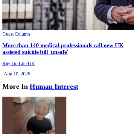
Guest Column
More than 140 medical professionals call new UK
assisted suicide bill 'unsafe'
Right to Life UK
·
Aug 10, 2026
More In
Human Interest