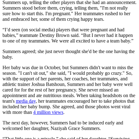
Summers up, telling the other players that she had an announcement.
Summers stood before them, crying, telling them, "I'm not really
sure how to start this. I'm pregnant." Her teammates rushed to her
and embraced her, some of them crying happy tears.
“I’d seen (on social media) players that were pregnant and had
babies,” teammate Destiny Brown said. “But I never had it happen
to one of my teammates. We were all excited to have a team baby.”
Summers agreed; she just never thought she'd be the one having the
baby.
Her baby was due in October, but Summers didn't want to miss the
season. "I can't sit out," she said, "I would probably go crazy." So,
with the support of her parents, her coaches, her teammates, and
athletic trainer Joshua Batshoun, Summers and her baby were well
cared for for the rest of her pregnancy. She never missed an
appointment and ate nutritious meals. When taking headshots on the
team's
media day
, her teammates encouraged her to take photos that
included her baby bump. She agreed, and those photos went viral
with more than
4 million views
.
The next day, however, Summers had to be induced early and
welcomed her daughter, Naziyah Grace Summers.
“That little one is a miracle,” she said of her daughter. “Surviving