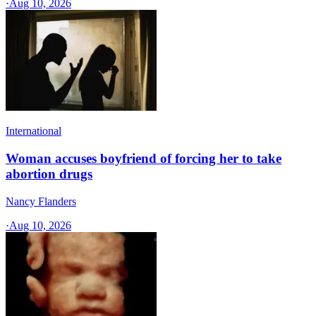
·
Aug 10, 2026
International
Woman accuses boyfriend of forcing her to take
abortion drugs
Nancy Flanders
·
Aug 10, 2026