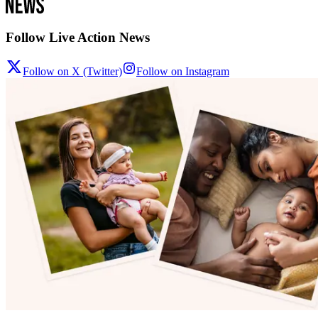
Follow Live Action News
Follow on X (Twitter)
Follow on Instagram