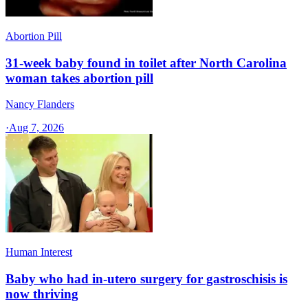
Abortion Pill
31-week baby found in toilet after North Carolina
woman takes abortion pill
Nancy Flanders
·
Aug 7, 2026
Human Interest
Baby who had in-utero surgery for gastroschisis is
now thriving