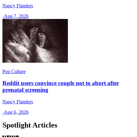
Nancy Flanders
·
Aug 7, 2026
Pop Culture
Reddit users convince couple not to abort after
prenatal screening
Nancy Flanders
·
Aug 6, 2026
Spotlight Articles