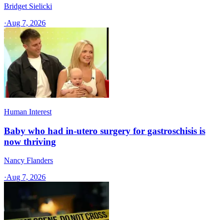
Bridget Sielicki
·
Aug 7, 2026
Human Interest
Baby who had in-utero surgery for gastroschisis is
now thriving
Nancy Flanders
·
Aug 7, 2026