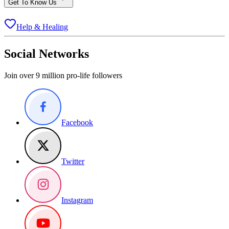
Get To Know Us
Help & Healing
Social Networks
Join over 9 million pro-life followers
Facebook
Twitter
Instagram