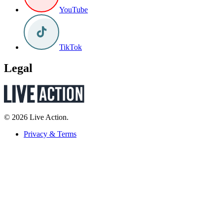
YouTube
TikTok
Legal
© 2026 Live Action.
Privacy & Terms