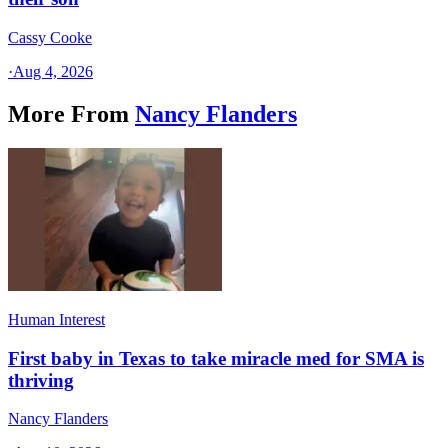
Cassy Cooke
·
Aug 4, 2026
More From
Nancy Flanders
Human Interest
First baby in Texas to take miracle med for SMA is
thriving
Nancy Flanders