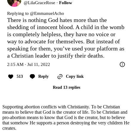
@
LilaGraceRose
·
Follow
Replying to @
EmmanuelAcho
There is nothing God hates more than the 
shedding of innocent blood. A child in the womb 
is completely helpless, they have no voice or 
way to advocate for themselves. But instead of 
speaking for them, you’ve used your platform as 
a Christian leader to justify their deaths.
2:15 AM · Jul 11, 2022
513
Reply
Copy link
Read 13 replies
Supporting abortion conflicts with Christianity. To be Christian
means to believe that God is the creator of life. To be Christian and
pro-abortion means to know that God is the creator, but to believe
that somehow He supports a person destroying the very children He
creates.