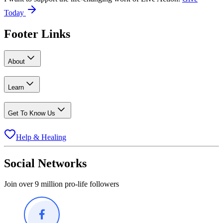
Today
Footer Links
About
Learn
Get To Know Us
Help & Healing
Social Networks
Join over 9 million pro-life followers