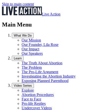
Skip to main content
Live Action
Main Menu
What We Do
Our Mission
Our Founder, Lila Rose
Our Impact
Our Speakers
Learn
The Truth About Abortion
The Problem
The Pro-Life Argument
Investigating the Abortion Industry
Exposing Planned Parenthood
Video Series
Explore
Abortion Procedures
Face to Face
Pro-life Replies
Undercover Videos