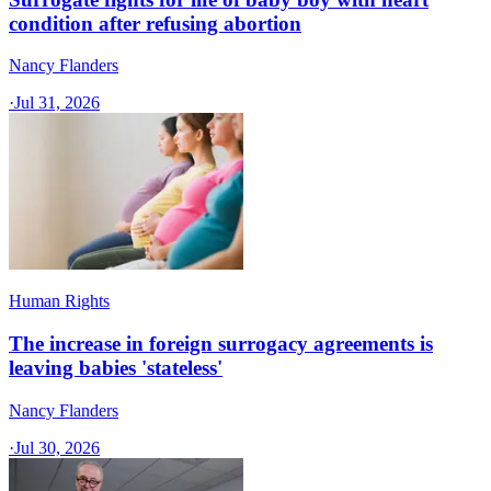
condition after refusing abortion
Nancy Flanders
·
Jul 31, 2026
Human Rights
The increase in foreign surrogacy agreements is
leaving babies 'stateless'
Nancy Flanders
·
Jul 30, 2026