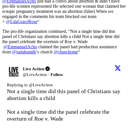
@EmmanuelAcho
just had a convo about abortion & didn’t have
pro-life women represented He selected one woman that claimed her
ectopic pregnancy treatment was an abortion (false) When we
engaged in the comments his team blocked our team
+
@LilaGraceRose
“
The pro-life organization continued, “Not a single time did this
panel of Christians say abortion kills a child Not a single time did
the panel celebrate the overturn of Roe v. Wade
@EmmanuelAcho
claimed the panel had production assistance
from
@judahsmith
‘s church
@churchome
“
Live Action
@
LiveAction
·
Follow
Replying to @
LiveAction
Not a single time did this panel of Christians say 
abortion kills a child

Not a single time did the panel celebrate the 
overturn of Roe v. Wade
