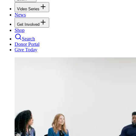
Video Series
News
Get Involved
Shop
Search
Donor Portal
Give Today