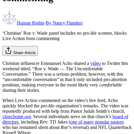
Human Rights
·
By
Nancy Flanders
‘Christian’ Roe v. Wade panel includes no pro-life women, blocks
Live Action from commenting
Share Article
Christian influencer Emmanuel Acho shared a
video
to Twitter this
weekend titled, “Roe v. Wade — The Uncomfortable
Conversation.” There was a serious problem, however, with this
“uncomfortable conversation” in that it only included pro-abortion
positions, making everyone in the room likely very
comfortable
sharing their stories.
When Live Action commented on the video’s live feed, Acho
quickly blocked the pro-life organization’s remarks. The video was
reportedly produced with help from Pastor Judah Smith’s church,
churchome.org
. Several individuals serve on that church’s
board of
directors
, including Rev. TD Jakes (
one of many popular pastors
who has remained silent about
Roe
‘s reversal) and NFL Quarterback
Russell Wilson.