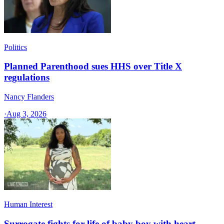
Politics
Planned Parenthood sues HHS over Title X
regulations
Nancy Flanders
·
Aug 3, 2026
Human Interest
Surrogate fights for life of baby boy with heart