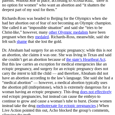
parents. Without
Roe
in place, according to Acosta-Ruiz, “there is
no option for women” who want an abortion and “it shatters the
deepest part of my soul for them.”
Richards-Ross was headed to Beijing for the Olympics when she
had her abortion out of fear of not becoming an Olympic champion.
She called it an “impossible situation” and said she “tries to be
Christ-like,” however, many
other Olympic medalists
have been
pregnant when they
medaled
. Richards-Ross, meanwhile, said she
felt such
shame
that she lost the gold.
Dr. Abraham had surgery for an ectopic pregnancy; while this is
not
an abortion, she claims it was one. She was living in Texas and said
she couldn’t get an abortion because of
the state’s Heartbeat Act
.
But this law carries an exception for medical emergencies like an
ectopic pregnancy, and surgery for an ectopic pregnancy does not
carry the
intent
to kill the child — and therefore, Abraham did not
have an abortion according to the law’s language. She said she had a
“medical abortion” — however, a medical abortion typically uses
the abortion pill (mifepristone), which is extremely dangerous for a
woman having an ectopic pregnancy. This drug
does not effectively
end ectopic pregnancies, but instead can cause the embryo to
continue to grow and cause a woman’s tube to burst. (Some women
instead take the drug
methotrexate for ectopic pregnancies
.) When
Live Action pointed this out, Acho blocked the group’s comments,
silencing the truth.