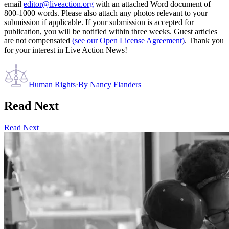
email
editor@liveaction.org
with an attached Word document of
800-1000 words. Please also attach any photos relevant to your
submission if applicable. If your submission is accepted for
publication, you will be notified within three weeks. Guest articles
are not compensated
(see our Open License Agreement)
. Thank you
for your interest in Live Action News!
Human Rights
·
By
Nancy Flanders
Read Next
Read Next