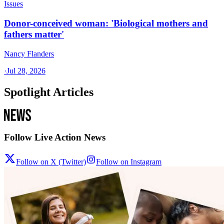
Issues
Donor-conceived woman: 'Biological mothers and
fathers matter'
Nancy Flanders
·
Jul 28, 2026
Spotlight Articles
Follow Live Action News
Follow on X (Twitter)
Follow on Instagram