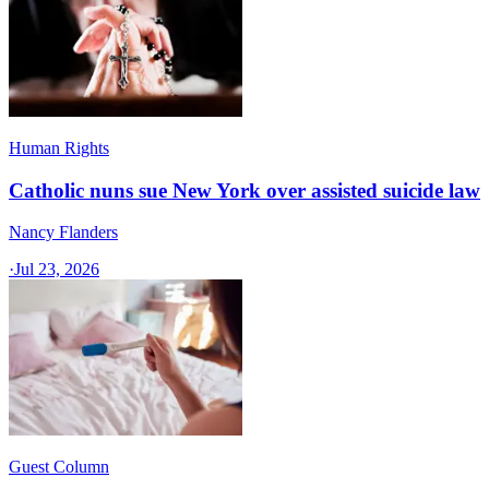
Human Rights
Catholic nuns sue New York over assisted suicide law
Nancy Flanders
·
Jul 23, 2026
Guest Column