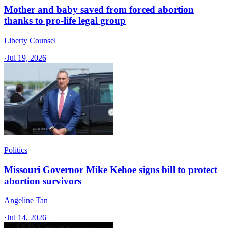
Mother and baby saved from forced abortion
thanks to pro-life legal group
Liberty Counsel
·
Jul 19, 2026
Politics
Missouri Governor Mike Kehoe signs bill to protect
abortion survivors
Angeline Tan
·
Jul 14, 2026