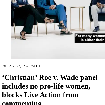
Jul 12, 2022, 1:37 PM ET
‘Christian’ Roe v. Wade panel
includes no pro-life women,
blocks Live Action from
commenting