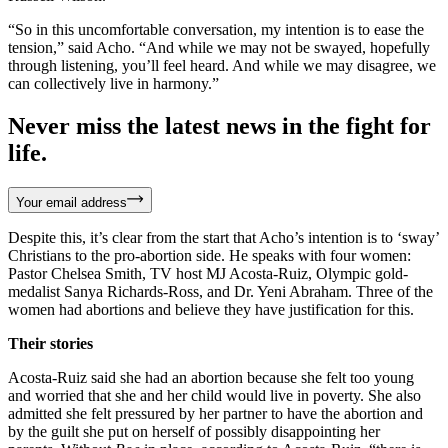
“So in this uncomfortable conversation, my intention is to ease the
tension,” said Acho. “And while we may not be swayed, hopefully
through listening, you’ll feel heard. And while we may disagree, we
can collectively live in harmony.”
Never miss the latest news in the fight for
life.
Your email address
Despite this, it’s clear from the start that Acho’s intention is to ‘sway’
Christians to the pro-abortion side. He speaks with four women:
Pastor Chelsea Smith, TV host MJ Acosta-Ruiz, Olympic gold-
medalist Sanya Richards-Ross, and Dr. Yeni Abraham. Three of the
women had abortions and believe they have justification for this.
Their stories
Acosta-Ruiz said she had an abortion because she felt too young
and worried that she and her child would live in poverty. She also
admitted she felt pressured by her partner to have the abortion and
by the guilt she put on herself of possibly disappointing her