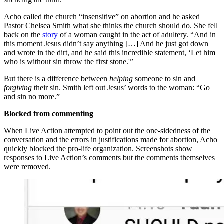
Acho called the church “insensitive” on abortion and he asked
Pastor Chelsea Smith what she thinks the church should do. She fell
back on the
story
of a woman caught in the act of adultery. “And in
this moment Jesus didn’t say anything […] And he just got down
and wrote in the dirt, and he said this incredible statement, ‘Let him
who is without sin throw the first stone.'”
But there is a difference between
helping
someone to sin and
forgiving
their sin. Smith left out Jesus’ words to the woman: “Go
and sin no more.”
Blocked from commenting
When Live Action attempted to point out the one-sidedness of the
conversation and the errors in justifications made for abortion, Acho
quickly blocked the pro-life organization. Screenshots show
responses to Live Action’s comments but the comments themselves
were removed.