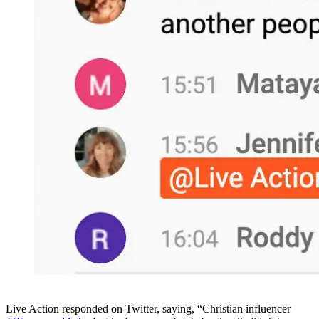
Live Action responded on Twitter, saying, “Christian influencer