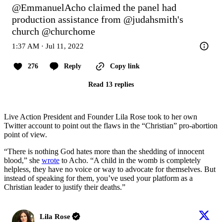
@EmmanuelAcho
 claimed the panel had 
production assistance from 
@judahsmith
's 
church 
@churchome
1:37 AM · Jul 11, 2022
276
Reply
Copy link
Read 13 replies
Live Action President and Founder Lila Rose took to her own
Twitter account to point out the flaws in the “Christian” pro-abortion
point of view.
“There is nothing God hates more than the shedding of innocent
blood,” she
wrote
to Acho. “A child in the womb is completely
helpless, they have no voice or way to advocate for themselves. But
instead of speaking for them, you’ve used your platform as a
Christian leader to justify their deaths.”
Lila Rose