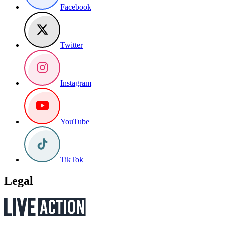
Facebook
Twitter
Instagram
YouTube
TikTok
Legal