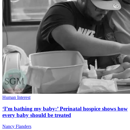
Human Interest
‘I’m bathing my baby:’ Perinatal hospice shows how
every baby should be treated
Nancy Flanders