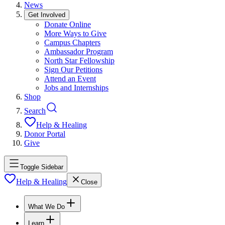
News
Get Involved
Donate Online
More Ways to Give
Campus Chapters
Ambassador Program
North Star Fellowship
Sign Our Petitions
Attend an Event
Jobs and Internships
Shop
Search
Help & Healing
Donor Portal
Give
Toggle Sidebar
Help & Healing
Close
What We Do
Learn