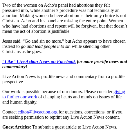
Two of the women on Acho’s panel had abortions they felt
pressured into, while another’s procedure was not technically an
abortion. Making women believe abortion is their only choice is not
Christian. Acho and his panel are missing the entire point. Women
who have had abortions and repent will be forgiven, but that doesn’t
mean the act of abortion is justifiable.
Jesus said, “Go and sin no more,” but Acho appears to have chosen
instead to
go and lead people into sin
while silencing other
Christians as he goes.
“Like” Live Action News on Facebook
for more pro-life news and
commentary!
Live Action News is pro-life news and commentary from a pro-life
perspective.
Our work is possible because of our donors. Please consider
giving
to further our work
of changing hearts and minds on issues of life
and human dignity.
Contact
editor@liveaction.org
for questions, corrections, or if you
are seeking permission to reprint any Live Action News content.
Guest Articles:
To submit a guest article to Live Action News,