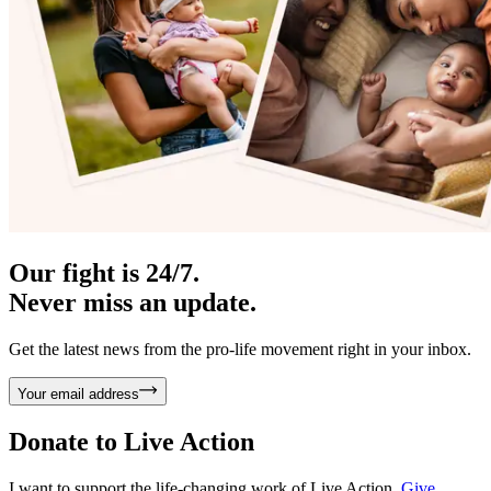
Our fight is 24/7.
Never miss an update.
Get the latest news from the pro-life movement right in your inbox.
Your email address
Donate to
Live Action
I want to support the life-changing work of Live Action.
Give