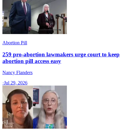
Abortion Pill
259 pro-abortion lawmakers urge court to keep
abortion pill access easy
Nancy Flanders
·
Jul 29, 2026