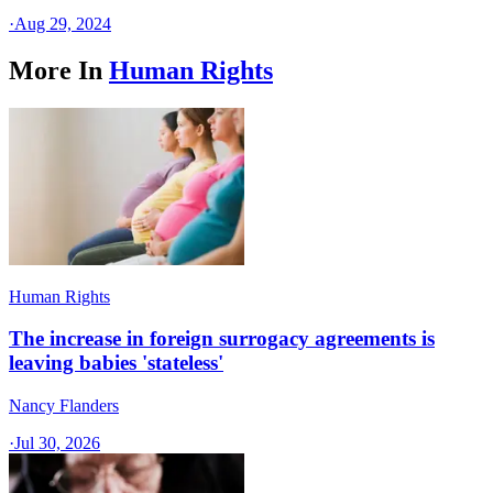
·
Aug 29, 2024
More In
Human Rights
Human Rights
The increase in foreign surrogacy agreements is
leaving babies 'stateless'
Nancy Flanders
·
Jul 30, 2026