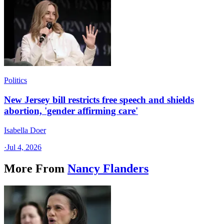
Politics
New Jersey bill restricts free speech and shields
abortion, 'gender affirming care'
Isabella Doer
·
Jul 4, 2026
More From
Nancy Flanders