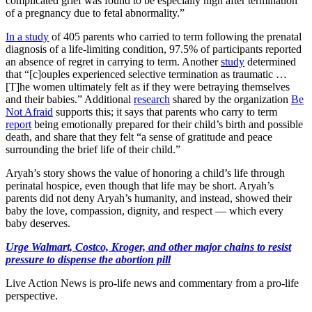
complicated grief was found to be especially high after termination
of a pregnancy due to fetal abnormality.”
In a study
of 405 parents who carried to term following the prenatal
diagnosis of a life-limiting condition, 97.5% of participants reported
an absence of regret in carrying to term. Another
study
determined
that “[c]ouples experienced selective termination as traumatic …
[T]he women ultimately felt as if they were betraying themselves
and their babies.” Additional
research
shared by the organization
Be
Not Afraid
supports this; it says that parents who carry to term
report
being emotionally prepared for their child’s birth and possible
death, and share that they felt “a sense of gratitude and peace
surrounding the brief life of their child.”
Aryah’s story shows the value of honoring a child’s life through
perinatal hospice, even though that life may be short. Aryah’s
parents did not deny Aryah’s humanity, and instead, showed their
baby the love, compassion, dignity, and respect — which every
baby deserves.
Urge Walmart, Costco, Kroger, and other major chains to resist
pressure to dispense the abortion pill
Live Action News is pro-life news and commentary from a pro-life
perspective.