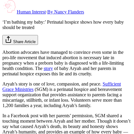
Human Interest
·
By
Nancy Flanders
‘I’m bathing my baby:’ Perinatal hospice shows how every baby
should be treated
Share Article
Abortion advocates have managed to convince even some in the
pro-life movement that induced abortion is necessary late in
pregnancy when a preborn baby is diagnosed with a life-limiting
health condition. The
story
of baby Aryah and her parents in
perinatal hospice exposes this lie and its cruelty.
Aryah’s story is one of love, compassion, and peace.
Sufficient
Grace Ministries
(SGM) is a perinatal hospice and bereavement
support organization that provides assistance to parents facing a
miscarriage, stillbirth, or infant loss. Volunteers serve more than
1,200 families a year, including Aryah’s family.
In a Facebook post with her parents’ permission, SGM shared a
touching moment between Aryah and her mother. Though it doesn’t
say what caused Aryah’s death, its beauty and honesty shows
Aryah’s humanity, and provides an example of how every baby —