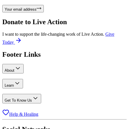
Your email address
Donate to
Live Action
I want to support the life-changing work of Live Action.
Give
Today
Footer Links
About
Learn
Get To Know Us
Help & Healing