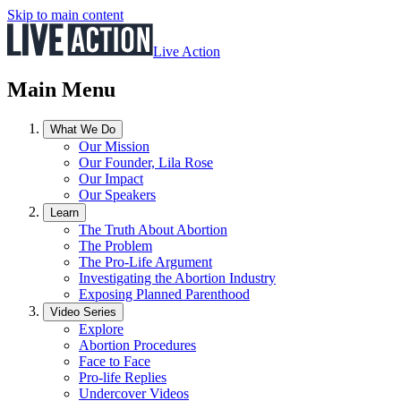
Skip to main content
Live Action
Main Menu
What We Do
Our Mission
Our Founder, Lila Rose
Our Impact
Our Speakers
Learn
The Truth About Abortion
The Problem
The Pro-Life Argument
Investigating the Abortion Industry
Exposing Planned Parenthood
Video Series
Explore
Abortion Procedures
Face to Face
Pro-life Replies
Undercover Videos