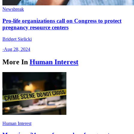
Newsbreak
Pro-life organizations call on Congress to protect
pregnancy resource centers
Bridget Sielicki
·
Aug 28, 2024
More In
Human Interest
Human Interest