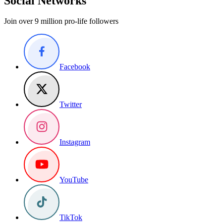
Social Networks
Join over 9 million pro-life followers
Facebook
Twitter
Instagram
YouTube
TikTok