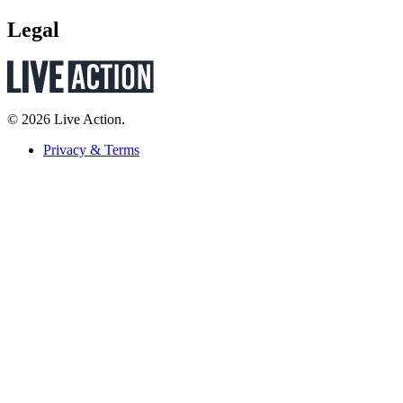
Legal
© 2026 Live Action.
Privacy & Terms