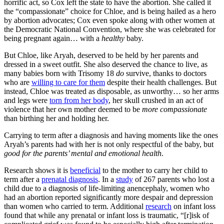
horrific act, so Cox left the state to have the abortion. She called it
the “compassionate” choice for Chloe, and is being hailed as a hero
by abortion advocates; Cox even spoke along with other women at
the Democratic National Convention, where she was celebrated for
being pregnant again… with a
healthy
baby.
But Chloe, like Aryah, deserved to be held by her parents and
dressed in a sweet outfit. She also deserved the chance to live, as
many babies born with Trisomy 18
do
survive, thanks to doctors
who are
willing to care for them
despite their health challenges. But
instead, Chloe was treated as disposable, as unworthy… so her arms
and legs were
torn from her body
, her skull crushed in an act of
violence that her own mother deemed to be
more compassionate
than birthing her and holding her.
Carrying to term after a diagnosis and having moments like the ones
Aryah’s parents had with her is not only respectful of the baby, but
good for the parents’ mental and emotional health
.
Research shows it is
beneficial
to the mother to carry her child to
term after a
prenatal diagnosis
. In a
study
of 267 parents who lost a
child due to a diagnosis of life-limiting anencephaly, women who
had an abortion reported significantly more despair and depression
than women who carried to term. Additional
research
on infant loss
found that while any prenatal or infant loss is traumatic, “[r]isk of