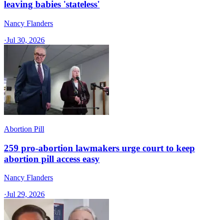
leaving babies 'stateless'
Nancy Flanders
·
Jul 30, 2026
Abortion Pill
259 pro-abortion lawmakers urge court to keep
abortion pill access easy
Nancy Flanders
·
Jul 29, 2026