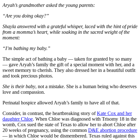
Aryah’s grandmother asked the young parents:
“Are you doing okay?”
Shayla answered with a grateful whisper, laced with the hint of pride
from a momma’s heart, while soaking in the sacred weight of the
moment:
“I’m bathing my baby.”
The simple act of bathing a baby — taken for granted by so many
— gave Aryah’s family the gift of a special moment with her, and a
sweet memory to cherish. They also dressed her in a beautiful outfit
and took precious photos.
She is their baby
, not a mistake. She is a human being who deserves
love and compassion.
Perinatal hospice allowed Aryah’s family to have all of that.
Consider, in contrast, the heartbreaking story of
Kate Cox and her
daughter Chloe
. When Chloe was diagnosed with Trisomy 18 in the
womb, Cox sued the state of Texas to allow her to abort Chloe after
20 weeks of pregnancy, using the common
D&E abortion procedure
— in which Chloe would be dismembered. Texas ruled against this