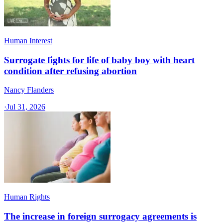
Human Interest
Surrogate fights for life of baby boy with heart
condition after refusing abortion
Nancy Flanders
·
Jul 31, 2026
Human Rights
The increase in foreign surrogacy agreements is