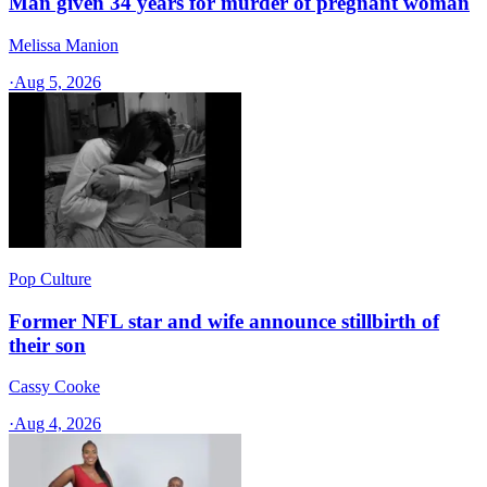
Man given 34 years for murder of pregnant woman
Melissa Manion
·
Aug 5, 2026
Pop Culture
Former NFL star and wife announce stillbirth of
their son
Cassy Cooke
·
Aug 4, 2026