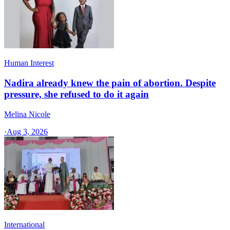
Human Interest
Nadira already knew the pain of abortion. Despite
pressure, she refused to do it again
Melina Nicole
·
Aug 3, 2026
International