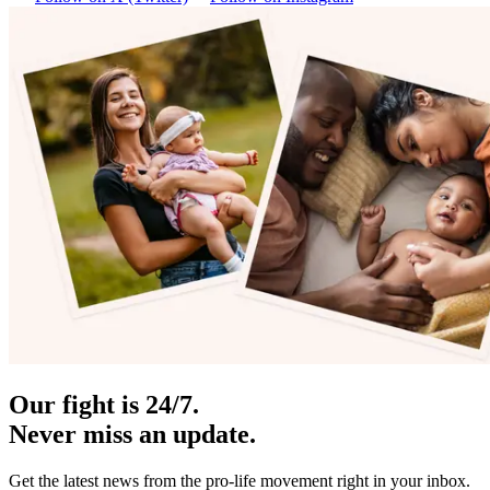
Our fight is 24/7.
Never miss an update.
Get the latest news from the pro-life movement right in your inbox.