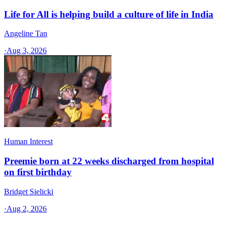
Life for All is helping build a culture of life in India
Angeline Tan
·
Aug 3, 2026
Human Interest
Preemie born at 22 weeks discharged from hospital
on first birthday
Bridget Sielicki
·
Aug 2, 2026