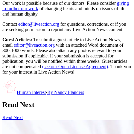
Our work is possible because of our donors. Please consider
giving
to further our work
of changing hearts and minds on issues of life
and human dignity.
Contact
editor@liveaction.org
for questions, corrections, or if you
are seeking permission to reprint any Live Action News content.
Guest Articles:
To submit a guest article to Live Action News,
email
editor@liveaction.org
with an attached Word document of
800-1000 words. Please also attach any photos relevant to your
submission if applicable. If your submission is accepted for
publication, you will be notified within three weeks. Guest articles
are not compensated
(see our Open License Agreement)
. Thank you
for your interest in Live Action News!
Human Interest
·
By
Nancy Flanders
Read Next
Read Next