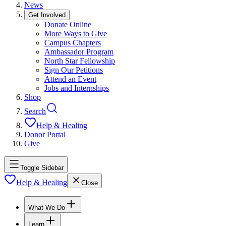
News
Get Involved
Donate Online
More Ways to Give
Campus Chapters
Ambassador Program
North Star Fellowship
Sign Our Petitions
Attend an Event
Jobs and Internships
Shop
Search
Help & Healing
Donor Portal
Give
Toggle Sidebar
Help & Healing
Close
What We Do
Learn