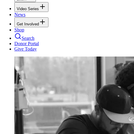
Video Series
News
Get Involved
Shop
Search
Donor Portal
Give Today