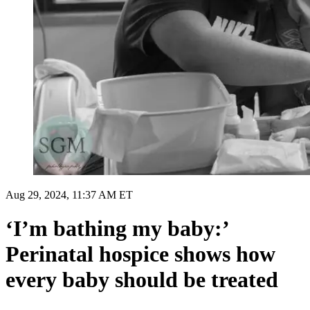
Aug 29, 2024, 11:37 AM ET
‘I’m bathing my baby:’
Perinatal hospice shows how
every baby should be treated