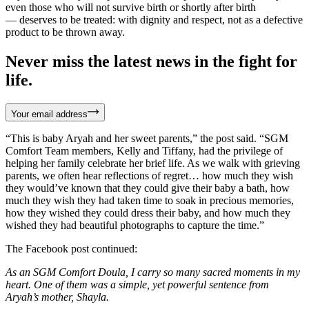
even those who will not survive birth or shortly after birth
— deserves to be treated: with dignity and respect, not as a defective
product to be thrown away.
Never miss the latest news in the fight for
life.
Your email address
“This is baby Aryah and her sweet parents,” the post said. “SGM
Comfort Team members, Kelly and Tiffany, had the privilege of
helping her family celebrate her brief life. As we walk with grieving
parents, we often hear reflections of regret… how much they wish
they would’ve known that they could give their baby a bath, how
much they wish they had taken time to soak in precious memories,
how they wished they could dress their baby, and how much they
wished they had beautiful photographs to capture the time.”
The Facebook post continued:
As an SGM Comfort Doula, I carry so many sacred moments in my
heart. One of them was a simple, yet powerful sentence from
Aryah’s mother, Shayla.