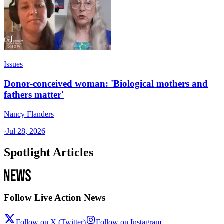
Issues
Donor-conceived woman: 'Biological mothers and
fathers matter'
Nancy Flanders
·
Jul 28, 2026
Spotlight Articles
Follow Live Action News
Follow on X (Twitter)
Follow on Instagram