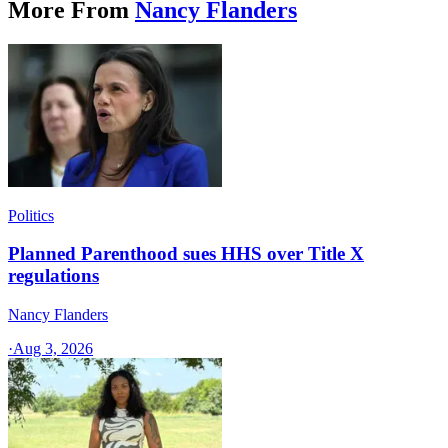
More From
Nancy Flanders
Politics
Planned Parenthood sues HHS over Title X
regulations
Nancy Flanders
·
Aug 3, 2026