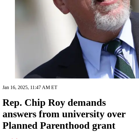
Jan 16, 2025, 11:47 AM ET
Rep. Chip Roy demands
answers from university over
Planned Parenthood grant