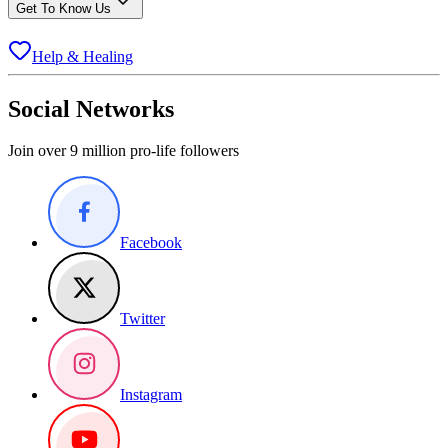
Get To Know Us
Help & Healing
Social Networks
Join over 9 million pro-life followers
Facebook
Twitter
Instagram