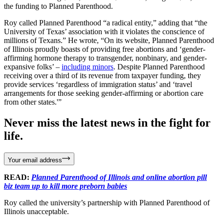
the funding to Planned Parenthood.
Roy called Planned Parenthood “a radical entity,” adding that “the
University of Texas’ association with it violates the conscience of
millions of Texans.” He wrote, “On its website, Planned Parenthood
of Illinois proudly boasts of providing free abortions and ‘gender-
affirming hormone therapy to transgender, nonbinary, and gender-
expansive folks’ –
including minors
. Despite Planned Parenthood
receiving over a third of its revenue from taxpayer funding, they
provide services ‘regardless of immigration status’ and ‘travel
arrangements for those seeking gender-affirming or abortion care
from other states.'”
Never miss the latest news in the fight for
life.
Your email address
READ:
Planned Parenthood of Illinois and online abortion pill
biz team up to kill more preborn babies
Roy called the university’s partnership with Planned Parenthood of
Illinois unacceptable.