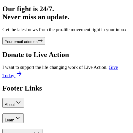
Our fight is 24/7.
Never miss an update.
Get the latest news from the pro-life movement right in your inbox.
Your email address
Donate to
Live Action
I want to support the life-changing work of Live Action.
Give
Today
Footer Links
About
Learn