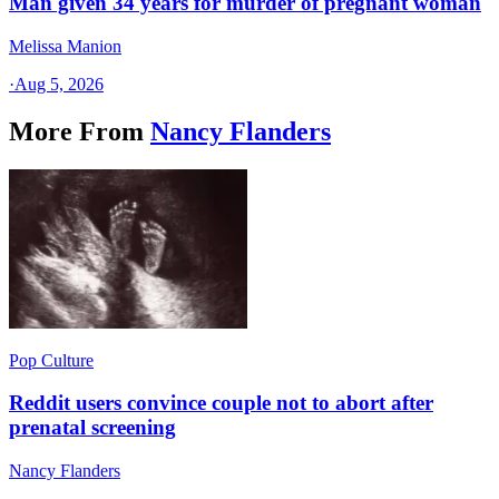
Man given 34 years for murder of pregnant woman
Melissa Manion
·
Aug 5, 2026
More From
Nancy Flanders
Pop Culture
Reddit users convince couple not to abort after
prenatal screening
Nancy Flanders