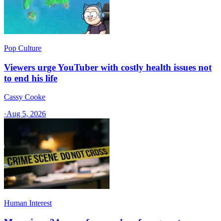
Pop Culture
Viewers urge YouTuber with costly health issues not
to end his life
Cassy Cooke
·
Aug 5, 2026
Human Interest