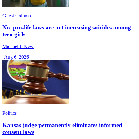
Guest Column
No, pro-life laws are not increasing suicides among
teen girls
Michael J. New
·
Aug 6, 2026
Politics
Kansas judge permanently eliminates informed
consent laws