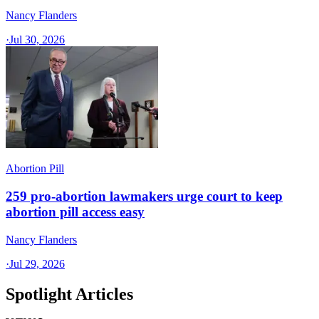
Nancy Flanders
·
Jul 30, 2026
Abortion Pill
259 pro-abortion lawmakers urge court to keep
abortion pill access easy
Nancy Flanders
·
Jul 29, 2026
Spotlight Articles