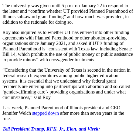
The university was given until 5 p.m. on January 22 to respond to
the letter and “confirm whether UT provided Planned Parenthood of
Illinois sub-award grant funding” and how much was provided, in
addition to the rationale for doing so.
Roy also inquired as to whether UT has entered into other funding
agreements with Planned Parenthood or other abortion-providing
organizations since January 2021, and asked if UT’s funding of
Planned Parenthood is “consistent with Texas law, including Senate
Bill 14, which prohibits the use of public money or public assistance
to provide minors” with cross-gender treatments.
“Considering that the University of Texas is second in the nation in
federal research expenditures among public higher education
systems, it is essential that we understand why federal grant
recipients are entering into partnerships with abortion and so-called
‘gender-affirming care’- providing organizations and under what
circumstances,” said Roy.
Last week, Planned Parenthood of Illinois president and CEO
Jennifer Welch
stepped down
after more than seven years in the
role.
Tell President Trump, RFK, Jr., Elon, and Vivek: