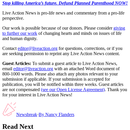
Stop killing America’s future. Defund Planned Parenthood NOW!
Live Action News is pro-life news and commentary from a pro-life
perspective.
Our work is possible because of our donors. Please consider
giving
to further our work
of changing hearts and minds on issues of life
and human dignity.
Contact
editor@liveaction.org
for questions, corrections, or if you
are seeking permission to reprint any Live Action News content.
Guest Articles:
To submit a guest article to Live Action News,
email
editor@liveaction.org
with an attached Word document of
800-1000 words. Please also attach any photos relevant to your
submission if applicable. If your submission is accepted for
publication, you will be notified within three weeks. Guest articles
are not compensated
(see our Open License Agreement)
. Thank you
for your interest in Live Action News!
Newsbreak
·
By
Nancy Flanders
Read Next