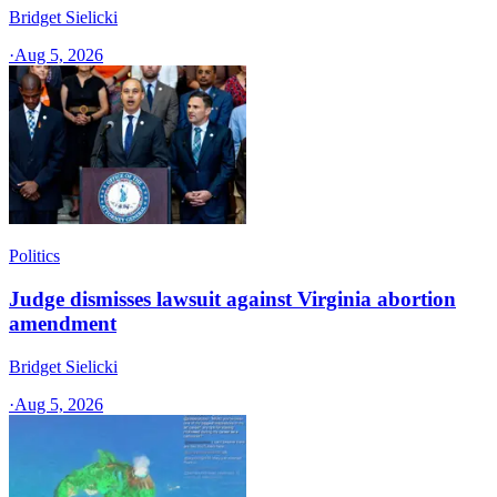
Bridget Sielicki
·
Aug 5, 2026
Politics
Judge dismisses lawsuit against Virginia abortion
amendment
Bridget Sielicki
·
Aug 5, 2026