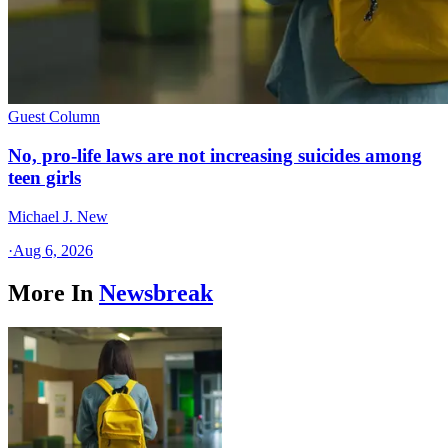
Guest Column
No, pro-life laws are not increasing suicides among
teen girls
Michael J. New
·
Aug 6, 2026
More In
Newsbreak