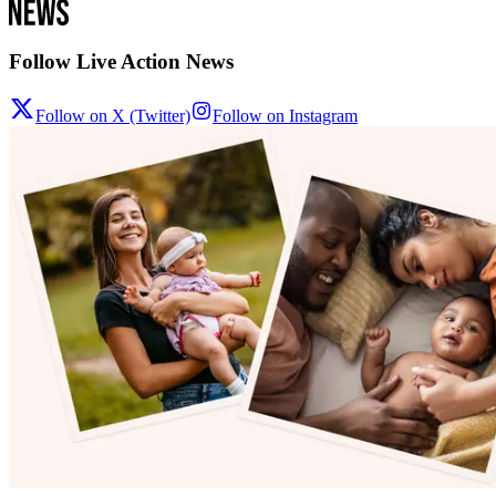
Follow Live Action News
Follow on X (Twitter)
Follow on Instagram