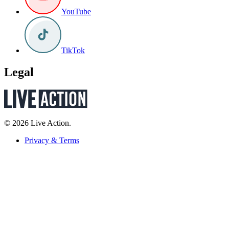
YouTube
TikTok
Legal
© 2026 Live Action.
Privacy & Terms