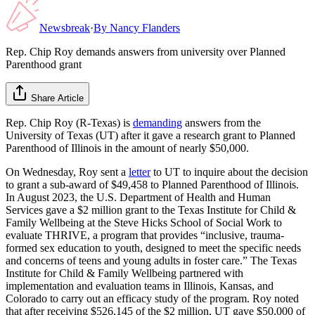
Newsbreak
·
By
Nancy Flanders
Rep. Chip Roy demands answers from university over Planned
Parenthood grant
Share Article
Rep. Chip Roy (R-Texas) is
demanding
answers from the
University of Texas (UT) after it gave a research grant to Planned
Parenthood of Illinois in the amount of nearly $50,000.
On Wednesday, Roy sent a
letter
to UT to inquire about the decision
to grant a sub-award of $49,458 to Planned Parenthood of Illinois.
In August 2023, the U.S. Department of Health and Human
Services gave a $2 million grant to the Texas Institute for Child &
Family Wellbeing at the Steve Hicks School of Social Work to
evaluate THRIVE, a program that provides “inclusive, trauma-
formed sex education to youth, designed to meet the specific needs
and concerns of teens and young adults in foster care.” The Texas
Institute for Child & Family Wellbeing partnered with
implementation and evaluation teams in Illinois, Kansas, and
Colorado to carry out an efficacy study of the program. Roy noted
that after receiving $526,145 of the $2 million, UT gave $50,000 of