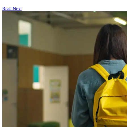
Read Next