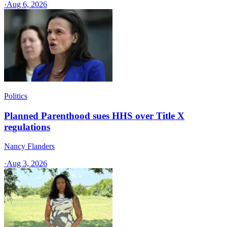
·
Aug 6, 2026
Politics
Planned Parenthood sues HHS over Title X
regulations
Nancy Flanders
·
Aug 3, 2026