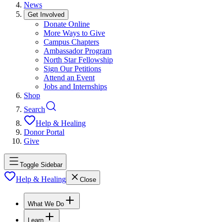
News
Get Involved
Donate Online
More Ways to Give
Campus Chapters
Ambassador Program
North Star Fellowship
Sign Our Petitions
Attend an Event
Jobs and Internships
Shop
Search
Help & Healing
Donor Portal
Give
Toggle Sidebar
Help & Healing
Close
What We Do
Learn