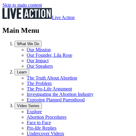
Skip to main content
Live Action
Main Menu
What We Do
Our Mission
Our Founder, Lila Rose
Our Impact
Our Speakers
Learn
The Truth About Abortion
The Problem
The Pro-Life Argument
Investigating the Abortion Industry
Exposing Planned Parenthood
Video Series
Explore
Abortion Procedures
Face to Face
Pro-life Replies
Undercover Videos