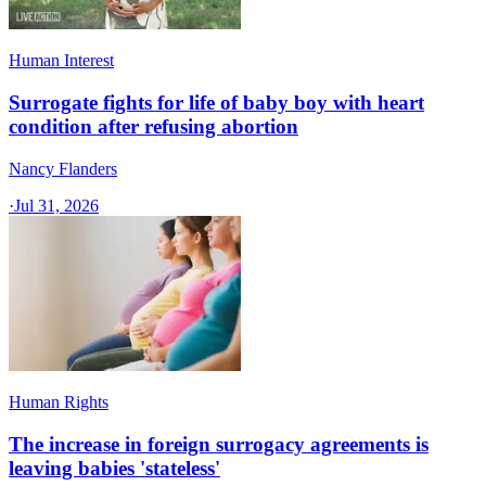
Human Interest
Surrogate fights for life of baby boy with heart
condition after refusing abortion
Nancy Flanders
·
Jul 31, 2026
Human Rights
The increase in foreign surrogacy agreements is
leaving babies 'stateless'