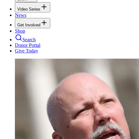
Video Series
News
Get Involved
Shop
Search
Donor Portal
Give Today