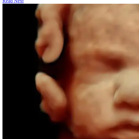
Read Next