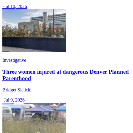
·
Jul 10, 2026
Investigative
Three women injured at dangerous Denver Planned
Parenthood
Bridget Sielicki
·
Jul 9, 2026