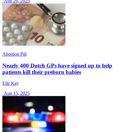
·
Aug 26, 2025
Abortion Pill
Nearly 400 Dutch GPs have signed up to help
patients kill their preborn babies
Elle Kay
·
Aug 15, 2025