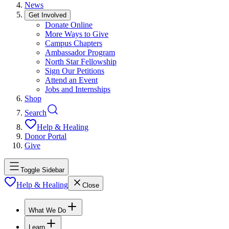
News
Get Involved
Donate Online
More Ways to Give
Campus Chapters
Ambassador Program
North Star Fellowship
Sign Our Petitions
Attend an Event
Jobs and Internships
Shop
Search
Help & Healing
Donor Portal
Give
Toggle Sidebar
Help & Healing
Close
What We Do
Learn