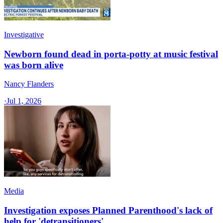
Investigative
Newborn found dead in porta-potty at music festival
was born alive
Nancy Flanders
·
Jul 1, 2026
Media
Investigation exposes Planned Parenthood's lack of
help for 'detransitioners'