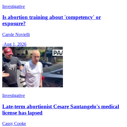
Investigative
Is abortion training about 'competency' or
exposure?
Carole Novielli
·
Aug 1, 2026
Investigative
Late-term abortionist Cesare Santangelo's medical
license has lapsed
Cassy Cooke