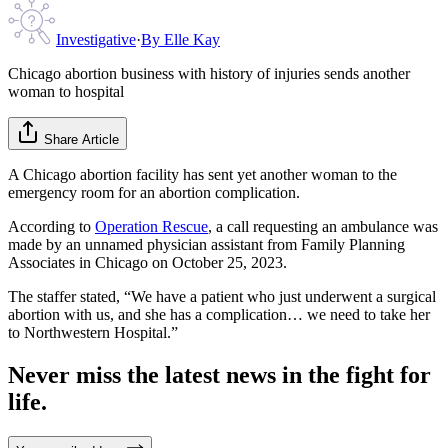
Investigative
·
By
Elle Kay
Chicago abortion business with history of injuries sends another
woman to hospital
Share Article
A Chicago abortion facility has sent yet another woman to the
emergency room for an abortion complication.
According to
Operation Rescue
, a call requesting an ambulance was
made by an unnamed physician assistant from Family Planning
Associates in Chicago on October 25, 2023.
The staffer stated, “We have a patient who just underwent a surgical
abortion with us, and she has a complication… we need to take her
to Northwestern Hospital.”
Never miss the latest news in the fight for
life.