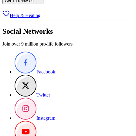
Get To Know Us
Help & Healing
Social Networks
Join over 9 million pro-life followers
Facebook
Twitter
Instagram