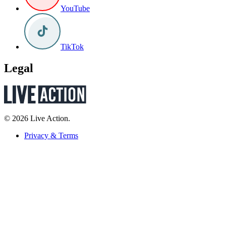
YouTube
TikTok
Legal
© 2026 Live Action.
Privacy & Terms