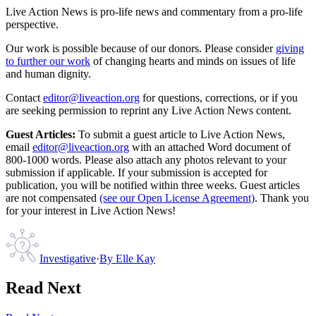
Live Action News is pro-life news and commentary from a pro-life
perspective.
Our work is possible because of our donors. Please consider
giving
to further our work
of changing hearts and minds on issues of life
and human dignity.
Contact
editor@liveaction.org
for questions, corrections, or if you
are seeking permission to reprint any Live Action News content.
Guest Articles:
To submit a guest article to Live Action News,
email
editor@liveaction.org
with an attached Word document of
800-1000 words. Please also attach any photos relevant to your
submission if applicable. If your submission is accepted for
publication, you will be notified within three weeks. Guest articles
are not compensated
(see our Open License Agreement)
. Thank you
for your interest in Live Action News!
Investigative
·
By
Elle Kay
Read Next