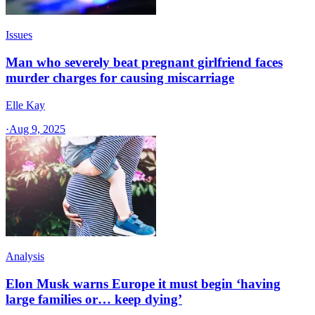
Issues
Man who severely beat pregnant girlfriend faces
murder charges for causing miscarriage
Elle Kay
·
Aug 9, 2025
Analysis
Elon Musk warns Europe it must begin ‘having
large families or… keep dying’