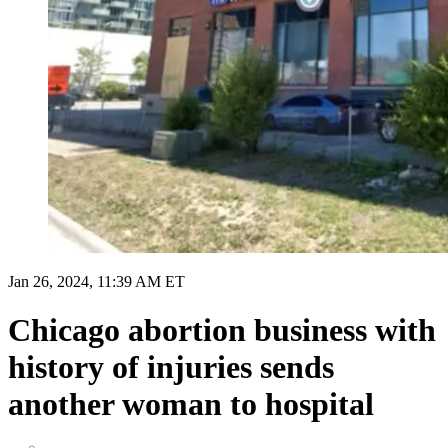
Jan 26, 2024, 11:39 AM ET
Chicago abortion business with
history of injuries sends
another woman to hospital