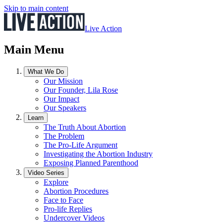
Skip to main content
Live Action
Main Menu
What We Do
Our Mission
Our Founder, Lila Rose
Our Impact
Our Speakers
Learn
The Truth About Abortion
The Problem
The Pro-Life Argument
Investigating the Abortion Industry
Exposing Planned Parenthood
Video Series
Explore
Abortion Procedures
Face to Face
Pro-life Replies
Undercover Videos