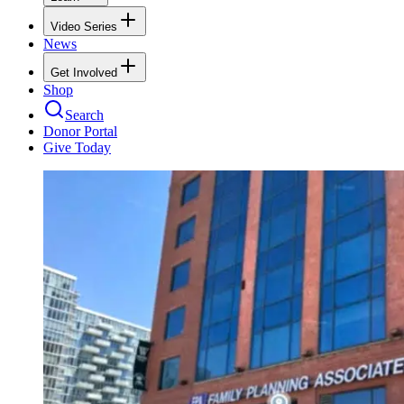
Video Series
News
Get Involved
Shop
Search
Donor Portal
Give Today