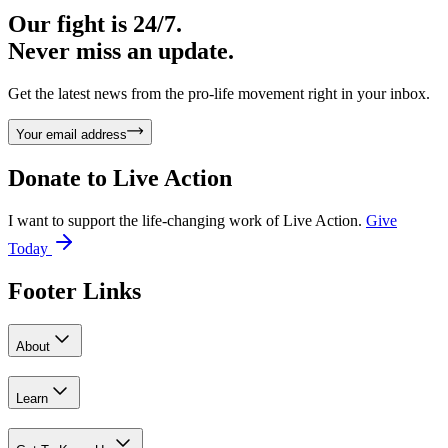
Our fight is 24/7.
Never miss an update.
Get the latest news from the pro-life movement right in your inbox.
Your email address
Donate to
Live Action
I want to support the life-changing work of Live Action.
Give
Today
Footer Links
About
Learn