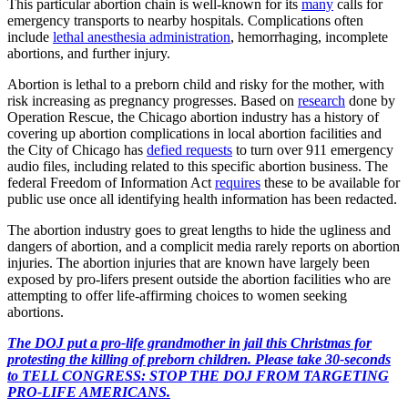
This particular abortion chain is well-known for its
many
calls for
emergency transports to nearby hospitals. Complications often
include
lethal anesthesia administration
, hemorrhaging, incomplete
abortions, and further injury.
Abortion is lethal to a preborn child and risky for the mother, with
risk increasing as pregnancy progresses. Based on
research
done by
Operation Rescue, the Chicago abortion industry has a history of
covering up abortion complications in local abortion facilities and
the City of Chicago has
defied requests
to turn over 911 emergency
audio files, including related to this specific abortion business. The
federal Freedom of Information Act
requires
these to be available for
public use once all identifying health information has been redacted.
The abortion industry goes to great lengths to hide the ugliness and
dangers of abortion, and a complicit media rarely reports on abortion
injuries. The abortion injuries that are known have largely been
exposed by pro-lifers present outside the abortion facilities who are
attempting to offer life-affirming choices to women seeking
abortions.
The DOJ put a pro-life grandmother in jail this Christmas for
protesting the killing of preborn children. Please take 30-seconds
to TELL CONGRESS: STOP THE DOJ FROM TARGETING
PRO-LIFE AMERICANS.