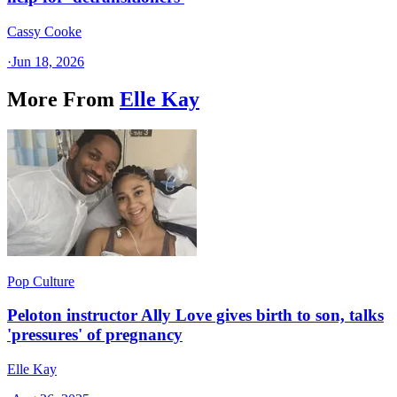
Cassy Cooke
·
Jun 18, 2026
More From
Elle Kay
Pop Culture
Peloton instructor Ally Love gives birth to son, talks
'pressures' of pregnancy
Elle Kay