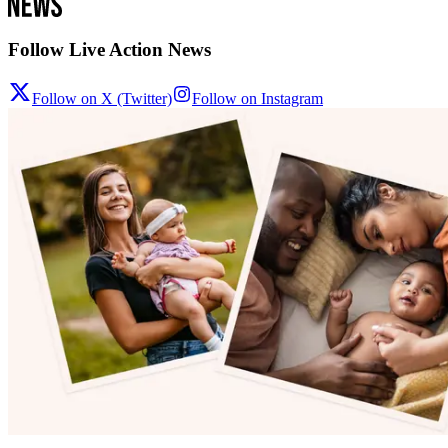
Follow Live Action News
Follow on X (Twitter)
Follow on Instagram