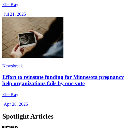
Elle Kay
·
Jul 21, 2025
Newsbreak
Effort to reinstate funding for Minnesota pregnancy
help organizations fails by one vote
Elle Kay
·
Apr 28, 2025
Spotlight Articles