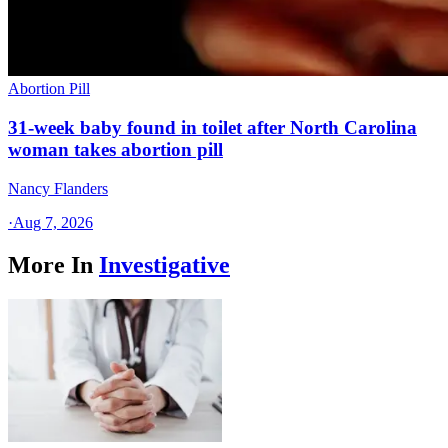
Abortion Pill
31-week baby found in toilet after North Carolina
woman takes abortion pill
Nancy Flanders
·
Aug 7, 2026
More In
Investigative