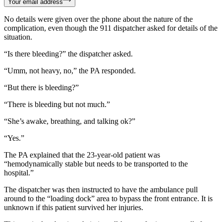
Your email address
No details were given over the phone about the nature of the
complication, even though the 911 dispatcher asked for details of the
situation.
“Is there bleeding?” the dispatcher asked.
“Umm, not heavy, no,” the PA responded.
“But there is bleeding?”
“There is bleeding but not much.”
“She’s awake, breathing, and talking ok?”
“Yes.”
The PA explained that the 23-year-old patient was
“hemodynamically stable but needs to be transported to the
hospital.”
The dispatcher was then instructed to have the ambulance pull
around to the “loading dock” area to bypass the front entrance. It is
unknown if this patient survived her injuries.