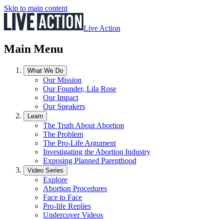
Skip to main content
Live Action
Main Menu
What We Do
Our Mission
Our Founder, Lila Rose
Our Impact
Our Speakers
Learn
The Truth About Abortion
The Problem
The Pro-Life Argument
Investigating the Abortion Industry
Exposing Planned Parenthood
Video Series
Explore
Abortion Procedures
Face to Face
Pro-life Replies
Undercover Videos