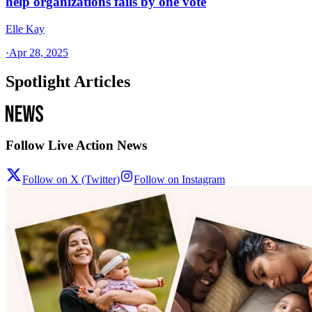
help organizations fails by one vote
Elle Kay
·
Apr 28, 2025
Spotlight Articles
Follow Live Action News
Follow on X (Twitter)
Follow on Instagram