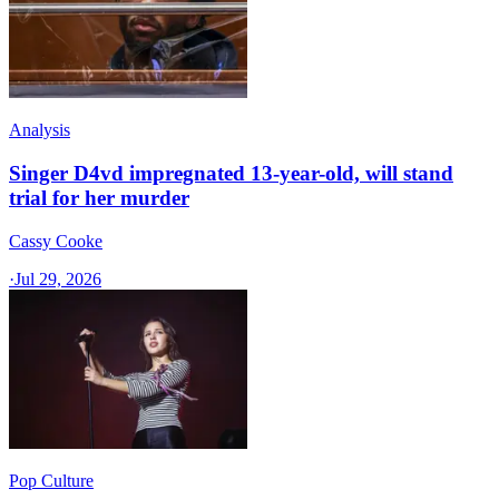
Analysis
Singer D4vd impregnated 13-year-old, will stand
trial for her murder
Cassy Cooke
·
Jul 29, 2026
Pop Culture