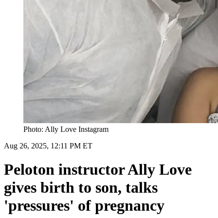
Photo: Ally Love Instagram
Aug 26, 2025, 12:11 PM ET
Peloton instructor Ally Love
gives birth to son, talks
'pressures' of pregnancy