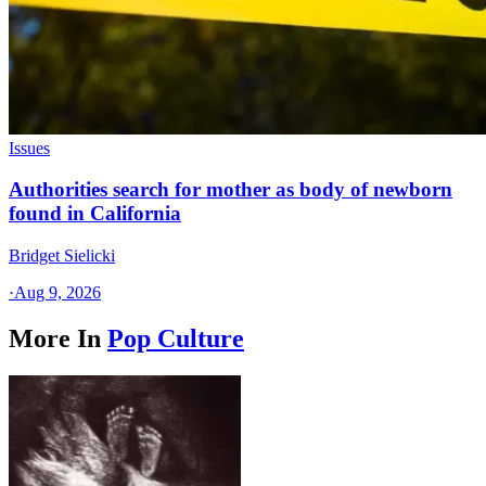
Issues
Authorities search for mother as body of newborn
found in California
Bridget Sielicki
·
Aug 9, 2026
More In
Pop Culture