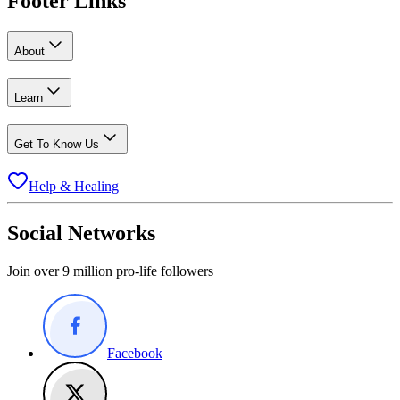
Footer Links
About
Learn
Get To Know Us
Help & Healing
Social Networks
Join over 9 million pro-life followers
Facebook