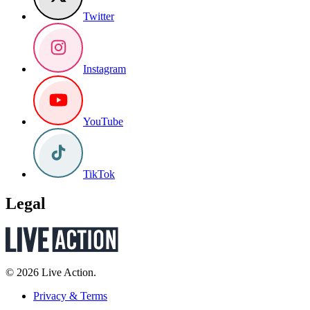
Twitter
Instagram
YouTube
TikTok
Legal
© 2026 Live Action.
Privacy & Terms