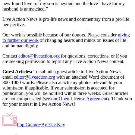
new found love for my son is beyond and the love I have for my
husband is unmatched.”
Live Action News is pro-life news and commentary from a pro-life
perspective.
Our work is possible because of our donors. Please consider
giving
to further our work
of changing hearts and minds on issues of life
and human dignity.
Contact
editor@liveaction.org
for questions, corrections, or if you
are seeking permission to reprint any Live Action News content.
Guest Articles:
To submit a guest article to Live Action News,
email
editor@liveaction.org
with an attached Word document of
800-1000 words. Please also attach any photos relevant to your
submission if applicable. If your submission is accepted for
publication, you will be notified within three weeks. Guest articles
are not compensated
(see our Open License Agreement)
. Thank you
for your interest in Live Action News!
Pop Culture
·
By
Elle Kay