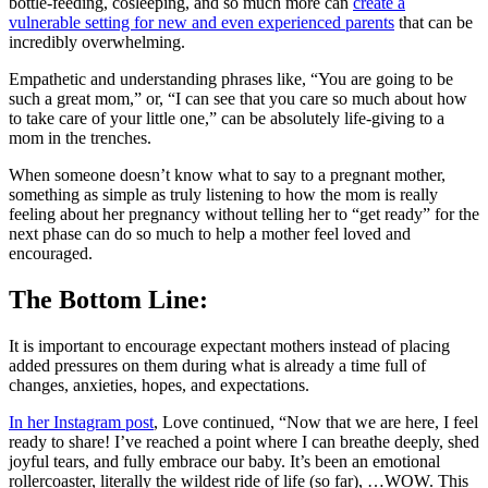
bottle-feeding, cosleeping, and so much more can
create a
vulnerable setting for new and even experienced parents
that can be
incredibly overwhelming.
Empathetic and understanding phrases like, “You are going to be
such a great mom,” or, “I can see that you care so much about how
to take care of your little one,” can be absolutely life-giving to a
mom in the trenches.
When someone doesn’t know what to say to a pregnant mother,
something as simple as truly listening to how the mom is really
feeling about her pregnancy without telling her to “get ready” for the
next phase can do so much to help a mother feel loved and
encouraged.
The Bottom Line:
It is important to encourage expectant mothers instead of placing
added pressures on them during what is already a time full of
changes, anxieties, hopes, and expectations.
In her Instagram post
, Love continued, “Now that we are here, I feel
ready to share! I’ve reached a point where I can breathe deeply, shed
joyful tears, and fully embrace our baby. It’s been an emotional
rollercoaster, literally the wildest ride of life (so far), …WOW. This