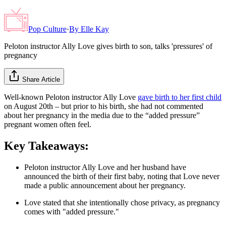
Pop Culture
·
By
Elle Kay
Peloton instructor Ally Love gives birth to son, talks 'pressures' of
pregnancy
Share Article
Well-known Peloton instructor Ally Love
gave birth to her first child
on August 20th – but prior to his birth, she had not commented
about her pregnancy in the media due to the “added pressure”
pregnant women often feel.
Key Takeaways:
Peloton instructor Ally Love and her husband have
announced the birth of their first baby, noting that Love never
made a public announcement about her pregnancy.
Love stated that she intentionally chose privacy, as pregnancy
comes with "added pressure."