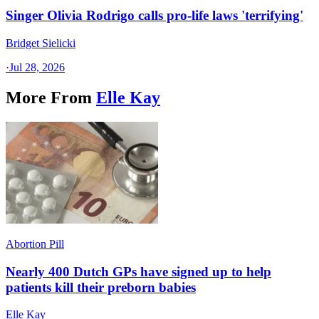
Singer Olivia Rodrigo calls pro-life laws 'terrifying'
Bridget Sielicki
·
Jul 28, 2026
More From
Elle Kay
Abortion Pill
Nearly 400 Dutch GPs have signed up to help
patients kill their preborn babies
Elle Kay