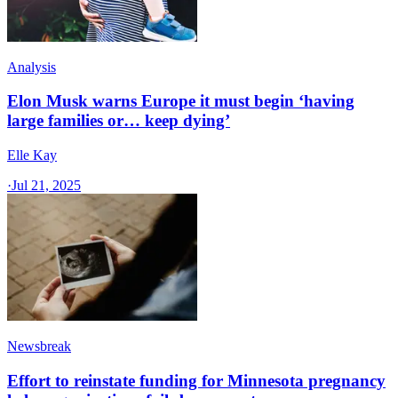
Analysis
Elon Musk warns Europe it must begin ‘having
large families or… keep dying’
Elle Kay
·
Jul 21, 2025
Newsbreak
Effort to reinstate funding for Minnesota pregnancy