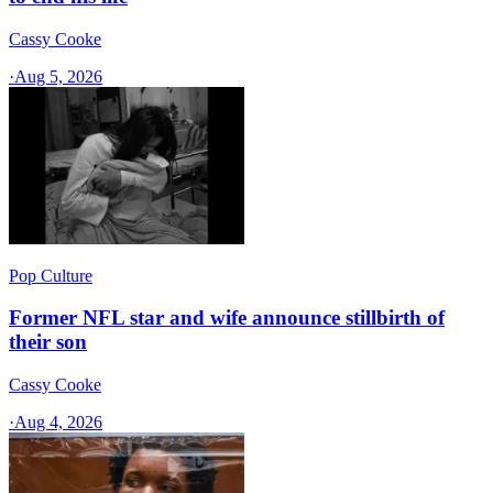
Cassy Cooke
·
Aug 5, 2026
Pop Culture
Former NFL star and wife announce stillbirth of
their son
Cassy Cooke
·
Aug 4, 2026