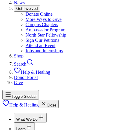
News
Get Involved
Donate Online
More Ways to Give
Campus Chapters
Ambassador Program
North Star Fellowship
Sign Our Petitions
Attend an Event
Jobs and Internships
Shop
Search
Help & Healing
Donor Portal
Give
Toggle Sidebar
Help & Healing
Close
What We Do
Learn