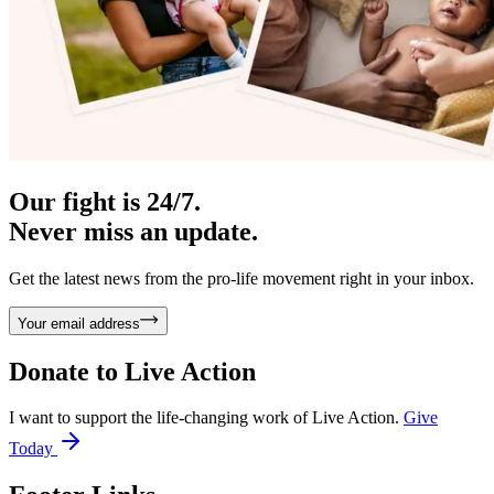
Our fight is 24/7.
Never miss an update.
Get the latest news from the pro-life movement right in your inbox.
Your email address
Donate to
Live Action
I want to support the life-changing work of Live Action.
Give
Today