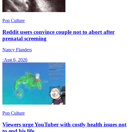
Pop Culture
Reddit users convince couple not to abort after
prenatal screening
Nancy Flanders
·
Aug 6, 2026
Pop Culture
Viewers urge YouTuber with costly health issues not
to end his life