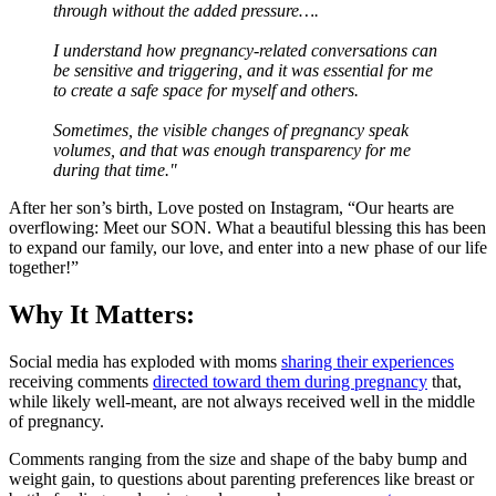
through without the added pressure….
I understand how pregnancy-related conversations can
be sensitive and triggering, and it was essential for me
to create a safe space for myself and others.
Sometimes, the visible changes of pregnancy speak
volumes, and that was enough transparency for me
during that time."
After her son’s birth, Love posted on Instagram, “Our hearts are
overflowing: Meet our SON. What a beautiful blessing this has been
to expand our family, our love, and enter into a new phase of our life
together!”
Why It Matters:
Social media has exploded with moms
sharing their experiences
receiving comments
directed toward them during pregnancy
that,
while likely well-meant, are not always received well in the middle
of pregnancy.
Comments ranging from the size and shape of the baby bump and
weight gain, to questions about parenting preferences like breast or