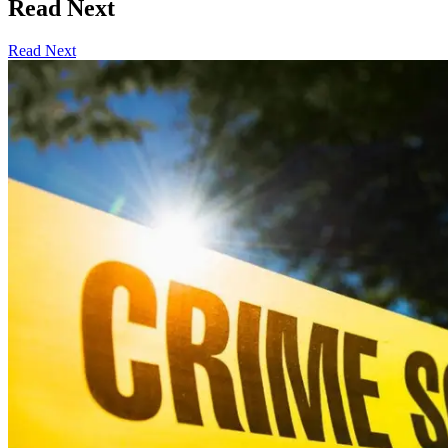
Read Next
Read Next