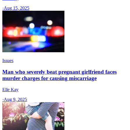
·
Aug 15, 2025
Issues
Man who severely beat pregnant girlfriend faces
murder charges for causing miscarriage
Elle Kay
·
Aug 9, 2025