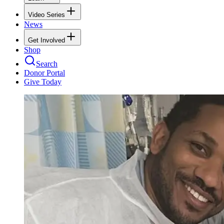
Video Series
News
Get Involved
Shop
Search
Donor Portal
Give Today