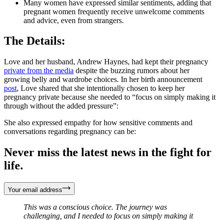
Many women have expressed similar sentiments, adding that
pregnant women frequently receive unwelcome comments
and advice, even from strangers.
The Details:
Love and her husband, Andrew Haynes, had kept their pregnancy
private from the media
despite the buzzing rumors about her
growing belly and wardrobe choices. In her birth announcement
post
, Love shared that she intentionally chosen to keep her
pregnancy private because she needed to “focus on simply making it
through without the added pressure”:
She also expressed empathy for how sensitive comments and
conversations regarding pregnancy can be:
Never miss the latest news in the fight for
life.
Your email address
This was a conscious choice. The journey was
challenging, and I needed to focus on simply making it