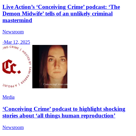
Live Action’s ‘Conceiving Crime’ podcast: ‘The
Demon Midwife’ tells of an unlikely criminal
mastermind
Newsroom
·
Mar 12, 2025
Media
‘Conceiving Crime’ podcast to highlight shocking
stories about ‘all things human reproduction’
Newsroom