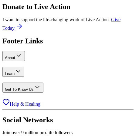
Donate to
Live Action
I want to support the life-changing work of Live Action.
Give
Today
Footer Links
About
Learn
Get To Know Us
Help & Healing
Social Networks
Join over 9 million pro-life followers