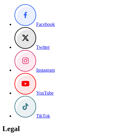
Facebook
Twitter
Instagram
YouTube
TikTok
Legal