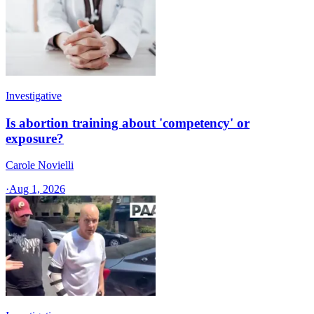
Investigative
Is abortion training about 'competency' or
exposure?
Carole Novielli
·
Aug 1, 2026