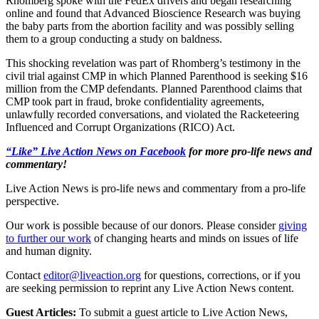
Rhomberg spoke with the FedEx drivers and began researching
online and found that Advanced Bioscience Research was buying
the baby parts from the abortion facility and was possibly selling
them to a group conducting a study on baldness.
This shocking revelation was part of Rhomberg’s testimony in the
civil trial against CMP in which Planned Parenthood is seeking $16
million from the CMP defendants. Planned Parenthood claims that
CMP took part in fraud, broke confidentiality agreements,
unlawfully recorded conversations, and violated the Racketeering
Influenced and Corrupt Organizations (RICO) Act.
“Like” Live Action News on Facebook
for more pro-life news and
commentary!
Live Action News is pro-life news and commentary from a pro-life
perspective.
Our work is possible because of our donors. Please consider
giving
to further our work
of changing hearts and minds on issues of life
and human dignity.
Contact
editor@liveaction.org
for questions, corrections, or if you
are seeking permission to reprint any Live Action News content.
Guest Articles:
To submit a guest article to Live Action News,