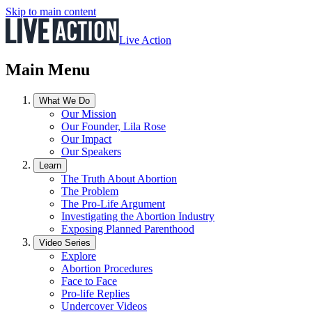
Skip to main content
Live Action
Main Menu
What We Do
Our Mission
Our Founder, Lila Rose
Our Impact
Our Speakers
Learn
The Truth About Abortion
The Problem
The Pro-Life Argument
Investigating the Abortion Industry
Exposing Planned Parenthood
Video Series
Explore
Abortion Procedures
Face to Face
Pro-life Replies
Undercover Videos