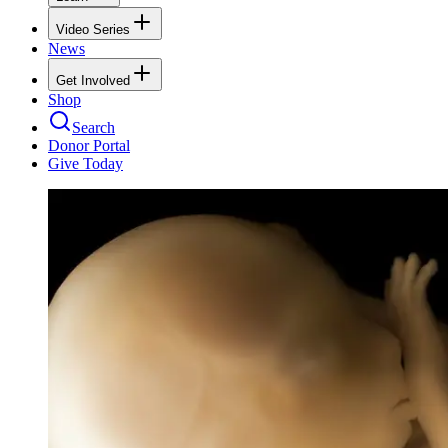
Video Series
News
Get Involved
Shop
Search
Donor Portal
Give Today