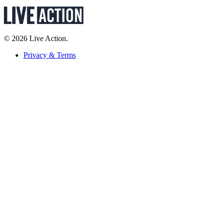
© 2026 Live Action.
Privacy & Terms