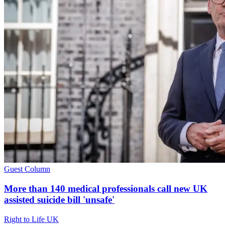
Guest Column
More than 140 medical professionals call new UK
assisted suicide bill 'unsafe'
Right to Life UK