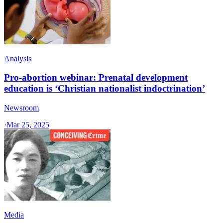
Analysis
Pro-abortion webinar: Prenatal development
education is ‘Christian nationalist indoctrination’
Newsroom
·
Mar 25, 2025
Media