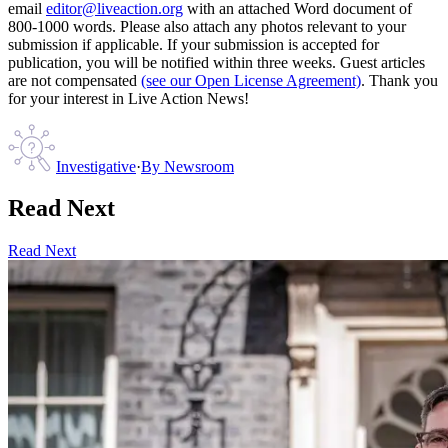
email
editor@liveaction.org
with an attached Word document of
800-1000 words. Please also attach any photos relevant to your
submission if applicable. If your submission is accepted for
publication, you will be notified within three weeks. Guest articles
are not compensated
(see our Open License Agreement)
. Thank you
for your interest in Live Action News!
Investigative
·
By
Newsroom
Read Next
Read Next