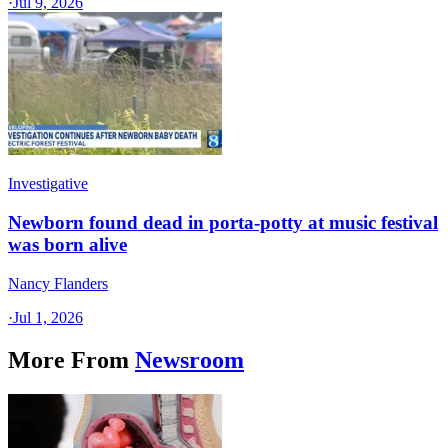
·
Jul 9, 2026
Investigative
Newborn found dead in porta-potty at music festival
was born alive
Nancy Flanders
·
Jul 1, 2026
More From
Newsroom