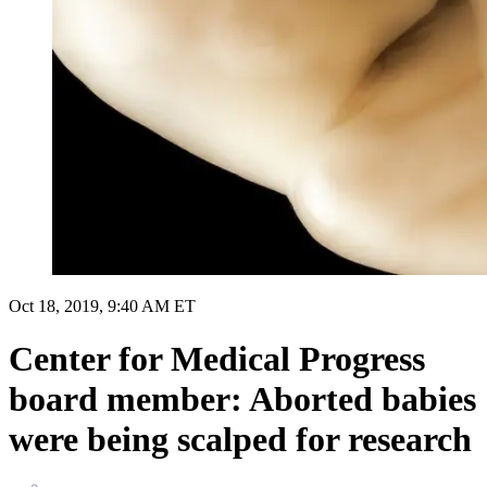
Oct 18, 2019, 9:40 AM ET
Center for Medical Progress
board member: Aborted babies
were being scalped for research