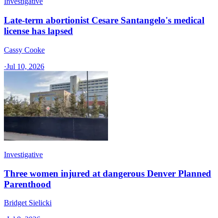
Investigative
Late-term abortionist Cesare Santangelo's medical
license has lapsed
Cassy Cooke
·
Jul 10, 2026
Investigative
Three women injured at dangerous Denver Planned
Parenthood
Bridget Sielicki