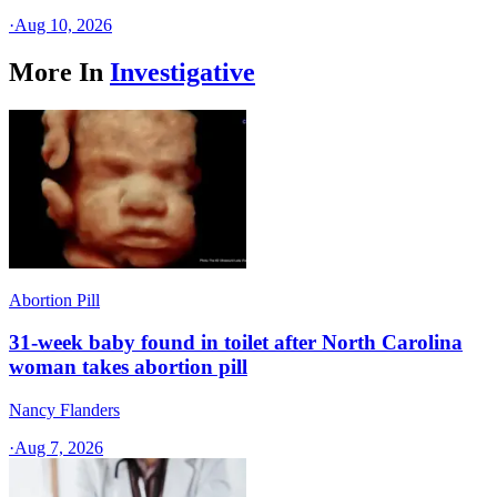
·
Aug 10, 2026
More In
Investigative
Abortion Pill
31-week baby found in toilet after North Carolina
woman takes abortion pill
Nancy Flanders
·
Aug 7, 2026