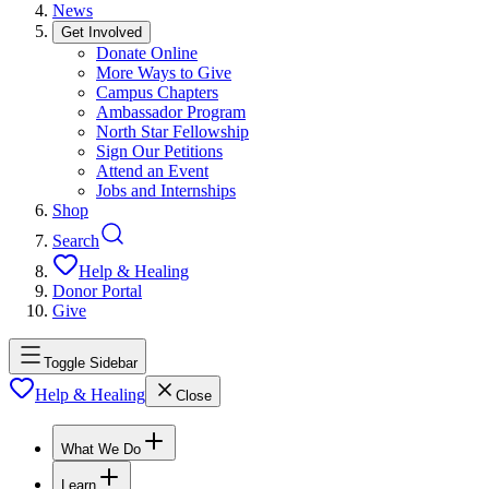
News
Get Involved
Donate Online
More Ways to Give
Campus Chapters
Ambassador Program
North Star Fellowship
Sign Our Petitions
Attend an Event
Jobs and Internships
Shop
Search
Help & Healing
Donor Portal
Give
Toggle Sidebar
Help & Healing
Close
What We Do
Learn