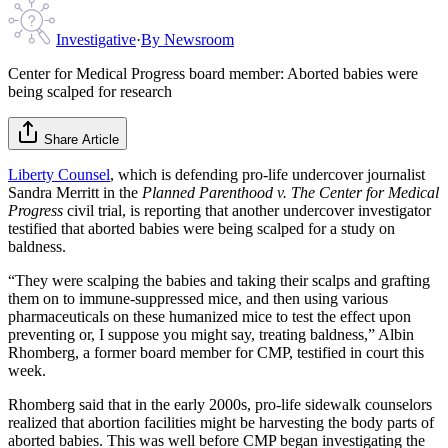
Investigative
·
By
Newsroom
Center for Medical Progress board member: Aborted babies were
being scalped for research
Share Article
Liberty Counsel
, which is defending pro-life undercover journalist
Sandra Merritt in the
Planned Parenthood v. The Center for Medical
Progress
civil trial, is reporting that another undercover investigator
testified that aborted babies were being scalped for a study on
baldness.
“They were scalping the babies and taking their scalps and grafting
them on to immune-suppressed mice, and then using various
pharmaceuticals on these humanized mice to test the effect upon
preventing or, I suppose you might say, treating baldness,” Albin
Rhomberg, a former board member for CMP, testified in court this
week.
Rhomberg said that in the early 2000s, pro-life sidewalk counselors
realized that abortion facilities might be harvesting the body parts of
aborted babies. This was well before CMP began investigating the