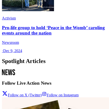
Activism
Pro-life group to hold ‘Peace in the Womb’ caroling
events around the nation
Newsroom
·
Dec 9, 2024
Spotlight Articles
Follow Live Action News
Follow on X (Twitter)
Follow on Instagram