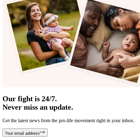
Our fight is 24/7.
Never miss an update.
Get the latest news from the pro-life movement right in your inbox.
Your email address