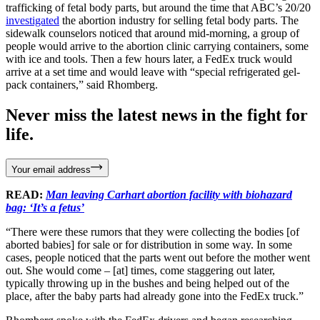
trafficking of fetal body parts, but around the time that ABC’s 20/20
investigated
the abortion industry for selling fetal body parts. The
sidewalk counselors noticed that around mid-morning, a group of
people would arrive to the abortion clinic carrying containers, some
with ice and tools. Then a few hours later, a FedEx truck would
arrive at a set time and would leave with “special refrigerated gel-
pack containers,” said Rhomberg.
Never miss the latest news in the fight for
life.
Your email address
READ:
Man leaving Carhart abortion facility with biohazard
bag: ‘It’s a fetus’
“There were these rumors that they were collecting the bodies [of
aborted babies] for sale or for distribution in some way. In some
cases, people noticed that the parts went out before the mother went
out. She would come – [at] times, come staggering out later,
typically throwing up in the bushes and being helped out of the
place, after the baby parts had already gone into the FedEx truck.”