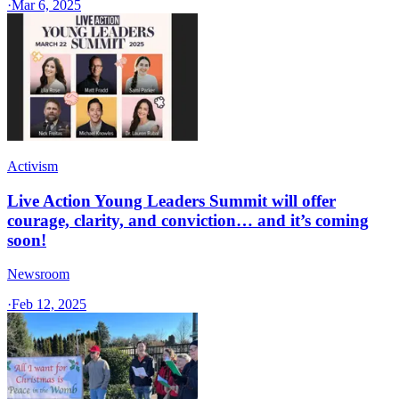
·
Mar 6, 2025
Activism
Live Action Young Leaders Summit will offer
courage, clarity, and conviction… and it’s coming
soon!
Newsroom
·
Feb 12, 2025