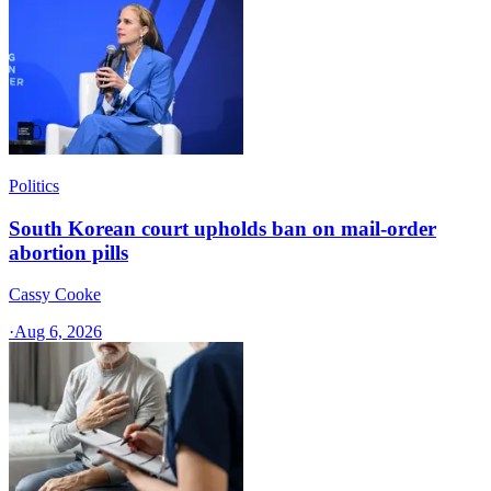
Politics
South Korean court upholds ban on mail-order
abortion pills
Cassy Cooke
·
Aug 6, 2026