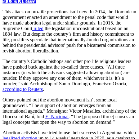
to Latin America
This attack on pro-life protections isn’t new. In 2014, the Dominican
government enacted an amendment to the penal code that would
have made abortion legal under similar grounds. In 2015, the
Supreme Court
ruled
the legislation unconstitutional based on an
1884 law. But despite the country’s firm and history commitment to
life, pro-lifers speculate that internationally-funded organizations are
behind the presidential advisors’ push for a bicameral commission to
revisit abortion liberalization.
The country’s Catholic bishops and other pro-life religious leaders
have pushed back against the so-called three causes. “All three
instances (in which the advisors suggested allowing abortion) are
murder. If they approve any one of them, whichever it is, it’s a
murder,” said Archbishop of Santo Domingo, Francisco Ozoria,
according to Reuters
.
Others pointed out the abortion movement isn’t some local
groundswell. “The support of abortion emerges from an
international agenda,” Monsignor Víctor Masalles, archbishop of the
Diocese of Baní, told
El Nacional
. “The [proposed three] causes are
legal concepts that open the way to abortion on demand.”
Abortion activists have tried to use their success in Argentina, which
legalized abortion
up to 14 weeks’ gestation in 2020, as a catalyst to