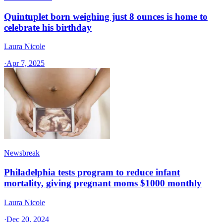
Quintuplet born weighing just 8 ounces is home to
celebrate his birthday
Laura Nicole
·
Apr 7, 2025
Newsbreak
Philadelphia tests program to reduce infant
mortality, giving pregnant moms $1000 monthly
Laura Nicole
·
Dec 20, 2024