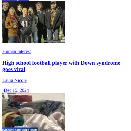
Human Interest
High school football player with Down syndrome
goes viral
Laura Nicole
·
Dec 15, 2024