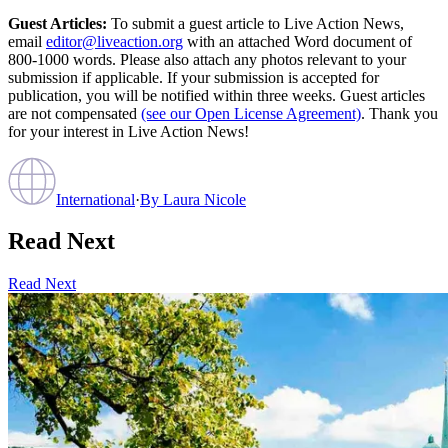
Guest Articles:
To submit a guest article to Live Action News,
email
editor@liveaction.org
with an attached Word document of
800-1000 words. Please also attach any photos relevant to your
submission if applicable. If your submission is accepted for
publication, you will be notified within three weeks. Guest articles
are not compensated
(see our Open License Agreement)
. Thank you
for your interest in Live Action News!
International
·
By
Laura Nicole
Read Next
Read Next