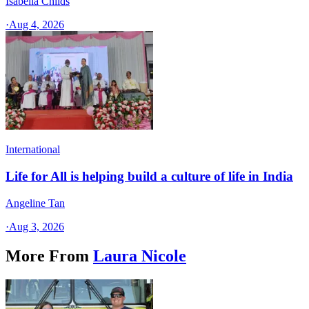
Isabella Childs
·
Aug 4, 2026
International
Life for All is helping build a culture of life in India
Angeline Tan
·
Aug 3, 2026
More From
Laura Nicole