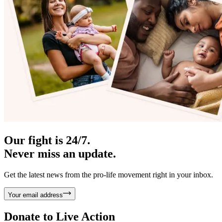
Our fight is 24/7.
Never miss an update.
Get the latest news from the pro-life movement right in your inbox.
Your email address
Donate to
Live Action