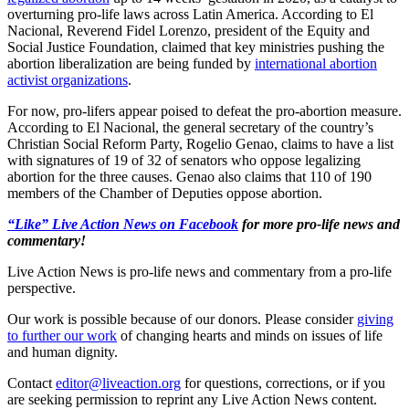
overturning pro-life laws across Latin America. According to El
Nacional, Reverend Fidel Lorenzo, president of the Equity and
Social Justice Foundation, claimed that key ministries pushing the
abortion liberalization are being funded by
international abortion
activist organizations
.
For now, pro-lifers appear poised to defeat the pro-abortion measure.
According to El Nacional, the general secretary of the country’s
Christian Social Reform Party, Rogelio Genao, claims to have a list
with signatures of 19 of 32 of senators who oppose legalizing
abortion for the three causes. Genao also claims that 110 of 190
members of the Chamber of Deputies oppose abortion.
“Like” Live Action News on Facebook
for more pro-life news and
commentary!
Live Action News is pro-life news and commentary from a pro-life
perspective.
Our work is possible because of our donors. Please consider
giving
to further our work
of changing hearts and minds on issues of life
and human dignity.
Contact
editor@liveaction.org
for questions, corrections, or if you
are seeking permission to reprint any Live Action News content.