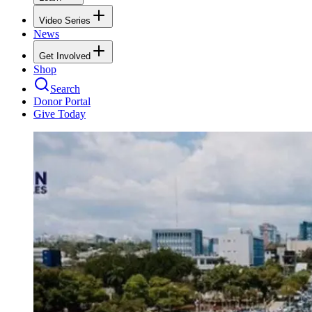
Video Series
News
Get Involved
Shop
Search
Donor Portal
Give Today