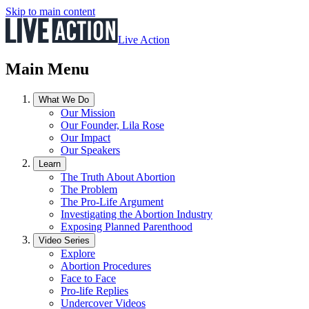
Skip to main content
Live Action
Main Menu
What We Do
Our Mission
Our Founder, Lila Rose
Our Impact
Our Speakers
Learn
The Truth About Abortion
The Problem
The Pro-Life Argument
Investigating the Abortion Industry
Exposing Planned Parenthood
Video Series
Explore
Abortion Procedures
Face to Face
Pro-life Replies
Undercover Videos