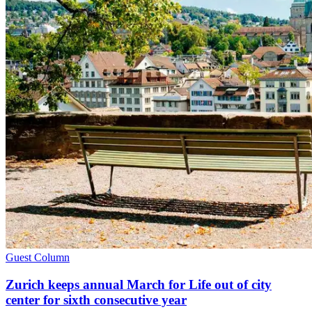
Guest Column
Zurich keeps annual March for Life out of city
center for sixth consecutive year