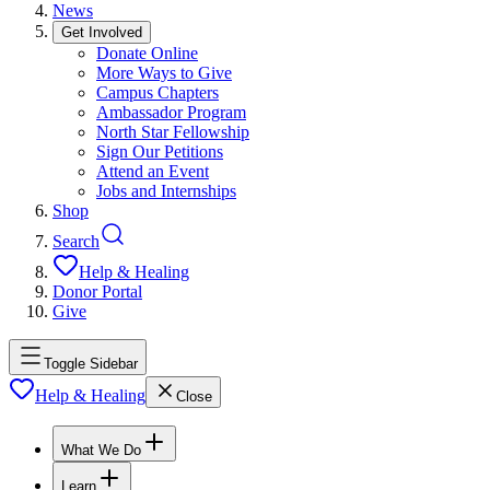
News
Get Involved
Donate Online
More Ways to Give
Campus Chapters
Ambassador Program
North Star Fellowship
Sign Our Petitions
Attend an Event
Jobs and Internships
Shop
Search
Help & Healing
Donor Portal
Give
Toggle Sidebar
Help & Healing
Close
What We Do
Learn