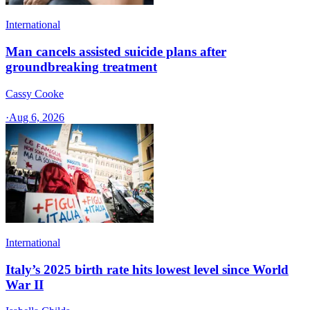
International
Man cancels assisted suicide plans after
groundbreaking treatment
Cassy Cooke
·
Aug 6, 2026
International
Italy’s 2025 birth rate hits lowest level since World
War II