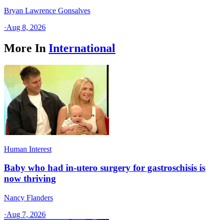
Bryan Lawrence Gonsalves
·
Aug 8, 2026
More In
International
Human Interest
Baby who had in-utero surgery for gastroschisis is
now thriving
Nancy Flanders
·
Aug 7, 2026