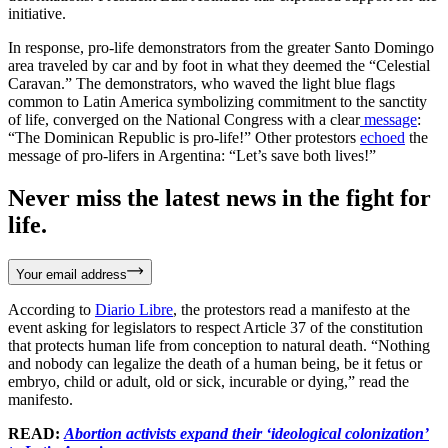
initiative.
In response, pro-life demonstrators from the greater Santo Domingo
area traveled by car and by foot in what they deemed the “Celestial
Caravan.” The demonstrators, who waved the light blue flags
common to Latin America symbolizing commitment to the sanctity
of life, converged on the National Congress with a clear
message
:
“The Dominican Republic is pro-life!” Other protestors
echoed
the
message of pro-lifers in Argentina: “Let’s save both lives!”
Never miss the latest news in the fight for
life.
Your email address
According to
Diario Libre
, the protestors read a manifesto at the
event asking for legislators to respect Article 37 of the constitution
that protects human life from conception to natural death. “Nothing
and nobody can legalize the death of a human being, be it fetus or
embryo, child or adult, old or sick, incurable or dying,” read the
manifesto.
READ:
Abortion activists expand their ‘ideological colonization’