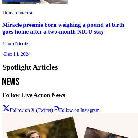
Human Interest
Miracle preemie born weighing a pound at birth
goes home after a two-month NICU stay
Laura Nicole
·
Dec 14, 2024
Spotlight Articles
Follow Live Action News
Follow on X (Twitter)
Follow on Instagram