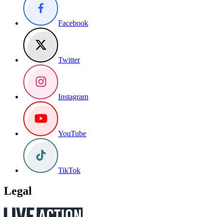
Facebook
Twitter
Instagram
YouTube
TikTok
Legal