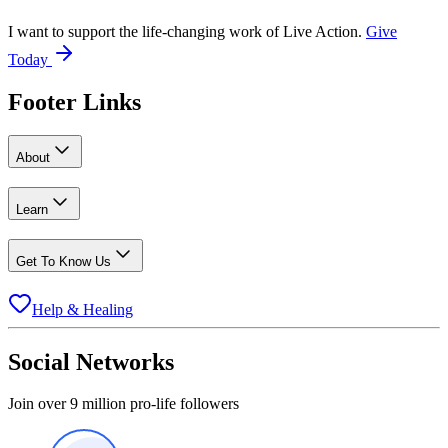
I want to support the life-changing work of Live Action.
Give
Today
Footer Links
About
Learn
Get To Know Us
Help & Healing
Social Networks
Join over 9 million pro-life followers