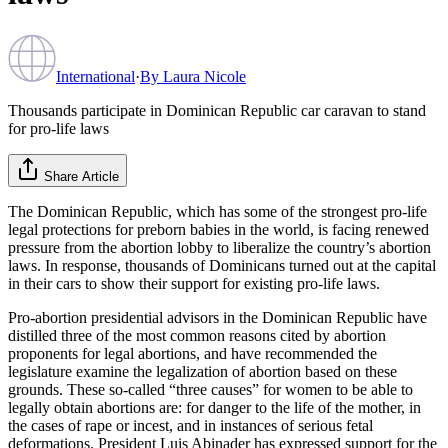
International
·
By
Laura Nicole
Thousands participate in Dominican Republic car caravan to stand
for pro-life laws
Share Article
The Dominican Republic, which has some of the strongest pro-life
legal protections for preborn babies in the world, is facing renewed
pressure from the abortion lobby to liberalize the country’s abortion
laws. In response, thousands of Dominicans turned out at the capital
in their cars to show their support for existing pro-life laws.
Pro-abortion presidential advisors in the Dominican Republic have
distilled three of the most common reasons cited by abortion
proponents for legal abortions, and have recommended the
legislature examine the legalization of abortion based on these
grounds. These so-called “three causes” for women to be able to
legally obtain abortions are: for danger to the life of the mother, in
the cases of rape or incest, and in instances of serious fetal
deformations. President Luis Abinader has expressed support for the