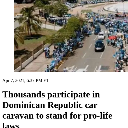
Apr 7, 2021, 6:37 PM ET
Thousands participate in
Dominican Republic car
caravan to stand for pro-life
laws