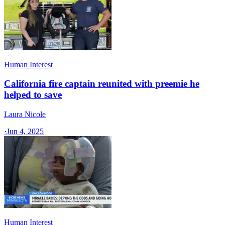
Human Interest
California fire captain reunited with preemie he
helped to save
Laura Nicole
·
Jun 4, 2025
Human Interest