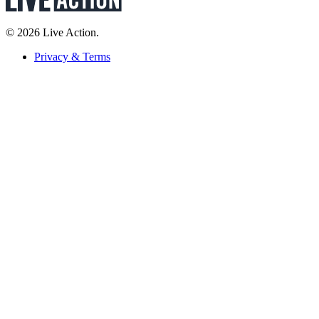
© 2026 Live Action.
Privacy & Terms