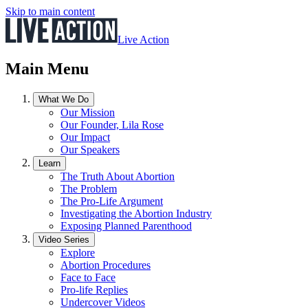
Skip to main content
Live Action
Main Menu
What We Do
Our Mission
Our Founder, Lila Rose
Our Impact
Our Speakers
Learn
The Truth About Abortion
The Problem
The Pro-Life Argument
Investigating the Abortion Industry
Exposing Planned Parenthood
Video Series
Explore
Abortion Procedures
Face to Face
Pro-life Replies
Undercover Videos