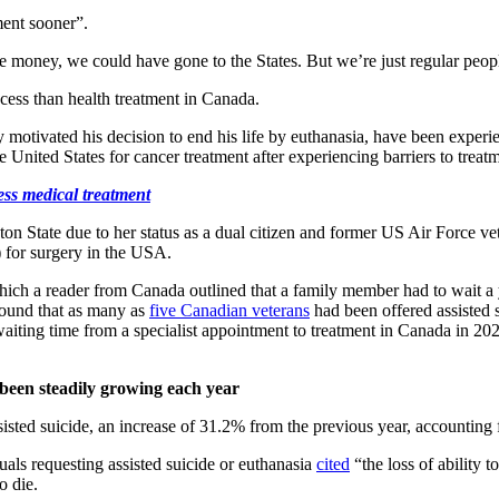
ment sooner”.
e money, we could have gone to the States. But we’re just regular peop
ccess than health treatment in Canada.
y motivated his decision to end his life by euthanasia, have been expe
 United States for cancer treatment after experiencing barriers to treat
ss medical treatment
ton State due to her status as a dual citizen and former US Air Force ve
 for surgery in the USA.
 which a reader from Canada outlined that a family member had to wait a 
found that as many as
five Canadian veterans
had been offered assisted s
waiting time from a specialist appointment to treatment in Canada in 2
been steadily growing each year
sisted suicide, an increase of 31.2% from the previous year, accounting
als requesting assisted suicide or euthanasia
cited
“the loss of ability 
o die.