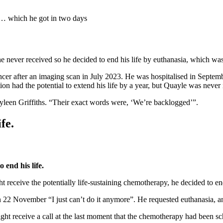
a… which he got in two days
 never received so he decided to end his life by euthanasia, which was 
cer after an imaging scan in July 2023. He was hospitalised in Septemb
tion had the potential to extend his life by a year, but Quayle was nev
yleen Griffiths. “Their exact words were, ‘We’re backlogged’”.
fe.
end his life.
 receive the potentially life-sustaining chemotherapy, he decided to end
 22 November “I just can’t do it anymore”. He requested euthanasia, and
ght receive a call at the last moment that the chemotherapy had been s