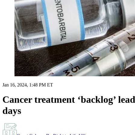
Jan 16, 2024, 1:48 PM ET
Cancer treatment ‘backlog’ lea
days