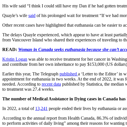
His wife said “I think I could still have my Dan if he had gotten treat
Quayle’s wife
said
of his prolonged wait for treatment “If we had mor
Other recent cases have highlighted that euthanasia can be easier to a
The delays Quayle experienced, which appear to have at least partiall
from Vancouver Island who shared their experiences of traveling to the
READ:
Woman in Canada seeks euthanasia because she can’t acce
Kristin Logan
was able to receive treatment for her cancer in Washing
and contribute from her own inheritance to pay $153,000 (US dollars)
Earlier this year, The Telegraph
published
a ‘Letter to the Editor’ in
appointment for euthanasia in two weeks. At the end of 2022, it was 
needed. According to
recent data
published by Statistica, the median 
to treatment was 27.4 weeks.
The number of Medical Assistance in Dying cases in Canada has 
In 2022, a total of
13,241
people ended their lives by euthanasia or as
According to the annual report from Health Canada, 86.3% of individu
to perform activities of daily living” among their reasons for wanting t