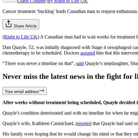
Guest Column
·
By
Right to Life UK
Cancer treatment ‘backlog’ leads Canadian man to request euthanasi
Share Article
(
Right to Life UK
) A Canadian man had to wait weeks for treatment he
Dan Quayle, 52, was initially diagnosed with Stage 4 oesophageal can
chemotherapy to be scheduled. Doctors
assured
him that this interven
“There was never a timeline on that”,
said
Quayle’s stepdaughter, Sha
Never miss the latest news in the fight for li
Your email address
After weeks without treatment being scheduled, Quayle decided to 
Quayle’s condition deteriorated and with no timeline for when he might
Quayle’s wife, Kathleen Carmichael,
reported
that Quayle had said on
His family were hoping that he would change his mind or that they mi