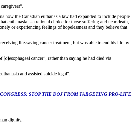
 caregivers”.
ans how the Canadian euthanasia law had expanded to include people
hat euthanasia is a rational choice for those suffering and near death,
lonely or experiencing feelings of hopelessness and they believe that
ceiving life-saving cancer treatment, but was able to end his life by
f [o]esophageal cancer”, rather than saying he had died via
thanasia and assisted suicide legal”.
econds to TELL CONGRESS: STOP THE DOJ FROM TARGETING PRO-LIFE
man dignity.