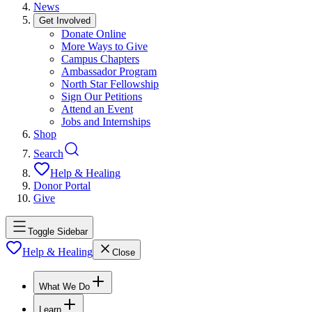
News
Get Involved
Donate Online
More Ways to Give
Campus Chapters
Ambassador Program
North Star Fellowship
Sign Our Petitions
Attend an Event
Jobs and Internships
Shop
Search
Help & Healing
Donor Portal
Give
Toggle Sidebar
Help & Healing
Close
What We Do
Learn