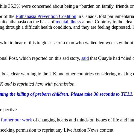
 while 35.3% were concerned about being a “burden on family, friends or
r of the
Euthanasia Prevention Coalition
in Canada, told parliamentari
mit euthanasia on the basis of
mental illness
alone. Contrary to the idea t
g through a difficult health condition, and they are feeling depressed, 
ul to hear of this tragic case of a man who waited ten weeks without re
nal Post, which reported on this sad story,
said
that Quayle had “died o
 be a clear warning to the UK and other countries considering making eu
K and is reprinted here with permission.
r protesting the killing of preborn children. Please take 30 s
rspective.
 further our work
of changing hearts and minds on issues of life and hu
re seeking permission to reprint any Live Action News content.