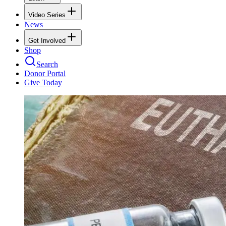
Video Series
News
Get Involved
Shop
Search
Donor Portal
Give Today