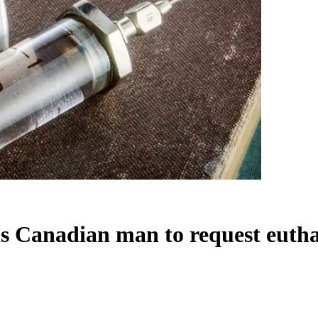
ds Canadian man to request euth