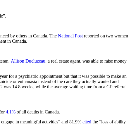
le”.
rienced by others in Canada. The
National Post
reported on two women
ment in Canada.
teran.
Allison Ducluzeau
, a real estate agent, was able to raise money
year for a psychiatric appointment but that it was possible to make an
uicide or euthanasia instead of the care they actually wanted and
022 was 14.8 weeks, while the average waiting time from a GP referral
 for
4.1%
of all deaths in Canada.
to engage in meaningful activities” and 81.9%
cited
the “loss of ability