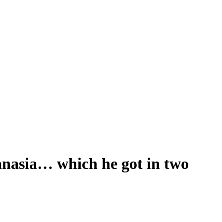
anasia… which he got in two