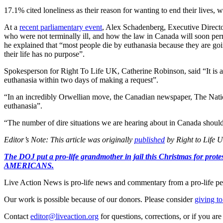
17.1% cited loneliness as their reason for wanting to end their lives,
At a
recent parliamentary event
, Alex Schadenberg, Executive Directo
who were not terminally ill, and how the law in Canada will soon per
he explained that “most people die by euthanasia because they are goin
their life has no purpose”.
Spokesperson for Right To Life UK, Catherine Robinson, said “It is awf
euthanasia within two days of making a request”.
“In an incredibly Orwellian move, the Canadian newspaper, The Natio
euthanasia”.
“The number of dire situations we are hearing about in Canada should
Editor’s Note: This article was originally
published
by Right to Life U
The DOJ put a pro-life grandmother in jail this Christmas fo
AMERICANS.
Live Action News is pro-life news and commentary from a pro-life pe
Our work is possible because of our donors. Please consider
giving to
Contact
editor@liveaction.org
for questions, corrections, or if you a