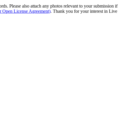
s. Please also attach any photos relevant to your submission if
ur Open License Agreement)
. Thank you for your interest in Live