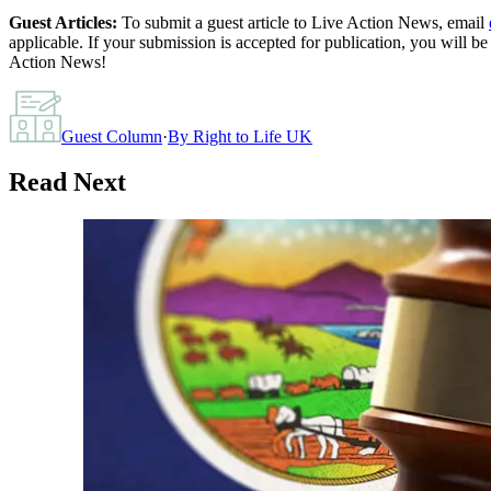
Guest Articles:
To submit a guest article to Live Action News, email
applicable. If your submission is accepted for publication, you will b
Action News!
Guest Column
·
By
Right to Life UK
Read Next