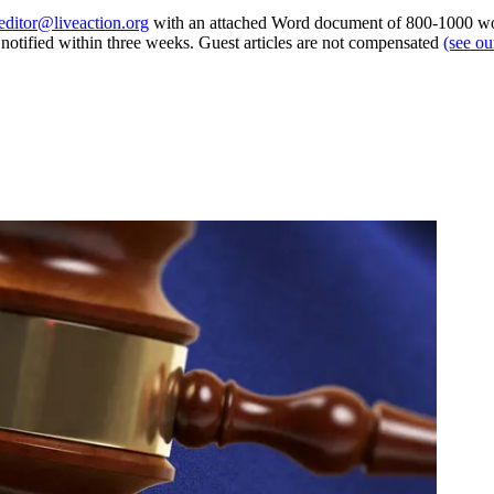
editor@liveaction.org
with an attached Word document of 800-1000 word
e notified within three weeks. Guest articles are not compensated
(see o