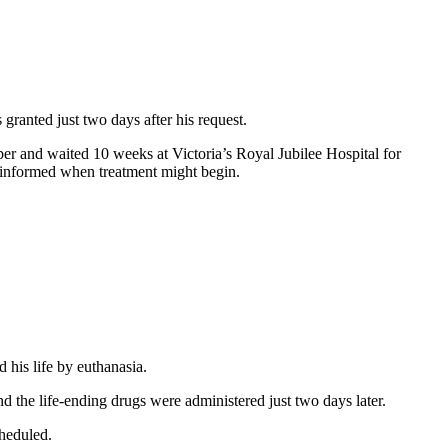
granted just two days after his request.
er and waited 10 weeks at Victoria’s Royal Jubilee Hospital for
er informed when treatment might begin.
 his life by euthanasia.
 the life-ending drugs were administered just two days later.
cheduled.