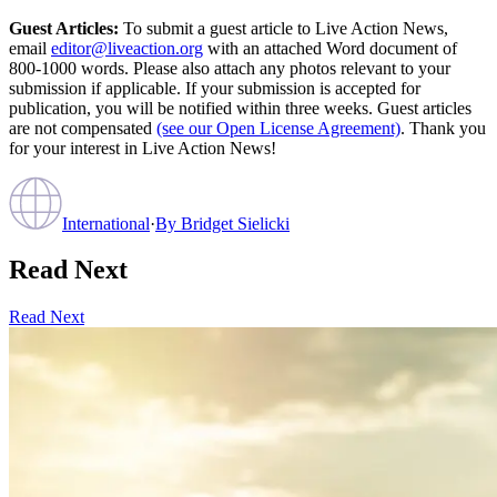
Guest Articles:
To submit a guest article to Live Action News,
email
editor@liveaction.org
with an attached Word document of
800-1000 words. Please also attach any photos relevant to your
submission if applicable. If your submission is accepted for
publication, you will be notified within three weeks. Guest articles
are not compensated
(see our Open License Agreement)
. Thank you
for your interest in Live Action News!
International
·
By
Bridget Sielicki
Read Next
Read Next