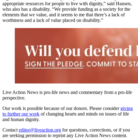
appropriate resources for people to live with dignity,” said Hansen,
who also has a disability. “We provide funding as a society for the
elements that we value, and it seems to me that there’s a lack of
worthiness and a lack of value placed on disability.”
Live Action News is pro-life news and commentary from a pro-life
perspective.
Our work is possible because of our donors. Please consider
giving
to further our work
of changing hearts and minds on issues of life
and human dignity.
Contact
editor@liveaction.org
for questions, corrections, or if you
are seeking permission to reprint any Live Action News content.