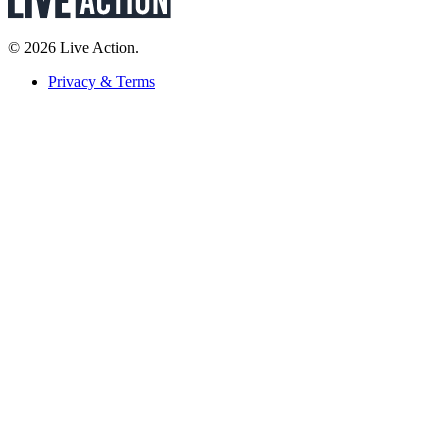
© 2026 Live Action.
Privacy & Terms