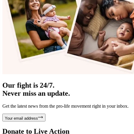
Our fight is 24/7.
Never miss an update.
Get the latest news from the pro-life movement right in your inbox.
Your email address
Donate to
Live Action