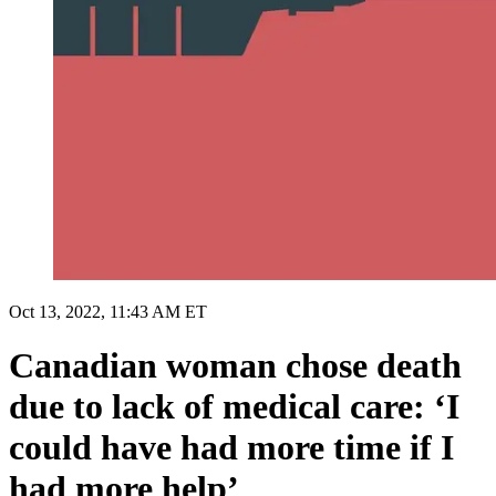
Oct 13, 2022, 11:43 AM ET
Canadian woman chose death
due to lack of medical care: ‘I
could have had more time if I
had more help’