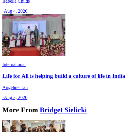
Isabella Childs
·
Aug 4, 2026
International
Life for All is helping build a culture of life in India
Angeline Tan
·
Aug 3, 2026
More From
Bridget Sielicki