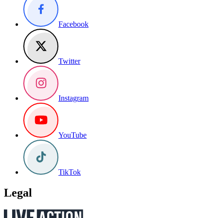
Facebook
Twitter
Instagram
YouTube
TikTok
Legal