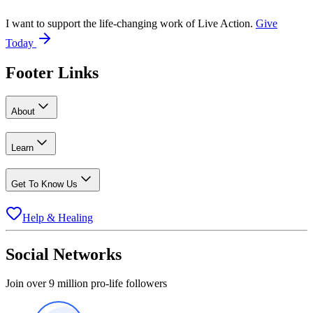
I want to support the life-changing work of Live Action.
Give
Today
Footer Links
About
Learn
Get To Know Us
Help & Healing
Social Networks
Join over 9 million pro-life followers