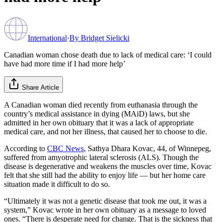
International
·
By
Bridget Sielicki
Canadian woman chose death due to lack of medical care: ‘I could
have had more time if I had more help’
Share Article
A Canadian woman died recently from euthanasia through the
country’s medical assistance in dying (MAiD) laws, but she
admitted in her own obituary that it was a lack of appropriate
medical care, and not her illness, that caused her to choose to die.
According to
CBC News
, Sathya Dhara Kovac, 44, of Winnepeg,
suffered from amyotrophic lateral sclerosis (ALS). Though the
disease is degenerative and weakens the muscles over time, Kovac
felt that she still had the ability to enjoy life — but her home care
situation made it difficult to do so.
“Ultimately it was not a genetic disease that took me out, it was a
system,” Kovac wrote in her own obituary as a message to loved
ones. “There is desperate need for change. That is the sickness that