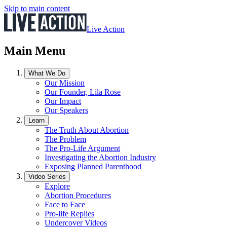
Skip to main content
Live Action
Main Menu
What We Do
Our Mission
Our Founder, Lila Rose
Our Impact
Our Speakers
Learn
The Truth About Abortion
The Problem
The Pro-Life Argument
Investigating the Abortion Industry
Exposing Planned Parenthood
Video Series
Explore
Abortion Procedures
Face to Face
Pro-life Replies
Undercover Videos