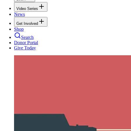
Video Series
News
Get Involved
Shop
Search
Donor Portal
Give Today