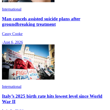
International
Man cancels assisted suicide plans after
groundbreaking treatment
Cassy Cooke
·
Aug 6, 2026
International
Italy’s 2025 birth rate hits lowest level since World
War II