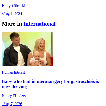
Bridget Sielicki
·
Aug 1, 2024
More In
International
Human Interest
Baby who had in-utero surgery for gastroschisis is
now thriving
Nancy Flanders
·
Aug 7, 2026