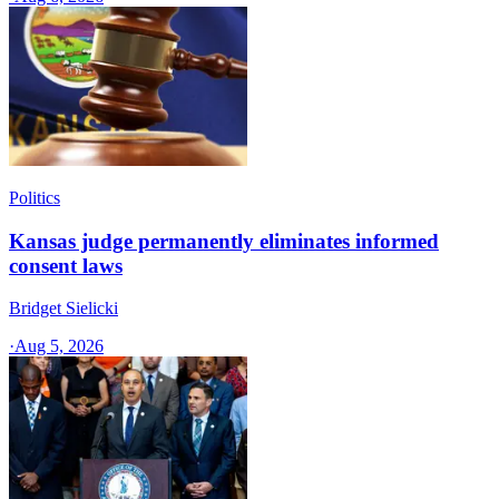
Politics
Kansas judge permanently eliminates informed
consent laws
Bridget Sielicki
·
Aug 5, 2026