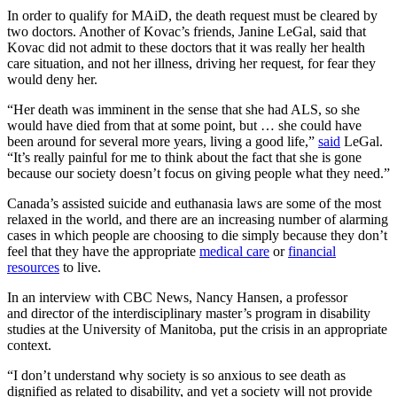
In order to qualify for MAiD, the death request must be cleared by
two doctors. Another of Kovac’s friends, Janine LeGal, said that
Kovac did not admit to these doctors that it was really her health
care situation, and not her illness, driving her request, for fear they
would deny her.
“Her death was imminent in the sense that she had ALS, so she
would have died from that at some point, but … she could have
been around for several more years, living a good life,”
said
LeGal.
“It’s really painful for me to think about the fact that she is gone
because our society doesn’t focus on giving people what they need.”
Canada’s assisted suicide and euthanasia laws are some of the most
relaxed in the world, and there are an increasing number of alarming
cases in which people are choosing to die simply because they don’t
feel that they have the appropriate
medical care
or
financial
resources
to live.
In an interview with CBC News, Nancy Hansen, a professor
and director of the interdisciplinary master’s program in disability
studies at the University of Manitoba, put the crisis in an appropriate
context.
“I don’t understand why society is so anxious to see death as
dignified as related to disability, and yet a society will not provide