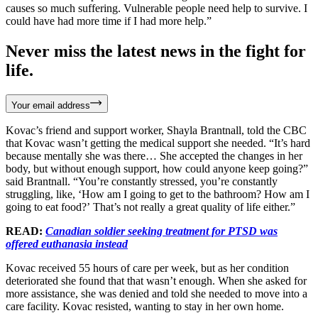
causes so much suffering. Vulnerable people need help to survive. I
could have had more time if I had more help.”
Never miss the latest news in the fight for
life.
Your email address
Kovac’s friend and support worker, Shayla Brantnall, told the CBC
that Kovac wasn’t getting the medical support she needed. “It’s hard
because mentally she was there… She accepted the changes in her
body, but without enough support, how could anyone keep going?”
said Brantnall. “You’re constantly stressed, you’re constantly
struggling, like, ‘How am I going to get to the bathroom? How am I
going to eat food?’ That’s not really a great quality of life either.”
READ:
Canadian soldier seeking treatment for PTSD was
offered euthanasia instead
Kovac received 55 hours of care per week, but as her condition
deteriorated she found that that wasn’t enough. When she asked for
more assistance, she was denied and told she needed to move into a
care facility. Kovac resisted, wanting to stay in her own home.