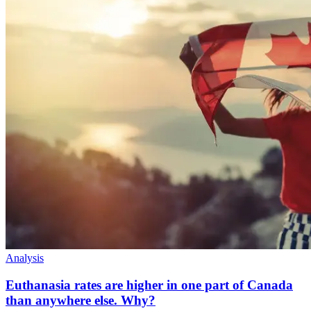
Analysis
Euthanasia rates are higher in one part of Canada
than anywhere else. Why?