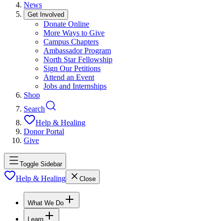
News
Get Involved
Donate Online
More Ways to Give
Campus Chapters
Ambassador Program
North Star Fellowship
Sign Our Petitions
Attend an Event
Jobs and Internships
Shop
Search
Help & Healing
Donor Portal
Give
Toggle Sidebar
Help & Healing
Close
What We Do
Learn