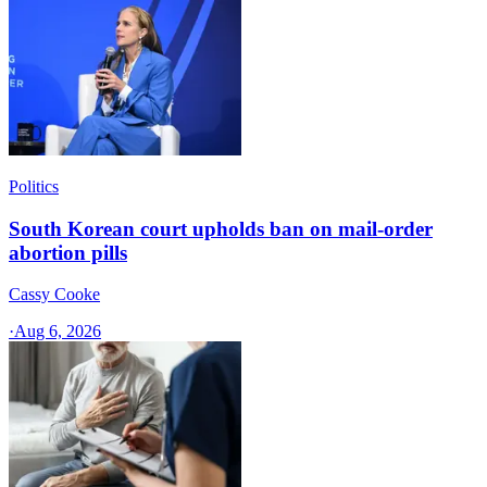
Politics
South Korean court upholds ban on mail-order
abortion pills
Cassy Cooke
·
Aug 6, 2026