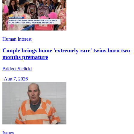
Human Interest
Couple brings home 'extremely rare' twins born two
months premature
Bridget Sielicki
·
Aug 7, 2026
Issues