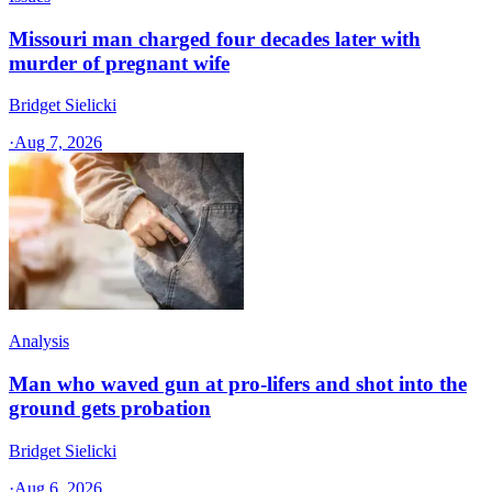
Missouri man charged four decades later with
murder of pregnant wife
Bridget Sielicki
·
Aug 7, 2026
Analysis
Man who waved gun at pro-lifers and shot into the
ground gets probation
Bridget Sielicki
·
Aug 6, 2026