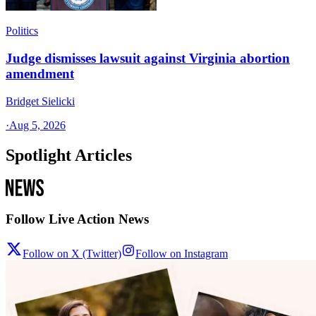
Politics
Judge dismisses lawsuit against Virginia abortion
amendment
Bridget Sielicki
·
Aug 5, 2026
Spotlight Articles
Follow Live Action News
Follow on X (Twitter)
Follow on Instagram