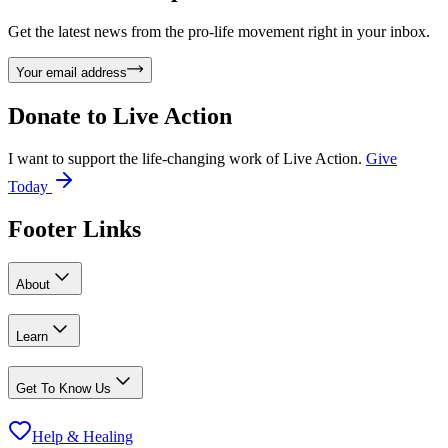
Get the latest news from the pro-life movement right in your inbox.
Your email address
Donate to
Live Action
I want to support the life-changing work of Live Action.
Give
Today
Footer Links
About
Learn
Get To Know Us
Help & Healing