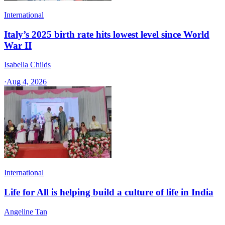
International
Italy’s 2025 birth rate hits lowest level since World
War II
Isabella Childs
·
Aug 4, 2026
International
Life for All is helping build a culture of life in India
Angeline Tan