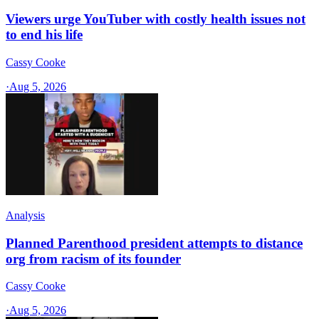
Viewers urge YouTuber with costly health issues not
to end his life
Cassy Cooke
·
Aug 5, 2026
Analysis
Planned Parenthood president attempts to distance
org from racism of its founder
Cassy Cooke
·
Aug 5, 2026