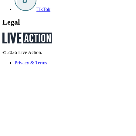
TikTok
Legal
© 2026 Live Action.
Privacy & Terms