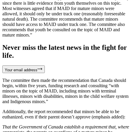
since there is little evidence from youth themselves on this topic.
Most witnesses agreed that if MAID for mature minors were
allowed, it should only be under track one (reasonably foreseeable
natural death). The committee recommends that mature minors
should have access to MAID under track one. The committee also
recommends that youth be consulted on the topic of MAID and
mature minors.”
Never miss the latest news in the fight for
life.
Your email address
The committee then made the recommendation that Canada should
begin, within five years, funding research and consulting “with
minors on the topic of MAID, including minors with terminal
illnesses, minors with disabilities, minors in the child welfare system
and Indigenous minors.”
Additionally, the report recommended that minors be able to be
euthanized, even if their parent doesn’t approve (emphasis added):
That the Government of Canada establish a requirement that, where