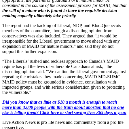
appropriate, the parents or guardians of a mature minor be
consulted in the course of the assessment process for MAID, but that
the will of a minor who is found to have the requisite decision-
making capacity ultimately take priority.
The report had the backing of Liberal, NDP, and Bloc-Quebecois
members of the committee, though a dissenting opinion from
conservatives was also included. They argued that “it would be
irresponsible for the Liberal government to move ahead with any
expansion of MAID for mature minors,” and said they do not
support this further expansion.
“The Liberals’ rushed and reckless approach to Canada’s MAID
regime has put the lives of vulnerable Canadians at risk,” the
dissenting opinion said. “We caution the Liberal government against
repeating the mistakes they made concerning MAID MD-SUMC.
MAID policy must be grounded in evidence, consultation with
impacted groups, and with serious consideration given to protecting
the vulnerable.”
Did you know that as little as $10 a month is enough to reach
more than 3,000 people with the truth about abortion that no one
else is telling them? Click here to start saving lives 365 days a year.
Live Action News is pro-life news and commentary from a pro-life
perspective.