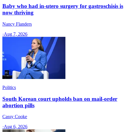
Baby who had in-utero surgery for gastroschisis is
now thriving
Nancy Flanders
·
Aug 7, 2026
Politics
South Korean court upholds ban on mail-order
abortion pills
Cassy Cooke
·
Aug 6, 2026