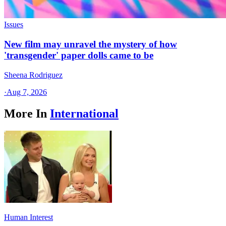
Issues
New film may unravel the mystery of how
'transgender' paper dolls came to be
Sheena Rodriguez
·
Aug 7, 2026
More In
International
Human Interest