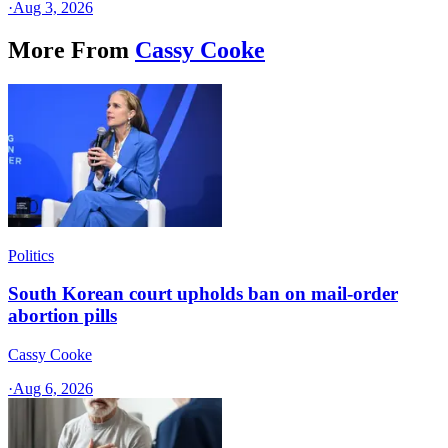
·
Aug 3, 2026
More From
Cassy Cooke
Politics
South Korean court upholds ban on mail-order
abortion pills
Cassy Cooke
·
Aug 6, 2026