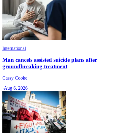
International
Man cancels assisted suicide plans after
groundbreaking treatment
Cassy Cooke
·
Aug 6, 2026