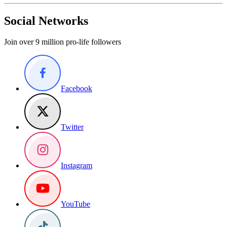
Social Networks
Join over 9 million pro-life followers
Facebook
Twitter
Instagram
YouTube