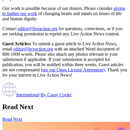
Our work is possible because of our donors. Please consider
giving
to further our work
of changing hearts and minds on issues of life
and human dignity.
Contact
editor@liveaction.org
for questions, corrections, or if you
are seeking permission to reprint any Live Action News content.
Guest Articles:
To submit a guest article to Live Action News,
email
editor@liveaction.org
with an attached Word document of
800-1000 words. Please also attach any photos relevant to your
submission if applicable. If your submission is accepted for
publication, you will be notified within three weeks. Guest articles
are not compensated
(see our Open License Agreement)
. Thank you
for your interest in Live Action News!
International
·
By
Cassy Cooke
Read Next
Read Next