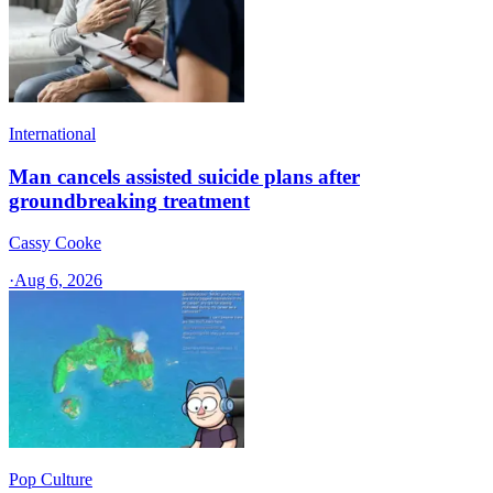
International
Man cancels assisted suicide plans after
groundbreaking treatment
Cassy Cooke
·
Aug 6, 2026
Pop Culture