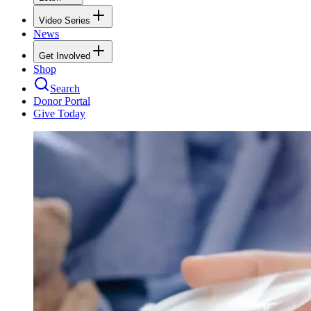
Video Series
News
Get Involved
Shop
Search
Donor Portal
Give Today