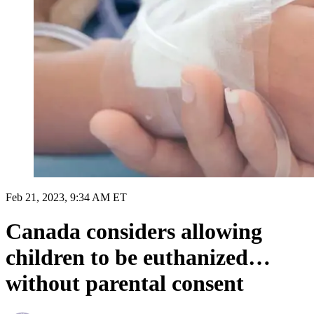
Feb 21, 2023, 9:34 AM ET
Canada considers allowing
children to be euthanized…
without parental consent