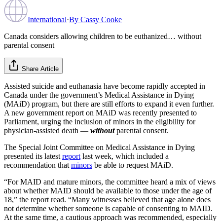
International
·
By
Cassy Cooke
Canada considers allowing children to be euthanized… without
parental consent
Share Article
Assisted suicide and euthanasia have become rapidly accepted in
Canada under the government’s Medical Assistance in Dying
(MAiD) program, but there are still efforts to expand it even further.
A new government report on MAiD was recently presented to
Parliament, urging the inclusion of minors in the eligibility for
physician-assisted death —
without
parental consent.
The Special Joint Committee on Medical Assistance in Dying
presented its latest
report
last week, which included a
recommendation that
minors
be able to request MAiD.
“For MAID and mature minors, the committee heard a mix of views
about whether MAID should be available to those under the age of
18,” the report read. “Many witnesses believed that age alone does
not determine whether someone is capable of consenting to MAID.
At the same time, a cautious approach was recommended, especially