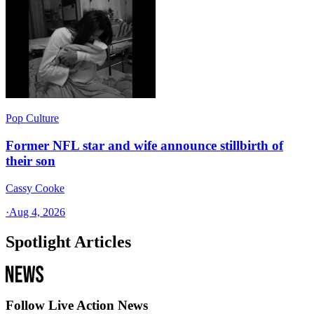
Pop Culture
Former NFL star and wife announce stillbirth of
their son
Cassy Cooke
·
Aug 4, 2026
Spotlight Articles
Follow Live Action News