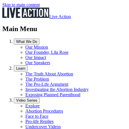
Skip to main content
Live Action
Main Menu
What We Do
Our Mission
Our Founder, Lila Rose
Our Impact
Our Speakers
Learn
The Truth About Abortion
The Problem
The Pro-Life Argument
Investigating the Abortion Industry
Exposing Planned Parenthood
Video Series
Explore
Abortion Procedures
Face to Face
Pro-life Replies
Undercover Videos