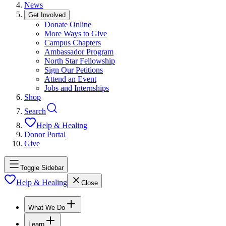
News
Get Involved
Donate Online
More Ways to Give
Campus Chapters
Ambassador Program
North Star Fellowship
Sign Our Petitions
Attend an Event
Jobs and Internships
Shop
Search
Help & Healing
Donor Portal
Give
Toggle Sidebar
Help & Healing
Close
What We Do
Learn