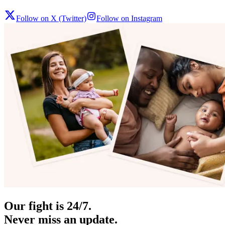
Follow on X (Twitter)
Follow on Instagram
Our fight is 24/7.
Never miss an update.