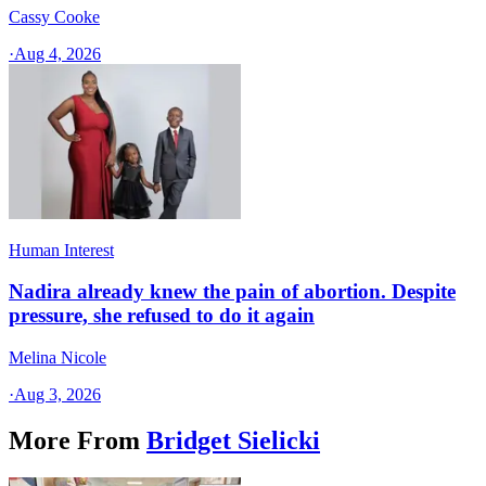
Cassy Cooke
·
Aug 4, 2026
Human Interest
Nadira already knew the pain of abortion. Despite
pressure, she refused to do it again
Melina Nicole
·
Aug 3, 2026
More From
Bridget Sielicki