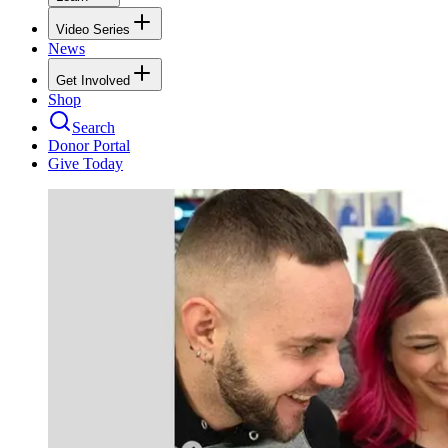
Video Series
News
Get Involved
Shop
Search
Donor Portal
Give Today