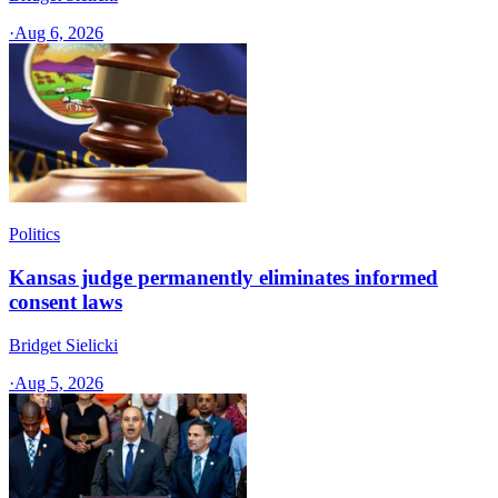
·
Aug 6, 2026
Politics
Kansas judge permanently eliminates informed
consent laws
Bridget Sielicki
·
Aug 5, 2026