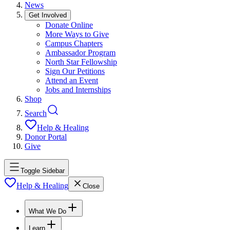
News
Get Involved
Donate Online
More Ways to Give
Campus Chapters
Ambassador Program
North Star Fellowship
Sign Our Petitions
Attend an Event
Jobs and Internships
Shop
Search
Help & Healing
Donor Portal
Give
Toggle Sidebar
Help & Healing
Close
What We Do
Learn