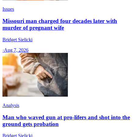
Issues
Missouri man charged four decades later with
murder of pregnant wife
Bridget Sielicki
·
Aug 7, 2026
Analysis
Man who waved gun at pro-lifers and shot into the
ground gets probation
Bridget Sielicki