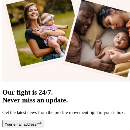
Our fight is 24/7.
Never miss an update.
Get the latest news from the pro-life movement right in your inbox.
Your email address