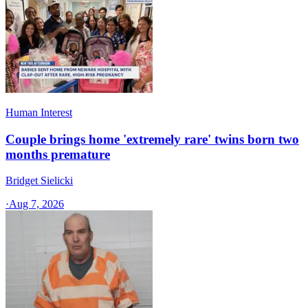
Human Interest
Couple brings home 'extremely rare' twins born two
months premature
Bridget Sielicki
·
Aug 7, 2026