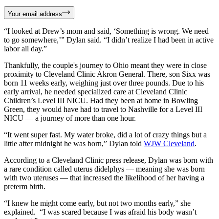
Your email address
“I looked at Drew’s mom and said, ‘Something is wrong. We need
to go somewhere,’” Dylan said. “I didn’t realize I had been in active
labor all day.”
Thankfully, the couple's journey to Ohio meant they were in close
proximity to Cleveland Clinic Akron General. There, son Sixx was
born 11 weeks early, weighing just over three pounds. Due to his
early arrival, he needed specialized care at Cleveland Clinic
Children’s Level III NICU. Had they been at home in Bowling
Green, they would have had to travel to Nashville for a Level III
NICU — a journey of more than one hour.
“It went super fast. My water broke, did a lot of crazy things but a
little after midnight he was born,” Dylan told
WJW Cleveland
.
According to a Cleveland Clinic press release, Dylan was born with
a rare condition called uterus didelphys — meaning she was born
with two uteruses — that increased the likelihood of her having a
preterm birth.
“I knew he might come early, but not two months early,” she
explained. “I was scared because I was afraid his body wasn’t