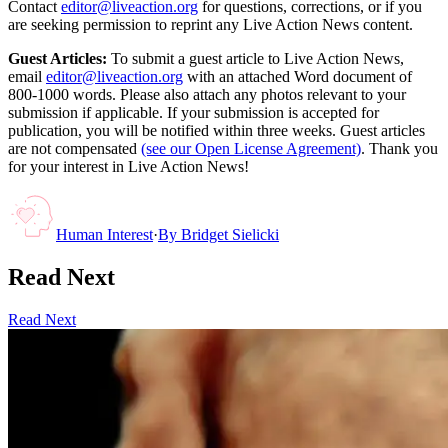
Contact
editor@liveaction.org
for questions, corrections, or if you
are seeking permission to reprint any Live Action News content.
Guest Articles:
To submit a guest article to Live Action News,
email
editor@liveaction.org
with an attached Word document of
800-1000 words. Please also attach any photos relevant to your
submission if applicable. If your submission is accepted for
publication, you will be notified within three weeks. Guest articles
are not compensated
(see our Open License Agreement)
. Thank you
for your interest in Live Action News!
Human Interest
·
By
Bridget Sielicki
Read Next
Read Next