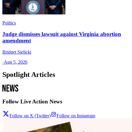
Politics
Judge dismisses lawsuit against Virginia abortion
amendment
Bridget Sielicki
·
Aug 5, 2026
Spotlight Articles
Follow Live Action News
Follow on X (Twitter)
Follow on Instagram