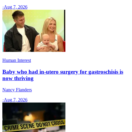
·
Aug 7, 2026
Human Interest
Baby who had in-utero surgery for gastroschisis is
now thriving
Nancy Flanders
·
Aug 7, 2026