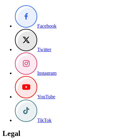
Facebook
Twitter
Instagram
YouTube
TikTok
Legal