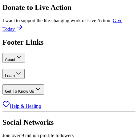
Donate to
Live Action
I want to support the life-changing work of Live Action.
Give
Today
Footer Links
About
Learn
Get To Know Us
Help & Healing
Social Networks
Join over 9 million pro-life followers