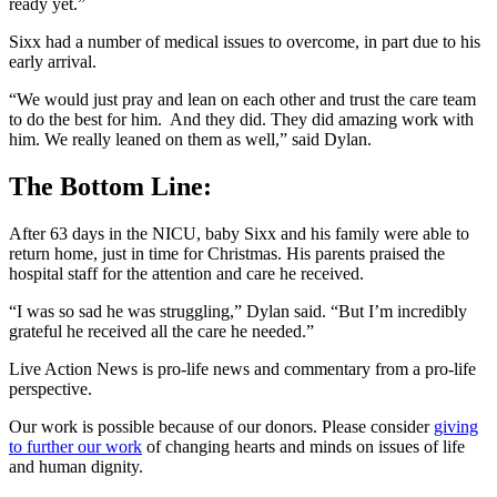
ready yet.”
Sixx had a number of medical issues to overcome, in part due to his
early arrival.
“We would just pray and lean on each other and trust the care team
to do the best for him. And they did. They did amazing work with
him. We really leaned on them as well,” said Dylan.
The Bottom Line:
After 63 days in the NICU, baby Sixx and his family were able to
return home, just in time for Christmas. His parents praised the
hospital staff for the attention and care he received.
“I was so sad he was struggling,” Dylan said. “But I’m incredibly
grateful he received all the care he needed.”
Live Action News is pro-life news and commentary from a pro-life
perspective.
Our work is possible because of our donors. Please consider
giving
to further our work
of changing hearts and minds on issues of life
and human dignity.