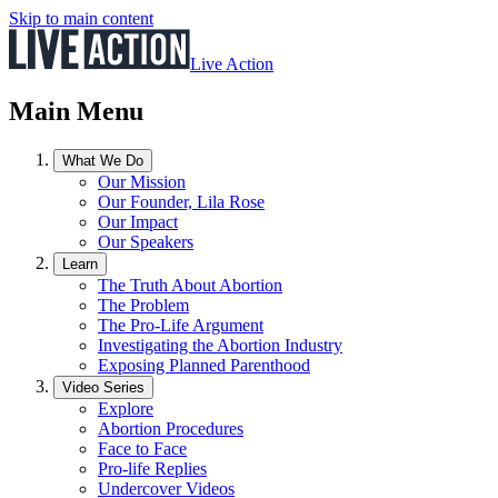
Skip to main content
Live Action
Main Menu
What We Do
Our Mission
Our Founder, Lila Rose
Our Impact
Our Speakers
Learn
The Truth About Abortion
The Problem
The Pro-Life Argument
Investigating the Abortion Industry
Exposing Planned Parenthood
Video Series
Explore
Abortion Procedures
Face to Face
Pro-life Replies
Undercover Videos