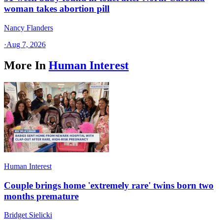
woman takes abortion pill
Nancy Flanders
·
Aug 7, 2026
More In
Human Interest
Human Interest
Couple brings home 'extremely rare' twins born two
months premature
Bridget Sielicki