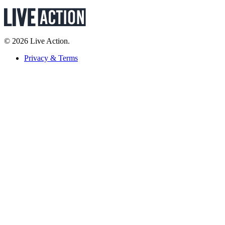
© 2026 Live Action.
Privacy & Terms