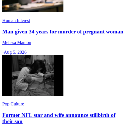
Human Interest
Man given 34 years for murder of pregnant woman
Melissa Manion
·
Aug 5, 2026
Pop Culture
Former NFL star and wife announce stillbirth of
their son