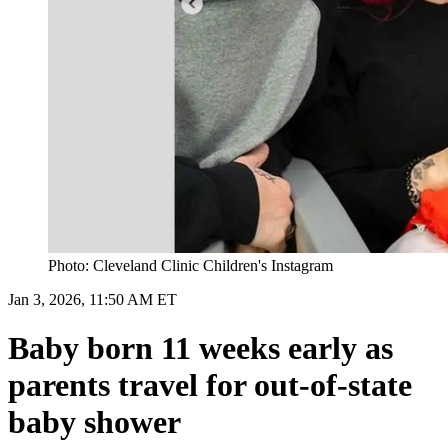
Photo: Cleveland Clinic Children's Instagram
Jan 3, 2026, 11:50 AM ET
Baby born 11 weeks early as
parents travel for out-of-state
baby shower