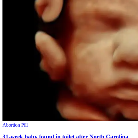
Abortion Pill
31-week baby found in toilet after North Carolina