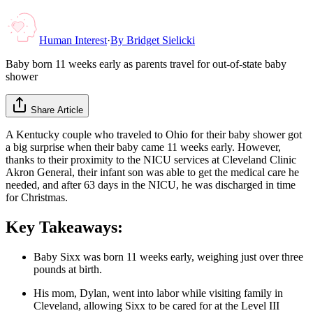
Human Interest
·
By
Bridget Sielicki
Baby born 11 weeks early as parents travel for out-of-state baby
shower
Share Article
A Kentucky couple who traveled to Ohio for their baby shower got
a big surprise when their baby came 11 weeks early. However,
thanks to their proximity to the NICU services at Cleveland Clinic
Akron General, their infant son was able to get the medical care he
needed, and after 63 days in the NICU, he was discharged in time
for Christmas.
Key Takeaways:
Baby Sixx was born 11 weeks early, weighing just over three
pounds at birth.
His mom, Dylan, went into labor while visiting family in
Cleveland, allowing Sixx to be cared for at the Level III