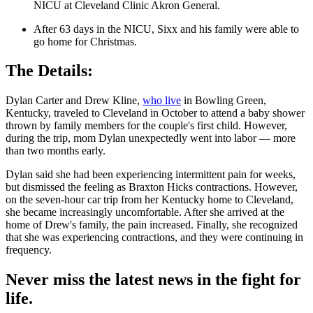
NICU at Cleveland Clinic Akron General.
After 63 days in the NICU, Sixx and his family were able to
go home for Christmas.
The Details:
Dylan Carter and Drew Kline,
who live
in Bowling Green,
Kentucky, traveled to Cleveland in October to attend a baby shower
thrown by family members for the couple's first child. However,
during the trip, mom Dylan unexpectedly went into labor — more
than two months early.
Dylan said she had been experiencing intermittent pain for weeks,
but dismissed the feeling as Braxton Hicks contractions. However,
on the seven-hour car trip from her Kentucky home to Cleveland,
she became increasingly uncomfortable. After she arrived at the
home of Drew's family, the pain increased. Finally, she recognized
that she was experiencing contractions, and they were continuing in
frequency.
Never miss the latest news in the fight for
life.