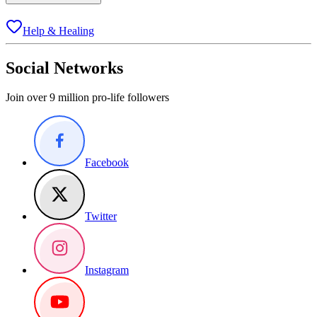
Help & Healing
Social Networks
Join over 9 million pro-life followers
Facebook
Twitter
Instagram