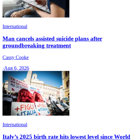
International
Man cancels assisted suicide plans after
groundbreaking treatment
Cassy Cooke
·
Aug 6, 2026
International
Italy’s 2025 birth rate hits lowest level since World