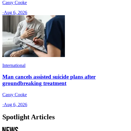
Cassy Cooke
·
Aug 6, 2026
International
Man cancels assisted suicide plans after
groundbreaking treatment
Cassy Cooke
·
Aug 6, 2026
Spotlight Articles