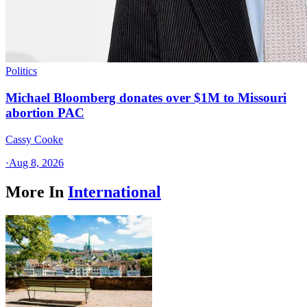
Politics
Michael Bloomberg donates over $1M to Missouri
abortion PAC
Cassy Cooke
·
Aug 8, 2026
More In
International