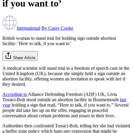
if you want to’
International
·
By
Cassy Cooke
British woman to stand trial for holding sign outside abortion
facility: ‘Here to talk, if you want to’
Share Article
A medical scientist will stand trial in a freedom of speech case in the
United Kingdom (UK), because she simply held a sign outside an
abortion facility, offering women an invitation to speak with her if
they desired.
According to
Alliance Defending Freedom (ADF) UK, Livia
Tossici-Bolt stood outside an abortion facility in Bournemouth
last
year
holding a sign that read, “Here to talk, if you want to.” Several
people
did
take her up on the offer, engaging in peaceful
conversation about certain problems and issues in their lives.
Authorities then confronted Tossici-Bolt, telling her she had violated
a buffer zone policy which bans
any
expression that might be