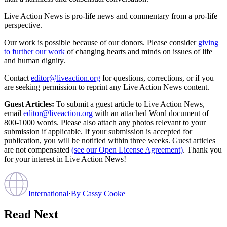
Live Action News is pro-life news and commentary from a pro-life
perspective.
Our work is possible because of our donors. Please consider
giving
to further our work
of changing hearts and minds on issues of life
and human dignity.
Contact
editor@liveaction.org
for questions, corrections, or if you
are seeking permission to reprint any Live Action News content.
Guest Articles:
To submit a guest article to Live Action News,
email
editor@liveaction.org
with an attached Word document of
800-1000 words. Please also attach any photos relevant to your
submission if applicable. If your submission is accepted for
publication, you will be notified within three weeks. Guest articles
are not compensated
(see our Open License Agreement)
. Thank you
for your interest in Live Action News!
International
·
By
Cassy Cooke
Read Next