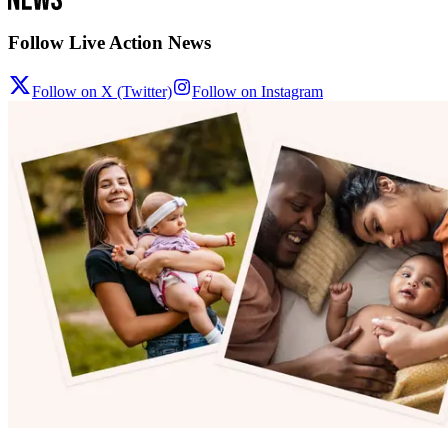
Follow Live Action News
Follow on X (Twitter)
Follow on Instagram