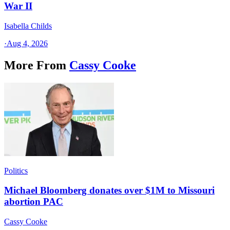
War II
Isabella Childs
·
Aug 4, 2026
More From
Cassy Cooke
Politics
Michael Bloomberg donates over $1M to Missouri
abortion PAC
Cassy Cooke