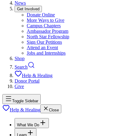
News
Get Involved
Donate Online
More Ways to Give
Campus Chapters
Ambassador Program
North Star Fellowship
Sign Our Petitions
Attend an Event
Jobs and Internships
Shop
Search
Help & Healing
Donor Portal
Give
Toggle Sidebar
Help & Healing
Close
What We Do
Learn