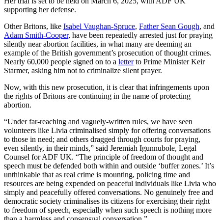
Her trial is set to be held on March 6, 2025, with ADF UK
supporting her defense.
Other Britons, like
Isabel Vaughan-Spruce
,
Father Sean Gough
, and
Adam Smith-Cooper
, have been repeatedly arrested just for praying
silently near abortion facilities, in what many are deeming an
example of the British government’s prosecution of thought crimes.
Nearly 60,000 people signed on to a
letter
to Prime Minister Keir
Starmer, asking him not to criminalize silent prayer.
Now, with this new prosecution, it is clear that infringements upon
the rights of Britons are continuing in the name of protecting
abortion.
“Under far-reaching and vaguely-written rules, we have seen
volunteers like Livia criminalised simply for offering conversations
to those in need; and others dragged through courts for praying,
even silently, in their minds,” said Jeremiah Igunnubole, Legal
Counsel for ADF UK. “The principle of freedom of thought and
speech must be defended both within and outside ‘buffer zones.’ It’s
unthinkable that as real crime is mounting, policing time and
resources are being expended on peaceful individuals like Livia who
simply and peacefully offered conversations. No genuinely free and
democratic society criminalises its citizens for exercising their right
to freedom of speech, especially when such speech is nothing more
than a harmless and consensual conversation.”