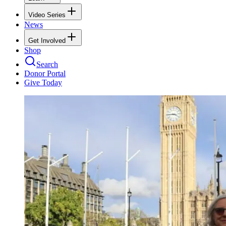
Video Series
News
Get Involved
Shop
Search
Donor Portal
Give Today