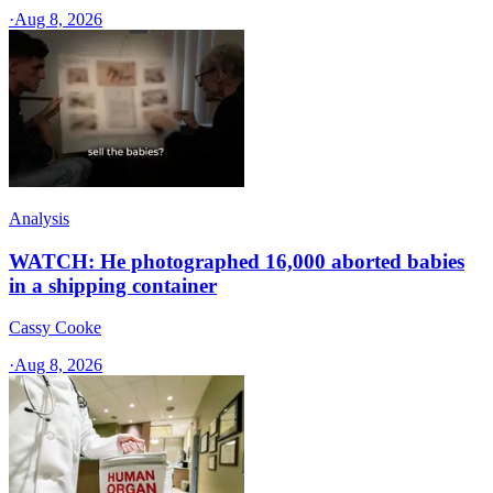
·
Aug 8, 2026
Analysis
WATCH: He photographed 16,000 aborted babies
in a shipping container
Cassy Cooke
·
Aug 8, 2026