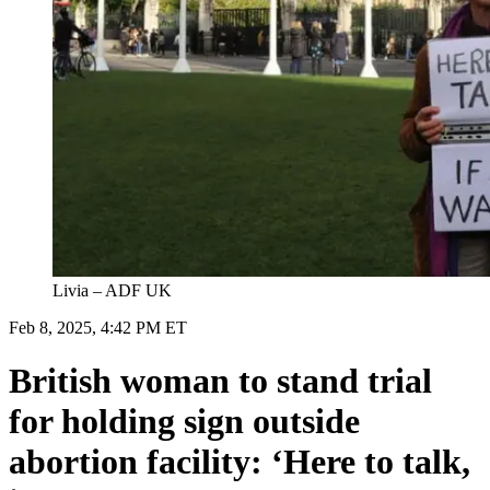
Livia – ADF UK
Feb 8, 2025, 4:42 PM ET
British woman to stand trial
for holding sign outside
abortion facility: ‘Here to talk,