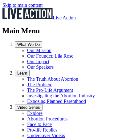
Skip to main content
Live Action
Main Menu
What We Do
Our Mission
Our Founder, Lila Rose
Our Impact
Our Speakers
Learn
The Truth About Abortion
The Problem
The Pro-Life Argument
Investigating the Abortion Industry
Exposing Planned Parenthood
Video Series
Explore
Abortion Procedures
Face to Face
Pro-life Replies
Undercover Videos