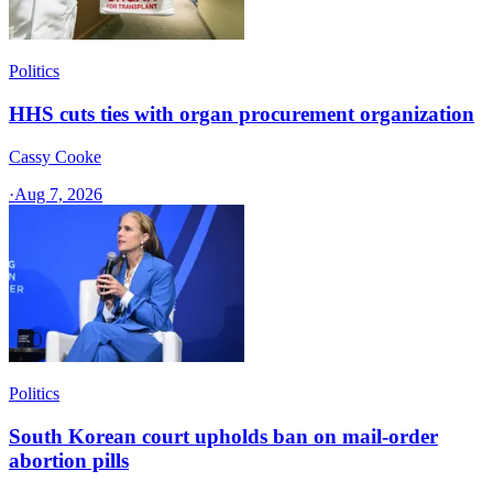
Politics
HHS cuts ties with organ procurement organization
Cassy Cooke
·
Aug 7, 2026
Politics
South Korean court upholds ban on mail-order
abortion pills