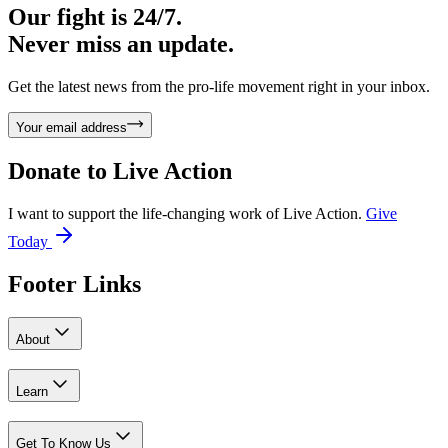
Our fight is 24/7.
Never miss an update.
Get the latest news from the pro-life movement right in your inbox.
Your email address
Donate to
Live Action
I want to support the life-changing work of Live Action.
Give
Today
Footer Links
About
Learn
Get To Know Us