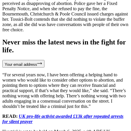
perceived as disapproving of abortion. Police gave her a Fixed
Penalty Notice, and when she refused to pay the fine, the
Bournemouth, Christchurch & Poole Council issued charges against
her. Tossici-Bolt contends that she did nothing to violate the buffer
zone, as all she did was have conversations with people of their own
free choice.
Never miss the latest news in the fight for
life.
Your email address
“For several years now, I have been offering a helping hand to
women who would like to consider other options to abortion, and
pointing them to options where they can receive financial and
practical support, if that’s what they would like,” she said. “There’s
nothing wrong with offering help. There’s nothing wrong with two
adults engaging in a consensual conversation on the street. I
shouldn’t be treated like a criminal just for this.”
READ:
UK pro-life activist awarded £13k after repeated arrests
for silent prayer