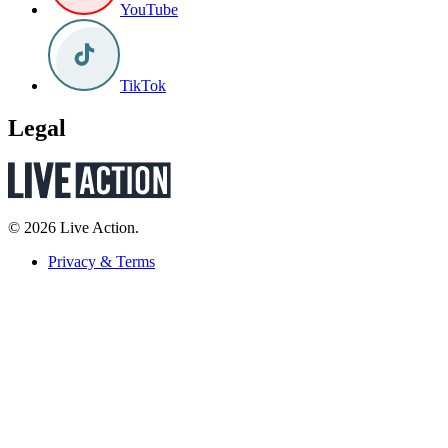
YouTube
TikTok
Legal
© 2026 Live Action.
Privacy & Terms