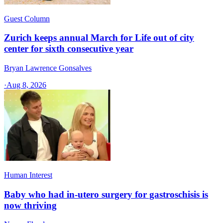
Guest Column
Zurich keeps annual March for Life out of city
center for sixth consecutive year
Bryan Lawrence Gonsalves
·
Aug 8, 2026
Human Interest
Baby who had in-utero surgery for gastroschisis is
now thriving