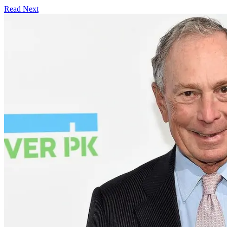
Read Next