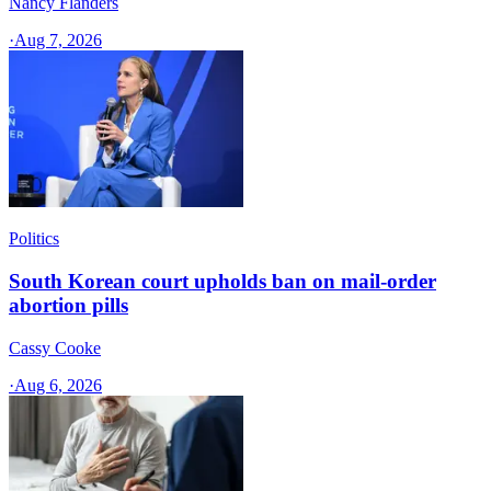
Nancy Flanders
·
Aug 7, 2026
Politics
South Korean court upholds ban on mail-order
abortion pills
Cassy Cooke
·
Aug 6, 2026