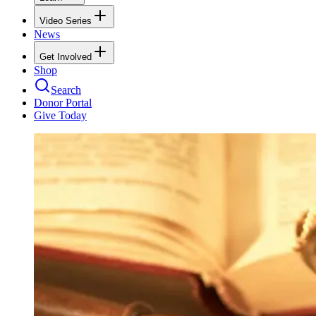
Video Series
News
Get Involved
Shop
Search
Donor Portal
Give Today