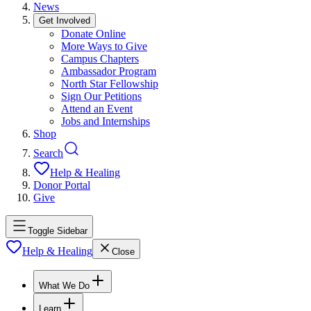
News
Get Involved
Donate Online
More Ways to Give
Campus Chapters
Ambassador Program
North Star Fellowship
Sign Our Petitions
Attend an Event
Jobs and Internships
Shop
Search
Help & Healing
Donor Portal
Give
Toggle Sidebar
Help & Healing
Close
What We Do
Learn