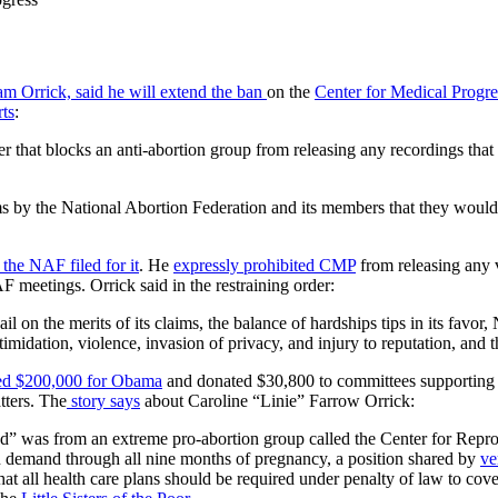
am Orrick, said he will extend the ban
on the
Center for Medical Progr
ts
:
r that blocks an anti-abortion group from releasing any recordings that 
 by the National Abortion Federation and its members that they would s
r the NAF filed for it
. He
expressly prohibited CMP
from releasing any 
F meetings. Orrick said in the restraining order:
il on the merits of its claims, the balance of hardships tips in its favor
midation, violence, invasion of privacy, and injury to reputation, and the
ed $200,000 for Obama
and donated $30,800 to committees supporting 
tters. The
story says
about Caroline “Linie” Farrow Orrick:
ed” was from an extreme pro-abortion group called the Center for Reprod
 on demand through all nine months of pregnancy, a position shared by
ve
that all health care plans should be required under penalty of law to cove