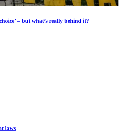
oice’ – but what’s really behind it?
nt laws