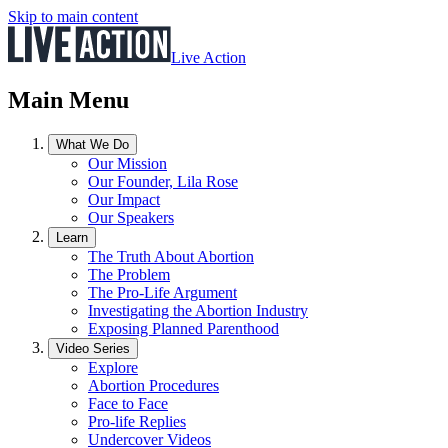
Skip to main content
Live Action
Main Menu
What We Do
Our Mission
Our Founder, Lila Rose
Our Impact
Our Speakers
Learn
The Truth About Abortion
The Problem
The Pro-Life Argument
Investigating the Abortion Industry
Exposing Planned Parenthood
Video Series
Explore
Abortion Procedures
Face to Face
Pro-life Replies
Undercover Videos