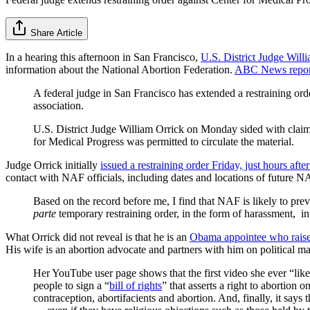
Share Article
In a hearing this afternoon in San Francisco,
U.S. District Judge Willi
information about the National Abortion Federation.
ABC News repor
A federal judge in San Francisco has extended a restraining orde
association.
U.S. District Judge William Orrick on Monday sided with claims
for Medical Progress was permitted to circulate the material.
Judge Orrick initially
issued a restraining order Friday, just hours afte
contact with NAF officials, including dates and locations of future NA
Based on the record before me, I find that NAF is likely to preva
parte
temporary restraining order, in the form of harassment, inti
What Orrick did not reveal is that he is an
Obama appointee who rais
His wife is an abortion advocate and partners with him on political ma
Her YouTube user page shows that the first video she ever “lik
people to sign a “
bill of rights
” that asserts a right to abortion
contraception, abortifacients and abortion. And, finally, it says 