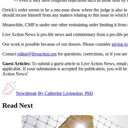
— even if they have religious objections such as those held by 
Orrick’s order seems to be a one-man show where the judge is also in c
should recuse himself from any matters relating to this issue in which he
Meanwhile, CMP is under one other restraining order limiting it from
Live Action News is pro-life news and commentary from a pro-life pe
Our work is possible because of our donors. Please consider
giving to
Contact
editor@liveaction.org
for questions, corrections, or if you a
Guest Articles:
To submit a guest article to Live Action News, email
applicable. If your submission is accepted for publication, you will b
Action News!
Newsbreak
·
By
Catherine Livingston, PhD
Read Next