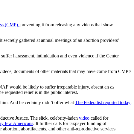
ess (CMP),
preventing it from releasing any videos that show
it secretly gathered at annual meetings of an abortion providers’
uffer harassment, intimidation and even violence if the Center
videos, documents of other materials that may have come from CMP’s
, NAF would be likely to suffer irreparable injury, absent an
ex
 requested relief is in the public interest.
him. And he certainly didn’t offer what
The Federalist reported today
:
uctive Justice. The slick, celebrity-laden
video
called for
ry few Americans
. It further calls for taxpayer funding of
r abortion, abortifacients, and other anti-reproductive services