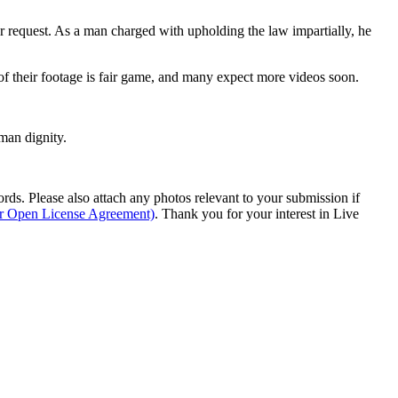
er request. As a man charged with upholding the law impartially, he
 of their footage is fair game, and many expect more videos soon.
man dignity.
s. Please also attach any photos relevant to your submission if
ur Open License Agreement)
. Thank you for your interest in Live