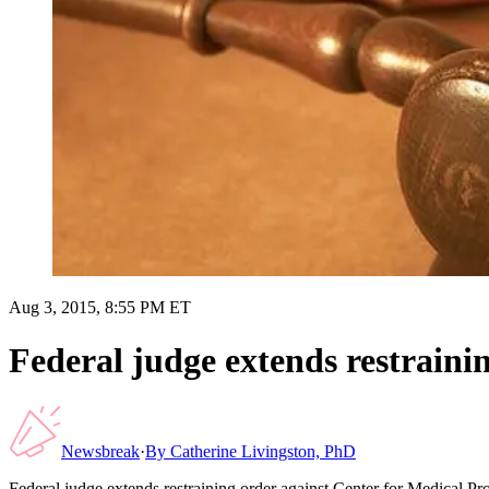
Aug 3, 2015, 8:55 PM ET
Federal judge extends restraini
Newsbreak
·
By
Catherine Livingston, PhD
Federal judge extends restraining order against Center for Medical Pr