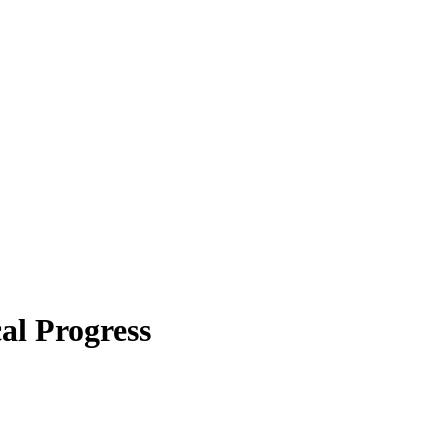
al Progress