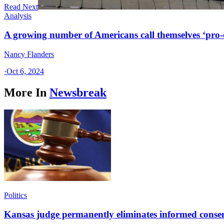
Read Next
Analysis
A growing number of Americans call themselves ‘pro-ch
Nancy Flanders
·
Oct 6, 2024
More In
Newsbreak
Politics
Kansas judge permanently eliminates informed conse