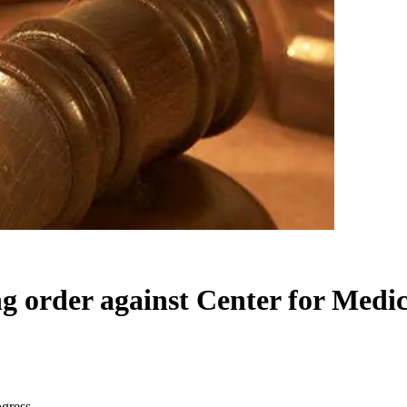
ng order against Center for Medic
ogress