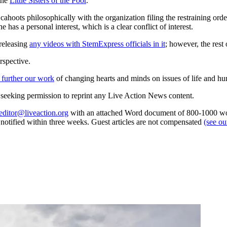
the
Little Sisters of the Poor
.
ahoots philosophically with the organization filing the restraining ord
 has a personal interest, which is a clear conflict of interest.
 releasing
any videos with StemExpress officials in it
; however, the rest
rspective.
 further our work
of changing hearts and minds on issues of life and hu
re seeking permission to reprint any Live Action News content.
editor@liveaction.org
with an attached Word document of 800-1000 word
e notified within three weeks. Guest articles are not compensated
(see o