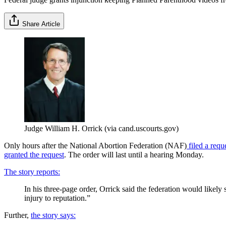
Share Article
Judge William H. Orrick (via cand.uscourts.gov)
Only hours after the National Abortion Federation (NAF)
filed a requ
granted the request
. The order will last until a hearing Monday.
The story reports:
In his three-page order, Orrick said the federation would likely 
injury to reputation.”
Further,
the story says: