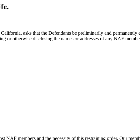
fe.
 of California, asks that the Defendants be preliminarily and permanentl
ing or otherwise disclosing the names or addresses of any NAF member
ainst NAF members and the necessity of this restraining order. Our memb