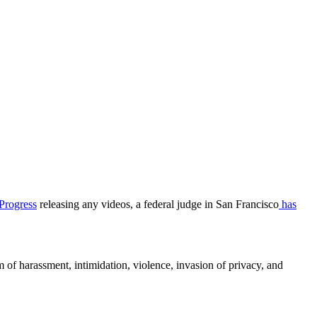
Progress
releasing any videos, a federal judge in San Francisco
has
rm of harassment, intimidation, violence, invasion of privacy, and