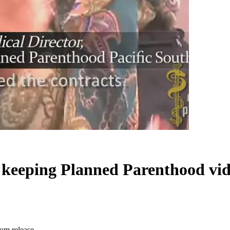
 keeping Planned Parenthood vid
rom release