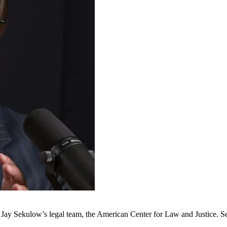
d Jay Sekulow’s legal team, the American Center for Law and Justice.