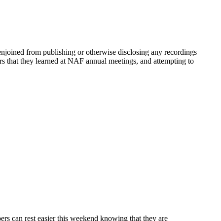
y enjoined from publishing or otherwise disclosing any recordings
s that they learned at NAF annual meetings, and attempting to
ers can rest easier this weekend knowing that they are