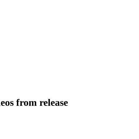
eos from release