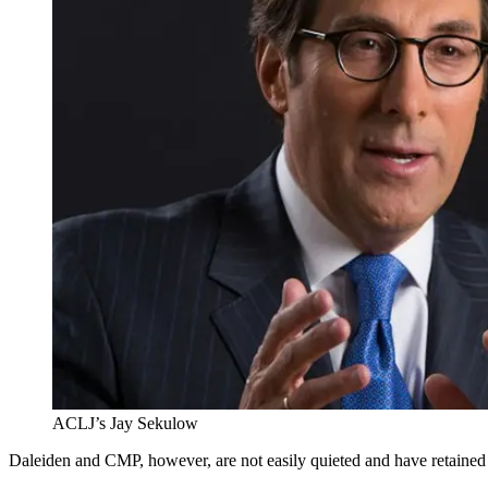
ACLJ’s Jay Sekulow
Daleiden and CMP, however, are not easily quieted and have retaine