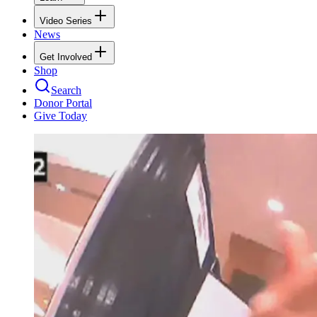
Video Series
News
Get Involved
Shop
Search
Donor Portal
Give Today