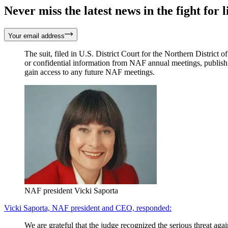
Never miss the latest news in the fight for li
Your email address
The suit, filed in U.S. District Court for the Northern District
or confidential information from NAF annual meetings, publish
gain access to any future NAF meetings.
NAF president Vicki Saporta
Vicki Saporta, NAF president and CEO, responded:
We are grateful that the judge recognized the serious threat ag