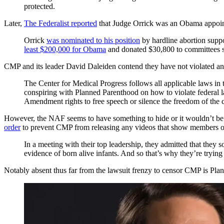
protected.
Later,
The Federalist reported
that Judge Orrick was an Obama appointee
Orrick
was nominated to his position
by hardline abortion supp
least $200,000 for Obama
and donated $30,800 to committees su
CMP and its leader David Daleiden contend they have not violated any 
The Center for Medical Progress follows all applicable laws in 
conspiring with Planned Parenthood on how to violate federal law
Amendment rights to free speech or silence the freedom of the c
However, the NAF seems to have something to hide or it wouldn’t b
order
to prevent CMP from releasing any videos that show members of
In a meeting with their top leadership, they admitted that they s
evidence of born alive infants. And so that’s why they’re trying 
Notably absent thus far from the lawsuit frenzy to censor CMP is Planned