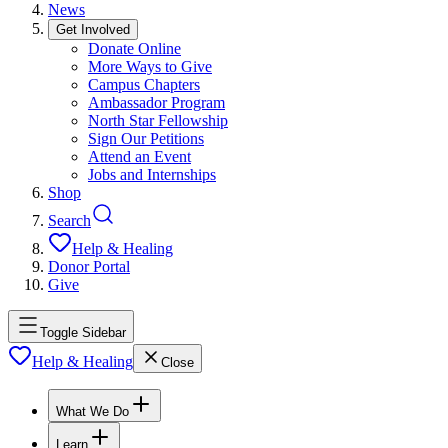
News
Get Involved
Donate Online
More Ways to Give
Campus Chapters
Ambassador Program
North Star Fellowship
Sign Our Petitions
Attend an Event
Jobs and Internships
Shop
Search
Help & Healing
Donor Portal
Give
Toggle Sidebar
Help & Healing
Close
What We Do
Learn