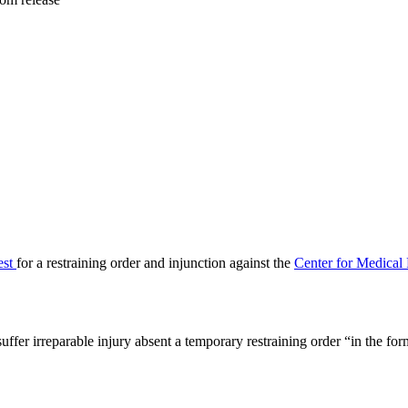
est
for a restraining order and injunction against the
Center for Medical 
suffer irreparable injury absent a temporary restraining order “in the fo