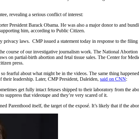
, revealing a serious conflict of interest:
orter President Barack Obama. He was also a major donor to and bundl
pporting him, according to Public Citizen.
privacy laws. CMP issued a statement today in response to the filing of
the course of our investigative journalism work. The National Abortion F
s on partial-birth abortion and fetal tissue sales. The Center for Medic
itizen press.
e so fearful about what might be in the videos. The same thing happ
 their leadership. Later, CMP President, Daleiden,
said on CNN
:
ometimes get fully intact fetuses shipped to their laboratory from the ab
to suppress that videotape and they’re very scared of it.
 Parenthood itself, the target of the exposé. It’s likely that if the abor