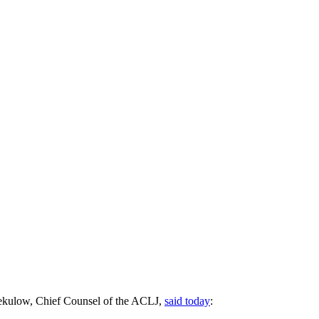
 Sekulow, Chief Counsel of the ACLJ,
said today
: