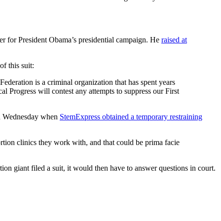
er for President Obama’s presidential campaign. He
raised at
 this suit:
ederation is a criminal organization that has spent years
al Progress will contest any attempts to suppress our First
ened Wednesday when
StemExpress obtained a temporary restraining
ortion clinics they work with, and that could be prima facie
tion giant filed a suit, it would then have to answer questions in court.