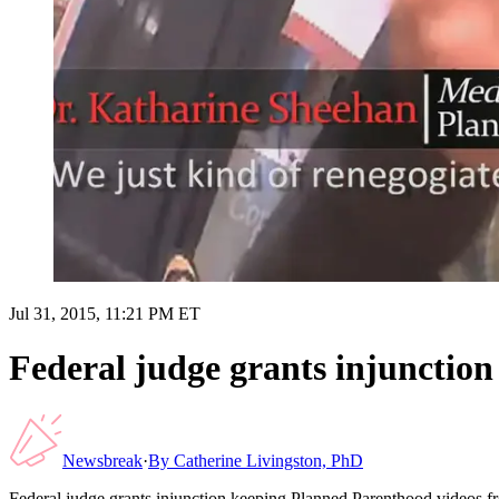
Jul 31, 2015, 11:21 PM ET
Federal judge grants injunction
Newsbreak
·
By
Catherine Livingston, PhD
Federal judge grants injunction keeping Planned Parenthood videos f