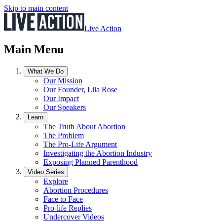
Skip to main content
Live Action
Main Menu
What We Do
Our Mission
Our Founder, Lila Rose
Our Impact
Our Speakers
Learn
The Truth About Abortion
The Problem
The Pro-Life Argument
Investigating the Abortion Industry
Exposing Planned Parenthood
Video Series
Explore
Abortion Procedures
Face to Face
Pro-life Replies
Undercover Videos