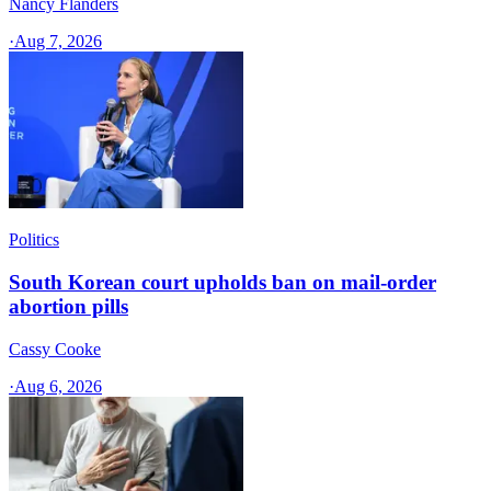
Nancy Flanders
·
Aug 7, 2026
Politics
South Korean court upholds ban on mail-order
abortion pills
Cassy Cooke
·
Aug 6, 2026