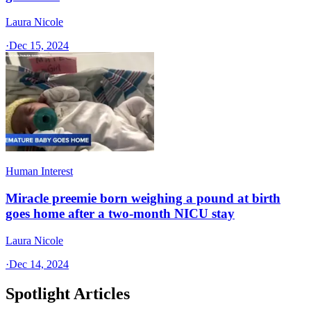
Laura Nicole
·
Dec 15, 2024
Human Interest
Miracle preemie born weighing a pound at birth
goes home after a two-month NICU stay
Laura Nicole
·
Dec 14, 2024
Spotlight Articles