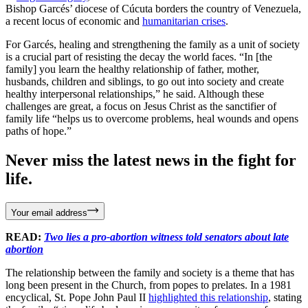
Bishop Garcés’ diocese of Cúcuta borders the country of Venezuela,
a recent locus of economic and
humanitarian crises
.
For Garcés, healing and strengthening the family as a unit of society
is a crucial part of resisting the decay the world faces. “In [the
family] you learn the healthy relationship of father, mother,
husbands, children and siblings, to go out into society and create
healthy interpersonal relationships,” he said. Although these
challenges are great, a focus on Jesus Christ as the sanctifier of
family life “helps us to overcome problems, heal wounds and opens
paths of hope.”
Never miss the latest news in the fight for
life.
Your email address
READ:
Two lies a pro-abortion witness told senators about late
abortion
The relationship between the family and society is a theme that has
long been present in the Church, from popes to prelates. In a 1981
encyclical, St. Pope John Paul II
highlighted this relationship
, stating