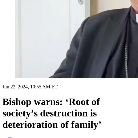
Jun 22, 2024, 10:55 AM ET
Bishop warns: ‘Root of
society’s destruction is
deterioration of family’