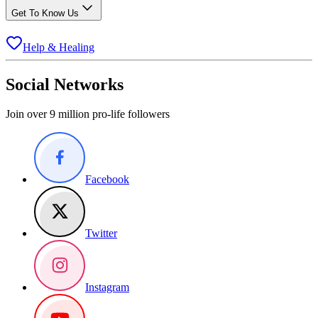
Get To Know Us
Help & Healing
Social Networks
Join over 9 million pro-life followers
Facebook
Twitter
Instagram