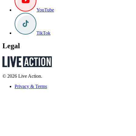
YouTube
TikTok
Legal
© 2026 Live Action.
Privacy & Terms