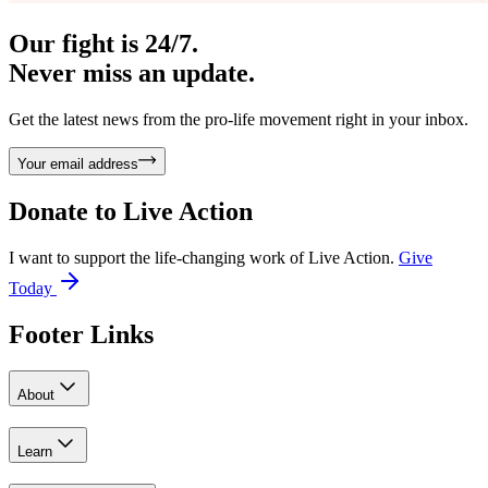
Our fight is 24/7.
Never miss an update.
Get the latest news from the pro-life movement right in your inbox.
Your email address
Donate to
Live Action
I want to support the life-changing work of Live Action.
Give
Today
Footer Links
About
Learn