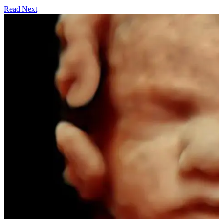
Read Next