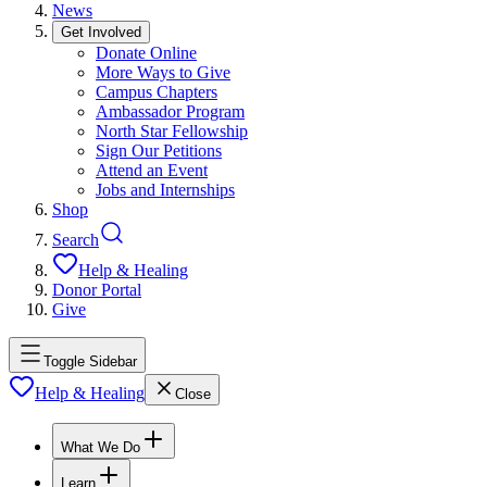
News
Get Involved
Donate Online
More Ways to Give
Campus Chapters
Ambassador Program
North Star Fellowship
Sign Our Petitions
Attend an Event
Jobs and Internships
Shop
Search
Help & Healing
Donor Portal
Give
Toggle Sidebar
Help & Healing
Close
What We Do
Learn