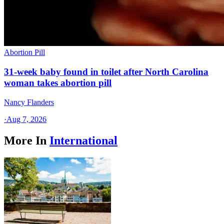
Abortion Pill
31-week baby found in toilet after North Carolina
woman takes abortion pill
Nancy Flanders
·
Aug 7, 2026
More In
International