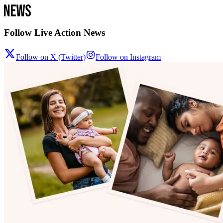
Follow Live Action News
Follow on X (Twitter)
Follow on Instagram