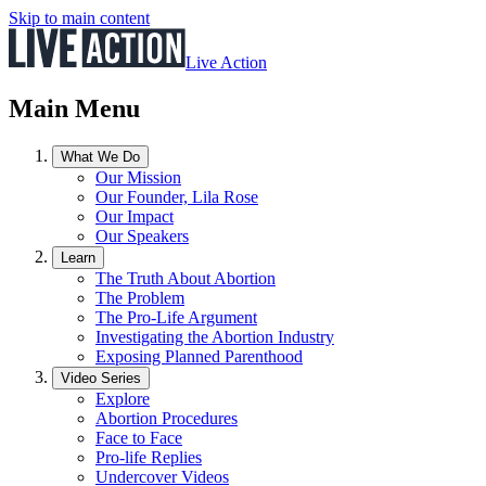
Skip to main content
Live Action
Main Menu
What We Do
Our Mission
Our Founder, Lila Rose
Our Impact
Our Speakers
Learn
The Truth About Abortion
The Problem
The Pro-Life Argument
Investigating the Abortion Industry
Exposing Planned Parenthood
Video Series
Explore
Abortion Procedures
Face to Face
Pro-life Replies
Undercover Videos