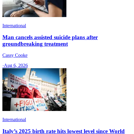
International
Man cancels assisted suicide plans after
groundbreaking treatment
Cassy Cooke
·
Aug 6, 2026
International
Italy’s 2025 birth rate hits lowest level since World