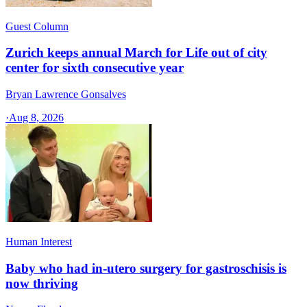
Guest Column
Zurich keeps annual March for Life out of city
center for sixth consecutive year
Bryan Lawrence Gonsalves
·
Aug 8, 2026
Human Interest
Baby who had in-utero surgery for gastroschisis is
now thriving