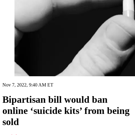
Nov 7, 2022, 9:40 AM ET
Bipartisan bill would ban
online ‘suicide kits’ from being
sold