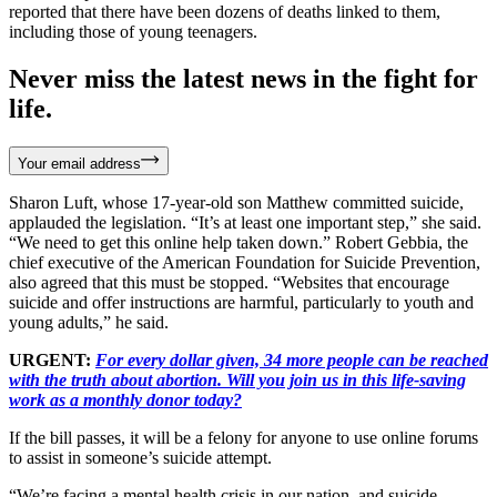
reported that there have been dozens of deaths linked to them,
including those of young teenagers.
Never miss the latest news in the fight for
life.
Your email address
Sharon Luft, whose 17-year-old son Matthew committed suicide,
applauded the legislation. “It’s at least one important step,” she said.
“We need to get this online help taken down.” Robert Gebbia, the
chief executive of the American Foundation for Suicide Prevention,
also agreed that this must be stopped. “Websites that encourage
suicide and offer instructions are harmful, particularly to youth and
young adults,” he said.
URGENT:
For every dollar given, 34 more people can be reached
with the truth about abortion. Will you join us in this life-saving
work as a monthly donor today?
If the bill passes, it will be a felony for anyone to use online forums
to assist in someone’s suicide attempt.
“We’re facing a mental health crisis in our nation, and suicide –