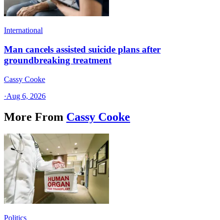
International
Man cancels assisted suicide plans after
groundbreaking treatment
Cassy Cooke
·
Aug 6, 2026
More From
Cassy Cooke
Politics