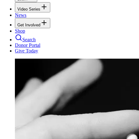
Video Series
News
Get Involved
Shop
Search
Donor Portal
Give Today