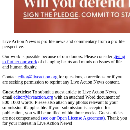
Live Action News is pro-life news and commentary from a pro-life
perspective.
Our work is possible because of our donors. Please consider
giving
to further our work
of changing hearts and minds on issues of life
and human dignity.
Contact
editor@liveaction.org
for questions, corrections, or if you
are seeking permission to reprint any Live Action News content.
Guest Articles:
To submit a guest article to Live Action News,
email
editor@liveaction.org
with an attached Word document of
800-1000 words. Please also attach any photos relevant to your
submission if applicable. If your submission is accepted for
publication, you will be notified within three weeks. Guest articles
are not compensated
(see our Open License Agreement)
. Thank you
for your interest in Live Action News!