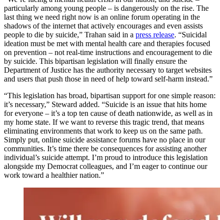
particularly among young people – is dangerously on the rise. The
last thing we need right now is an online forum operating in the
shadows of the internet that actively encourages and even assists
people to die by suicide,” Trahan said in a
press release
. “Suicidal
ideation must be met with mental health care and therapies focused
on prevention – not real-time instructions and encouragement to die
by suicide. This bipartisan legislation will finally ensure the
Department of Justice has the authority necessary to target websites
and users that push those in need of help toward self-harm instead.”
“This legislation has broad, bipartisan support for one simple reason:
it’s necessary,” Steward added. “Suicide is an issue that hits home
for everyone – it’s a top ten cause of death nationwide, as well as in
my home state. If we want to reverse this tragic trend, that means
eliminating environments that work to keep us on the same path.
Simply put, online suicide assistance forums have no place in our
communities. It’s time there be consequences for assisting another
individual’s suicide attempt. I’m proud to introduce this legislation
alongside my Democrat colleagues, and I’m eager to continue our
work toward a healthier nation.”