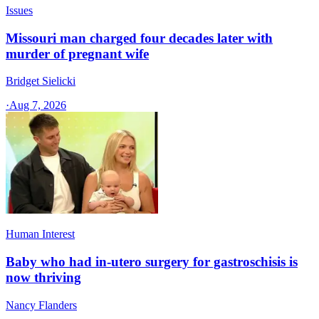
Issues
Missouri man charged four decades later with
murder of pregnant wife
Bridget Sielicki
·
Aug 7, 2026
Human Interest
Baby who had in-utero surgery for gastroschisis is
now thriving
Nancy Flanders