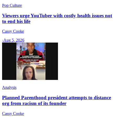
Pop Culture
Viewers urge YouTuber with costly health issues not
to end his life
Cassy Cooke
·
Aug 5, 2026
Analysis
Planned Parenthood president attempts to distance
org from racism of its founder
Cassy Cooke