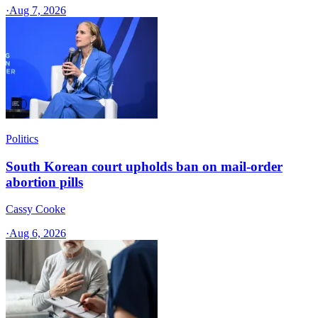
·
Aug 7, 2026
Politics
South Korean court upholds ban on mail-order
abortion pills
Cassy Cooke
·
Aug 6, 2026