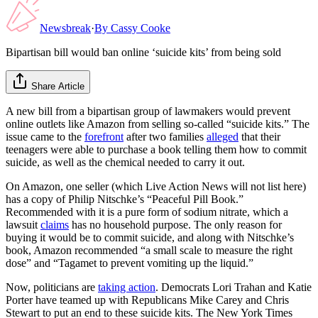
Newsbreak
·
By
Cassy Cooke
Bipartisan bill would ban online ‘suicide kits’ from being sold
Share Article
A new bill from a bipartisan group of lawmakers would prevent
online outlets like Amazon from selling so-called “suicide kits.” The
issue came to the
forefront
after two families
alleged
that their
teenagers were able to purchase a book telling them how to commit
suicide, as well as the chemical needed to carry it out.
On Amazon, one seller (which Live Action News will not list here)
has a copy of Philip Nitschke’s “Peaceful Pill Book.”
Recommended with it is a pure form of sodium nitrate, which a
lawsuit
claims
has no household purpose. The only reason for
buying it would be to commit suicide, and along with Nitschke’s
book, Amazon recommended “a small scale to measure the right
dose” and “Tagamet to prevent vomiting up the liquid.”
Now, politicians are
taking action
. Democrats Lori Trahan and Katie
Porter have teamed up with Republicans Mike Carey and Chris
Stewart to put an end to these suicide kits. The New York Times