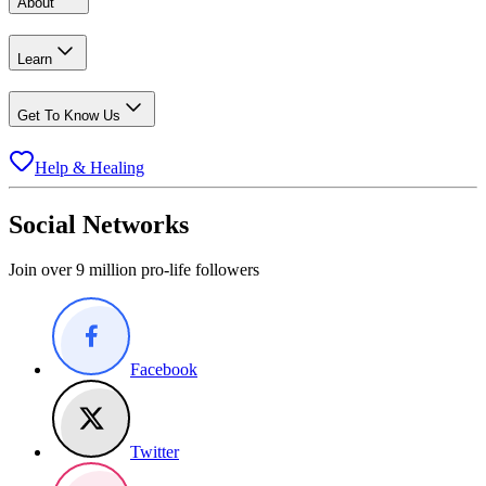
About
Learn
Get To Know Us
Help & Healing
Social Networks
Join over 9 million pro-life followers
Facebook
Twitter