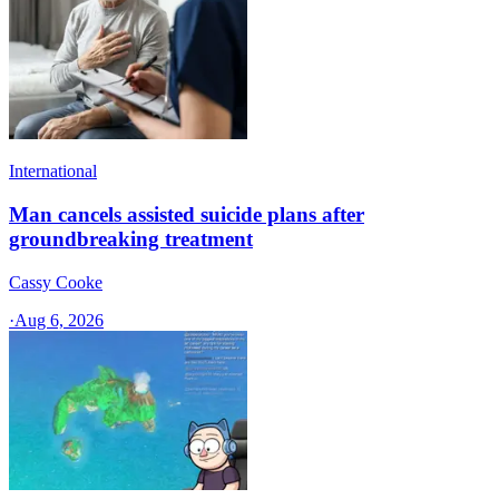
International
Man cancels assisted suicide plans after
groundbreaking treatment
Cassy Cooke
·
Aug 6, 2026