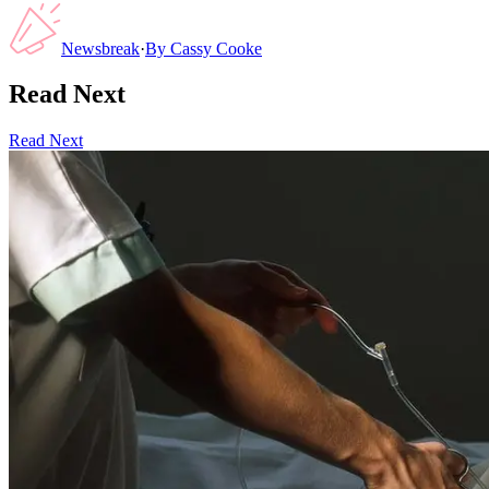
Newsbreak
·
By
Cassy Cooke
Read Next
Read Next