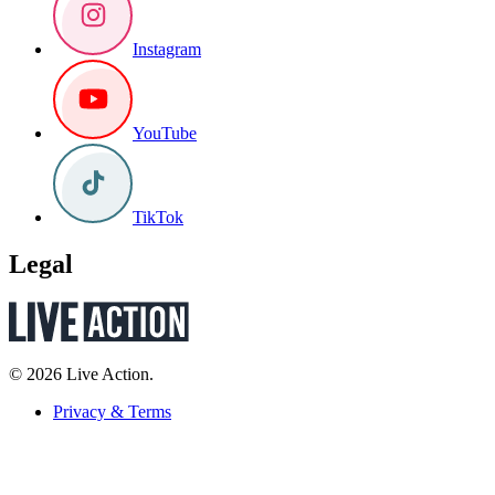
Instagram
YouTube
TikTok
Legal
© 2026 Live Action.
Privacy & Terms