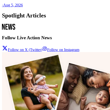
·
Aug 5, 2026
Spotlight Articles
Follow Live Action News
Follow on X (Twitter)
Follow on Instagram