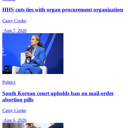
HHS cuts ties with organ procurement organization
Cassy Cooke
·
Aug 7, 2026
Politics
South Korean court upholds ban on mail-order
abortion pills
Cassy Cooke
·
Aug 6, 2026