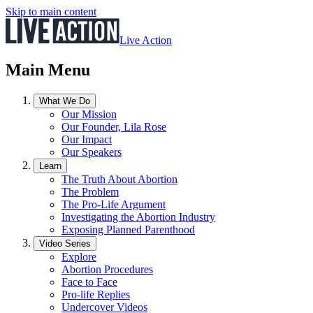
Skip to main content
Live Action
Main Menu
What We Do
Our Mission
Our Founder, Lila Rose
Our Impact
Our Speakers
Learn
The Truth About Abortion
The Problem
The Pro-Life Argument
Investigating the Abortion Industry
Exposing Planned Parenthood
Video Series
Explore
Abortion Procedures
Face to Face
Pro-life Replies
Undercover Videos