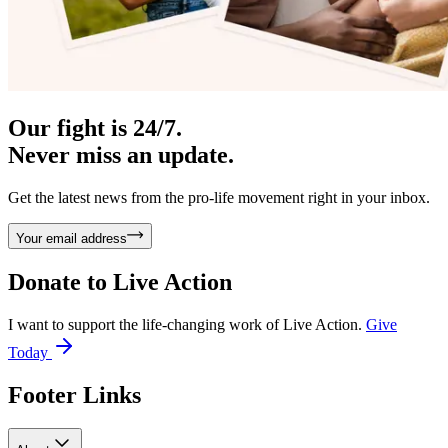
Our fight is 24/7.
Never miss an update.
Get the latest news from the pro-life movement right in your inbox.
Your email address
Donate to
Live Action
I want to support the life-changing work of Live Action.
Give
Today
Footer Links