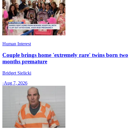
Human Interest
Couple brings home 'extremely rare' twins born two
months premature
Bridget Sielicki
·
Aug 7, 2026