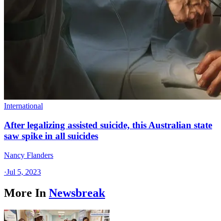
International
After legalizing assisted suicide, this Australian state
saw spike in all suicides
Nancy Flanders
·
Jul 5, 2023
More In
Newsbreak