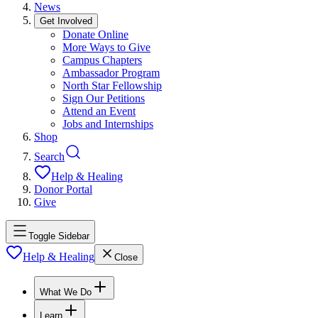
News
Get Involved
Donate Online
More Ways to Give
Campus Chapters
Ambassador Program
North Star Fellowship
Sign Our Petitions
Attend an Event
Jobs and Internships
Shop
Search
Help & Healing
Donor Portal
Give
Toggle Sidebar
Help & Healing
Close
What We Do
Learn