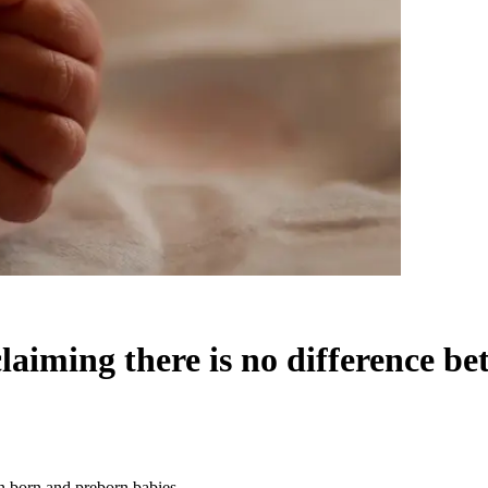
 claiming there is no difference 
en born and preborn babies