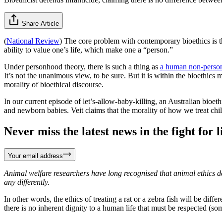
Share Article
(
National Review
) The core problem with contemporary bioethics is 
ability to value one’s life, which make one a “person.”
Under personhood theory, there is such a thing as
a human non-person
It’s not the unanimous view, to be sure. But it is within the bioethics 
morality of bioethical discourse.
In our current episode of let’s-allow-baby-killing, an Australian bioe
and newborn babies. Veit claims that the morality of how we treat ch
Never miss the latest news in the fight for li
Your email address
Animal welfare researchers have long recognised that animal ethics d
any differently.
In other words, the ethics of treating a rat or a zebra fish will be dif
there is no inherent dignity to a human life that must be respected (some