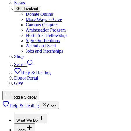
News
Get Involved
Donate Online
More Ways to Give
Campus Chapters
Ambassador Program
North Star Fellowship
Sign Our Petitions
Attend an Event
Jobs and Internships
Shop
Search
Help & Healing
Donor Portal
Give
Toggle Sidebar
Help & Healing
Close
What We Do
Learn