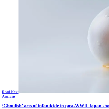
Read Next
Analysis
‘Ghoulish’ acts of infanticide in post-WWII Japan sho