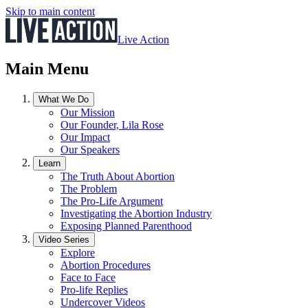
Skip to main content
Live Action
Main Menu
What We Do
Our Mission
Our Founder, Lila Rose
Our Impact
Our Speakers
Learn
The Truth About Abortion
The Problem
The Pro-Life Argument
Investigating the Abortion Industry
Exposing Planned Parenthood
Video Series
Explore
Abortion Procedures
Face to Face
Pro-life Replies
Undercover Videos