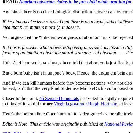
READ:
Abortion advocate claims to be pro-child while arguing for
And since there is no clear biological distinction between a late-term f
If the biological sciences reveal that there is no morally salient diff
idea that birth matters morally. It doesn’t.
Veit argues that the “inherent wrongness of abortion” must be rejected
But this is precisely what moves religious groups such as those in Pol
favour of an intuition about the moral wrongness of abortion. . . . The
Huh. And here we have always been told that abortion is justified by
But a born baby isn’t in anyone’s body. Hence, the argument being ma
And if we can kill humans before they become persons, why not also if 
Indeed, isn’t that the very kind of demise Michael Schiavo imposed o
Closer to the point,
46 Senate Democrats
just voted to legally require
to think of it, so did former
Virginia governor Ralph Northam
, at lea
Here’s the bottom line: Once human life is denigrated as morally irrel
Editor’s Note: This article was originally published at
National Revi