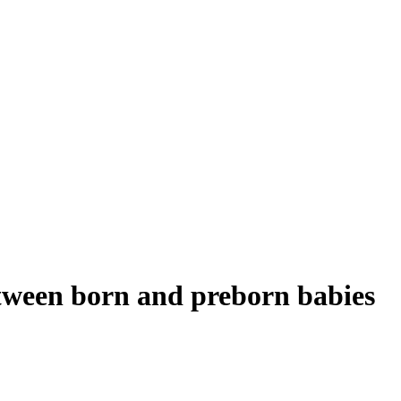
between born and preborn babies