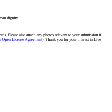
man dignity.
s. Please also attach any photos relevant to your submission if
ur Open License Agreement)
. Thank you for your interest in Live