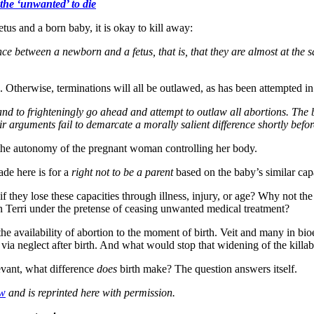
 the ‘unwanted’ to die
etus and a born baby, it is okay to kill away:
erence between a newborn and a fetus, that is, that they are almost at th
. Otherwise, terminations will all be outlawed, as has been attempted i
and to frighteningly go ahead and attempt to outlaw all abortions. The b
ir arguments fail to demarcate a morally salient difference shortly before
 the autonomy of the pregnant woman controlling her body.
de here is for a
right not to be a parent
based on the baby’s similar capa
they lose these capacities through illness, injury, or age? Why not the “
n Terri under the pretense of ceasing unwanted medical treatment?
 the availability of abortion to the moment of birth. Veit and many in bi
st via neglect after birth. And what would stop that widening of the kill
evant, what difference
does
birth make? The question answers itself.
ew
and is reprinted here with permission.