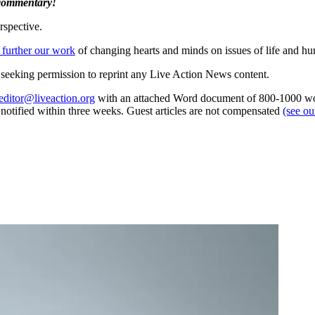
 commentary!
rspective.
 further our work
of changing hearts and minds on issues of life and hu
re seeking permission to reprint any Live Action News content.
editor@liveaction.org
with an attached Word document of 800-1000 word
e notified within three weeks. Guest articles are not compensated
(see o