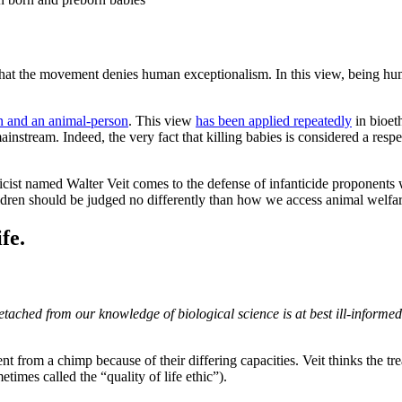
that the movement denies human exceptionalism. In this view, being hum
 and an animal-person
. This view
has been applied repeatedly
in bioeth
mainstream. Indeed, the very fact that killing babies is considered a resp
thicist named Walter Veit comes to the defense of infanticide proponents
ildren should be judged no differently than how we access animal welfa
fe.
etached from our knowledge of biological science is at best ill-inform
ferent from a chimp because of their differing capacities. Veit thinks th
times called the “quality of life ethic”).