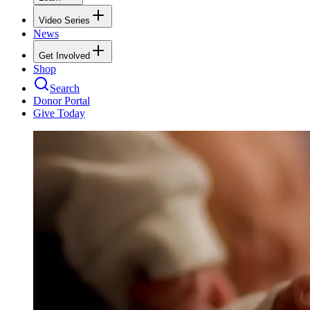
Video Series
News
Get Involved
Shop
Search
Donor Portal
Give Today