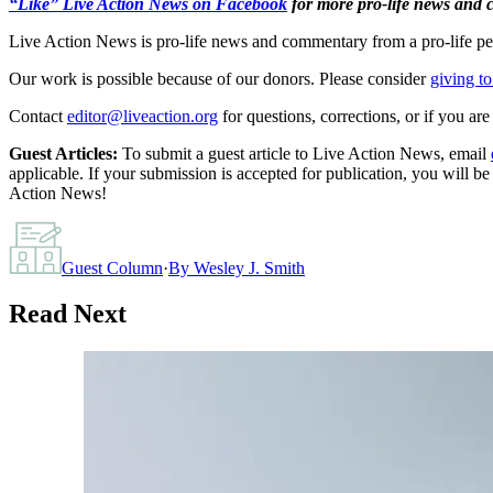
“Like” Live Action News on Facebook
for more pro-life news and
Live Action News is pro-life news and commentary from a pro-life pe
Our work is possible because of our donors. Please consider
giving to
Contact
editor@liveaction.org
for questions, corrections, or if you a
Guest Articles:
To submit a guest article to Live Action News, email
applicable. If your submission is accepted for publication, you will b
Action News!
Guest Column
·
By
Wesley J. Smith
Read Next