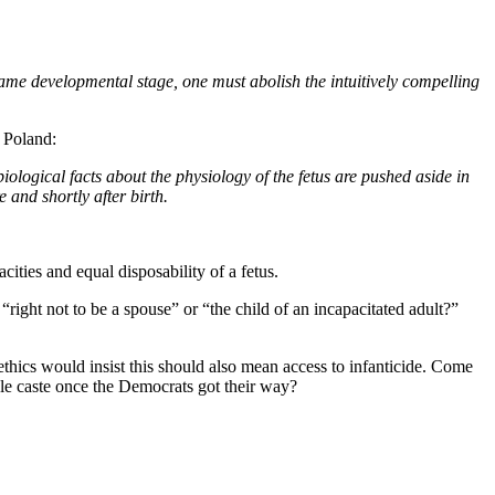
e same developmental stage, one must abolish the intuitively compelling
n Poland:
iological facts about the physiology of the fetus are pushed aside in
 and shortly after birth.
cities and equal disposability of a fetus.
right not to be a spouse” or “the child of an incapacitated adult?”
oethics would insist this should also mean access to infanticide. Come
able caste once the Democrats got their way?