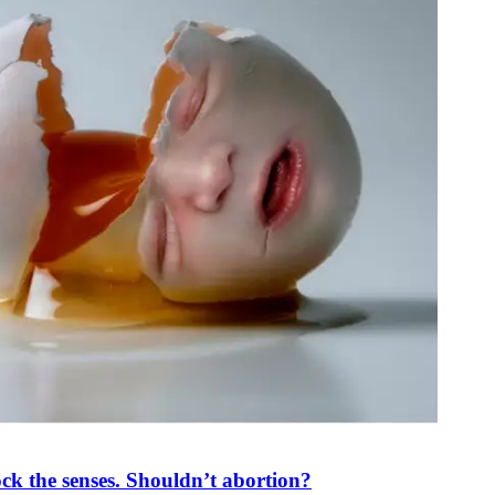
ck the senses. Shouldn’t abortion?