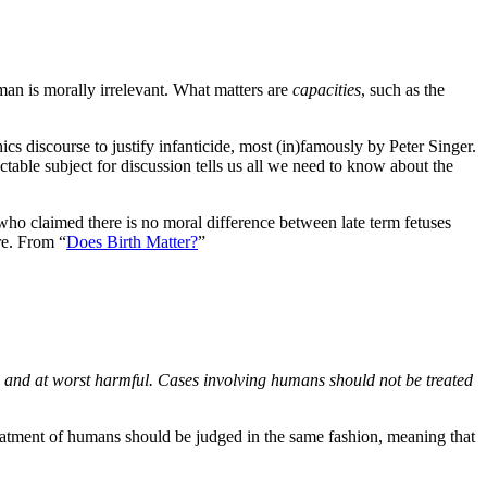
an is morally irrelevant. What matters are
capacities
, such as the
ics discourse to justify infanticide, most (in)famously by Peter Singer.
ectable subject for discussion tells us all we need to know about the
 who claimed there is no moral difference between late term fetuses
re. From “
Does Birth Matter?
”
ed and at worst harmful. Cases involving humans should not be treated
e treatment of humans should be judged in the same fashion, meaning that