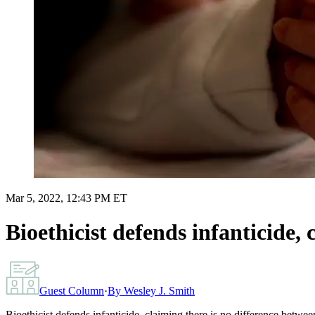
Mar 5, 2022, 12:43 PM ET
Bioethicist defends infanticide,
Guest Column
·
By
Wesley J. Smith
Bioethicist defends infanticide, claiming there is no difference betwe