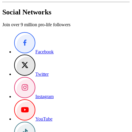
Social Networks
Join over 9 million pro-life followers
Facebook
Twitter
Instagram
YouTube