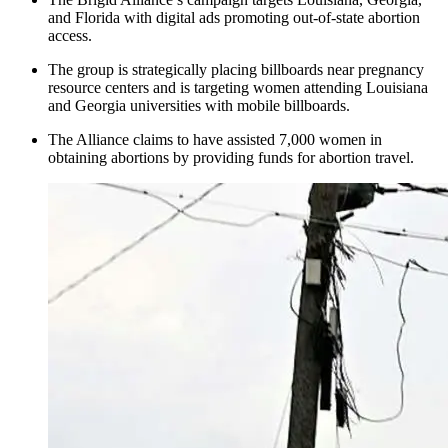
and Florida with digital ads promoting out-of-state abortion
access.
The group is strategically placing billboards near pregnancy
resource centers and is targeting women attending Louisiana
and Georgia universities with mobile billboards.
The Alliance claims to have assisted 7,000 women in
obtaining abortions by providing funds for abortion travel.