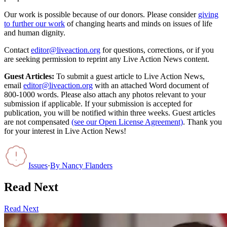
Our work is possible because of our donors. Please consider
giving
to further our work
of changing hearts and minds on issues of life
and human dignity.
Contact
editor@liveaction.org
for questions, corrections, or if you
are seeking permission to reprint any Live Action News content.
Guest Articles:
To submit a guest article to Live Action News,
email
editor@liveaction.org
with an attached Word document of
800-1000 words. Please also attach any photos relevant to your
submission if applicable. If your submission is accepted for
publication, you will be notified within three weeks. Guest articles
are not compensated
(see our Open License Agreement)
. Thank you
for your interest in Live Action News!
Issues
·
By
Nancy Flanders
Read Next
Read Next