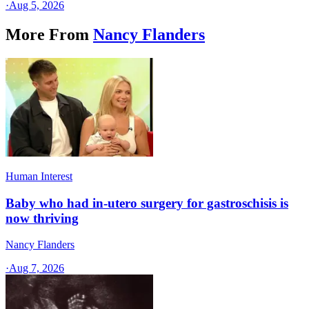
·
Aug 5, 2026
More From
Nancy Flanders
Human Interest
Baby who had in-utero surgery for gastroschisis is
now thriving
Nancy Flanders
·
Aug 7, 2026