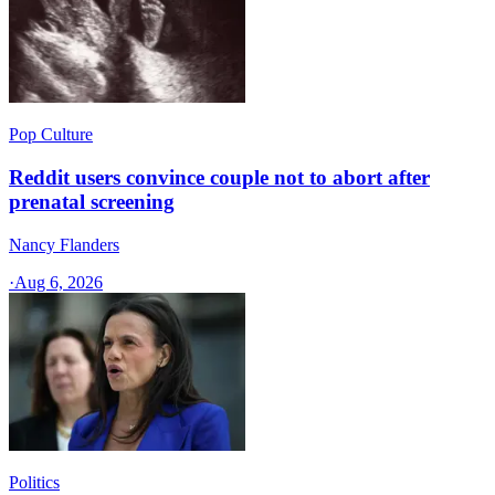
Pop Culture
Reddit users convince couple not to abort after
prenatal screening
Nancy Flanders
·
Aug 6, 2026
Politics