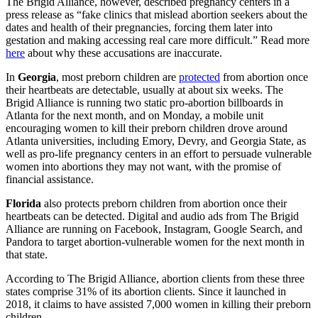
The Brigid Alliance, however, described pregnancy centers in a
press release as “fake clinics that mislead abortion seekers about the
dates and health of their pregnancies, forcing them later into
gestation and making accessing real care more difficult.” Read more
here
about why these accusations are inaccurate.
In
Georgia
, most preborn children are
protected
from abortion once
their heartbeats are detectable, usually at about six weeks. The
Brigid Alliance is running two static pro-abortion billboards in
Atlanta for the next month, and on Monday, a mobile unit
encouraging women to kill their preborn children drove around
Atlanta universities, including Emory, Devry, and Georgia State, as
well as pro-life pregnancy centers in an effort to persuade vulnerable
women into abortions they may not want, with the promise of
financial assistance.
Florida
also protects preborn children from abortion once their
heartbeats can be detected. Digital and audio ads from The Brigid
Alliance are running on Facebook, Instagram, Google Search, and
Pandora to target abortion-vulnerable women for the next month in
that state.
According to The Brigid Alliance, abortion clients from these three
states comprise 31% of its abortion clients. Since it launched in
2018, it claims to have assisted 7,000 women in killing their preborn
children.