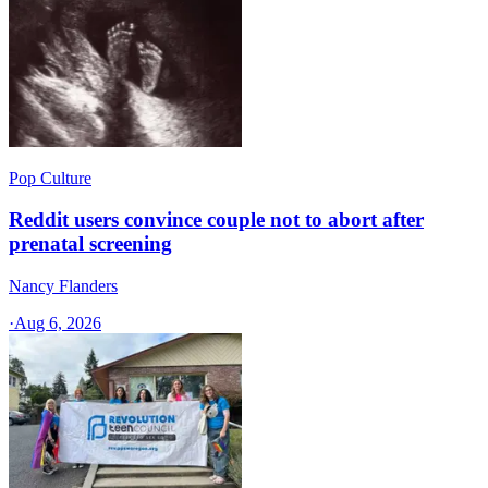
Pop Culture
Reddit users convince couple not to abort after
prenatal screening
Nancy Flanders
·
Aug 6, 2026