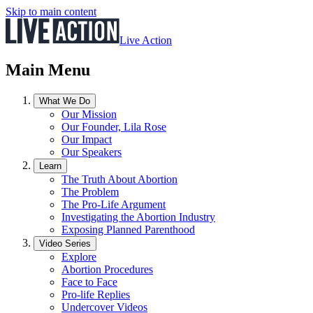
Skip to main content
Live Action
Main Menu
What We Do
Our Mission
Our Founder, Lila Rose
Our Impact
Our Speakers
Learn
The Truth About Abortion
The Problem
The Pro-Life Argument
Investigating the Abortion Industry
Exposing Planned Parenthood
Video Series
Explore
Abortion Procedures
Face to Face
Pro-life Replies
Undercover Videos