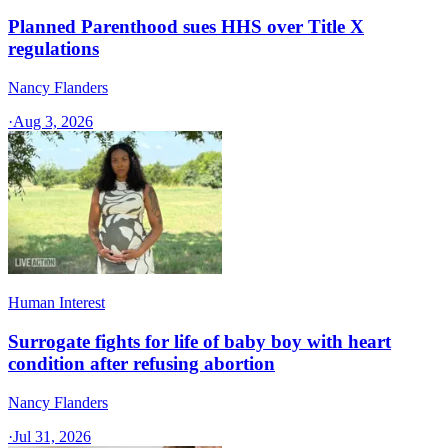
Planned Parenthood sues HHS over Title X
regulations
Nancy Flanders
·
Aug 3, 2026
Human Interest
Surrogate fights for life of baby boy with heart
condition after refusing abortion
Nancy Flanders
·
Jul 31, 2026