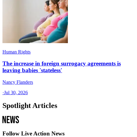
Human Rights
The increase in foreign surrogacy agreements is
leaving babies 'stateless'
Nancy Flanders
·
Jul 30, 2026
Spotlight Articles
Follow Live Action News