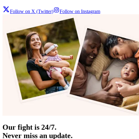
Follow on X (Twitter)
Follow on Instagram
Our fight is 24/7.
Never miss an update.