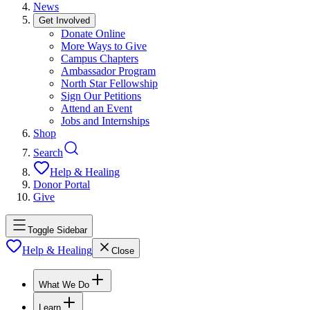
News
Get Involved
Donate Online
More Ways to Give
Campus Chapters
Ambassador Program
North Star Fellowship
Sign Our Petitions
Attend an Event
Jobs and Internships
Shop
Search
Help & Healing
Donor Portal
Give
Toggle Sidebar
Help & Healing
Close
What We Do
Learn