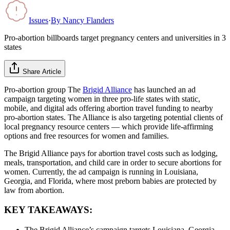
Issues
·
By
Nancy Flanders
Pro-abortion billboards target pregnancy centers and universities in 3
states
Share Article
Pro-abortion group The
Brigid Alliance
has launched an ad
campaign targeting women in three pro-life states with static,
mobile, and digital ads offering abortion travel funding to nearby
pro-abortion states. The Alliance is also targeting potential clients of
local pregnancy resource centers — which provide life-affirming
options and free resources for women and families.
The Brigid Alliance pays for abortion travel costs such as lodging,
meals, transportation, and child care in order to secure abortions for
women. Currently, the ad campaign is running in Louisiana,
Georgia, and Florida, where most preborn babies are protected by
law from abortion.
KEY TAKEAWAYS:
The Brigid Alliance’s campaign targets Louisiana, Georgia,