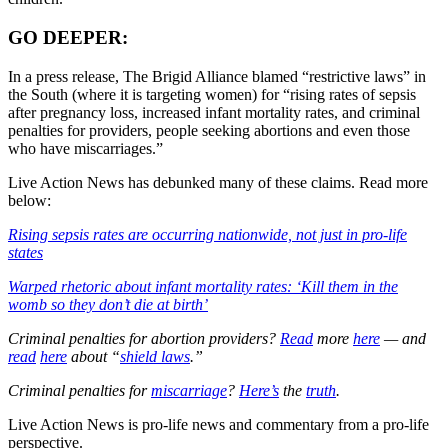
GO DEEPER:
In a press release, The Brigid Alliance blamed “restrictive laws” in
the South (where it is targeting women) for “rising rates of sepsis
after pregnancy loss, increased infant mortality rates, and criminal
penalties for providers, people seeking abortions and even those
who have miscarriages.”
Live Action News has debunked many of these claims. Read more
below:
Rising sepsis rates are occurring nationwide, not just in pro-life
states
Warped rhetoric about infant mortality rates: ‘Kill them in the
womb so they don’t die at birth’
Criminal penalties for abortion providers?
Read
more
here
— and
read
here
about “
shield laws
.”
Criminal penalties for
miscarriage
?
Here’s
the
truth
.
Live Action News is pro-life news and commentary from a pro-life
perspective.