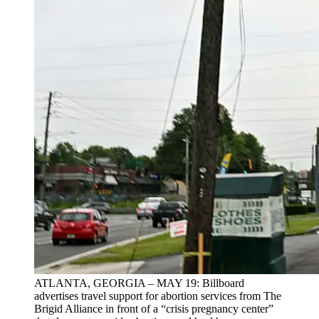
ATLANTA, GEORGIA – MAY 19: Billboard
advertises travel support for abortion services from The
Brigid Alliance in front of a “crisis pregnancy center”