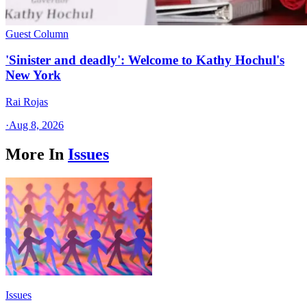
Guest Column
'Sinister and deadly': Welcome to Kathy Hochul's
New York
Rai Rojas
·
Aug 8, 2026
More In
Issues
Issues