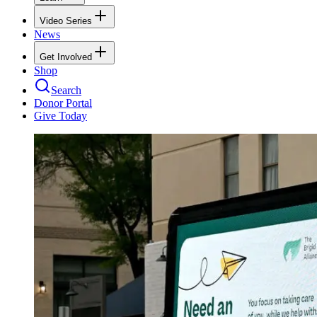
Video Series
News
Get Involved
Shop
Search
Donor Portal
Give Today