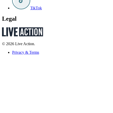
TikTok
Legal
© 2026 Live Action.
Privacy & Terms