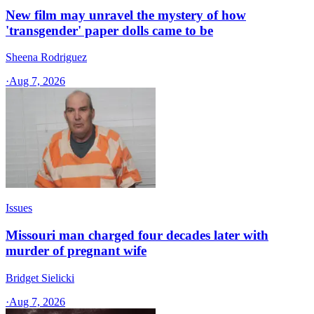
New film may unravel the mystery of how
'transgender' paper dolls came to be
Sheena Rodriguez
·
Aug 7, 2026
Issues
Missouri man charged four decades later with
murder of pregnant wife
Bridget Sielicki
·
Aug 7, 2026