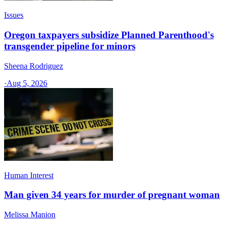
Issues
Oregon taxpayers subsidize Planned Parenthood's
transgender pipeline for minors
Sheena Rodriguez
·
Aug 5, 2026
Human Interest
Man given 34 years for murder of pregnant woman
Melissa Manion