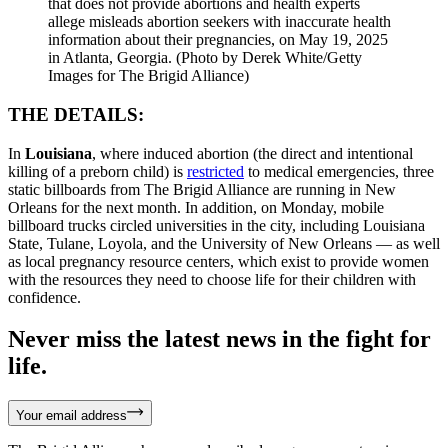
that does not provide abortions and health experts
allege misleads abortion seekers with inaccurate health
information about their pregnancies, on May 19, 2025
in Atlanta, Georgia. (Photo by Derek White/Getty
Images for The Brigid Alliance)
THE DETAILS:
In
Louisiana
, where induced abortion (the direct and intentional
killing of a preborn child) is
restricted
to medical emergencies, three
static billboards from The Brigid Alliance are running in New
Orleans for the next month. In addition, on Monday, mobile
billboard trucks circled universities in the city, including Louisiana
State, Tulane, Loyola, and the University of New Orleans — as well
as local pregnancy resource centers, which exist to provide women
with the resources they need to choose life for their children with
confidence.
Never miss the latest news in the fight for
life.
Your email address