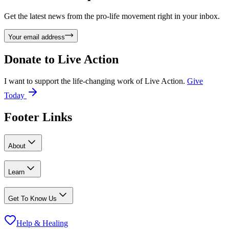
Get the latest news from the pro-life movement right in your inbox.
Your email address
Donate to
Live Action
I want to support the life-changing work of Live Action.
Give
Today
Footer Links
About
Learn
Get To Know Us
Help & Healing