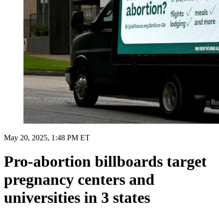
May 20, 2025, 1:48 PM ET
Pro-abortion billboards target
pregnancy centers and
universities in 3 states