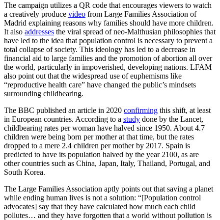
The campaign utilizes a QR code that encourages viewers to watch
a creatively produce
video
from Large Families Association of
Madrid explaining reasons why families should have more children.
It also
addresses
the viral spread of neo-Malthusian philosophies that
have led to the idea that population control is necessary to prevent a
total collapse of society. This ideology has led to a decrease in
financial aid to large families and the promotion of abortion all over
the world, particularly in impoverished, developing nations. LFAM
also point out that the widespread use of euphemisms like
“reproductive health care” have changed the public’s mindsets
surrounding childbearing.
The BBC published an article in 2020
confirming
this shift, at least
in European countries. According to a
study
done by the Lancet,
childbearing rates per woman have halved since 1950. About 4.7
children were being born per mother at that time, but the rates
dropped to a mere 2.4 children per mother by 2017. Spain is
predicted to have its population halved by the year 2100, as are
other countries such as China, Japan, Italy, Thailand, Portugal, and
South Korea.
The Large Families Association aptly points out that saving a planet
while ending human lives is not a solution: “[Population control
advocates] say that they have calculated how much each child
pollutes… and they have forgotten that a world without pollution is