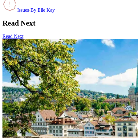
Issues
·
By
Elle Kay
Read Next
Read Next