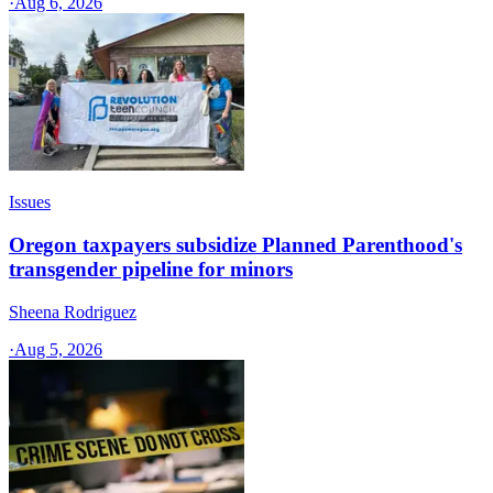
·
Aug 6, 2026
Issues
Oregon taxpayers subsidize Planned Parenthood's
transgender pipeline for minors
Sheena Rodriguez
·
Aug 5, 2026