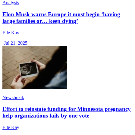
Analysis
Elon Musk warns Europe it must begin ‘having
large families or… keep dying’
Elle Kay
·
Jul 21, 2025
Newsbreak
Effort to reinstate funding for Minnesota pregnancy
help organizations fails by one vote
Elle Kay