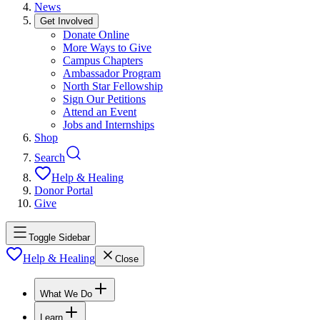
News
Get Involved
Donate Online
More Ways to Give
Campus Chapters
Ambassador Program
North Star Fellowship
Sign Our Petitions
Attend an Event
Jobs and Internships
Shop
Search
Help & Healing
Donor Portal
Give
Toggle Sidebar
Help & Healing
Close
What We Do
Learn