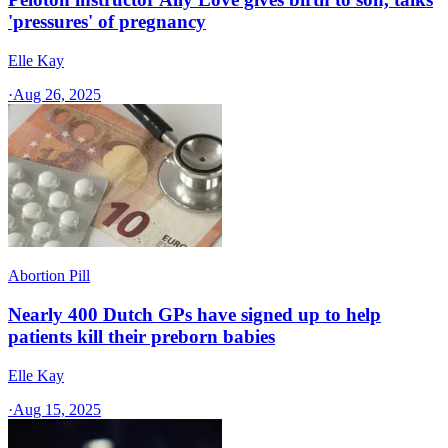
'pressures' of pregnancy
Elle Kay
·
Aug 26, 2025
Abortion Pill
Nearly 400 Dutch GPs have signed up to help
patients kill their preborn babies
Elle Kay
·
Aug 15, 2025