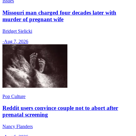
Issues
Missouri man charged four decades later with
murder of pregnant wife
Bridget Sielicki
·
Aug 7, 2026
Pop Culture
Reddit users convince couple not to abort after
prenatal screening
Nancy Flanders