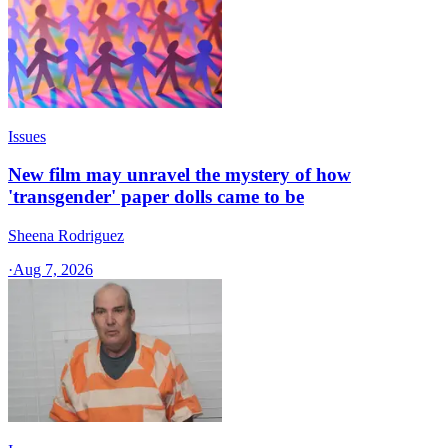
Issues
New film may unravel the mystery of how
'transgender' paper dolls came to be
Sheena Rodriguez
·
Aug 7, 2026