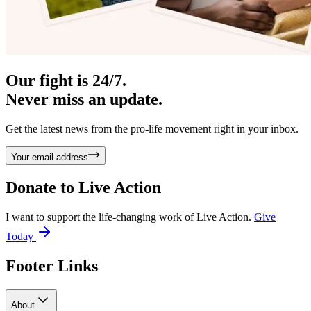
Our fight is 24/7.
Never miss an update.
Get the latest news from the pro-life movement right in your inbox.
Your email address
Donate to
Live Action
I want to support the life-changing work of Live Action.
Give
Today
Footer Links
About