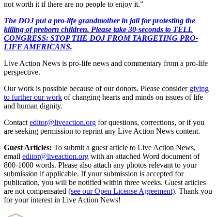
not worth it if there are no people to enjoy it.”
The DOJ put a pro-life grandmother in jail for protesting the
killing of preborn children. Please take 30-seconds to TELL
CONGRESS: STOP THE DOJ FROM TARGETING PRO-
LIFE AMERICANS.
Live Action News is pro-life news and commentary from a pro-life
perspective.
Our work is possible because of our donors. Please consider
giving
to further our work
of changing hearts and minds on issues of life
and human dignity.
Contact
editor@liveaction.org
for questions, corrections, or if you
are seeking permission to reprint any Live Action News content.
Guest Articles:
To submit a guest article to Live Action News,
email
editor@liveaction.org
with an attached Word document of
800-1000 words. Please also attach any photos relevant to your
submission if applicable. If your submission is accepted for
publication, you will be notified within three weeks. Guest articles
are not compensated
(see our Open License Agreement)
. Thank you
for your interest in Live Action News!