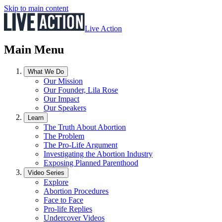
Skip to main content
Live Action
Main Menu
What We Do
Our Mission
Our Founder, Lila Rose
Our Impact
Our Speakers
Learn
The Truth About Abortion
The Problem
The Pro-Life Argument
Investigating the Abortion Industry
Exposing Planned Parenthood
Video Series
Explore
Abortion Procedures
Face to Face
Pro-life Replies
Undercover Videos