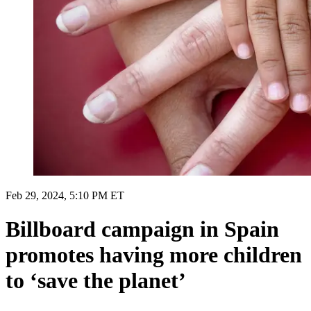
Feb 29, 2024, 5:10 PM ET
Billboard campaign in Spain
promotes having more children
to ‘save the planet’