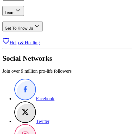
Learn
Get To Know Us
Help & Healing
Social Networks
Join over 9 million pro-life followers
Facebook
Twitter