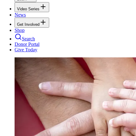
Video Series
News
Get Involved
Shop
Search
Donor Portal
Give Today