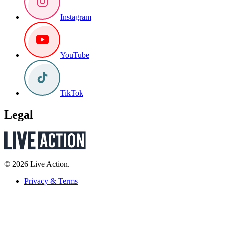
Instagram
YouTube
TikTok
Legal
© 2026 Live Action.
Privacy & Terms