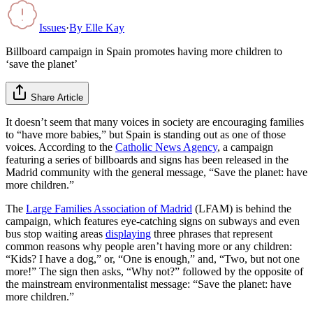
Issues
·
By
Elle Kay
Billboard campaign in Spain promotes having more children to
‘save the planet’
Share Article
It doesn’t seem that many voices in society are encouraging families
to “have more babies,” but Spain is standing out as one of those
voices. According to the
Catholic News Agency
, a campaign
featuring a series of billboards and signs has been released in the
Madrid community with the general message, “Save the planet: have
more children.”
The
Large Families Association of Madrid
(LFAM) is behind the
campaign, which features eye-catching signs on subways and even
bus stop waiting areas
displaying
three phrases that represent
common reasons why people aren’t having more or any children:
“Kids? I have a dog,” or, “One is enough,” and, “Two, but not one
more!” The sign then asks, “Why not?” followed by the opposite of
the mainstream environmentalist message: “Save the planet: have
more children.”