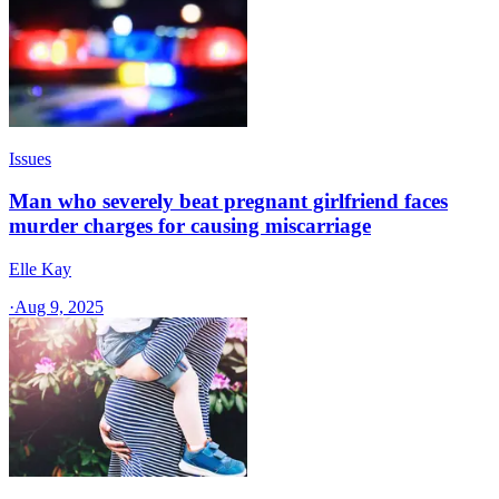
Issues
Man who severely beat pregnant girlfriend faces
murder charges for causing miscarriage
Elle Kay
·
Aug 9, 2025