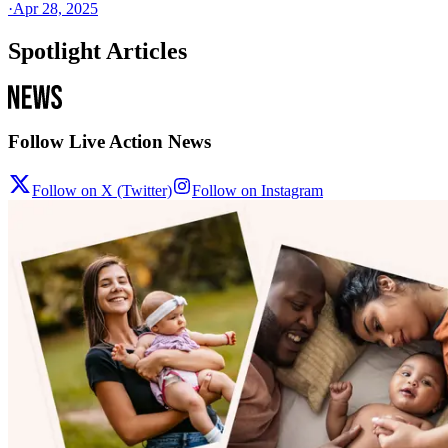
·
Apr 28, 2025
Spotlight Articles
Follow Live Action News
Follow on X (Twitter)
Follow on Instagram