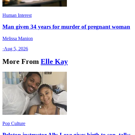
Human Interest
Man given 34 years for murder of pregnant woman
Melissa Manion
·
Aug 5, 2026
More From
Elle Kay
Pop Culture
Peloton instructor Ally Love gives birth to son, talks