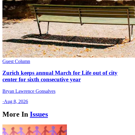
Guest Column
Zurich keeps annual March for Life out of city
center for sixth consecutive year
Bryan Lawrence Gonsalves
·
Aug 8, 2026
More In
Issues