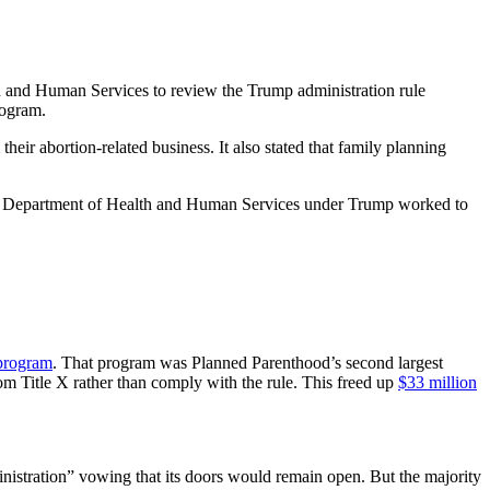
h and Human Services to review the Trump administration rule
rogram.
their abortion-related business. It also stated that family planning
 The Department of Health and Human Services under Trump worked to
 program
. That program was Planned Parenthood’s second largest
om Title X rather than comply with the rule. This freed up
$33 million
nistration” vowing that its doors would remain open. But the majority