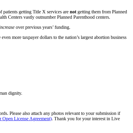
patients getting Title X services are
not
getting them from Planned
Health Centers vastly outnumber Planned Parenthood centers.
increase
over previous years’ funding.
even more taxpayer dollars to the nation’s largest abortion business
man dignity.
s. Please also attach any photos relevant to your submission if
ur Open License Agreement)
. Thank you for your interest in Live