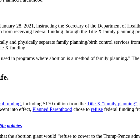
nuary 28, 2021, instructing the Secretary of the Department of Healt
ion from receiving federal funding through the Title X family planning p
ally and physically separate family planning/birth control services from 
itle X funding.
l be used in programs where abortion is a method of family planning.”
fe.
ral funding
, including $170 million from the
Title X “family planning”
went into effect,
Planned Parenthood
chose to
refuse
federal funding fr
fe policies
that the abortion giant would “refuse to cower to the Trump-Pence admi