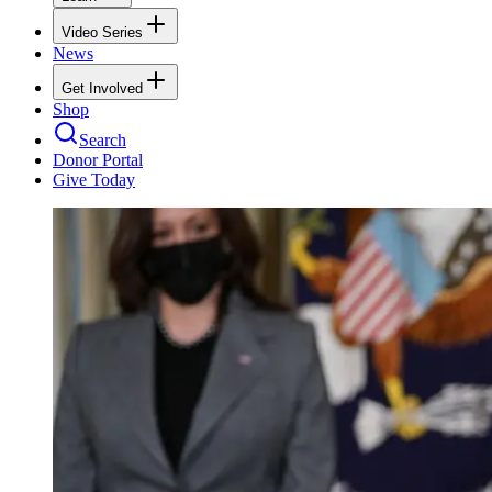
Video Series
News
Get Involved
Shop
Search
Donor Portal
Give Today