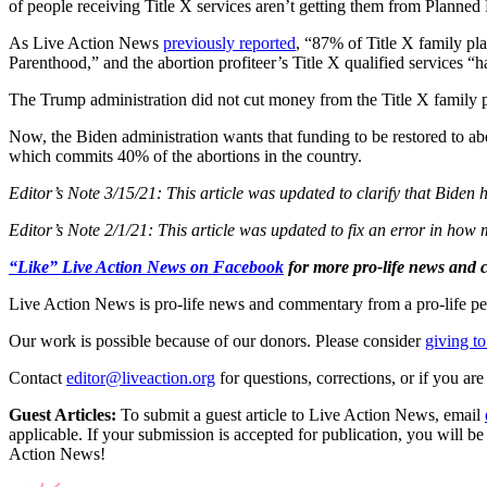
of people receiving Title X services aren’t getting them from Planned
As Live Action News
previously reported
, “87% of Title X family pl
Parenthood,” and the abortion profiteer’s Title X qualified services 
The Trump administration did not cut money from the Title X family
Now, the Biden administration wants that funding to be restored to ab
which commits 40% of the abortions in the country.
Editor’s Note 3/15/21: This article was updated to clarify that Biden
Editor’s Note 2/1/21: This article was updated to fix an error in ho
“Like” Live Action News on Facebook
for more pro-life news and
Live Action News is pro-life news and commentary from a pro-life pe
Our work is possible because of our donors. Please consider
giving to
Contact
editor@liveaction.org
for questions, corrections, or if you a
Guest Articles:
To submit a guest article to Live Action News, email
applicable. If your submission is accepted for publication, you will b
Action News!