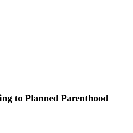
ding to Planned Parenthood