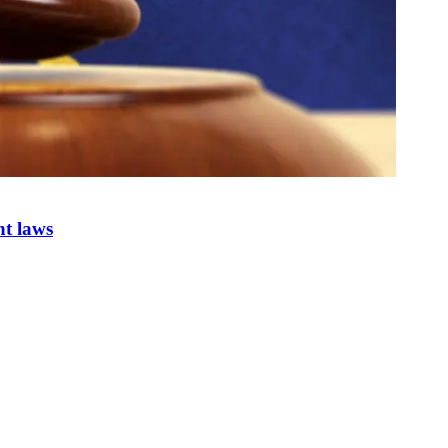
nt laws