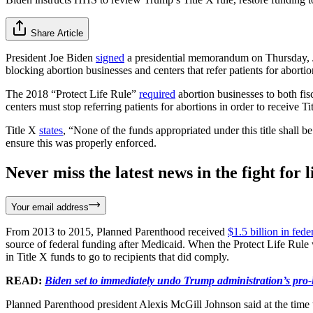
Share Article
President Joe Biden
signed
a presidential memorandum on Thursday, Ja
blocking abortion businesses and centers that refer patients for abort
The 2018 “Protect Life Rule”
required
abortion businesses to both fisc
centers must stop referring patients for abortions in order to receive T
Title X
states
, “None of the funds appropriated under this title shal
ensure this was properly enforced.
Never miss the latest news in the fight for li
Your email address
From 2013 to 2015, Planned Parenthood received
$1.5 billion in fede
source of federal funding after Medicaid. When the Protect Life Rule 
in Title X funds to go to recipients that did comply.
READ:
Biden set to immediately undo Trump administration’s pro-li
Planned Parenthood president Alexis McGill Johnson said at the time 