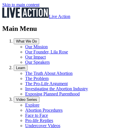
Skip to main content
Live Action
Main Menu
What We Do
Our Mission
Our Founder, Lila Rose
Our Impact
Our Speakers
Learn
The Truth About Abortion
The Problem
The Pro-Life Argument
Investigating the Abortion Industry
Exposing Planned Parenthood
Video Series
Explore
Abortion Procedures
Face to Face
Pro-life Replies
Undercover Videos