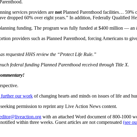
 Parenthood.
anning services providers are
not
Planned Parenthood facilities… 59% of 
“have dropped 60% over eight years.” In addition, Federally Qualified 
 planning funding. The program was fully funded at $400 million — an
ortion providers such as Planned Parenthood, forcing Americans to give 
 has requested HHS review the “Protect Life Rule.”
w much federal funding Planned Parenthood received through Title X.
 commentary!
rspective.
 further our work
of changing hearts and minds on issues of life and hu
re seeking permission to reprint any Live Action News content.
editor@liveaction.org
with an attached Word document of 800-1000 word
e notified within three weeks. Guest articles are not compensated
(see o