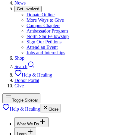
News
Get Involved
Donate Online
More Ways to Give
Campus Chapters
Ambassador Program
North Star Fellowship
Sign Our Petitions
Attend an Event
Jobs and Internships
Shop
Search
Help & Healing
Donor Portal
Give
Toggle Sidebar
Help & Healing
Close
What We Do
Learn