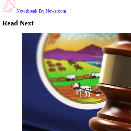
Newsbreak
·
By
Newsroom
Read Next