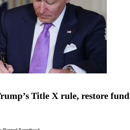
rump’s Title X rule, restore fun
 to Planned Parenthood