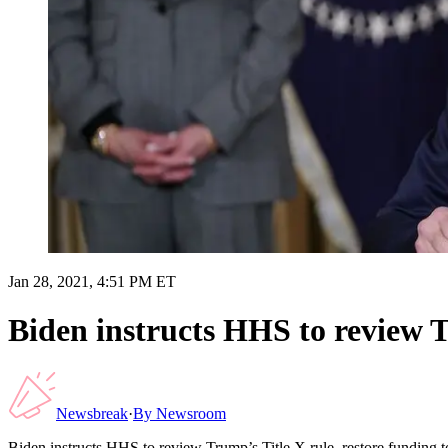
Jan 28, 2021, 4:51 PM ET
Biden instructs HHS to review T
Newsbreak
·
By
Newsroom
Biden instructs HHS to review Trump’s Title X rule, restore funding