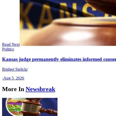
Read Next
Politics
Kansas judge permanently eliminates informed conse
Bridget Sielicki
·
Aug 5, 2026
More In
Newsbreak