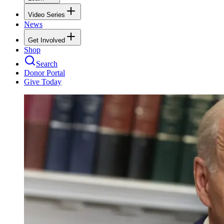
Video Series
News
Get Involved
Shop
Search
Donor Portal
Give Today