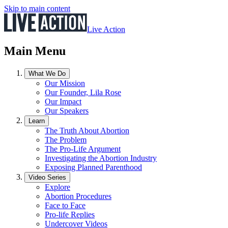
Skip to main content
Live Action
Main Menu
What We Do
Our Mission
Our Founder, Lila Rose
Our Impact
Our Speakers
Learn
The Truth About Abortion
The Problem
The Pro-Life Argument
Investigating the Abortion Industry
Exposing Planned Parenthood
Video Series
Explore
Abortion Procedures
Face to Face
Pro-life Replies
Undercover Videos