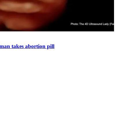
man takes abortion pill