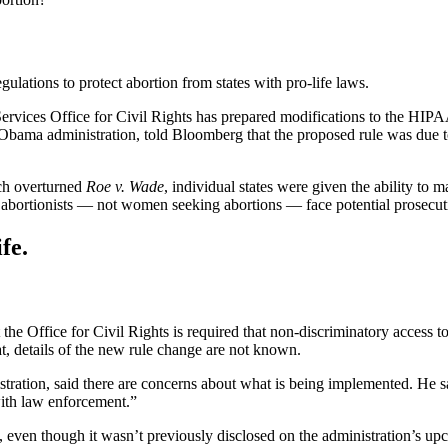
lations to protect abortion from states with pro-life laws.
rvices Office for Civil Rights has prepared modifications to the HIP
he Obama administration, told Bloomberg that the proposed rule was du
ch overturned
Roe v. Wade
, individual states were given the ability to
, abortionists — not women seeking abortions — face potential prosecut
fe.
e Office for Civil Rights is required that non-discriminatory access to h
t, details of the new rule change are not known.
ation, said there are concerns about what is being implemented. He said
with law enforcement.”
 even though it wasn’t previously disclosed on the administration’s u