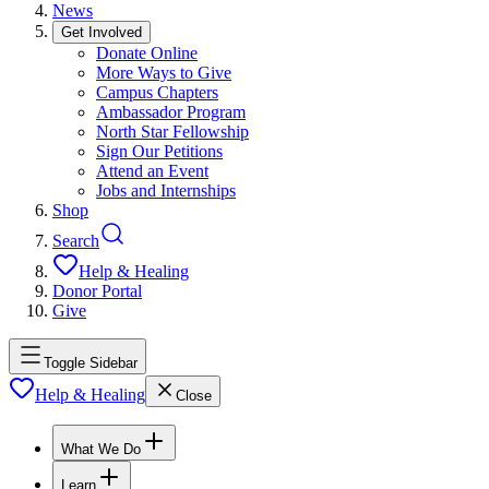
News
Get Involved
Donate Online
More Ways to Give
Campus Chapters
Ambassador Program
North Star Fellowship
Sign Our Petitions
Attend an Event
Jobs and Internships
Shop
Search
Help & Healing
Donor Portal
Give
Toggle Sidebar
Help & Healing
Close
What We Do
Learn