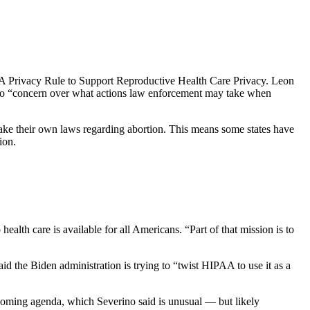
AA Privacy Rule to Support Reproductive Health Care Privacy. Leon
e to “concern over what actions law enforcement may take when
 make their own laws regarding abortion. This means some states have
ion.
ealth care is available for all Americans. “Part of that mission is to
 the Biden administration is trying to “twist HIPAA to use it as a
pcoming agenda, which Severino said is unusual — but likely