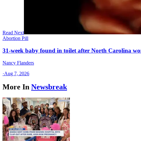
Read Next
Abortion Pill
31-week baby found in toilet after North Carolina wo
Nancy Flanders
·
Aug 7, 2026
More In
Newsbreak