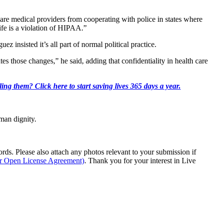
 scare medical providers from cooperating with police in states where
life is a violation of HIPAA.”
z insisted it’s all part of normal political practice.
tes those changes,” he said, adding that confidentiality in health care
ing them? Click here to start saving lives 365 days a year.
man dignity.
s. Please also attach any photos relevant to your submission if
ur Open License Agreement)
. Thank you for your interest in Live