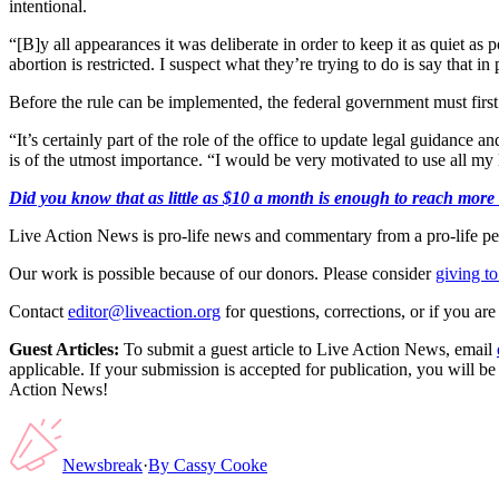
intentional.
“[B]y all appearances it was deliberate in order to keep it as quiet as 
abortion is restricted. I suspect what they’re trying to do is say that 
Before the rule can be implemented, the federal government must first re
“It’s certainly part of the role of the office to update legal guidance 
is of the utmost importance. “I would be very motivated to use all my le
Did you know that as little as $10 a month is enough to reach more th
Live Action News is pro-life news and commentary from a pro-life pe
Our work is possible because of our donors. Please consider
giving to
Contact
editor@liveaction.org
for questions, corrections, or if you a
Guest Articles:
To submit a guest article to Live Action News, email
applicable. If your submission is accepted for publication, you will b
Action News!
Newsbreak
·
By
Cassy Cooke