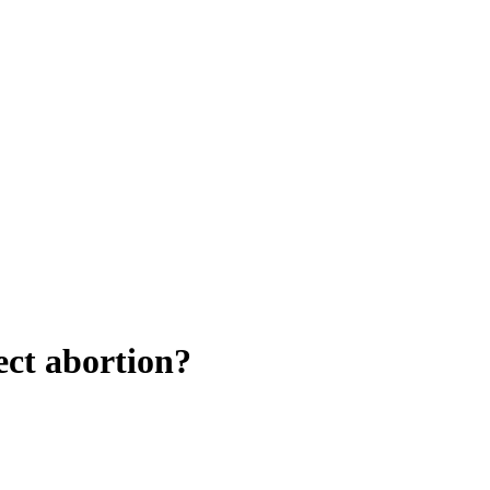
ect abortion?