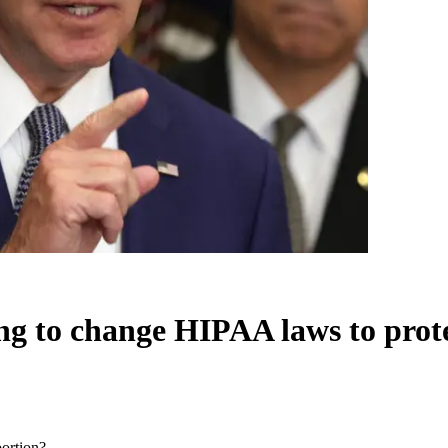
ing to change HIPAA laws to prot
bortion?