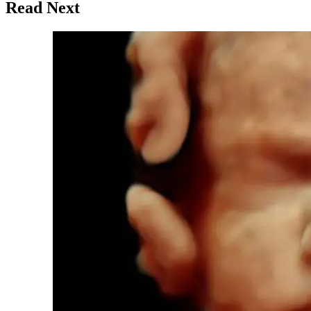
Read Next