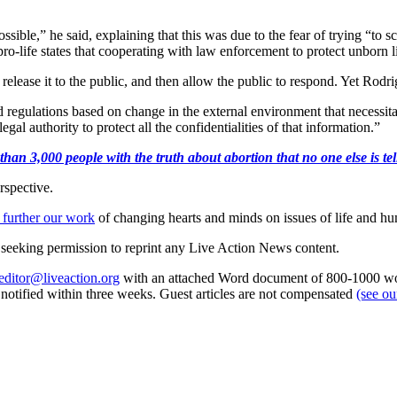
possible,” he said, explaining that this was due to the fear of trying “to
in pro-life states that cooperating with law enforcement to protect unborn 
lease it to the public, and then allow the public to respond. Yet Rodrigue
and regulations based on change in the external environment that necessita
gal authority to protect all the confidentialities of that information.”
an 3,000 people with the truth about abortion that no one else is tell
rspective.
 further our work
of changing hearts and minds on issues of life and hu
re seeking permission to reprint any Live Action News content.
editor@liveaction.org
with an attached Word document of 800-1000 word
e notified within three weeks. Guest articles are not compensated
(see o