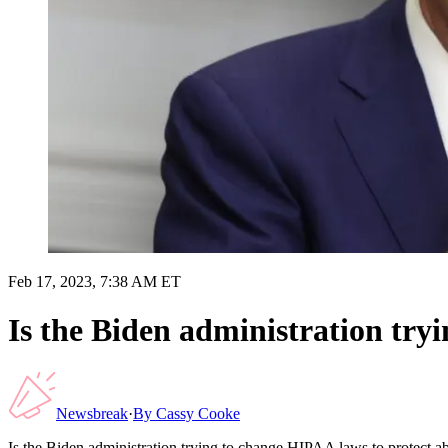
Feb 17, 2023, 7:38 AM ET
Is the Biden administration try
Newsbreak
·
By
Cassy Cooke
Is the Biden administration trying to change HIPAA laws to protect a