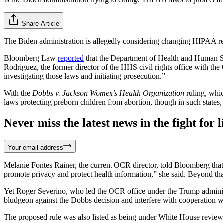
Share Article
The Biden administration is allegedly considering changing HIPAA regu
Bloomberg Law
reported
that the Department of Health and Human Se
Rodriguez, the former director of the HHS civil rights office with t
investigating those laws and initiating prosecution.”
With the
Dobbs v. Jackson Women’s Health Organization
ruling, whi
laws protecting preborn children from abortion, though in such states
Never miss the latest news in the fight for li
Your email address
Melanie Fontes Rainer, the current OCR director, told Bloomberg that th
promote privacy and protect health information,” she said. Beyond tha
Yet Roger Severino, who led the OCR office under the Trump administr
bludgeon against the Dobbs decision and interfere with cooperation 
The proposed rule was also listed as being under White House review,