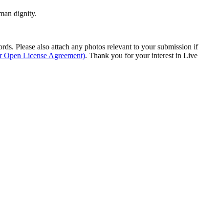
man dignity.
s. Please also attach any photos relevant to your submission if
ur Open License Agreement)
. Thank you for your interest in Live