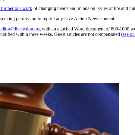
 further our work
of changing hearts and minds on issues of life and hu
re seeking permission to reprint any Live Action News content.
editor@liveaction.org
with an attached Word document of 800-1000 word
e notified within three weeks. Guest articles are not compensated
(see o