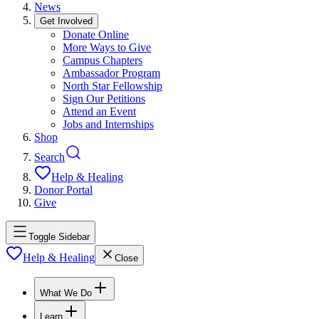
News
Get Involved
Donate Online
More Ways to Give
Campus Chapters
Ambassador Program
North Star Fellowship
Sign Our Petitions
Attend an Event
Jobs and Internships
Shop
Search
Help & Healing
Donor Portal
Give
Toggle Sidebar
Help & Healing
Close
What We Do
Learn