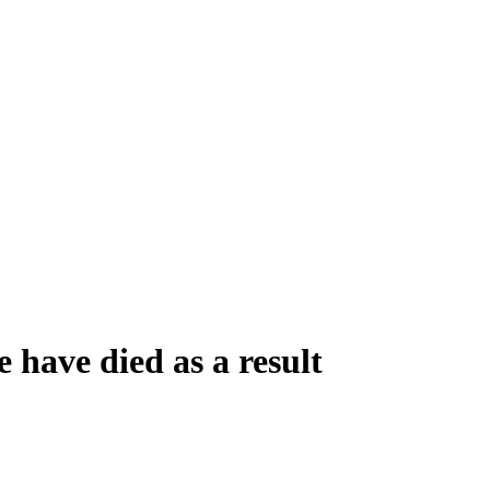
 have died as a result