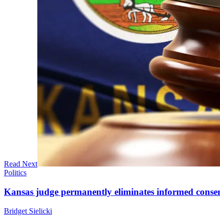
Read Next
Politics
Kansas judge permanently eliminates informed conse
Bridget Sielicki