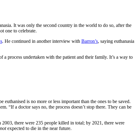
sia. It was only the second country in the world to do so, after the
ot one to celebrate.
s
. He continued in another interview with
Barron’s
, saying euthanasia
 of a process undertaken with the patient and their family. It’s a way to
o be euthanised is no more or less important than the ones to be saved.
hem. “If a doctor says no, the process doesn’t stop there. They can be
2003, there were 235 people killed in total; by 2021, there were
not
expected to die in the near future.