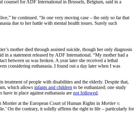
gal counsel for ADF International in Brussels, Belgium, said in a
 live,” he continued. “In one very moving case – the only so far that
asia due to her battle with mental health issues. Surely such
ier’s mother died through assisted suicide, though her only diagnosis
said in a statement released by ADF International. “My mother had a
tact between us was broken. A year later she received a lethal
even considering euthanasia. I found out a day later when I was
s treatment of people with disabilities and the elderly. Despite that,
gram, which allows
infants and children
to be euthanized; one study
 have in place against euthanasia are
not followed
.
Tom Mortier at the European Court of Human Rights in
Mortier v.
’ On the contrary, it solidly affirms the right to life – particularly for