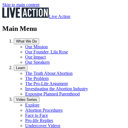
Skip to main content
Live Action
Main Menu
What We Do
Our Mission
Our Founder, Lila Rose
Our Impact
Our Speakers
Learn
The Truth About Abortion
The Problem
The Pro-Life Argument
Investigating the Abortion Industry
Exposing Planned Parenthood
Video Series
Explore
Abortion Procedures
Face to Face
Pro-life Replies
Undercover Videos