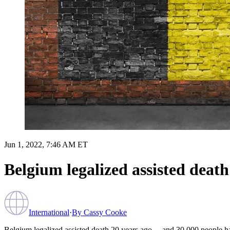
Jun 1, 2022, 7:46 AM ET
Belgium legalized assisted deat
International
·
By
Cassy Cooke
Belgium legalized assisted death 20 years ago… and 30,000 people hav