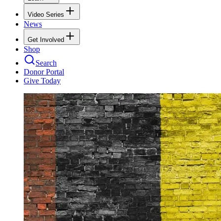
Video Series
News
Get Involved
Shop
Search
Donor Portal
Give Today