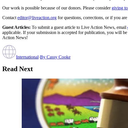
Our work is possible because of our donors. Please consider
giving to
Contact
editor@liveaction.org
for questions, corrections, or if you a
Guest Articles:
To submit a guest article to Live Action News, email
applicable. If your submission is accepted for publication, you will b
Action News!
International
·
By
Cassy Cooke
Read Next