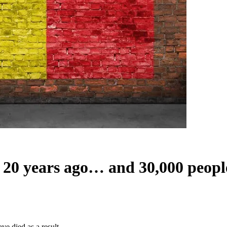
h 20 years ago… and 30,000 people
e died as a result