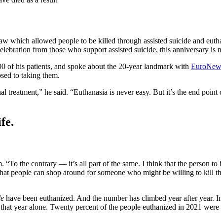
 which allowed people to be killed through assisted suicide and euthana
lebration from those who support assisted suicide, this anniversary is n
00 of his patients, and spoke about the 20-year landmark with
EuroNew
osed to taking them.
final treatment,” he said. “Euthanasia is never easy. But it’s the end point
fe.
. “To the contrary — it’s all part of the same. I think that the person t
e that people can shop around for someone who might be willing to kill t
le
have been euthanized. And the number has climbed year after year. In 
 that year alone. Twenty percent of the people euthanized in 2021 were