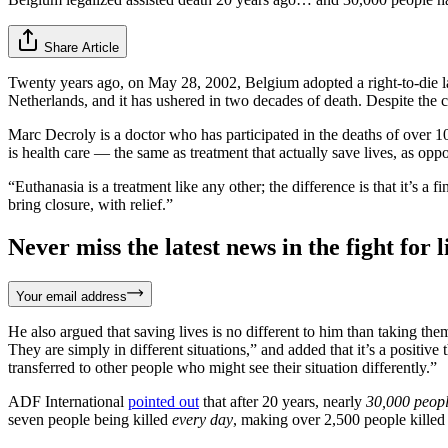
Share Article
Twenty years ago, on May 28, 2002, Belgium adopted a right-to-die law
Netherlands, and it has ushered in two decades of death. Despite the ce
Marc Decroly is a doctor who has participated in the deaths of over 1
is health care — the same as treatment that actually save lives, as opp
“Euthanasia is a treatment like any other; the difference is that it’s a 
bring closure, with relief.”
Never miss the latest news in the fight for li
Your email address
He also argued that saving lives is no different to him than taking them
They are simply in different situations,” and added that it’s a positiv
transferred to other people who might see their situation differently.”
ADF International
pointed out
that after 20 years, nearly
30,000 peop
seven people being killed
every day
, making over 2,500 people killed