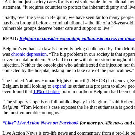
“A fair and just society cares for its most vulnerable. International l
statement. “It requires countries to protect the inherent dignity and live
“Sadly, over the years in Belgium, we have seen far too many people en
has been brought before a criminal tribunal – the life of a 38-year-o
vulnerable groups deserve better care and support to live.”
READ:
Belgium to consider expanding euthanasia access for thos
Belgium’s euthanasia law is currently being challenged by Tom Mortier
was
chronic depression
. “The big problem in our society is that appa
severe mental problem. She had to cope with depression throughout her 
injection. Neither the oncologist who administered the injection nor 
contacted by the hospital, asking me to take care of the practicalities.”
The United Nations Human Rights Council (UNHCR) in Geneva, Swi
Belgium is still looking to
expand
its euthanasia program to allow peop
even found that
10% of babies
born in northern Belgium had been euth
“The slippery slope is on full public display in Belgium,” said Robe
Belgium
. “Tom Mortier’s case exposes the lie that euthanasia is good for
the most vulnerable among us.”
“Like” Live Action News on Facebook
for more pro-life news and
Live Action News is pro-life news and commentary from a pro-life pe