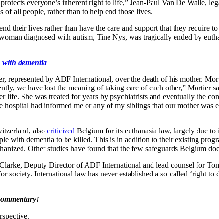
aw protects everyone’s inherent right to life,” Jean-Paul Van De Walle, le
s of all people, rather than to help end those lives.
d their lives rather than have the care and support that they require to
ld woman diagnosed with autism, Tine Nys, was tragically ended by euthan
e with dementia
, represented by ADF International, over the death of his mother. Mort
rently, we have lost the meaning of taking care of each other,” Mortier 
life. She was treated for years by psychiatrists and eventually the con
the hospital had informed me or any of my siblings that our mother was 
tzerland, also
criticized
Belgium for its euthanasia law, largely due to it
le with dementia to be killed. This is in addition to their existing pro
anized. Other studies have found that the few safeguards Belgium does
rt Clarke, Deputy Director of ADF International and lead counsel for 
 society. International law has never established a so-called ‘right to die.
 commentary!
rspective.