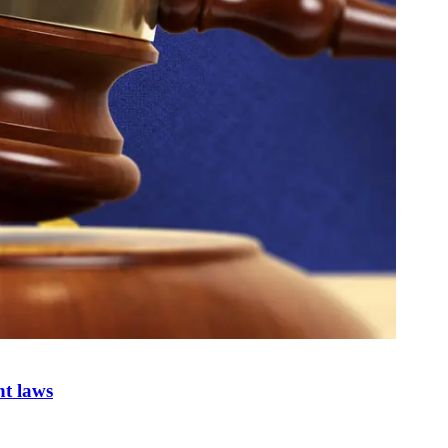
nt laws