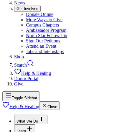
News
Get Involved
Donate Online
More Ways to Give
Campus Chapters
Ambassador Program
North Star Fellowship
Sign Our Petitions
Attend an Event
Jobs and Internships
Shop
Search
Help & Healing
Donor Portal
Give
Toggle Sidebar
Help & Healing
Close
What We Do
Learn