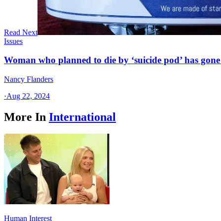
Read Next
Issues
Woman who planned to die by ‘suicide pod’ has gone
Nancy Flanders
·
Aug 22, 2024
More In
International
Human Interest