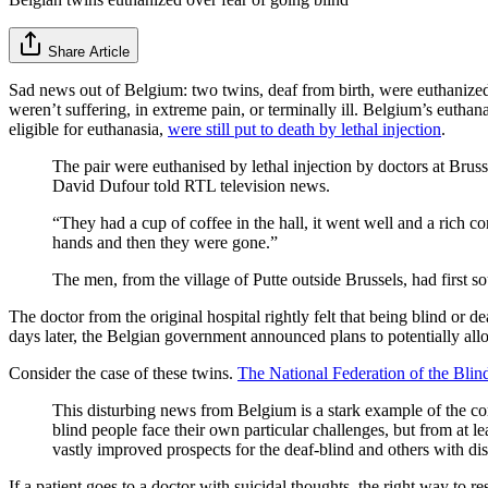
Share Article
Sad news out of Belgium: two twins, deaf from birth, were euthanized
weren’t suffering, in extreme pain, or terminally ill. Belgium’s euthan
eligible for euthanasia,
were still put to death by lethal injection
.
The pair were euthanised by lethal injection by doctors at Brus
David Dufour told RTL television news.
“They had a cup of coffee in the hall, it went well and a rich co
hands and then they were gone.”
The men, from the village of Putte outside Brussels, had first s
The doctor from the original hospital rightly felt that being blind or 
days later, the Belgian government announced plans to potentially allo
Consider the case of these twins.
The National Federation of the Blin
This disturbing news from Belgium is a stark example of the comm
blind people face their own particular challenges, but from at l
vastly improved prospects for the deaf-blind and others with disab
If a patient goes to a doctor with suicidal thoughts, the right way to re