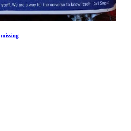
 missing