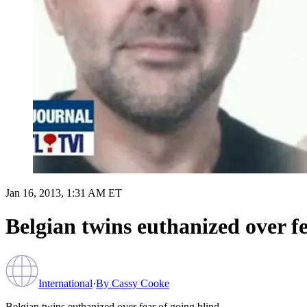
Jan 16, 2013, 1:31 AM ET
Belgian twins euthanized over fe
International
·
By
Cassy Cooke
Belgian twins euthanized over fear of going blind