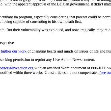
, with the apparent approval of the Belgian government. It didn’t matte
euthanasia program, especially considering that parents could be permitt
t being capable of consenting to his own death first.
h. But their vulnerability was exploited, and now, tragically, they’re 
rspective.
 further our work
of changing hearts and minds on issues of life and hu
re seeking permission to reprint any Live Action News content.
editor@liveaction.org
with an attached Word document of 800-1000 word
e notified within three weeks. Guest articles are not compensated
(see o