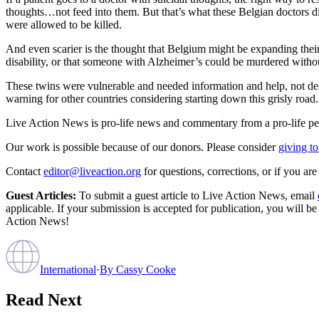
thoughts…not feed into them. But that’s what these Belgian doctors did
were allowed to be killed.
And even scarier is the thought that Belgium might be expanding their 
disability, or that someone with Alzheimer’s could be murdered withou
These twins were vulnerable and needed information and help, not deat
warning for other countries considering starting down this grisly road.
Live Action News is pro-life news and commentary from a pro-life pe
Our work is possible because of our donors. Please consider
giving to
Contact
editor@liveaction.org
for questions, corrections, or if you a
Guest Articles:
To submit a guest article to Live Action News, email
applicable. If your submission is accepted for publication, you will b
Action News!
International
·
By
Cassy Cooke
Read Next