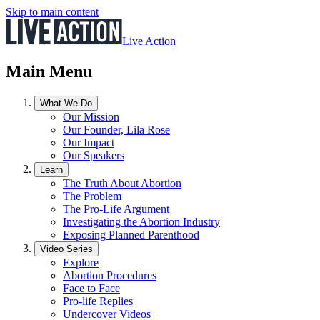
Skip to main content
Live Action
Main Menu
What We Do
Our Mission
Our Founder, Lila Rose
Our Impact
Our Speakers
Learn
The Truth About Abortion
The Problem
The Pro-Life Argument
Investigating the Abortion Industry
Exposing Planned Parenthood
Video Series
Explore
Abortion Procedures
Face to Face
Pro-life Replies
Undercover Videos