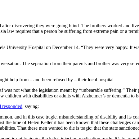
 after discovering they were going blind. The brothers worked and liv
asia law requires that a person be suffering from extreme pain or a termi
sels University Hospital on December 14. “They were very happy. It was a
nversation. The separation from their parents and brother was very serene
ought help from – and been refused by – their local hospital.
deaf was not what the legislation meant by “unbearable suffering.” Their p
w children with disabilities or adults with Alzheimer’s or dementia to be
d responded
, saying:
on, and in this case tragic, misunderstanding of disability and its cons
east the time of Helen Keller it has been known that these challenges c
ilities. That these men wanted to die is tragic; that the state sanctioned
spond is not to go get the lethal injection medication ready. It’s to arran