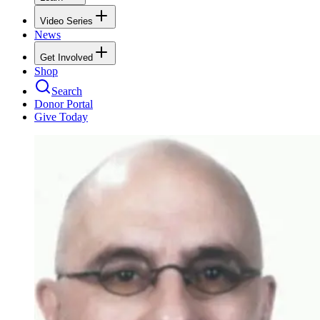
Video Series
News
Get Involved
Shop
Search
Donor Portal
Give Today