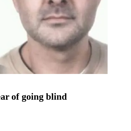
ar of going blind