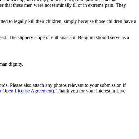
r that these men were not terminally ill or in extreme pain. They
ed to legally kill their children, simply because those children have a
dead. The slippery slope of euthanasia in Belgium should serve as a
man dignity.
s. Please also attach any photos relevant to your submission if
ur Open License Agreement)
. Thank you for your interest in Live