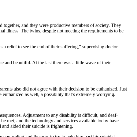
ed together, and they were productive members of society. They
nal illness. The twins, despite not meeting the requirements to be
 relief to see the end of their suffering,” supervising doctor
 and beautiful. At the last there was a little wave of their
arents also did not agree with their decision to be euthanized. Just
 euthanized as well, a possibility that’s extremely worrying.
equences. Adjustment to any disability is difficult, and deaf-
an be met, and the technology and services available today have
 and aided their suicide is frightening.
ge counseling and therapy, to try to help him past his suicidal