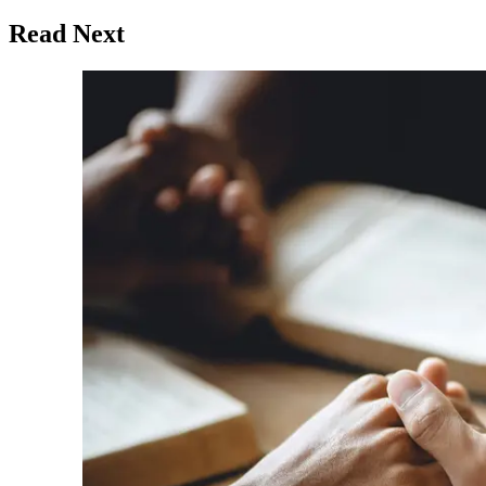
Read Next