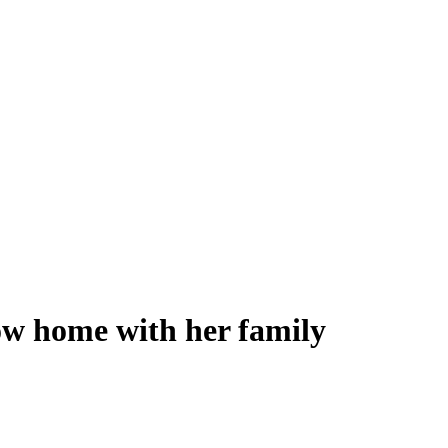
now home with her family