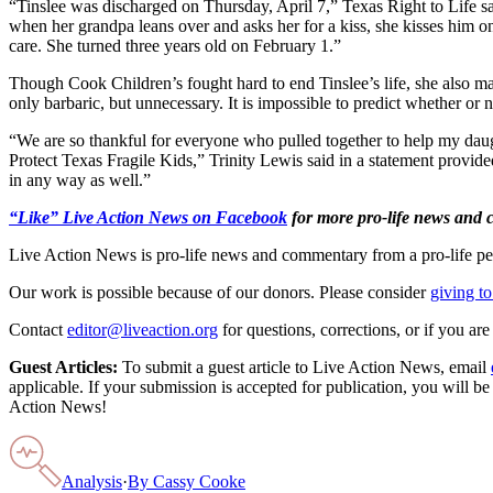
“Tinslee was discharged on Thursday, April 7,” Texas Right to Life 
when her grandpa leans over and asks her for a kiss, she kisses him on
care. She turned three years old on February 1.”
Though Cook Children’s fought hard to end Tinslee’s life, she also ma
only barbaric, but unnecessary. It is impossible to predict whether or n
“We are so thankful for everyone who pulled together to help my daug
Protect Texas Fragile Kids,” Trinity Lewis said in a statement provi
in any way as well.”
“Like” Live Action News on Facebook
for more pro-life news and
Live Action News is pro-life news and commentary from a pro-life pe
Our work is possible because of our donors. Please consider
giving to
Contact
editor@liveaction.org
for questions, corrections, or if you a
Guest Articles:
To submit a guest article to Live Action News, email
applicable. If your submission is accepted for publication, you will b
Action News!
Analysis
·
By
Cassy Cooke