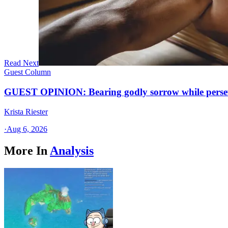
Read Next
Guest Column
GUEST OPINION: Bearing godly sorrow while perseve
Krista Riester
·
Aug 6, 2026
More In
Analysis