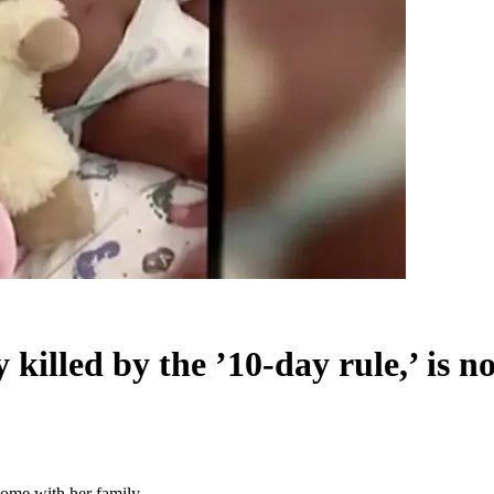
illed by the ’10-day rule,’ is 
home with her family