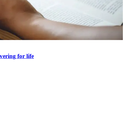
ring for life