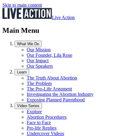
Skip to main content
Live Action
Main Menu
What We Do
Our Mission
Our Founder, Lila Rose
Our Impact
Our Speakers
Learn
The Truth About Abortion
The Problem
The Pro-Life Argument
Investigating the Abortion Industry
Exposing Planned Parenthood
Video Series
Explore
Abortion Procedures
Face to Face
Pro-life Replies
Undercover Videos