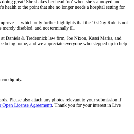
is doing great! She shakes her head ‘no’ when she’s annoyed and
health to the point that she no longer needs a hospital setting for
 improve — which only further highlights that the 10-Day Rule is not
s merely disabled, and not terminally ill.
ys at Daniels & Tredennick law firm, Joe Nixon, Kassi Marks, and
slee being home, and we appreciate everyone who stepped up to help
man dignity.
s. Please also attach any photos relevant to your submission if
ur Open License Agreement)
. Thank you for your interest in Live