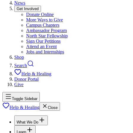
News
Get Involved
Donate Online
More Ways to Give
Campus Chapters
Ambassador Program
North Star Fellowship
Sign Our Petitions
Attend an Event
Jobs and Internships
Shop
Search
Help & Healing
Donor Portal
Give
Toggle Sidebar
Help & Healing
Close
What We Do
Learn