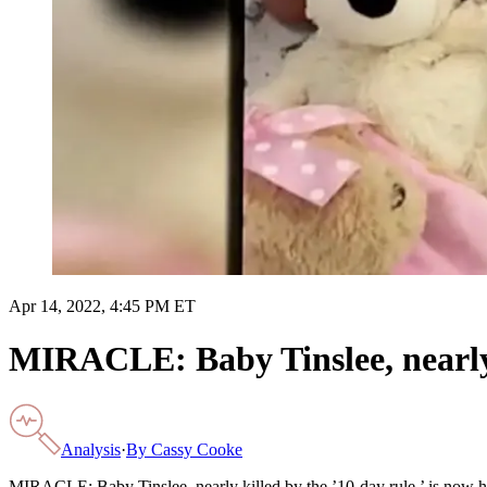
Apr 14, 2022, 4:45 PM ET
MIRACLE: Baby Tinslee, nearly k
Analysis
·
By
Cassy Cooke
MIRACLE: Baby Tinslee, nearly killed by the ’10-day rule,’ is now 