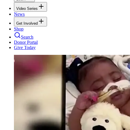
Video Series
News
Get Involved
Shop
Search
Donor Portal
Give Today