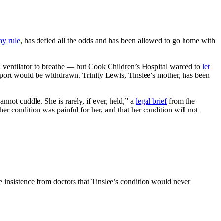
ay rule
, has defied all the odds and has been allowed to go home with
 a ventilator to breathe — but Cook Children’s Hospital wanted to
let
upport would be withdrawn. Trinity Lewis, Tinslee’s mother, has been
nnot cuddle. She is rarely, if ever, held,” a
legal brief
from the
her condition was painful for her, and that her condition will not
he insistence from doctors that Tinslee’s condition would never