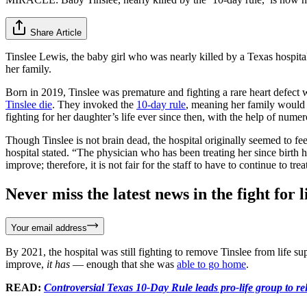
Share Article
Tinslee Lewis, the baby girl who was nearly killed by a Texas hospital 
her family.
Born in 2019, Tinslee was premature and fighting a rare heart defect 
Tinslee die
. They invoked the
10-day rule
, meaning her family would h
fighting for her daughter’s life ever since then, with the help of nume
Though Tinslee is not brain dead, the hospital originally seemed to fee
hospital stated. “The physician who has been treating her since birth h
improve; therefore, it is not fair for the staff to have to continue to trea
Never miss the latest news in the fight for li
Your email address
By 2021, the hospital was still fighting to remove Tinslee from life 
improve,
it has
— enough that she was
able to go home
.
READ:
Controversial Texas 10-Day Rule leads pro-life group to rel