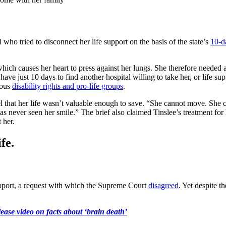
who tried to disconnect her life support on the basis of the state’s
10-d
which causes her heart to press against her lungs. She therefore needed
ave just 10 days to find another hospital willing to take her, or life s
rous
disability rights and pro-life groups
.
l that her life wasn’t valuable enough to save. “She cannot move. She ca
as never seen her smile.” The brief also claimed Tinslee’s treatment for 
t her.
fe.
support, a request with which the Supreme Court
disagreed
. Yet despite t
ease video on facts about ‘brain death’