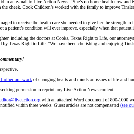
said in an e-mail to Live Action News. “She’s on home health now and 
 the cheek. Cook Children’s worked with the family to improve Tinslee’s 
naged to receive the health care she needed to give her the strength to
ot a patient’s condition will ever improve, especially when that patient i
hter, including the doctors at Cooks, Texas Right to Life, our attorne
ded by Texas Right to Life. “We have been cherishing and enjoying Tin
 commentary!
rspective.
 further our work
of changing hearts and minds on issues of life and hu
re seeking permission to reprint any Live Action News content.
editor@liveaction.org
with an attached Word document of 800-1000 word
e notified within three weeks. Guest articles are not compensated
(see o