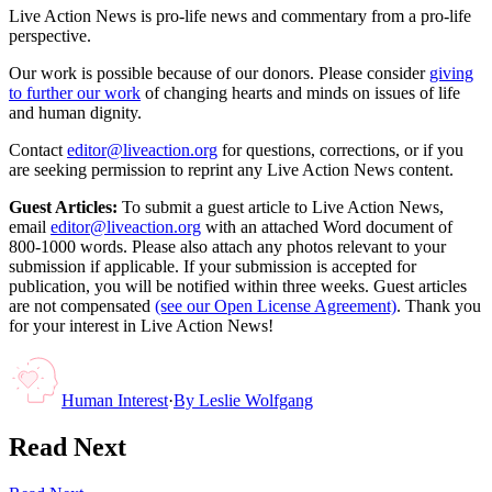
Live Action News is pro-life news and commentary from a pro-life
perspective.
Our work is possible because of our donors. Please consider
giving
to further our work
of changing hearts and minds on issues of life
and human dignity.
Contact
editor@liveaction.org
for questions, corrections, or if you
are seeking permission to reprint any Live Action News content.
Guest Articles:
To submit a guest article to Live Action News,
email
editor@liveaction.org
with an attached Word document of
800-1000 words. Please also attach any photos relevant to your
submission if applicable. If your submission is accepted for
publication, you will be notified within three weeks. Guest articles
are not compensated
(see our Open License Agreement)
. Thank you
for your interest in Live Action News!
Human Interest
·
By
Leslie Wolfgang
Read Next