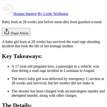
Human Interest
·
By
Leslie Wolfgang
Baby born at 28 weeks just before mom dies from gunshot wound
Share Article
A baby girl born at 28 weeks has survived the road rage shooting
incident that took the life of her teenage mother.
Key Takeaways:
A 17-year-old pregnant teen, a passenger in a vehicle, was
shot during a road rage incident in Louisiana in August.
The teen's baby girl was delivered by emergency C-section at
28 weeks and survived, but her mother did not make it.
The shooter has been charged with second-degree murder and
attempted murder, along with other charges.
The Details: