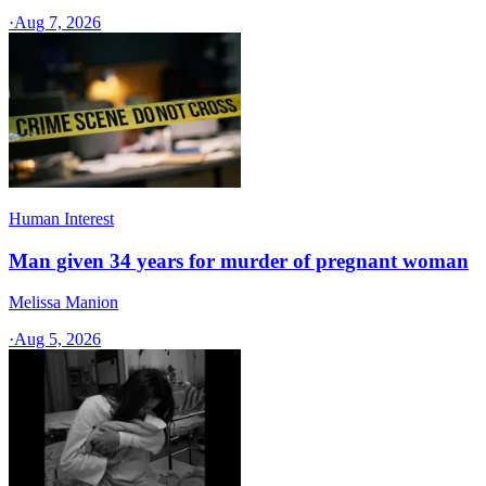
·
Aug 7, 2026
Human Interest
Man given 34 years for murder of pregnant woman
Melissa Manion
·
Aug 5, 2026