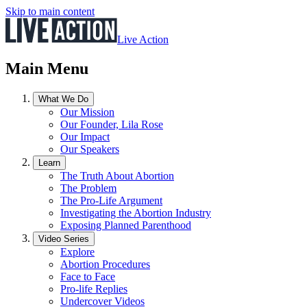
Skip to main content
Live Action
Main Menu
What We Do
Our Mission
Our Founder, Lila Rose
Our Impact
Our Speakers
Learn
The Truth About Abortion
The Problem
The Pro-Life Argument
Investigating the Abortion Industry
Exposing Planned Parenthood
Video Series
Explore
Abortion Procedures
Face to Face
Pro-life Replies
Undercover Videos