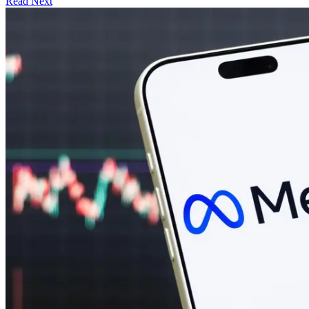
Read Next