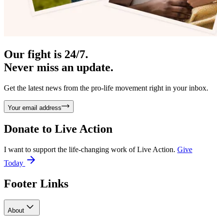
Our fight is 24/7.
Never miss an update.
Get the latest news from the pro-life movement right in your inbox.
Your email address
Donate to
Live Action
I want to support the life-changing work of Live Action.
Give
Today
Footer Links
About