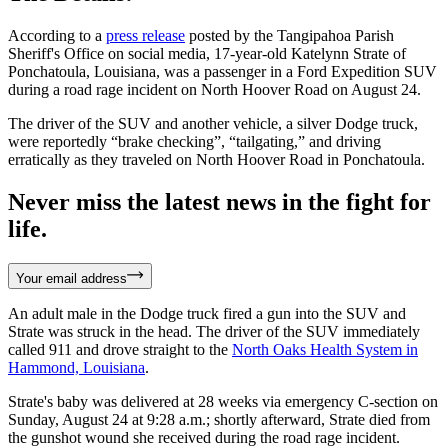
According to a
press release
posted by the Tangipahoa Parish
Sheriff's Office on social media, 17-year-old Katelynn Strate of
Ponchatoula, Louisiana, was a passenger in a Ford Expedition SUV
during a road rage incident on North Hoover Road on August 24.
The driver of the SUV and another vehicle, a silver Dodge truck,
were reportedly “brake checking”, “tailgating,” and driving
erratically as they traveled on North Hoover Road in Ponchatoula.
Never miss the latest news in the fight for
life.
Your email address
An adult male in the Dodge truck fired a gun into the SUV and
Strate was struck in the head. The driver of the SUV immediately
called 911 and drove straight to the
North Oaks Health System in
Hammond, Louisiana
.
Strate's baby was delivered at 28 weeks via emergency C-section on
Sunday, August 24 at 9:28 a.m.; shortly afterward, Strate died from
the gunshot wound she received during the road rage incident.