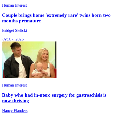
Human Interest
Couple brings home 'extremely rare' twins born two
months premature
Bridget Sielicki
·
Aug 7, 2026
Human Interest
Baby who had in-utero surgery for gastroschisis is
now thriving
Nancy Flanders