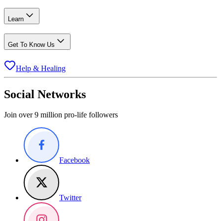
Learn
Get To Know Us
Help & Healing
Social Networks
Join over 9 million pro-life followers
Facebook
Twitter