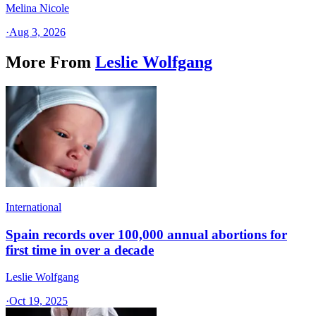
Melina Nicole
·
Aug 3, 2026
More From
Leslie Wolfgang
International
Spain records over 100,000 annual abortions for
first time in over a decade
Leslie Wolfgang
·
Oct 19, 2025