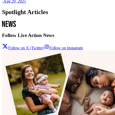
·
Aug 29, 2025
Spotlight Articles
Follow Live Action News
Follow on X (Twitter)
Follow on Instagram