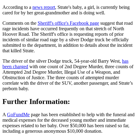
According to a
news report
, Strate's baby, a girl, is currently being
cared for by her great-grandmother and is doing well.
Comments on the
Sheriff's office's Facebook page
suggest that road
rage incidents have occurred frequently on that stretch of North
Hoover Road. The Sheriff's office is requesting reports of prior
incidents of similar road rage by a silver Dodge truck be officially
submitted to the department, in addition to details about the incident
that killed Strate.
The driver of the silver Dodge truck, 54-year-old Barry West,
has
been charged
with one count of 2nd Degree Murder, three counts of
Attempted 2nd Degree Murder, Illegal Use of a Weapon, and
Obstruction of Justice. The three counts of attempted murder
correlate with the driver of the SUV, another passenger, and Strate’s
preborn baby.
Further Information:
A
GoFundMe
page has been established to help with the funeral and
medical expenses for the deceased young mother and immediate
expenses related to her baby. Over $50,000 has been raised so far,
including a generous anonymous $10,000 donation.