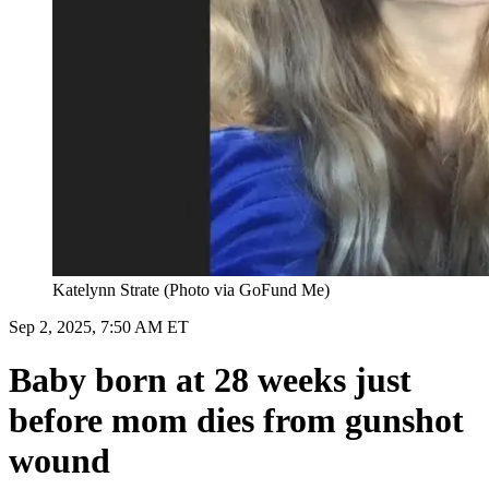
Katelynn Strate (Photo via GoFund Me)
Sep 2, 2025, 7:50 AM ET
Baby born at 28 weeks just
before mom dies from gunshot
wound