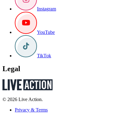
Instagram
YouTube
TikTok
Legal
© 2026 Live Action.
Privacy & Terms