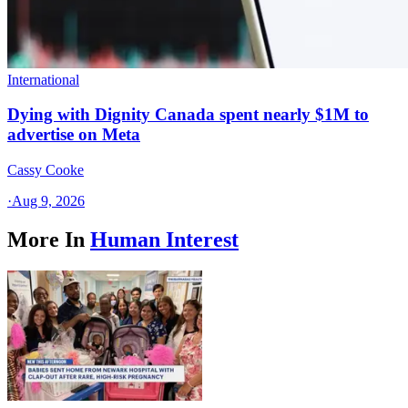
International
Dying with Dignity Canada spent nearly $1M to
advertise on Meta
Cassy Cooke
·
Aug 9, 2026
More In
Human Interest