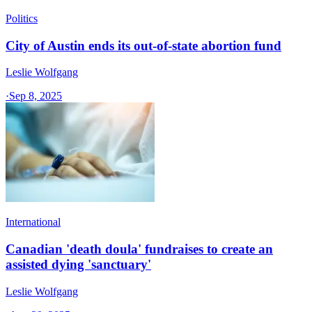
Politics
City of Austin ends its out-of-state abortion fund
Leslie Wolfgang
·
Sep 8, 2025
International
Canadian 'death doula' fundraises to create an
assisted dying 'sanctuary'
Leslie Wolfgang