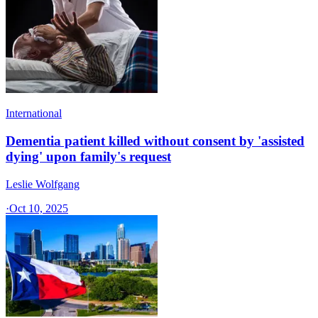
International
Dementia patient killed without consent by 'assisted
dying' upon family's request
Leslie Wolfgang
·
Oct 10, 2025