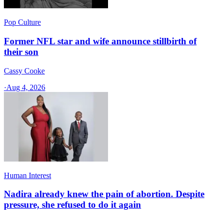
Pop Culture
Former NFL star and wife announce stillbirth of
their son
Cassy Cooke
·
Aug 4, 2026
Human Interest
Nadira already knew the pain of abortion. Despite
pressure, she refused to do it again