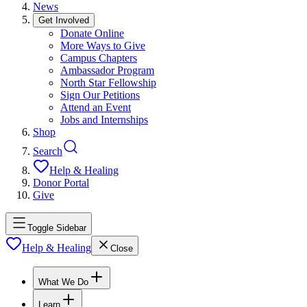
News
Get Involved
Donate Online
More Ways to Give
Campus Chapters
Ambassador Program
North Star Fellowship
Sign Our Petitions
Attend an Event
Jobs and Internships
Shop
Search
Help & Healing
Donor Portal
Give
Toggle Sidebar
Help & Healing
Close
What We Do
Learn