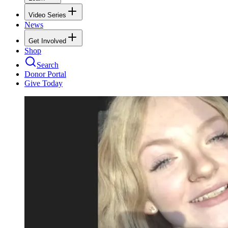
Video Series
News
Get Involved
Shop
Search
Donor Portal
Give Today