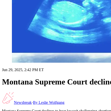
Jun 29, 2025, 2:42 PM ET
Montana Supreme Court decline
Newsbreak
·
By
Leslie Wolfgang
Montana Supreme Court declines to hear lawsuit challenging aborti