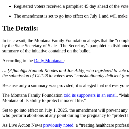
Registered voters received a pamphlet 45 day ahead of the vote
The amendment is set to go into effect on July 1 and will make all
The Details:
In its lawsuit, the Montana Family Foundation alleges that the “compl
by the State Secretary of State. The Secretary’s pamphlet is distributed
summary of the initiative contained on the ballot.
According to the
Daily Montanan
:
… [P]laintiffs Hannah Rhodes and Joe Addy, who registered to vote 
the submission of CI-128 to voters was “constitutionally deficient (a
Because only a summary was provided, it is alleged that not everyone 
The Montana Family Foundation
told its supporters in an email
, “Mak
Montana of its ability to protect innocent life.”
Set to go into effect on July 1, 2025, the amendment will prevent any r
who perform abortions at any point during the pregnancy to “protect th
As Live Action News
previously noted
, a “treating healthcare profe