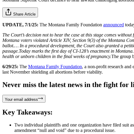
Share Article
UPDATE, 7/1/25:
The Montana Family Foundation
announced
today
The Court’s decision not to hear the case at this stage comes without f
Montana voters violated Article XIV, Section 9(3) of the Montana C
ballot.… In a procedural development, the Court also granted a petitio
passage.Today marks the first day of CI-128’s enactment in Montana. T
health or unborn children in the final weeks of pregnancy.
The group b
6/29/25:
The
Montana Family Foundation
, a non-profit research and 
last November shielding all abortions before viability.
Never miss the latest news in the fight for li
Your email address
Key Takeaways:
Two individual plaintiffs and one organization have filed suit
amendment “null and void” due to a procedural issue.