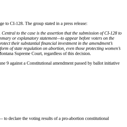
 to CI-128. The group stated in a press release:
 Central to the case is the assertion that the submission of CI-128 to
mmary or explanatory statement—to appear before voters on the
rotect their substantial financial investment in the amendment’s
 form of state regulation on abortion, even those protecting women’s
Montana Supreme Court, regardless of this decision.
une 9 against a Constitutional amendment passed by ballot initiative
o declare the voting results of a pro-abortion constitutional