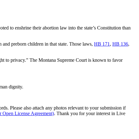
ed to enshrine their abortion law into the state’s Constitution than
and preborn children in that state. Those laws,
HB 171
,
HB 136
,
l right to privacy.” The Montana Supreme Court is known to favor
man dignity.
s. Please also attach any photos relevant to your submission if
ur Open License Agreement)
. Thank you for your interest in Live