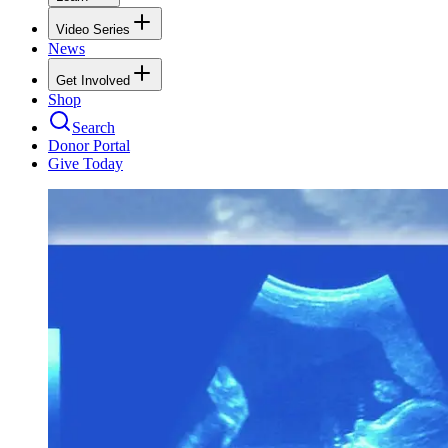
Video Series
News
Get Involved
Shop
Search
Donor Portal
Give Today