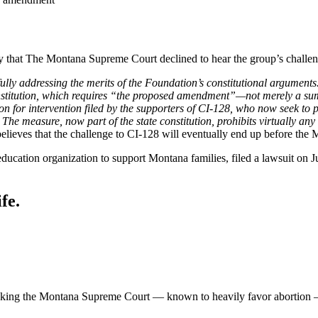
 that The Montana Supreme Court declined to hear the group’s challenge
ully addressing the merits of the Foundation’s constitutional arguments.
onstitution, which requires “the proposed amendment”—not merely a su
n for intervention filed by the supporters of CI-128, who now seek to p
he measure, now part of the state constitution, prohibits virtually any
elieves that the challenge to CI-128 will eventually end up before the 
education organization to support Montana families, filed a lawsuit on J
fe.
 asking the Montana Supreme Court — known to heavily favor abortion — t