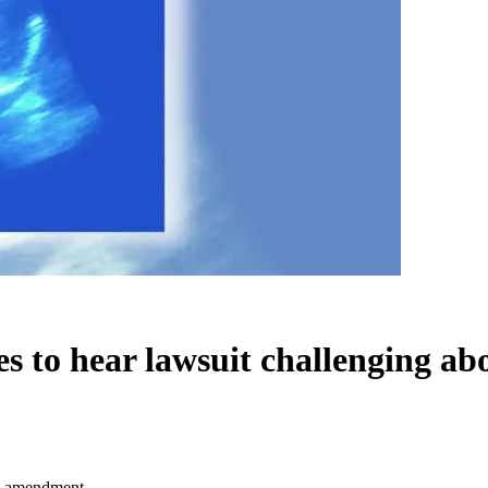
s to hear lawsuit challenging a
on amendment