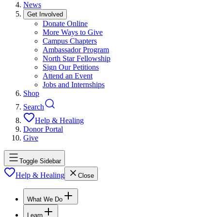
News
Get Involved
Donate Online
More Ways to Give
Campus Chapters
Ambassador Program
North Star Fellowship
Sign Our Petitions
Attend an Event
Jobs and Internships
Shop
Search
Help & Healing
Donor Portal
Give
Toggle Sidebar
Help & Healing
Close
What We Do
Learn