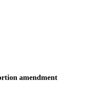
bortion amendment