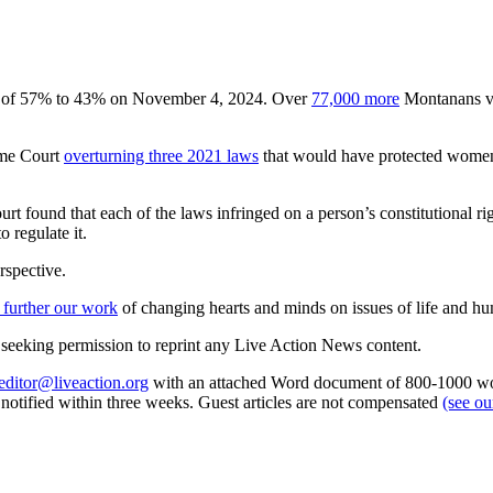
gin of 57% to 43% on November 4, 2024. Over
77,000 more
Montanans vot
eme Court
overturning three 2021 laws
that would have protected women 
 court found that each of the laws infringed on a person’s constitutiona
 regulate it.
rspective.
 further our work
of changing hearts and minds on issues of life and hu
re seeking permission to reprint any Live Action News content.
editor@liveaction.org
with an attached Word document of 800-1000 word
e notified within three weeks. Guest articles are not compensated
(see o