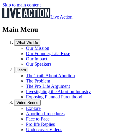
Skip to main content
Live Action
Main Menu
What We Do
Our Mission
Our Founder, Lila Rose
Our Impact
Our Speakers
Learn
The Truth About Abortion
The Problem
The Pro-Life Argument
Investigating the Abortion Industry
Exposing Planned Parenthood
Video Series
Explore
Abortion Procedures
Face to Face
Pro-life Replies
Undercover Videos