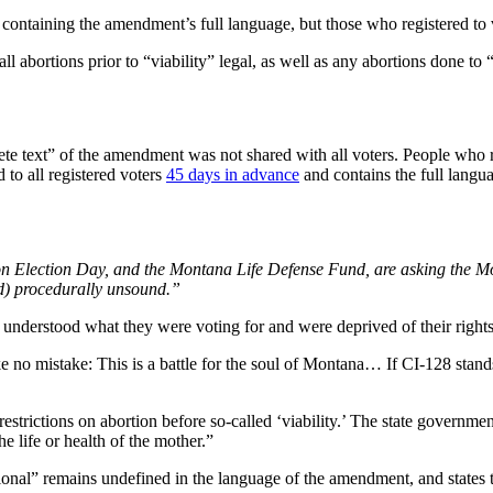
 containing the amendment’s full language, but those who registered to 
 abortions prior to “viability” legal, as well as any abortions done to “p
ete text” of the amendment was not shared with all voters. People who r
 to all registered voters
45 days in advance
and contains the full langu
on Election Day, and the Montana Life Defense Fund, are asking the M
nd) procedurally unsound.”
understood what they were voting for and were deprived of their rights,
e no mistake: This is a battle for the soul of Montana… If CI-128 stands,
estrictions on abortion before so-called ‘viability.’ The state government
e life or health of the mother.”
ssional” remains undefined in the language of the amendment, and states 