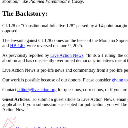
abortion,” like
Planned Parenthood v. Casey
.
The Backstory:
CI-128 or “Constitutional Initiative 128” passed by a 14-point mar
opposed.
The lawsuit against CI-128 comes on the heels of the Montana Supr
and
HB 140
, were reversed on June 9, 2025.
As previously reported by
Live Action News
, “In its 6-1 ruling, the
abortion and has consistently overturned democratic initiatives meant to
Live Action News is pro-life news and commentary from a pro-life pe
Our work is possible because of our donors. Please consider
giving to
Contact
editor@liveaction.org
for questions, corrections, or if you a
Guest Articles:
To submit a guest article to Live Action News, email
applicable. If your submission is accepted for publication, you will b
Action News!