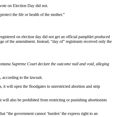
vote on Election Day did not.
rotect the life or health of the mother.”
egistered on election day did not get an official pamphlet produced
age of the amendment. Instead, “day of” registrants received only the
ontana Supreme Court declare the outcome null and void, alleging
 according to the lawsuit.
 it will open the floodgates to unrestricted abortion and strip
 will also be prohibited from restricting or punishing abortionists
that “the government cannot ‘burden’ the express right to an