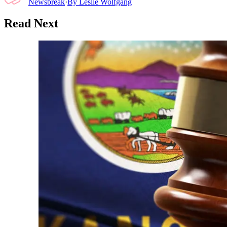
Newsbreak
·
By
Leslie Wolfgang
Read Next