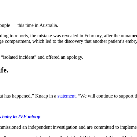
uple — this time in Australia.
ng to reports, the mistake was revealed in February, after the unnamed 
e compartment, which led to the discovery that another patient’s embryo
solated incident” and offered an apology.
fe.
hat has happened,” Knaap in a
statement
. “We will continue to support t
e’s baby in IVF mixup
commissioned an independent investigation and are committed to implemen