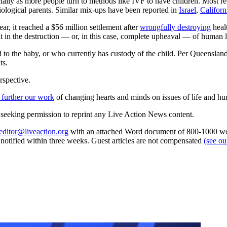
cially as more people turn to methods like IVF to have children. Most re
iological parents. Similar mix-ups have been reported in
Israel
,
Californ
ear, it reached a $56 million settlement after
wrongfully destroying
healt
lt in the destruction — or, in this case, complete upheaval — of human l
to the baby, or who currently has custody of the child. Per Queensland 
ts.
rspective.
 further our work
of changing hearts and minds on issues of life and hu
re seeking permission to reprint any Live Action News content.
editor@liveaction.org
with an attached Word document of 800-1000 word
e notified within three weeks. Guest articles are not compensated
(see o