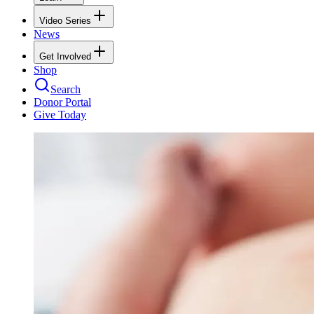
Video Series
News
Get Involved
Shop
Search
Donor Portal
Give Today