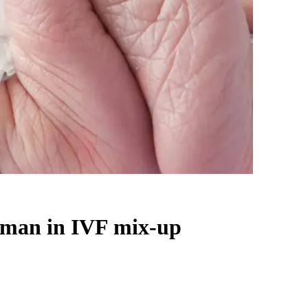
oman in IVF mix-up