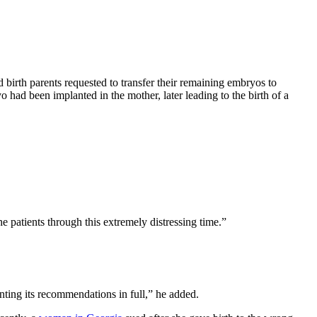
birth parents requested to transfer their remaining embryos to
 had been implanted in the mother, later leading to the birth of a
he patients through this extremely distressing time.”
ting its recommendations in full,” he added.