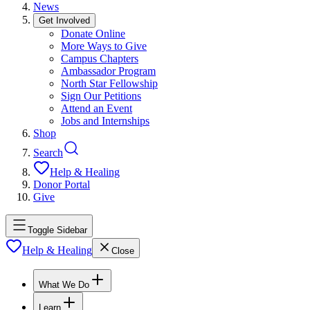
News
Get Involved
Donate Online
More Ways to Give
Campus Chapters
Ambassador Program
North Star Fellowship
Sign Our Petitions
Attend an Event
Jobs and Internships
Shop
Search
Help & Healing
Donor Portal
Give
Toggle Sidebar
Help & Healing
Close
What We Do
Learn