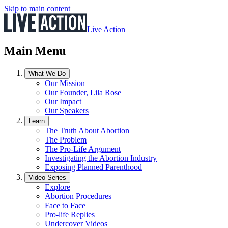
Skip to main content
Live Action
Main Menu
What We Do
Our Mission
Our Founder, Lila Rose
Our Impact
Our Speakers
Learn
The Truth About Abortion
The Problem
The Pro-Life Argument
Investigating the Abortion Industry
Exposing Planned Parenthood
Video Series
Explore
Abortion Procedures
Face to Face
Pro-life Replies
Undercover Videos