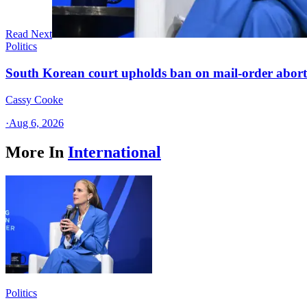
Read Next
Politics
South Korean court upholds ban on mail-order aborti
Cassy Cooke
·
Aug 6, 2026
More In
International
Politics