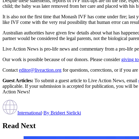
Despite these statements, reports of IVF mix-ups are on the rise, espe
child; the baby was later removed from her care and placed with his b
It is also not the first time that Monash IVF has come under fire; last y
like IVF come with the very real possibility that human error can resu
Australian authorities have given few details about what has happened 
partner would be considered the legal parents, not the biological paren
Live Action News is pro-life news and commentary from a pro-life pe
Our work is possible because of our donors. Please consider
giving to
Contact
editor@liveaction.org
for questions, corrections, or if you a
Guest Articles:
To submit a guest article to Live Action News, email
applicable. If your submission is accepted for publication, you will b
Action News!
International
·
By
Bridget Sielicki
Read Next