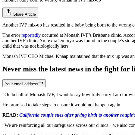
Share Article
Another IVF mix-up has resulted in a baby being born to the wrong co
The error
reportedly
occurred at Monash IVF’s Brisbane clinic. Accordi
another IVF clinic. An ‘extra’ embryo was found in the couple’s storag
child that was not biologically hers.
Monash IVF CEO Michael Knaap maintained that the mix-up was an “i
Never miss the latest news in the fight for li
Your email address
“On behalf of Monash IVF, I want to say how truly sorry I am for w
He promised to take steps to ensure it would not happen again.
READ:
California couple sues after giving birth to another coupl
“We are reinforcing all our safeguards across our clinics – we also 