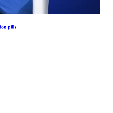
on pills