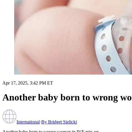
Apr 17, 2025, 3:42 PM ET
Another baby born to wrong w
International
·
By
Bridget Sielicki
Another baby born to wrong woman in IVF mix-up