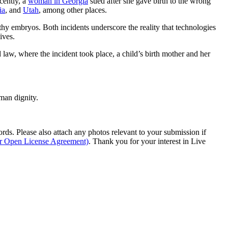
cently, a
woman in Georgia
sued after she gave birth to the wrong
ia
, and
Utah
, among other places.
hy embryos. Both incidents underscore the reality that technologies
ives.
law, where the incident took place, a child’s birth mother and her
man dignity.
s. Please also attach any photos relevant to your submission if
ur Open License Agreement)
. Thank you for your interest in Live