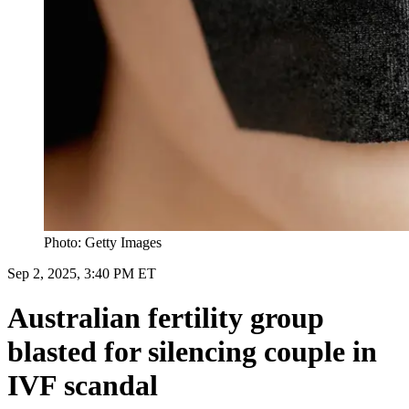
Photo: Getty Images
Sep 2, 2025, 3:40 PM ET
Australian fertility group
blasted for silencing couple in
IVF scandal