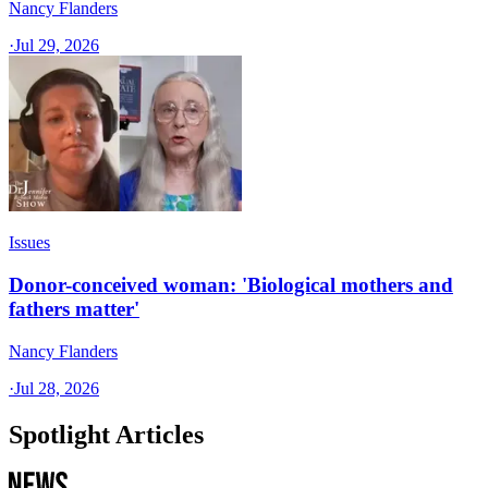
Nancy Flanders
·
Jul 29, 2026
Issues
Donor-conceived woman: 'Biological mothers and
fathers matter'
Nancy Flanders
·
Jul 28, 2026
Spotlight Articles