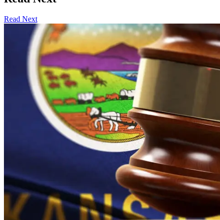
Read Next