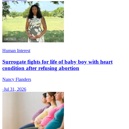
Human Interest
Surrogate fights for life of baby boy with heart
condition after refusing abortion
Nancy Flanders
·
Jul 31, 2026