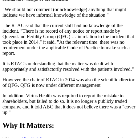
"We should not comment (or acknowledge) anything that might
indicate we have informal knowledge of the situation."
The RTAC said that the current staff had no knowledge of the
incident. "There is no record of any notice or report made by
Queensland Fertility Group (QFG) … in relation to the incident that
took place in 2014," it said. "At the relevant time, there was no
requirement under the applicable Code of Practice to make such a
report.
It is RTAC's understanding that the matter was dealt with
appropriately and satisfactorily resolved with the patients involved."
However, the chair of RTAC in 2014 was also the scientific director
of QFG. QFG is now under different management.
In addition, Virtus Health was required to report the mistake to
shareholders, but failed to do so. It is no longer a publicly traded
company, and it told ABC that it does not believe there was a "cover
up."
Why It Matters: