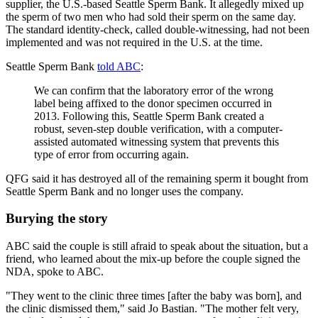
supplier, the U.S.-based Seattle Sperm Bank. It allegedly mixed up
the sperm of two men who had sold their sperm on the same day.
The standard identity-check, called double-witnessing, had not been
implemented and was not required in the U.S. at the time.
Seattle Sperm Bank
told ABC
:
We can confirm that the laboratory error of the wrong
label being affixed to the donor specimen occurred in
2013. Following this, Seattle Sperm Bank created a
robust, seven-step double verification, with a computer-
assisted automated witnessing system that prevents this
type of error from occurring again.
QFG said it has destroyed all of the remaining sperm it bought from
Seattle Sperm Bank and no longer uses the company.
Burying the story
ABC said the couple is still afraid to speak about the situation, but a
friend, who learned about the mix-up before the couple signed the
NDA, spoke to ABC.
"They went to the clinic three times [after the baby was born], and
the clinic dismissed them," said Jo Bastian. "The mother felt very,