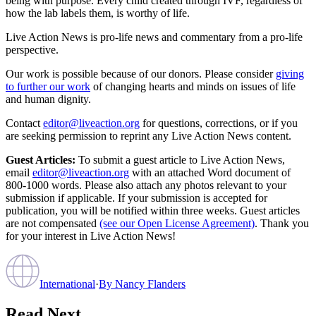
being with purpose. Every child created through IVF, regardless of
how the lab labels them, is worthy of life.
Live Action News is pro-life news and commentary from a pro-life
perspective.
Our work is possible because of our donors. Please consider
giving
to further our work
of changing hearts and minds on issues of life
and human dignity.
Contact
editor@liveaction.org
for questions, corrections, or if you
are seeking permission to reprint any Live Action News content.
Guest Articles:
To submit a guest article to Live Action News,
email
editor@liveaction.org
with an attached Word document of
800-1000 words. Please also attach any photos relevant to your
submission if applicable. If your submission is accepted for
publication, you will be notified within three weeks. Guest articles
are not compensated
(see our Open License Agreement)
. Thank you
for your interest in Live Action News!
International
·
By
Nancy Flanders
Read Next