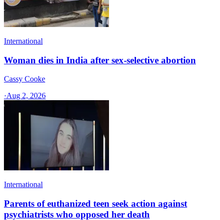
International
Woman dies in India after sex-selective abortion
Cassy Cooke
·
Aug 2, 2026
International
Parents of euthanized teen seek action against
psychiatrists who opposed her death