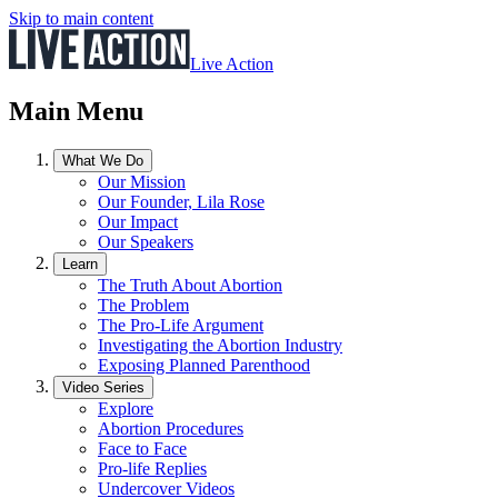
Skip to main content
Live Action
Main Menu
What We Do
Our Mission
Our Founder, Lila Rose
Our Impact
Our Speakers
Learn
The Truth About Abortion
The Problem
The Pro-Life Argument
Investigating the Abortion Industry
Exposing Planned Parenthood
Video Series
Explore
Abortion Procedures
Face to Face
Pro-life Replies
Undercover Videos