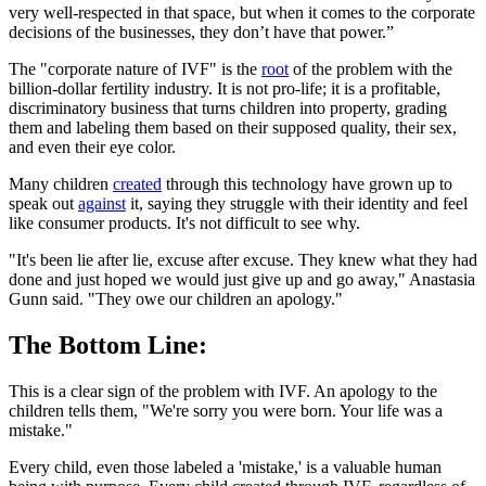
very well-respected in that space, but when it comes to the corporate
decisions of the businesses, they don’t have that power.”
The "corporate nature of IVF" is the
root
of the problem with the
billion-dollar fertility industry. It is not pro-life; it is a profitable,
discriminatory business that turns children into property, grading
them and labeling them based on their supposed quality, their sex,
and even their eye color.
Many children
created
through this technology have grown up to
speak out
against
it, saying they struggle with their identity and feel
like consumer products. It's not difficult to see why.
"It's been lie after lie, excuse after excuse. They knew what they had
done and just hoped we would just give up and go away," Anastasia
Gunn said. "They owe our children an apology."
The Bottom Line:
This is a clear sign of the problem with IVF. An apology to the
children tells them, "We're sorry you were born. Your life was a
mistake."
Every child, even those labeled a 'mistake,' is a valuable human