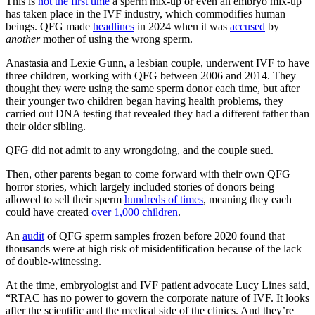
This is
not the first time
a sperm mix-up or even an embryo mix-up
has taken place in the IVF industry, which commodifies human
beings. QFG made
headlines
in 2024 when it was
accused
by
another
mother of using the wrong sperm.
Anastasia and Lexie Gunn, a lesbian couple, underwent IVF to have
three children, working with QFG between 2006 and 2014. They
thought they were using the same sperm donor each time, but after
their younger two children began having health problems, they
carried out DNA testing that revealed they had a different father than
their older sibling.
QFG did not admit to any wrongdoing, and the couple sued.
Then, other parents began to come forward with their own QFG
horror stories, which largely included stories of donors being
allowed to sell their sperm
hundreds of times
, meaning they each
could have created
over 1,000 children
.
An
audit
of QFG sperm samples frozen before 2020 found that
thousands were at high risk of misidentification because of the lack
of double-witnessing.
At the time, embryologist and IVF patient advocate Lucy Lines said,
“RTAC has no power to govern the corporate nature of IVF. It looks
after the scientific and the medical side of the clinics. And they’re