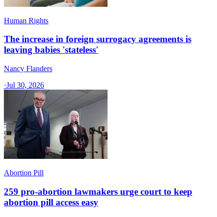
Human Rights
The increase in foreign surrogacy agreements is
leaving babies 'stateless'
Nancy Flanders
·
Jul 30, 2026
Abortion Pill
259 pro-abortion lawmakers urge court to keep
abortion pill access easy