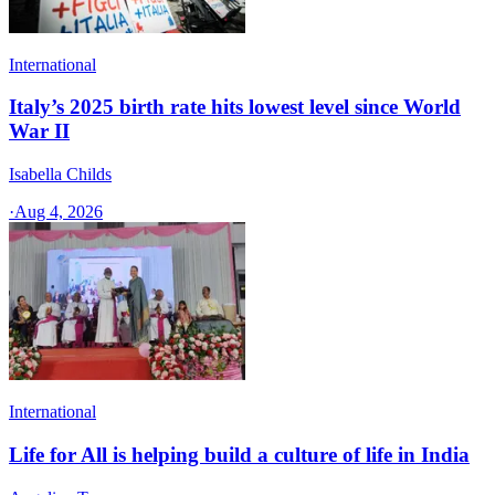
International
Italy’s 2025 birth rate hits lowest level since World
War II
Isabella Childs
·
Aug 4, 2026
International
Life for All is helping build a culture of life in India