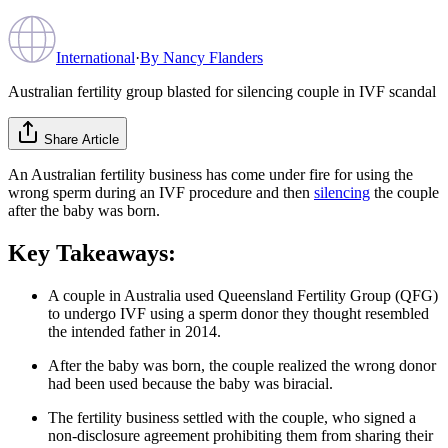
International
·
By
Nancy Flanders
Australian fertility group blasted for silencing couple in IVF scandal
Share Article
An Australian fertility business has come under fire for using the
wrong sperm during an IVF procedure and then
silencing
the couple
after the baby was born.
Key Takeaways:
A couple in Australia used Queensland Fertility Group (QFG)
to undergo IVF using a sperm donor they thought resembled
the intended father in 2014.
After the baby was born, the couple realized the wrong donor
had been used because the baby was biracial.
The fertility business settled with the couple, who signed a
non-disclosure agreement prohibiting them from sharing their