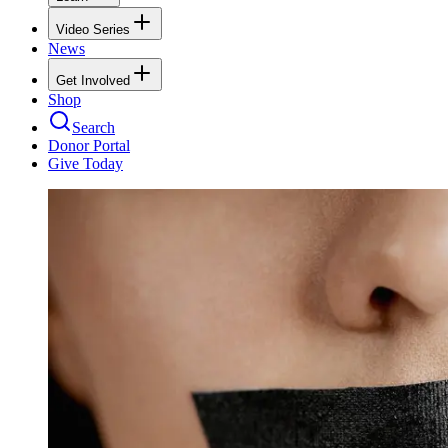
Video Series
News
Get Involved
Shop
Search
Donor Portal
Give Today