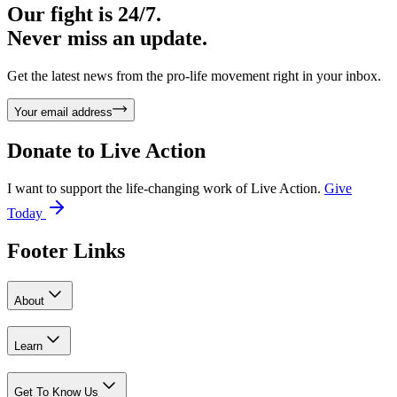
Our fight is 24/7.
Never miss an update.
Get the latest news from the pro-life movement right in your inbox.
Your email address
Donate to
Live Action
I want to support the life-changing work of Live Action.
Give
Today
Footer Links
About
Learn
Get To Know Us