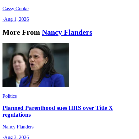
Cassy Cooke
·
Aug 1, 2026
More From
Nancy Flanders
Politics
Planned Parenthood sues HHS over Title X
regulations
Nancy Flanders
·
Aug 3, 2026