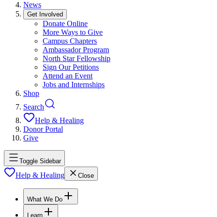
News
Get Involved
Donate Online
More Ways to Give
Campus Chapters
Ambassador Program
North Star Fellowship
Sign Our Petitions
Attend an Event
Jobs and Internships
Shop
Search
Help & Healing
Donor Portal
Give
Toggle Sidebar
Help & Healing
Close
What We Do
Learn