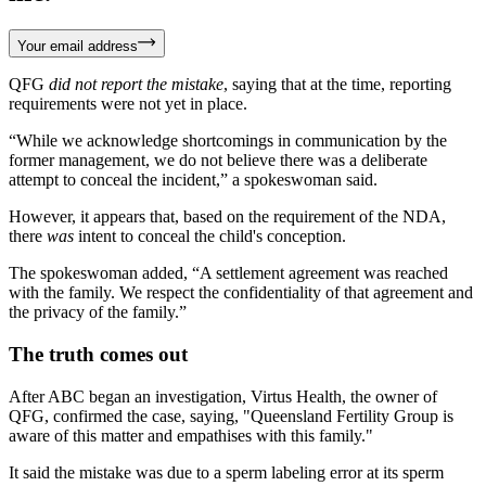
Your email address
QFG
did not report the mistake
, saying that at the time, reporting
requirements were not yet in place.
“While we acknowledge shortcomings in communication by the
former management, we do not believe there was a deliberate
attempt to conceal the incident,” a spokeswoman said.
However, it appears that, based on the requirement of the NDA,
there
was
intent to conceal the child's conception.
The spokeswoman added, “A settlement agreement was reached
with the family. We respect the confidentiality of that agreement and
the privacy of the family.”
The truth comes out
After ABC began an investigation, Virtus Health, the owner of
QFG, confirmed the case, saying, "Queensland Fertility Group is
aware of this matter and empathises with this family."
It said the mistake was due to a sperm labeling error at its sperm