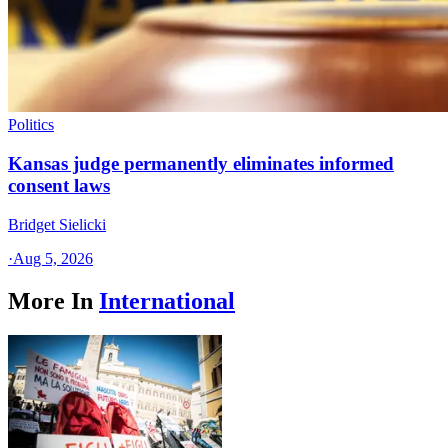
Politics
Kansas judge permanently eliminates informed
consent laws
Bridget Sielicki
·
Aug 5, 2026
More In
International