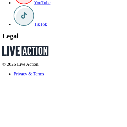
YouTube
TikTok
Legal
© 2026 Live Action.
Privacy & Terms