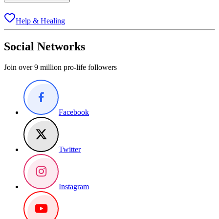
Help & Healing
Social Networks
Join over 9 million pro-life followers
Facebook
Twitter
Instagram