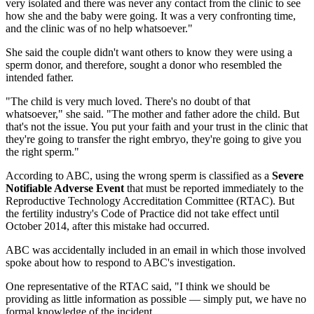
very isolated and there was never any contact from the clinic to see
how she and the baby were going. It was a very confronting time,
and the clinic was of no help whatsoever."
She said the couple didn't want others to know they were using a
sperm donor, and therefore, sought a donor who resembled the
intended father.
"The child is very much loved. There's no doubt of that
whatsoever," she said. "The mother and father adore the child. But
that's not the issue. You put your faith and your trust in the clinic that
they're going to transfer the right embryo, they're going to give you
the right sperm."
According to ABC, using the wrong sperm is classified as a
Severe
Notifiable Adverse Event
that must be reported immediately to the
Reproductive Technology Accreditation Committee (RTAC). But
the fertility industry's Code of Practice did not take effect until
October 2014, after this mistake had occurred.
ABC was accidentally included in an email in which those involved
spoke about how to respond to ABC's investigation.
One representative of the RTAC said, "I think we should be
providing as little information as possible — simply put, we have no
formal knowledge of the incident.