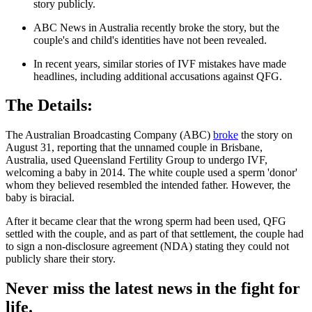
story publicly.
ABC News in Australia recently broke the story, but the
couple's and child's identities have not been revealed.
In recent years, similar stories of IVF mistakes have made
headlines, including additional accusations against QFG.
The Details:
The Australian Broadcasting Company (ABC)
broke
the story on
August 31, reporting that the unnamed couple in Brisbane,
Australia, used Queensland Fertility Group to undergo IVF,
welcoming a baby in 2014. The white couple used a sperm 'donor'
whom they believed resembled the intended father. However, the
baby is biracial.
After it became clear that the wrong sperm had been used, QFG
settled with the couple, and as part of that settlement, the couple had
to sign a non-disclosure agreement (NDA) stating they could not
publicly share their story.
Never miss the latest news in the fight for
life.