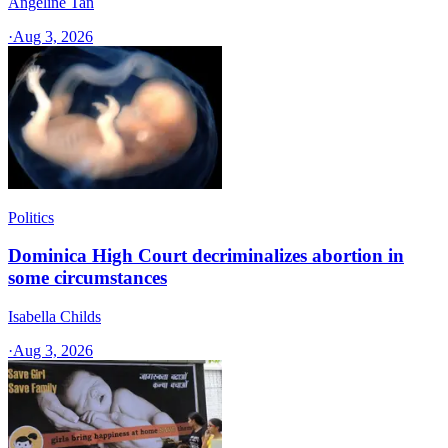
Angeline Tan
·
Aug 3, 2026
Politics
Dominica High Court decriminalizes abortion in
some circumstances
Isabella Childs
·
Aug 3, 2026