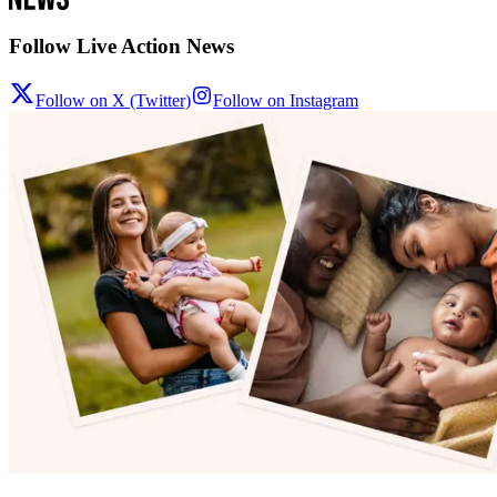
Follow Live Action News
Follow on X (Twitter)
Follow on Instagram