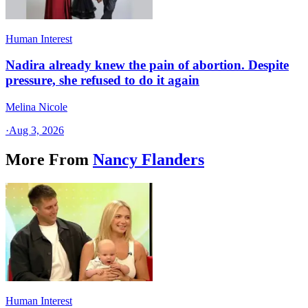
Human Interest
Nadira already knew the pain of abortion. Despite
pressure, she refused to do it again
Melina Nicole
·
Aug 3, 2026
More From
Nancy Flanders
Human Interest