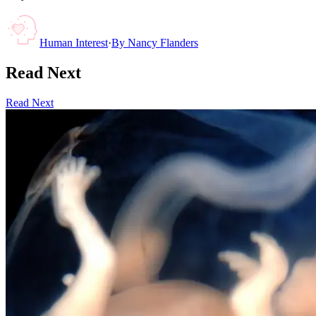
Human Interest
·
By
Nancy Flanders
Read Next
Read Next