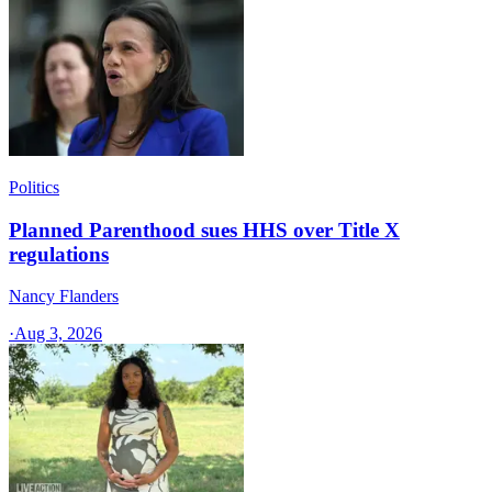
Politics
Planned Parenthood sues HHS over Title X
regulations
Nancy Flanders
·
Aug 3, 2026