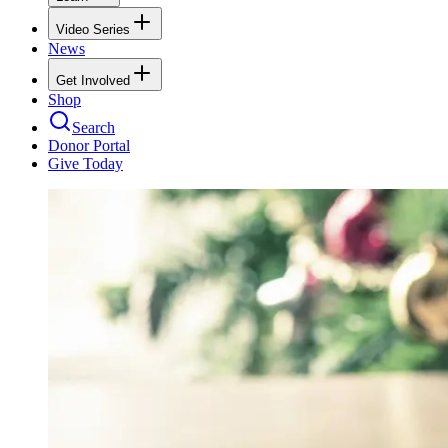
Video Series
News
Get Involved
Shop
Search
Donor Portal
Give Today