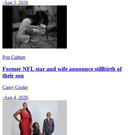
·
Aug 5, 2026
Pop Culture
Former NFL star and wife announce stillbirth of
their son
Cassy Cooke
·
Aug 4, 2026