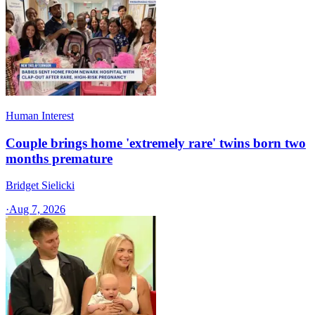
Human Interest
Couple brings home 'extremely rare' twins born two
months premature
Bridget Sielicki
·
Aug 7, 2026