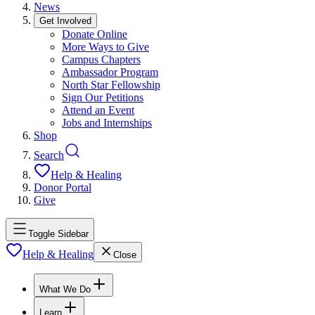
News
Get Involved
Donate Online
More Ways to Give
Campus Chapters
Ambassador Program
North Star Fellowship
Sign Our Petitions
Attend an Event
Jobs and Internships
Shop
Search
Help & Healing
Donor Portal
Give
Toggle Sidebar
Help & Healing
Close
What We Do
Learn