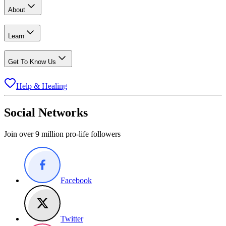
About
Learn
Get To Know Us
Help & Healing
Social Networks
Join over 9 million pro-life followers
Facebook
Twitter