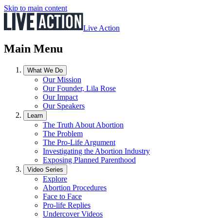
Skip to main content
Live Action
Main Menu
What We Do
Our Mission
Our Founder, Lila Rose
Our Impact
Our Speakers
Learn
The Truth About Abortion
The Problem
The Pro-Life Argument
Investigating the Abortion Industry
Exposing Planned Parenthood
Video Series
Explore
Abortion Procedures
Face to Face
Pro-life Replies
Undercover Videos