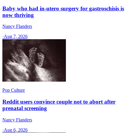
Baby who had in-utero surgery for gastroschisis is
now thriving
Nancy Flanders
·
Aug 7, 2026
Pop Culture
Reddit users convince couple not to abort after
prenatal screening
Nancy Flanders
·
Aug 6, 2026