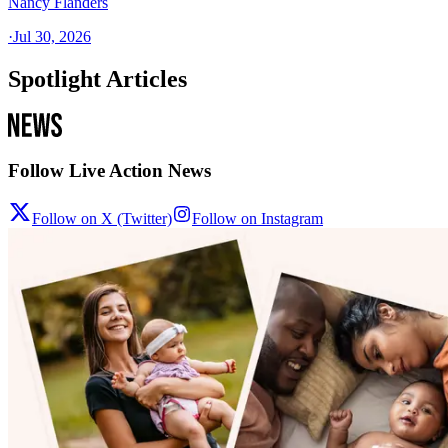
Nancy Flanders
·
Jul 30, 2026
Spotlight Articles
Follow Live Action News
Follow on X (Twitter)
Follow on Instagram