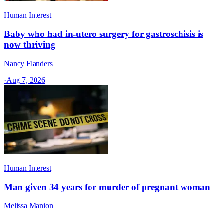
Human Interest
Baby who had in-utero surgery for gastroschisis is
now thriving
Nancy Flanders
·
Aug 7, 2026
Human Interest
Man given 34 years for murder of pregnant woman
Melissa Manion