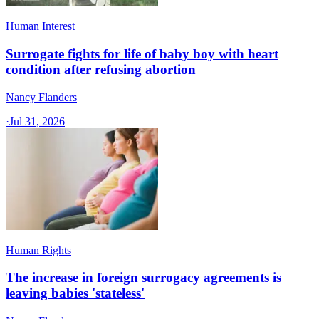
Human Interest
Surrogate fights for life of baby boy with heart
condition after refusing abortion
Nancy Flanders
·
Jul 31, 2026
Human Rights
The increase in foreign surrogacy agreements is
leaving babies 'stateless'