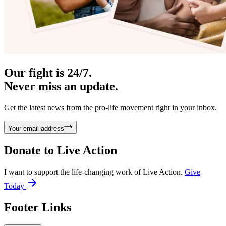
Our fight is 24/7.
Never miss an update.
Get the latest news from the pro-life movement right in your inbox.
Your email address
Donate to
Live Action
I want to support the life-changing work of Live Action.
Give
Today
Footer Links