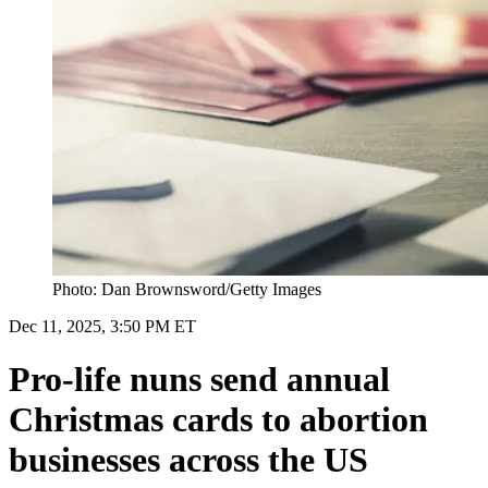
Photo: Dan Brownsword/Getty Images
Dec 11, 2025, 3:50 PM ET
Pro-life nuns send annual
Christmas cards to abortion
businesses across the US