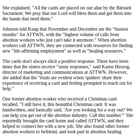
She explained, "All the cards are placed on our altar by the Blessed
Sacrament. We pray that our Lord will bless them and get them into
the hands that need them."
Johnson told Knap that November and December are the "busiest
months" for ATTWN, with the "highest volume of calls from
abortion workers who just can't take it anymore." When abortion
workers call ATTWN, they are connected with resources for finding
new "life-affirming employment" as well as "healing resources."
The cards don't always elicit a positive response. There have been
times that the sisters receive "nasty responses," said Karen Herzog,
director of marketing and communications at ATTWN. However,
she added that the "fruits are evident when 'quitters' share their
experience of receiving a card and feeling prompted to reach out for
help."
One former abortion worker who received a Christmas card
recalled, "I still have it, this beautiful Christmas card. It was
handwritten, and basically said, 'Are you looking for a way out? We
can help you get out of the abortion industry. Call this number.'" She
reportedly brought the card home and called ATTWN, and they
helped to connect her with a new job. She also found other former
abortion workers to befriend, and took part in abortion healing