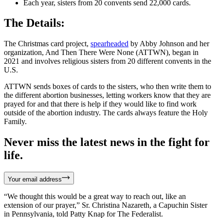
Each year, sisters from 20 convents send 22,000 cards.
The Details:
The Christmas card project,
spearheaded
by Abby Johnson and her
organization, And Then There Were None (ATTWN), began in
2021 and involves religious sisters from 20 different convents in the
U.S.
ATTWN sends boxes of cards to the sisters, who then write them to
the different abortion businesses, letting workers know that they are
prayed for and that there is help if they would like to find work
outside of the abortion industry. The cards always feature the Holy
Family.
Never miss the latest news in the fight for
life.
Your email address
“We thought this would be a great way to reach out, like an
extension of our prayer,” Sr. Christina Nazareth, a Capuchin Sister
in Pennsylvania, told Patty Knap for The Federalist.