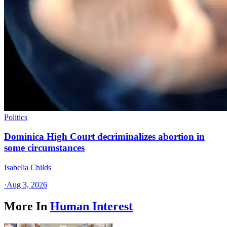
Politics
Dominica High Court decriminalizes abortion in
some circumstances
Isabella Childs
·
Aug 3, 2026
More In
Human Interest