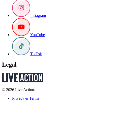
Instagram
YouTube
TikTok
Legal
© 2026 Live Action.
Privacy & Terms