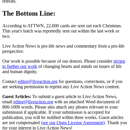
retreats.
The Bottom Line:
According to ATTWN, 22,000 cards are sent out each Christmas.
This year's batch was reportedly sent out within the last week or
two.
Live Action News is pro-life news and commentary from a pro-life
perspective.
Our work is possible because of our donors. Please consider
giving
to further our work
of changing hearts and minds on issues of life
and human dignity.
Contact
editor@liveaction.org
for questions, corrections, or if you
are seeking permission to reprint any Live Action News content.
Guest Articles:
To submit a guest article to Live Action News,
email
editor@liveaction.org
with an attached Word document of
800-1000 words. Please also attach any photos relevant to your
submission if applicable. If your submission is accepted for
publication, you will be notified within three weeks. Guest articles
are not compensated
(see our Open License Agreement)
. Thank you
for your interest in Live Action News!