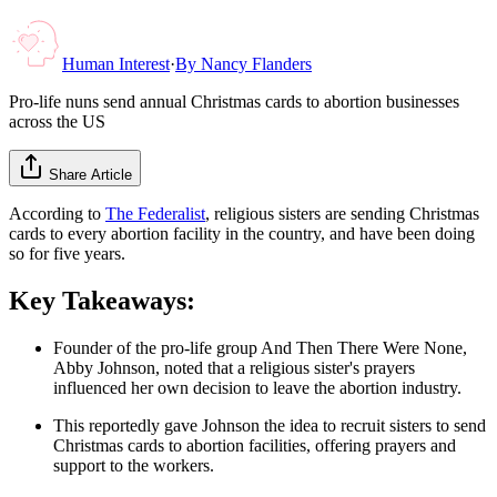
Human Interest
·
By
Nancy Flanders
Pro-life nuns send annual Christmas cards to abortion businesses
across the US
Share Article
According to
The Federalist
, religious sisters are sending Christmas
cards to every abortion facility in the country, and have been doing
so for five years.
Key Takeaways:
Founder of the pro-life group And Then There Were None,
Abby Johnson, noted that a religious sister's prayers
influenced her own decision to leave the abortion industry.
This reportedly gave Johnson the idea to recruit sisters to send
Christmas cards to abortion facilities, offering prayers and
support to the workers.