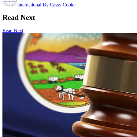
International
·
By
Cassy Cooke
Read Next
Read Next