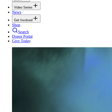
Video Series
News
Get Involved
Shop
Search
Donor Portal
Give Today