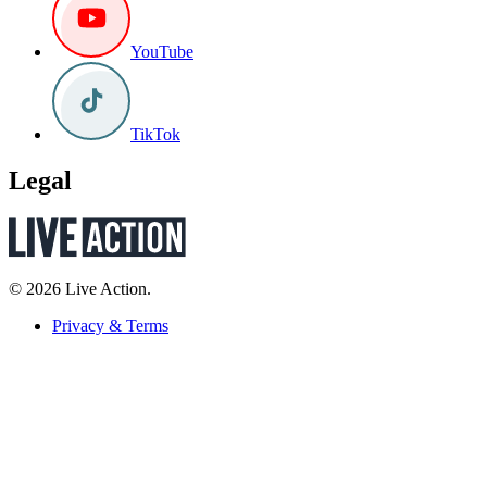
YouTube
TikTok
Legal
© 2026 Live Action.
Privacy & Terms