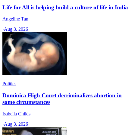
Life for All is helping build a culture of life in India
Angeline Tan
·
Aug 3, 2026
Politics
Dominica High Court decriminalizes abortion in
some circumstances
Isabella Childs
·
Aug 3, 2026