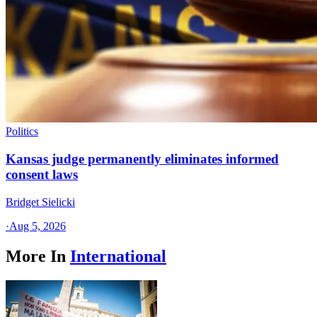
Politics
Kansas judge permanently eliminates informed
consent laws
Bridget Sielicki
·
Aug 5, 2026
More In
International