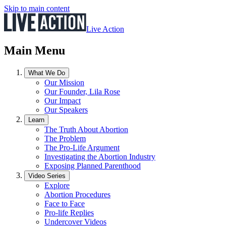
Skip to main content
Live Action
Main Menu
What We Do
Our Mission
Our Founder, Lila Rose
Our Impact
Our Speakers
Learn
The Truth About Abortion
The Problem
The Pro-Life Argument
Investigating the Abortion Industry
Exposing Planned Parenthood
Video Series
Explore
Abortion Procedures
Face to Face
Pro-life Replies
Undercover Videos