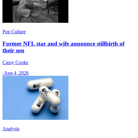
Pop Culture
Former NFL star and wife announce stillbirth of
their son
Cassy Cooke
·
Aug 4, 2026
Analysis