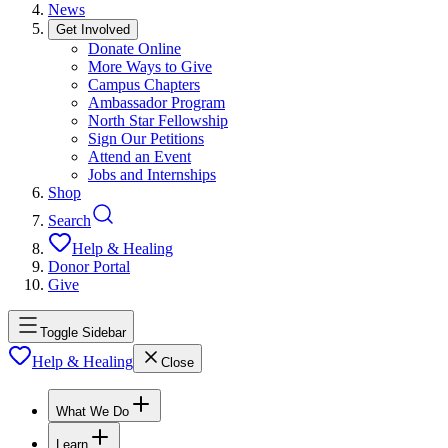
News
Get Involved
Donate Online
More Ways to Give
Campus Chapters
Ambassador Program
North Star Fellowship
Sign Our Petitions
Attend an Event
Jobs and Internships
Shop
Search
Help & Healing
Donor Portal
Give
Toggle Sidebar
Help & Healing
Close
What We Do
Learn