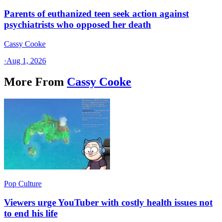
Parents of euthanized teen seek action against
psychiatrists who opposed her death
Cassy Cooke
·
Aug 1, 2026
More From
Cassy Cooke
Pop Culture
Viewers urge YouTuber with costly health issues not
to end his life