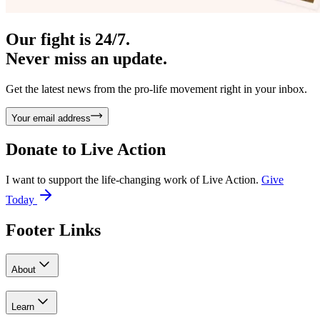
Our fight is 24/7.
Never miss an update.
Get the latest news from the pro-life movement right in your inbox.
Your email address
Donate to
Live Action
I want to support the life-changing work of Live Action.
Give
Today
Footer Links
About
Learn