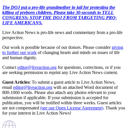
The DOJ put a pro-life grandmother in jail for protesting the
killing of preborn children. Please take 30-seconds to TELL
CONGRESS: STOP THE DOJ FROM TARGETING PRO-
LIFE AMERICANS.
Live Action News is pro-life news and commentary from a pro-life
perspective.
Our work is possible because of our donors. Please consider
giving
to further our work
of changing hearts and minds on issues of life
and human dignity.
Contact
editor@liveaction.org
for questions, corrections, or if you
are seeking permission to reprint any Live Action News content.
Guest Articles:
To submit a guest article to Live Action News,
email
editor@liveaction.org
with an attached Word document of
800-1000 words. Please also attach any photos relevant to your
submission if applicable. If your submission is accepted for
publication, you will be notified within three weeks. Guest articles
are not compensated
(see our Open License Agreement)
. Thank you
for your interest in Live Action News!