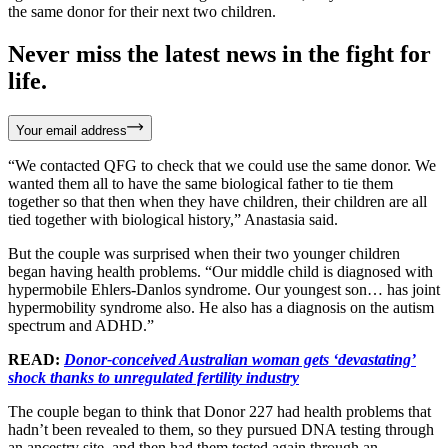
the same donor for their next two children.
Never miss the latest news in the fight for
life.
Your email address
“We contacted QFG to check that we could use the same donor. We
wanted them all to have the same biological father to tie them
together so that then when they have children, their children are all
tied together with biological history,” Anastasia said.
But the couple was surprised when their two younger children
began having health problems. “Our middle child is diagnosed with
hypermobile Ehlers-Danlos syndrome. Our youngest son… has joint
hypermobility syndrome also. He also has a diagnosis on the autism
spectrum and ADHD.”
READ:
Donor-conceived Australian woman gets ‘devastating’
shock thanks to unregulated fertility industry
The couple began to think that Donor 227 had health problems that
hadn’t been revealed to them, so they pursued DNA testing through
an ancestry site, and then had them tested again through an