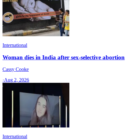
International
Woman dies in India after sex-selective abortion
Cassy Cooke
·
Aug 2, 2026
International