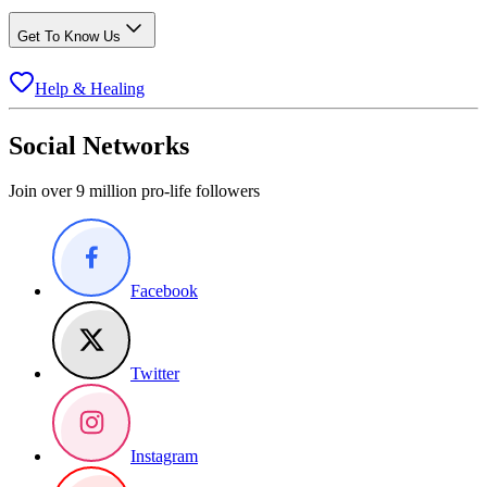
Get To Know Us
Help & Healing
Social Networks
Join over 9 million pro-life followers
Facebook
Twitter
Instagram