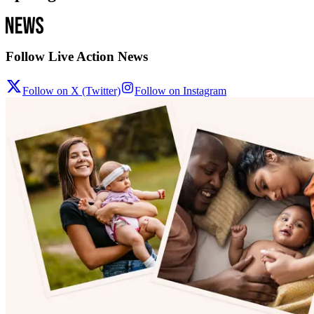
Follow Live Action News
Follow on X (Twitter)
Follow on Instagram