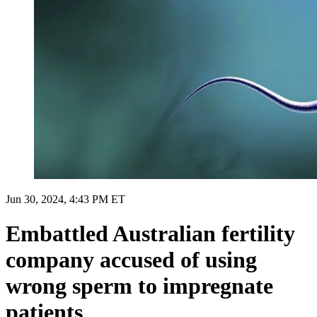
Jun 30, 2024, 4:43 PM ET
Embattled Australian fertility
company accused of using
wrong sperm to impregnate
patients