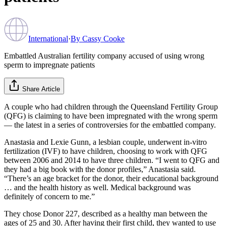
International
·
By
Cassy Cooke
Embattled Australian fertility company accused of using wrong
sperm to impregnate patients
Share Article
A couple who had children through the Queensland Fertility Group
(QFG) is claiming to have been impregnated with the wrong sperm
— the latest in a series of controversies for the embattled company.
Anastasia and Lexie Gunn, a lesbian couple, underwent in-vitro
fertilization (IVF) to have children, choosing to work with QFG
between 2006 and 2014 to have three children. “I went to QFG and
they had a big book with the donor profiles,” Anastasia said.
“There’s an age bracket for the donor, their educational background
… and the health history as well. Medical background was
definitely of concern to me.”
They chose Donor 227, described as a healthy man between the
ages of 25 and 30. After having their first child, they wanted to use