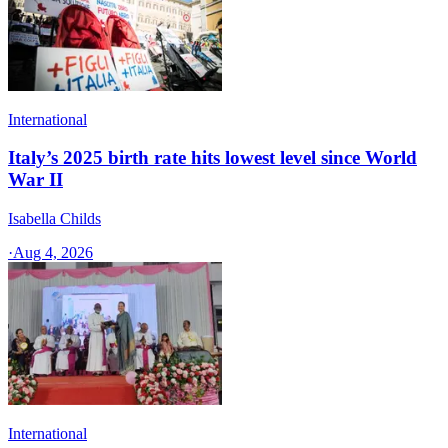
International
Italy’s 2025 birth rate hits lowest level since World
War II
Isabella Childs
·
Aug 4, 2026
International