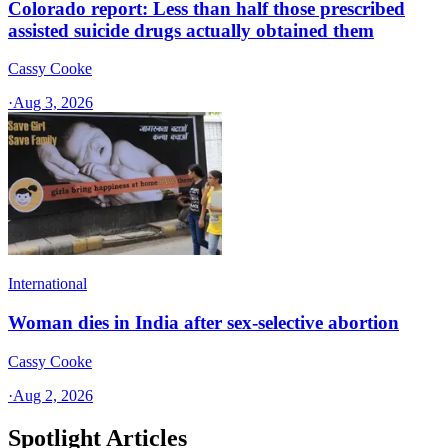
Colorado report: Less than half those prescribed
assisted suicide drugs actually obtained them
Cassy Cooke
·
Aug 3, 2026
International
Woman dies in India after sex-selective abortion
Cassy Cooke
·
Aug 2, 2026
Spotlight Articles