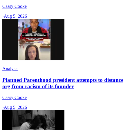
Cassy Cooke
·
Aug 5, 2026
Analysis
Planned Parenthood president attempts to distance
org from racism of its founder
Cassy Cooke
·
Aug 5, 2026