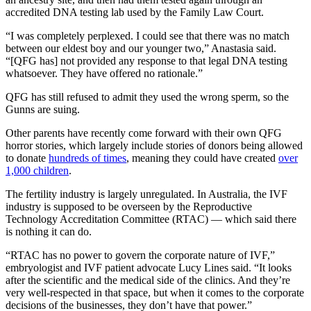
accredited DNA testing lab used by the Family Law Court.
“I was completely perplexed. I could see that there was no match
between our eldest boy and our younger two,” Anastasia said.
“[QFG has] not provided any response to that legal DNA testing
whatsoever. They have offered no rationale.”
QFG has still refused to admit they used the wrong sperm, so the
Gunns are suing.
Other parents have recently come forward with their own QFG
horror stories, which largely include stories of donors being allowed
to donate
hundreds of times
, meaning they could have created
over
1,000 children
.
The fertility industry is largely unregulated. In Australia, the IVF
industry is supposed to be overseen by the Reproductive
Technology Accreditation Committee (RTAC) — which said there
is nothing it can do.
“RTAC has no power to govern the corporate nature of IVF,”
embryologist and IVF patient advocate Lucy Lines said. “It looks
after the scientific and the medical side of the clinics. And they’re
very well-respected in that space, but when it comes to the corporate
decisions of the businesses, they don’t have that power.”