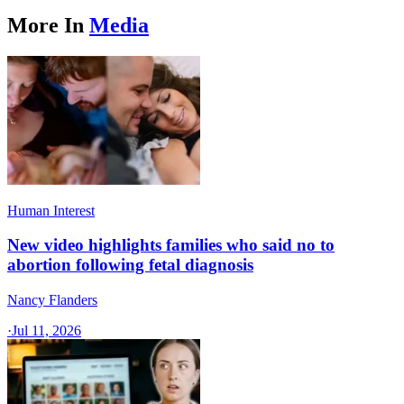
More In
Media
Human Interest
New video highlights families who said no to
abortion following fetal diagnosis
Nancy Flanders
·
Jul 11, 2026