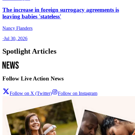
The increase in foreign surrogacy agreements is
leaving babies 'stateless'
Nancy Flanders
·
Jul 30, 2026
Spotlight Articles
Follow Live Action News
Follow on X (Twitter)
Follow on Instagram