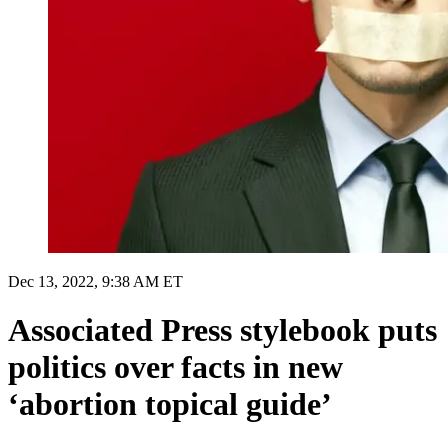
Dec 13, 2022, 9:38 AM ET
Associated Press stylebook puts
politics over facts in new
‘abortion topical guide’