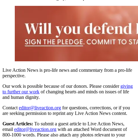
Live Action News is pro-life news and commentary from a pro-life
perspective.
Our work is possible because of our donors. Please consider
giving
to further our work
of changing hearts and minds on issues of life
and human dignity.
Contact
editor@liveaction.org
for questions, corrections, or if you
are seeking permission to reprint any Live Action News content.
Guest Articles:
To submit a guest article to Live Action News,
email
editor@liveaction.org
with an attached Word document of
800-1000 words. Please also attach any photos relevant to your