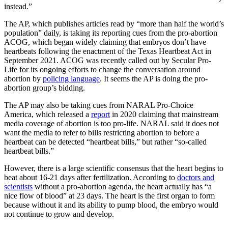
instead.”
The AP, which publishes articles read by “more than half the world’s
population” daily, is taking its reporting cues from the pro-abortion
ACOG, which began widely claiming that embryos don’t have
heartbeats following the enactment of the Texas Heartbeat Act in
September 2021. ACOG was recently called out by Secular Pro-
Life for its ongoing efforts to change the conversation around
abortion by
policing language
. It seems the AP is doing the pro-
abortion group’s bidding.
The AP may also be taking cues from NARAL Pro-Choice
America, which released a
report
in 2020 claiming that mainstream
media coverage of abortion is too pro-life. NARAL said it does not
want the media to refer to bills restricting abortion to before a
heartbeat can be detected “heartbeat bills,” but rather “so-called
heartbeat bills.”
However, there is a large scientific consensus that the heart begins to
beat about 16-21 days after fertilization. According to
doctors and
scientists
without a pro-abortion agenda, the heart actually has “a
nice flow of blood” at 23 days. The heart is the first organ to form
because without it and its ability to pump blood, the embryo would
not continue to grow and develop.