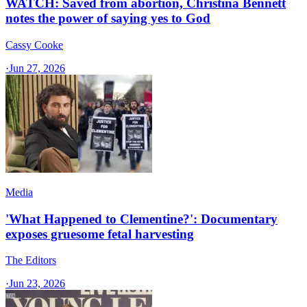
WATCH: Saved from abortion, Christina Bennett
notes the power of saying yes to God
Cassy Cooke
·
Jun 27, 2026
Media
'What Happened to Clementine?': Documentary
exposes gruesome fetal harvesting
The Editors
·
Jun 23, 2026