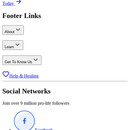
Today
Footer Links
About
Learn
Get To Know Us
Help & Healing
Social Networks
Join over 9 million pro-life followers
Facebook