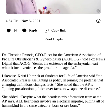
4:54 PM · Nov 3, 2021
14
Reply
Copy link
Read 1 reply
Dr. Christina Francis, CEO-Elect for the American Association of
Pro Life Obstetricians & Gynecologists (AAPLOG), told Fox News
Digital that ACOG “denies the existence of the embryonic heart
when it inconveniences the pro-abortion agenda.”
Likewise, Kristi Hamrick of Students for Life of America said “the
Associated Press is gaslighting as policy in joining the pretense that
changing definitions changes facts.” She noted that the AP is
“putting pro-abortion politics over facts, to weaponize discourse.”
She added, “Despite what the heartless misinformation team at the
AP says, ALL heartbeats involve an electrical impulse, putting all of
humankind in the same category, born or pre-born.”