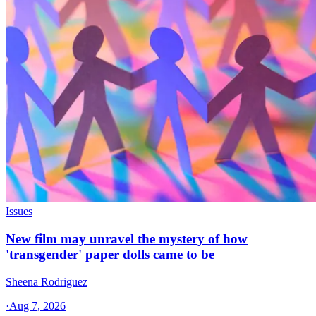
Issues
New film may unravel the mystery of how
'transgender' paper dolls came to be
Sheena Rodriguez
·
Aug 7, 2026