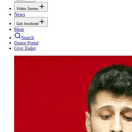
Video Series
News
Get Involved
Shop
Search
Donor Portal
Give Today