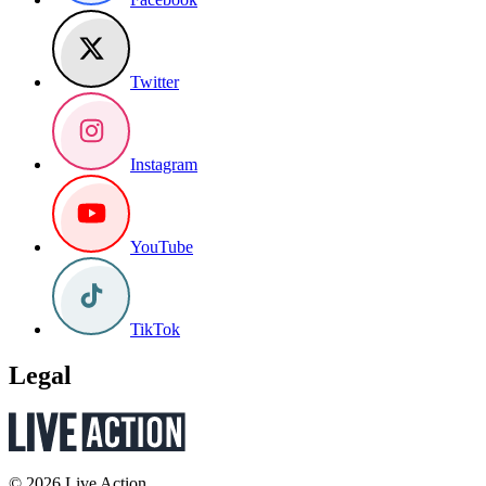
Twitter
Instagram
YouTube
TikTok
Legal
© 2026 Live Action.