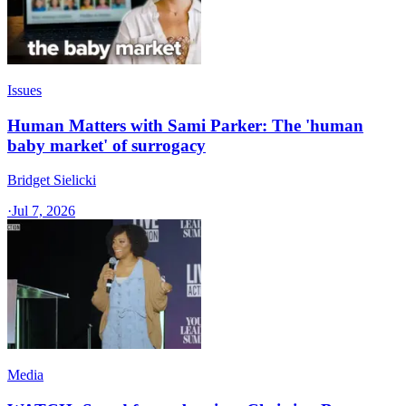
Issues
Human Matters with Sami Parker: The 'human
baby market' of surrogacy
Bridget Sielicki
·
Jul 7, 2026
Media