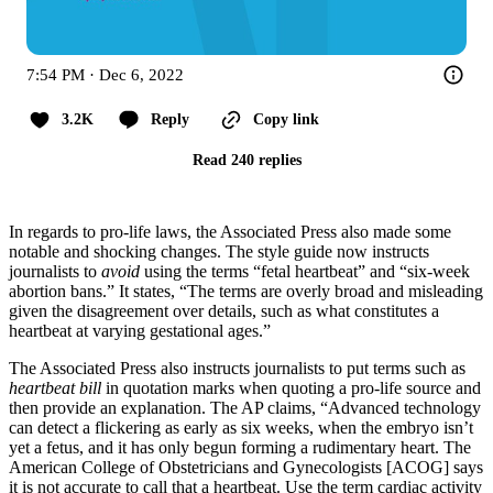
7:54 PM · Dec 6, 2022
3.2K
Reply
Copy link
Read 240 replies
In regards to pro-life laws, the Associated Press also made some
notable and shocking changes. The style guide now instructs
journalists to
avoid
using the terms “fetal heartbeat” and “six-week
abortion bans.” It states, “The terms are overly broad and misleading
given the disagreement over details, such as what constitutes a
heartbeat at varying gestational ages.”
The Associated Press also instructs journalists to put terms such as
heartbeat bill
in quotation marks when quoting a pro-life source and
then provide an explanation. The AP claims, “Advanced technology
can detect a flickering as early as six weeks, when the embryo isn’t
yet a fetus, and it has only begun forming a rudimentary heart. The
American College of Obstetricians and Gynecologists [ACOG] says
it is not accurate to call that a heartbeat. Use the term cardiac activity