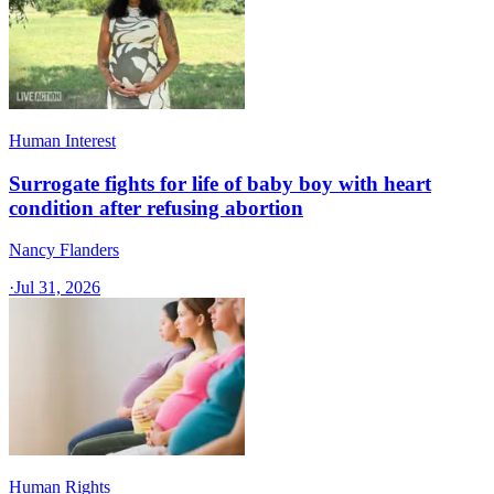
Human Interest
Surrogate fights for life of baby boy with heart
condition after refusing abortion
Nancy Flanders
·
Jul 31, 2026
Human Rights