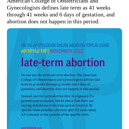
American College of Obstetricians and 
Gynecologists defines late term as 41 weeks 
through 41 weeks and 6 days of gestation, and 
abortion does not happen in this period.