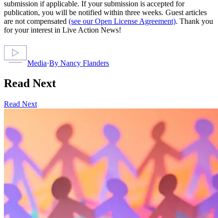
submission if applicable. If your submission is accepted for
publication, you will be notified within three weeks. Guest articles
are not compensated
(see our Open License Agreement)
. Thank you
for your interest in Live Action News!
Media
·
By
Nancy Flanders
Read Next
Read Next