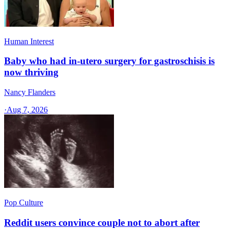
Human Interest
Baby who had in-utero surgery for gastroschisis is
now thriving
Nancy Flanders
·
Aug 7, 2026
Pop Culture
Reddit users convince couple not to abort after