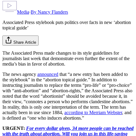
Media
·
By
Nancy Flanders
Associated Press stylebook puts politics over facts in new ‘abortion
topical guide’
Share Article
The Associated Press made changes to its style guidelines for
journalists last week that demonstrate even further the extent of the
media’s bias in favor of abortion.
The news agency
announced
that “a new entry has been added to
the stylebook” in the “abortion topical guide.” In addition to
instructing journalists to replace the terms “pro-life” or “pro-choice”
with “anti-abortion” and “abortion-rights,” the Associated Press also
noted that the word “abortionist” should be avoided because it, in
their view, “connotes a person who performs clandestine abortions.”
In reality, this is only
one
interpretation of the term. The term has
actually been in use since 1884,
according to Merriam Webster
, and
is defined as “one who induces abortions.”
URGENT:
For every dollar given, 34 more people can be reached
with the truth about abortion. Will you join us in this life-saving