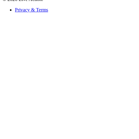
Privacy & Terms