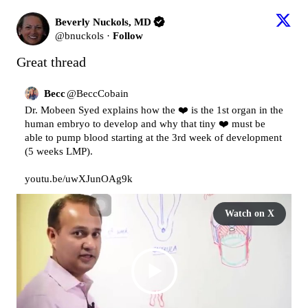
Beverly Nuckols, MD
@
bnuckols
·
Follow
Great thread
Becc
@
BeccCobain
Dr. Mobeen Syed explains how the ❤️ is the 1st organ in the 
human embryo to develop and why that tiny ❤️ must be 
able to pump blood starting at the 3rd week of development 
(5 weeks LMP).

youtu.be/uwXJunOAg9k
Watch on X