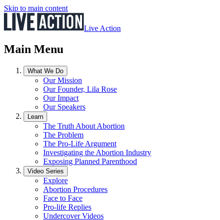
Skip to main content
Live Action
Main Menu
What We Do
Our Mission
Our Founder, Lila Rose
Our Impact
Our Speakers
Learn
The Truth About Abortion
The Problem
The Pro-Life Argument
Investigating the Abortion Industry
Exposing Planned Parenthood
Video Series
Explore
Abortion Procedures
Face to Face
Pro-life Replies
Undercover Videos