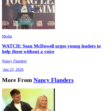
Media
WATCH: Sean McDowell urges young leaders to
help those without a voice
Nancy Flanders
·
Jun 23, 2026
More From
Nancy Flanders