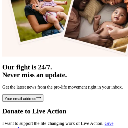
Our fight is 24/7.
Never miss an update.
Get the latest news from the pro-life movement right in your inbox.
Your email address
Donate to
Live Action
I want to support the life-changing work of Live Action.
Give