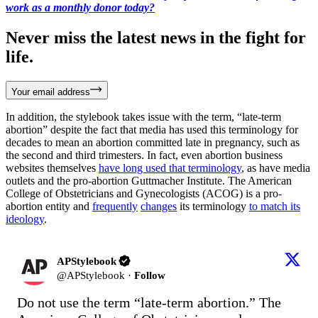
work as a monthly donor today?
Never miss the latest news in the fight for
life.
Your email address
In addition, the stylebook takes issue with the term, “late-term
abortion” despite the fact that media has used this terminology for
decades to mean an abortion committed late in pregnancy, such as
the second and third trimesters. In fact, even abortion business
websites themselves
have long used that terminology
, as have media
outlets and the pro-abortion Guttmacher Institute. The American
College of Obstetricians and Gynecologists (ACOG) is a pro-
abortion entity and
frequently
changes
its terminology
to match its
ideology
.
APStylebook
@
APStylebook
·
Follow
Do not use the term “late-term abortion.” The 