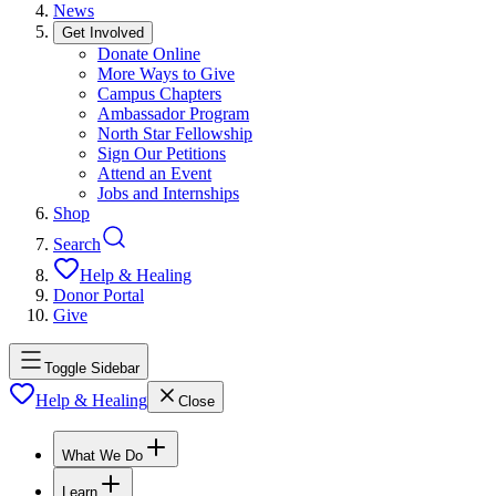
News
Get Involved
Donate Online
More Ways to Give
Campus Chapters
Ambassador Program
North Star Fellowship
Sign Our Petitions
Attend an Event
Jobs and Internships
Shop
Search
Help & Healing
Donor Portal
Give
Toggle Sidebar
Help & Healing
Close
What We Do
Learn