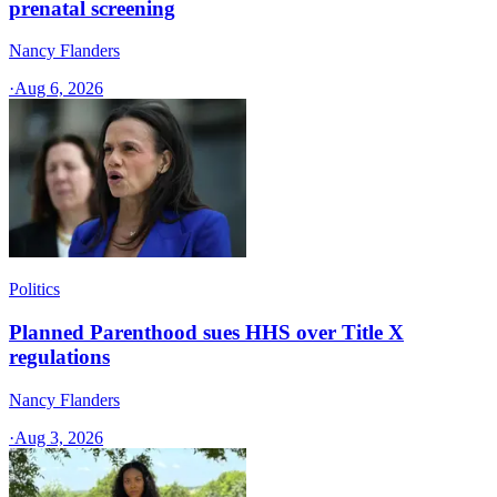
prenatal screening
Nancy Flanders
·
Aug 6, 2026
Politics
Planned Parenthood sues HHS over Title X
regulations
Nancy Flanders
·
Aug 3, 2026