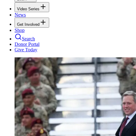
Video Series
News
Get Involved
Shop
Search
Donor Portal
Give Today