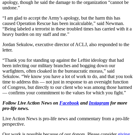
apology, though he said the damage to the organization “cannot be
undone.”
“I am glad to accept the Army’s apology, but the harm this has
caused Operation Rescue has been incalculable,” said Newman.
“Being labeled a terrorist in these troubled times has carried with it a
heavy burden on my staff and me.”
Jordan Sekulow, executive director of ACLJ, also responded to the
letter.
“Thank you for standing up against the Leftist ideology that had
been infecting our military branches and bogging down our
warfighters, often cloaked in the bureaucratic morass,” said
Sekulow. “We know you have a lot of work to do, and that you took
time to address this — not just in response to an oversight function
of Congress, but directly to our client who was among those harmed
— confirms your commitment to the values for which you fight.”
Follow Live Action News on
Facebook
and
Instagram
for more
pro-life news.
Live Action News is pro-life news and commentary from a pro-life
perspective.
Our work is possible because of our donors. Please consider
giving