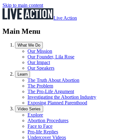
Skip to main content
Live Action
Main Menu
What We Do
Our Mission
Our Founder, Lila Rose
Our Impact
Our Speakers
Learn
The Truth About Abortion
The Problem
The Pro-Life Argument
Investigating the Abortion Industry
Exposing Planned Parenthood
Video Series
Explore
Abortion Procedures
Face to Face
Pro-life Replies
Undercover Videos