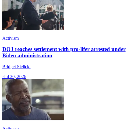
Activism
DOJ reaches settlement with pro-lifer arrested under
Biden administration
Bridget Sielicki
·
Jul 30, 2026
Activism