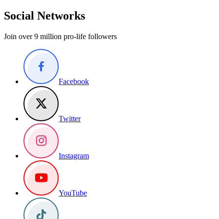
Social Networks
Join over 9 million pro-life followers
Facebook
Twitter
Instagram
YouTube