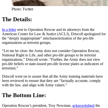
Photo: Twitter
The Details:
In a letter
sent to Operation Rescue and its attorneys from the
American Center for Law & Justice (ACLJ), Driscoll apologized for
the “deeply inappropriate” mischaracterization of the pro-life
organizations as terrorist groups.
“Let me be clear: the Army does not consider Operation Rescue,
National Right to Life, and other pro-life groups to be terrorist
organizations,” Driscoll wrote. “Further, the Army does not view
pro-life beliefs or state-issued pro-life license plates as indicators of
terrorism.”
Driscoll went on to assure that all the Army training materials have
been reviewed to ensure that they are “factually accurate, comply
with the law, and align with Army values.”
The Bottom Line:
Operation Rescue’s president, Troy Newman,
acknowledged
the