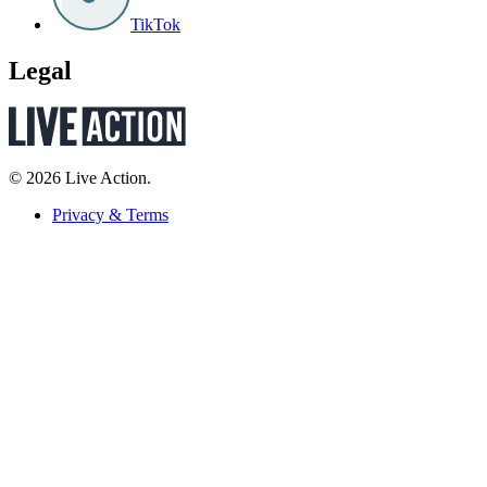
TikTok
Legal
© 2026 Live Action.
Privacy & Terms