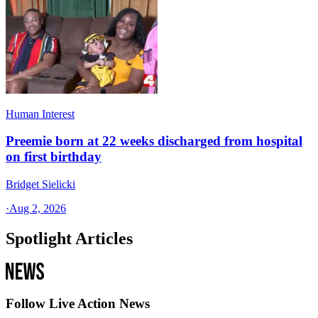
Human Interest
Preemie born at 22 weeks discharged from hospital
on first birthday
Bridget Sielicki
·
Aug 2, 2026
Spotlight Articles
Follow Live Action News