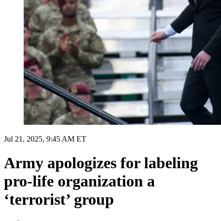
Jul 21, 2025, 9:45 AM ET
Army apologizes for labeling
pro-life organization a
‘terrorist’ group