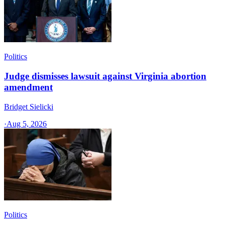
Politics
Judge dismisses lawsuit against Virginia abortion
amendment
Bridget Sielicki
·
Aug 5, 2026
Politics