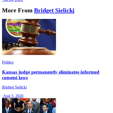
More From
Bridget Sielicki
Politics
Kansas judge permanently eliminates informed
consent laws
Bridget Sielicki
·
Aug 5, 2026