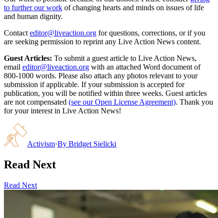
to further our work
of changing hearts and minds on issues of life
and human dignity.
Contact
editor@liveaction.org
for questions, corrections, or if you
are seeking permission to reprint any Live Action News content.
Guest Articles:
To submit a guest article to Live Action News,
email
editor@liveaction.org
with an attached Word document of
800-1000 words. Please also attach any photos relevant to your
submission if applicable. If your submission is accepted for
publication, you will be notified within three weeks. Guest articles
are not compensated
(see our Open License Agreement)
. Thank you
for your interest in Live Action News!
Activism
·
By
Bridget Sielicki
Read Next
Read Next