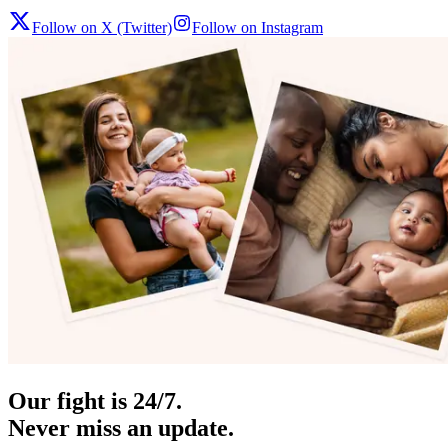
Follow on X (Twitter)
Follow on Instagram
Our fight is 24/7.
Never miss an update.