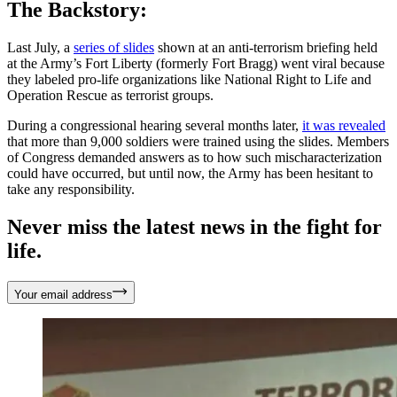
The Backstory:
Last July, a
series of slides
shown at an anti-terrorism briefing held
at the Army’s Fort Liberty (formerly Fort Bragg) went viral because
they labeled pro-life organizations like National Right to Life and
Operation Rescue as terrorist groups.
During a congressional hearing several months later,
it was revealed
that more than 9,000 soldiers were trained using the slides. Members
of Congress demanded answers as to how such mischaracterization
could have occurred, but until now, the Army has been hesitant to
take any responsibility.
Never miss the latest news in the fight for
life.
Your email address