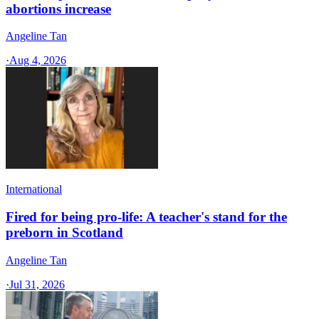
abortions increase
Angeline Tan
·
Aug 4, 2026
International
Fired for being pro-life: A teacher's stand for the
preborn in Scotland
Angeline Tan
·
Jul 31, 2026