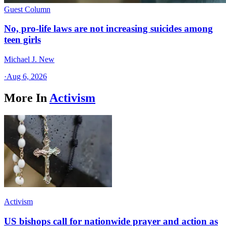
Guest Column
No, pro-life laws are not increasing suicides among
teen girls
Michael J. New
·
Aug 6, 2026
More In
Activism
Activism
US bishops call for nationwide prayer and action as