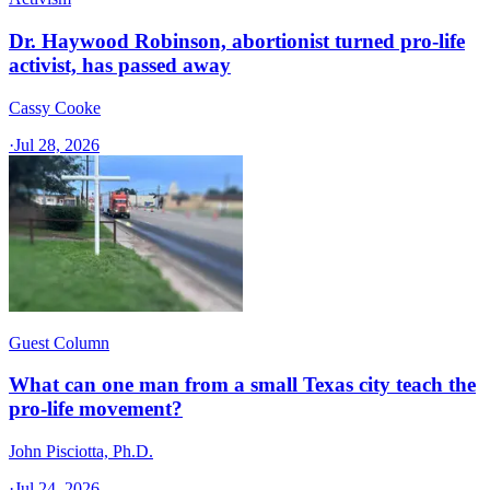
Dr. Haywood Robinson, abortionist turned pro-life
activist, has passed away
Cassy Cooke
·
Jul 28, 2026
Guest Column
What can one man from a small Texas city teach the
pro-life movement?
John Pisciotta, Ph.D.
·
Jul 24, 2026