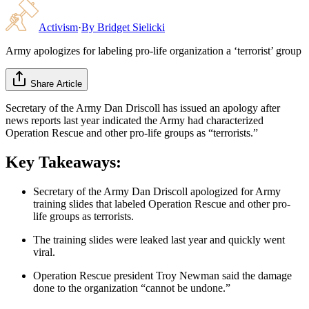
Activism
·
By
Bridget Sielicki
Army apologizes for labeling pro-life organization a ‘terrorist’ group
Share Article
Secretary of the Army Dan Driscoll has issued an apology after
news reports last year indicated the Army had characterized
Operation Rescue and other pro-life groups as “terrorists.”
Key Takeaways:
Secretary of the Army Dan Driscoll apologized for Army
training slides that labeled Operation Rescue and other pro-
life groups as terrorists.
The training slides were leaked last year and quickly went
viral.
Operation Rescue president Troy Newman said the damage
done to the organization “cannot be undone.”