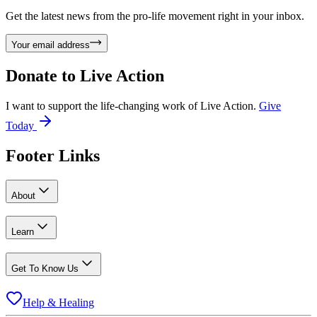
Get the latest news from the pro-life movement right in your inbox.
Your email address
Donate to
Live Action
I want to support the life-changing work of Live Action.
Give
Today
Footer Links
About
Learn
Get To Know Us
Help & Healing