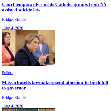
Court temporarily shields Catholic groups from NY
assisted suicide law
Bridget Sielicki
·
Aug 4, 2026
Politics
Massachusetts lawmakers send abortion-to-birth bill
to governor
Bridget Sielicki
·
Aug 4, 2026