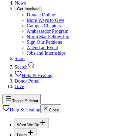
News
Get Involved
Donate Online
More Ways to Give
Campus Chapters
Ambassador Program
North Star Fellowship
Sign Our Petitions
Attend an Event
Jobs and Internships
Shop
Search
Help & Healing
Donor Portal
Give
Toggle Sidebar
Help & Healing
Close
What We Do
Learn